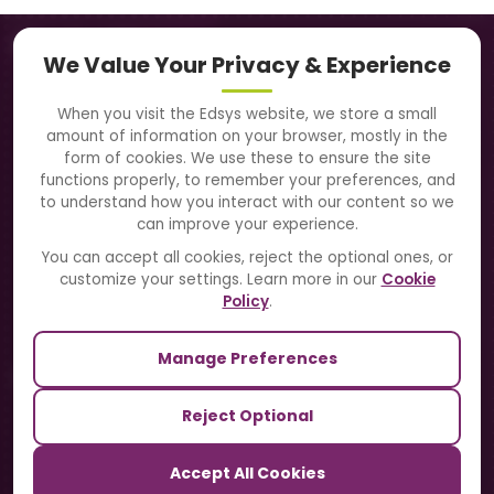
Navigation
We Value Your Privacy & Experience
About Us
When you visit the Edsys website, we store a small
amount of information on your browser, mostly in the
Solutions
form of cookies. We use these to ensure the site
functions properly, to remember your preferences, and
to understand how you interact with our content so we
Directory
can improve your experience.
Blogs
You can accept all cookies, reject the optional ones, or
customize your settings. Learn more in our
Cookie
Contact Us
Policy
.
Manage Preferences
Our Sister Sites
Reject Optional
TrackSchoolBus
Accept All Cookies
SchoolSmartCards