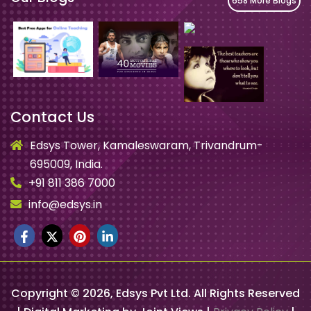
658 More Blogs
Contact Us
Edsys Tower, Kamaleswaram, Trivandrum-
695009, India.
+91 811 386 7000
info@edsys.in
Copyright ©
2026
, Edsys Pvt Ltd. All Rights Reserved