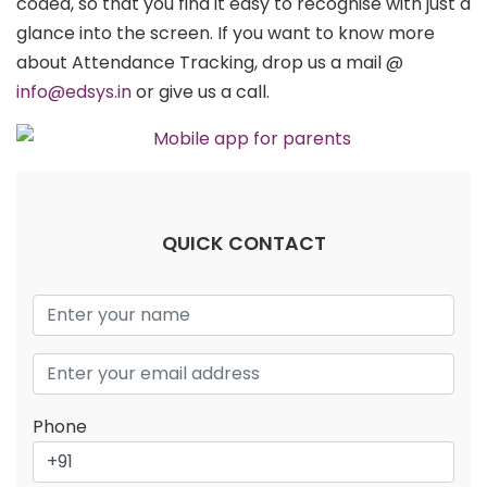
coded, so that you find it easy to recognise with just a
glance into the screen. If you want to know more
about Attendance Tracking, drop us a mail @
info@edsys.in
or give us a call.
QUICK CONTACT
Phone