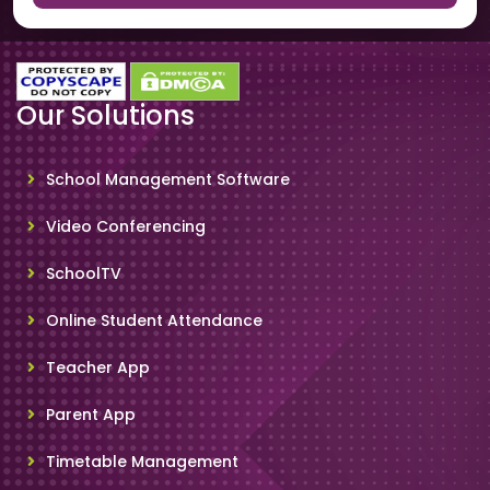
Our Solutions
School Management Software
Video Conferencing
SchoolTV
Online Student Attendance
Teacher App
Parent App
Timetable Management