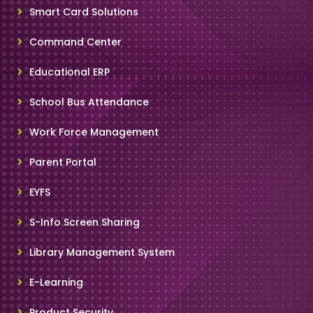
Smart Card Solutions
Command Center
Educational ERP
School Bus Attendance
Work Force Management
Parent Portal
EYFS
S-Info Screen Sharing
Library Management System
E-Learning
Product Security