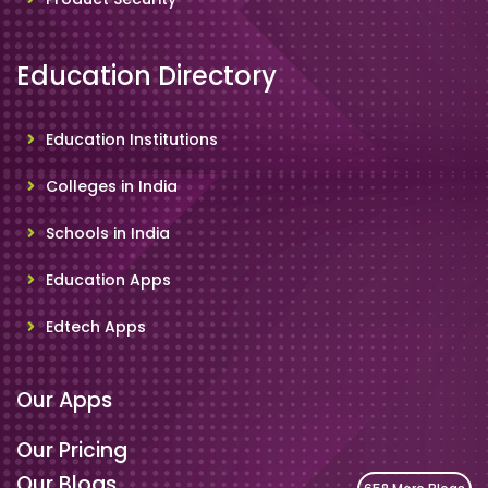
Education Directory
Education Institutions
Colleges in India
Schools in India
Education Apps
Edtech Apps
Our Apps
Our Pricing
Our Blogs