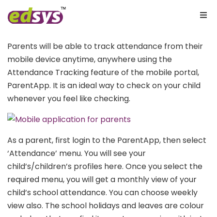
Parents will be able to track attendance from their
mobile device anytime, anywhere using the
Attendance Tracking feature of the mobile portal,
ParentApp. It is an ideal way to check on your child
whenever you feel like checking.
As a parent, first login to the ParentApp, then select
‘Attendance’ menu. You will see your
child’s/children’s profiles here. Once you select the
required menu, you will get a monthly view of your
child’s school attendance. You can choose weekly
view also. The school holidays and leaves are colour