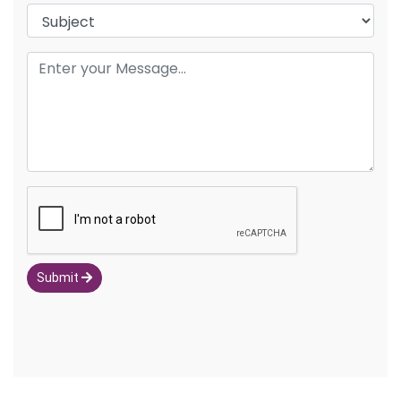
Submit