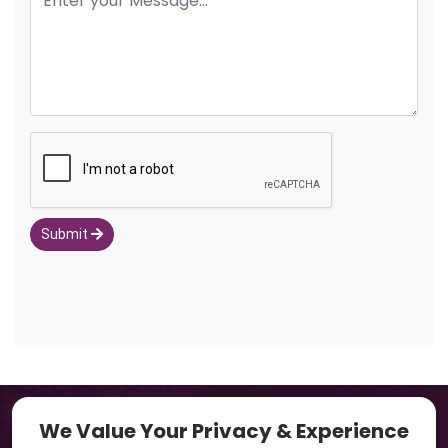
Submit
Navigation
We Value Your Privacy & Experience