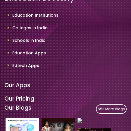
Education Institutions
Colleges in India
Schools in India
Education Apps
Edtech Apps
Our Apps
Our Pricing
Our Blogs
658 More Blogs