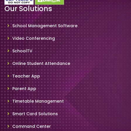
Our Solutions
School Management Software
Video Conferencing
SchoolTV
Online Student Attendance
Teacher App
Parent App
Timetable Management
Smart Card Solutions
Command Center