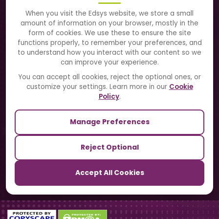
About Us
When you visit the Edsys website, we store a small
amount of information on your browser, mostly in the
Solutions
form of cookies. We use these to ensure the site
functions properly, to remember your preferences, and
to understand how you interact with our content so we
Directory
can improve your experience.
Blogs
You can accept all cookies, reject the optional ones, or
customize your settings. Learn more in our
Cookie
Contact Us
Policy
.
Manage Preferences
Our Sister Sites
Reject Optional
TrackSchoolBus
Accept All Cookies
SchoolSmartCards