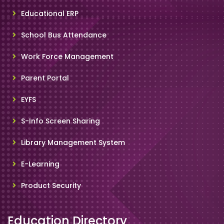
Educational ERP
School Bus Attendance
Work Force Management
Parent Portal
EYFS
S-Info Screen Sharing
Library Management System
E-Learning
Product Security
Education Directory