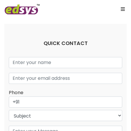
QUICK CONTACT
Phone