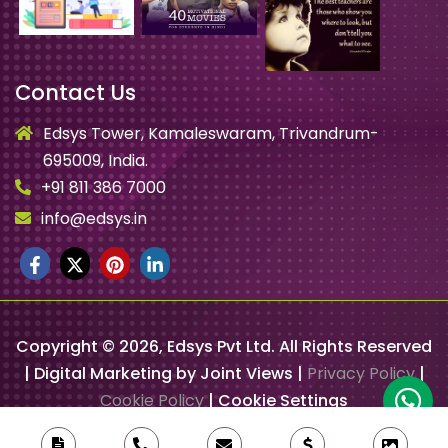
Contact Us
Edsys Tower, Kamaleswaram, Trivandrum-
695009, India.
+91 811 386 7000
info@edsys.in
Copyright ©
2026
, Edsys Pvt Ltd. All Rights Reserved
| Digital Marketing by Joint Views |
Privacy Policy
|
Cookie Policy
|
Cookie Settings