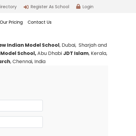
irectory
Register As School
Login
Our Pricing
Contact Us
ew Indian Model School
, Dubai, Sharjah and
 Model School,
Abu Dhabi
JDT Islam
, Kerala,
earch
, Chennai, India