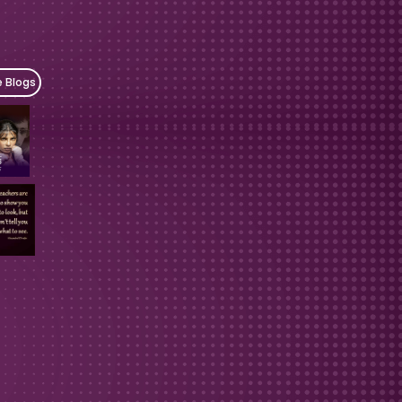
e Blogs