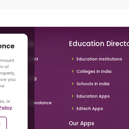
 Solutions
Education Direct
ience
hool Management
Education Institutions
 amount
ware
rm of
Colleges in India
roperly,
deo Conferencing
how you
Schools in India
our
hoolTV
Education Apps
es, or
line Student Attendance
Policy
.
Edtech Apps
acher App
Our Apps
l
rent App