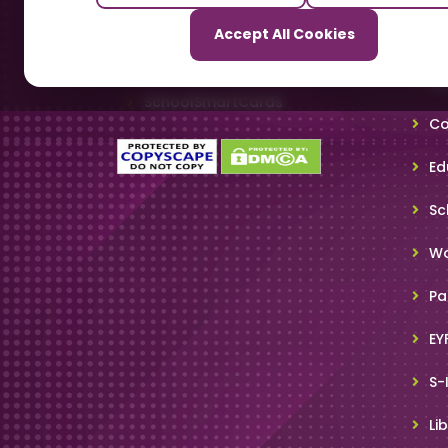
Our Sister Sites
Accept All Cookies
Ti
TrackSchoolBus
Sm
SchoolSmartCards
Co
Ed
Sc
Wo
Pa
EY
S-
Li