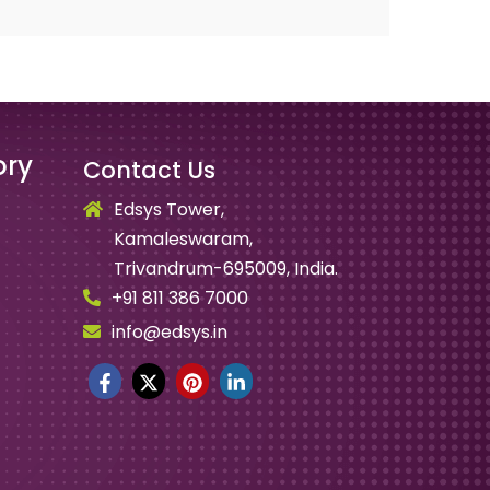
ory
Contact Us
Edsys Tower,
Kamaleswaram,
Trivandrum-695009, India.
+91 811 386 7000
info@edsys.in