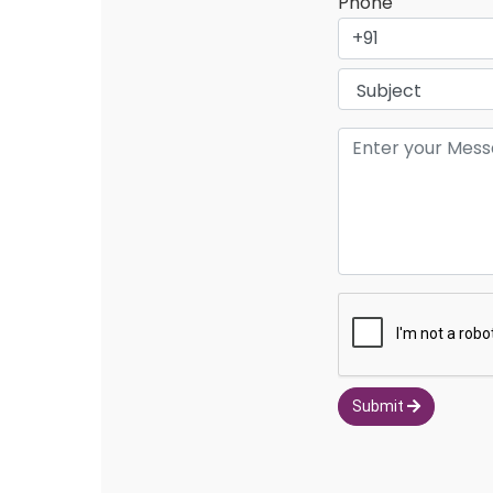
Phone
Submit