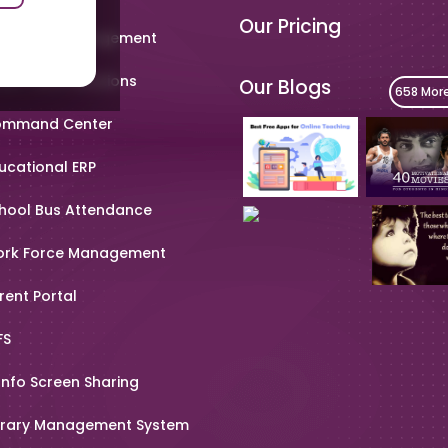
Our Pricing
metable Management
art Card Solutions
Our Blogs
658 Mor
mmand Center
ucational ERP
hool Bus Attendance
rk Force Management
rent Portal
FS
Info Screen Sharing
brary Management System