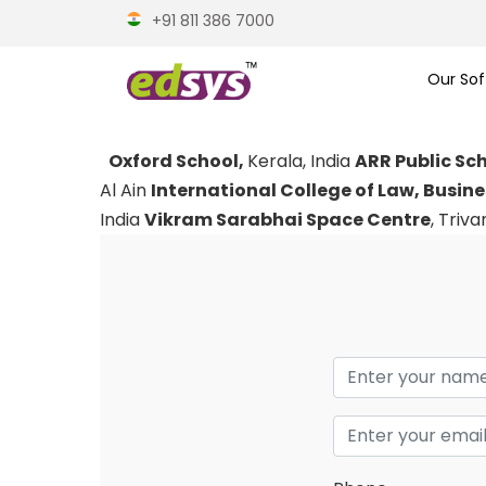
+91 811 386 7000
Our Sof
Oxford School,
Kerala, India
ARR Public Sc
Al Ain
International College of Law, Busin
India
Vikram Sarabhai Space Centre
, Triv