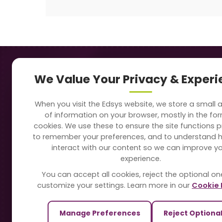
Navigation
Our
We Value Your Privacy & Exper
About Us
Sc
When you visit the Edsys website, we store a small
Soft
of information on your browser, mostly in the fo
Solutions
cookies. We use these to ensure the site functions p
Vi
to remember your preferences, and to understand 
Directory
interact with our content so we can improve y
Sc
experience.
Blogs
You can accept all cookies, reject the optional on
On
customize your settings. Learn more in our
Cookie 
Contact Us
Te
Manage Preferences
Reject Optiona
Pa