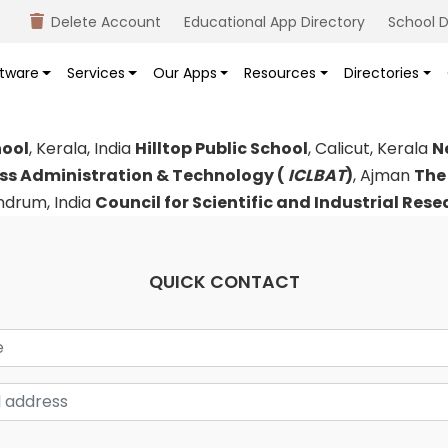
Delete Account
Educational App Directory
School D
tware
Services
Our Apps
Resources
Directories
hool
, Kerala, India
Hilltop Public School
, Calicut, Kerala
N
ess Administration & Technology (
ICLBAT
)
, Ajman
The
andrum, India
Council for Scientific and Industrial Res
QUICK CONTACT