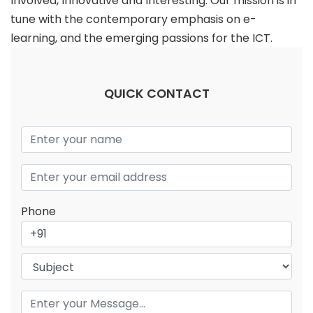
Involved, Innovative and Interesting. Our mission is in
tune with the contemporary emphasis on e-
learning, and the emerging passions for the ICT.
QUICK CONTACT
Phone