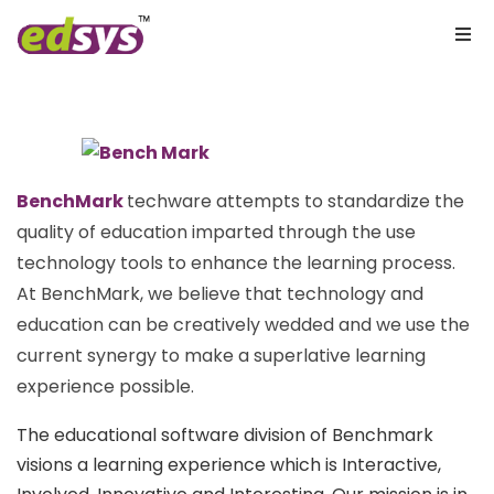
BenchMark
techware attempts to standardize the
quality of education imparted through the use
technology tools to enhance the learning process.
At BenchMark, we believe that technology and
education can be creatively wedded and we use the
current synergy to make a superlative learning
experience possible.
The educational software division of Benchmark
visions a learning experience which is Interactive,