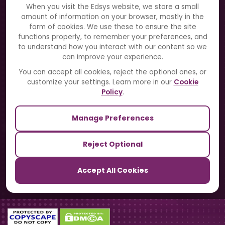
About Us
When you visit the Edsys website, we store a small
amount of information on your browser, mostly in the
Solutions
form of cookies. We use these to ensure the site
functions properly, to remember your preferences, and
to understand how you interact with our content so we
Directory
can improve your experience.
Blogs
You can accept all cookies, reject the optional ones, or
customize your settings. Learn more in our
Cookie
Contact Us
Policy
.
Manage Preferences
Our Sister Sites
Reject Optional
TrackSchoolBus
Accept All Cookies
SchoolSmartCards