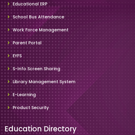
Educational ERP
School Bus Attendance
Work Force Management
Parent Portal
EYFS
S-Info Screen Sharing
Library Management System
E-Learning
Product Security
Education Directory