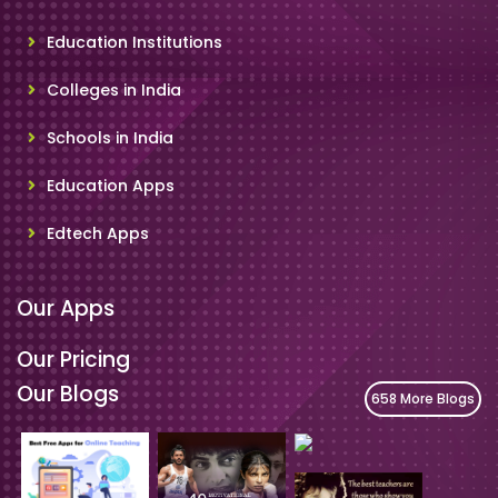
Education Institutions
Colleges in India
Schools in India
Education Apps
Edtech Apps
Our Apps
Our Pricing
Our Blogs
658 More Blogs