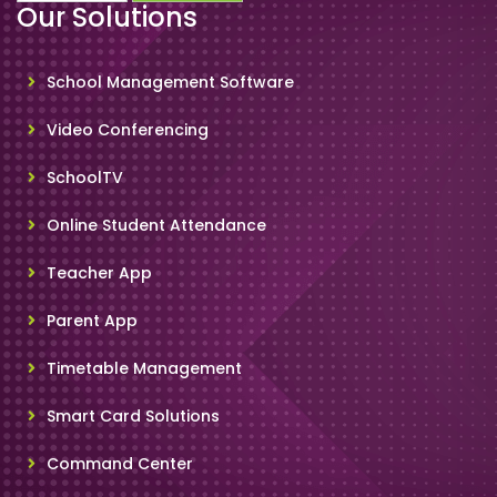
Our Solutions
School Management Software
Video Conferencing
SchoolTV
Online Student Attendance
Teacher App
Parent App
Timetable Management
Smart Card Solutions
Command Center