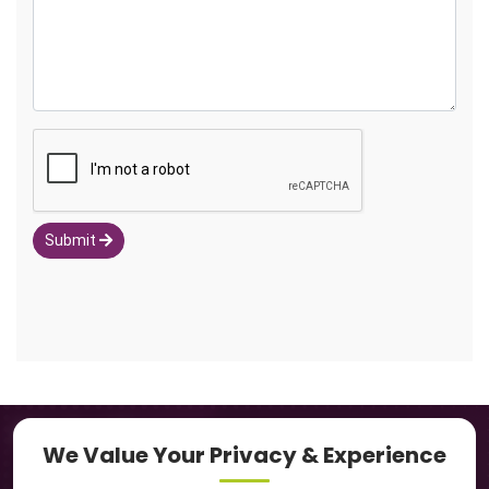
Submit
Navigation
We Value Your Privacy & Experience