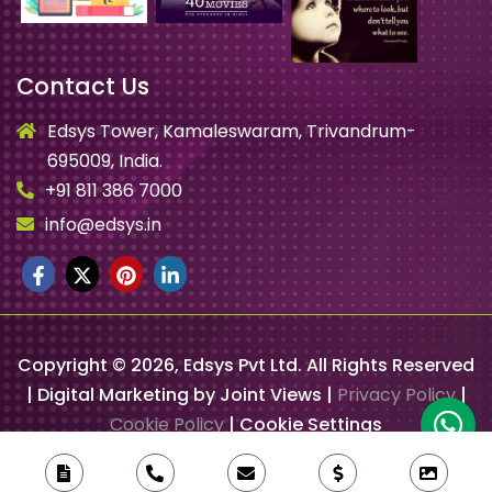
Contact Us
Edsys Tower, Kamaleswaram, Trivandrum-
695009, India.
+91 811 386 7000
info@edsys.in
Copyright ©
2026
, Edsys Pvt Ltd. All Rights Reserved
| Digital Marketing by Joint Views |
Privacy Policy
|
Cookie Policy
|
Cookie Settings