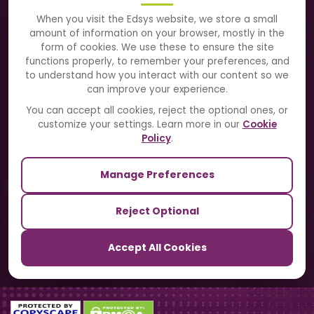
About Us
When you visit the Edsys website, we store a small
amount of information on your browser, mostly in the
Solutions
form of cookies. We use these to ensure the site
functions properly, to remember your preferences, and
to understand how you interact with our content so we
Directory
can improve your experience.
Blogs
You can accept all cookies, reject the optional ones, or
customize your settings. Learn more in our
Cookie
Contact Us
Policy
.
Manage Preferences
Our Sister Sites
Reject Optional
TrackSchoolBus
Accept All Cookies
SchoolSmartCards