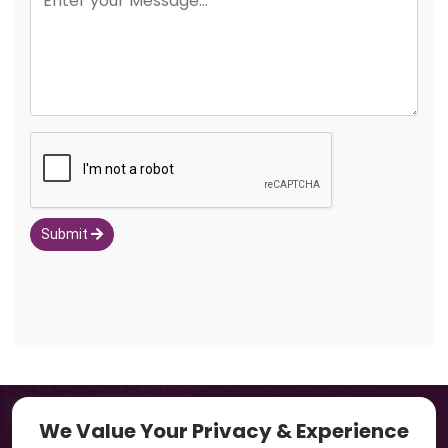
Submit
Navigation
We Value Your Privacy & Experience