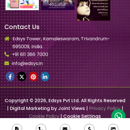
Contact Us
Edsys Tower, Kamaleswaram, Trivandrum-
695009, India.
+91 811 386 7000
info@edsys.in
Copyright ©
2026
, Edsys Pvt Ltd. All Rights Reserved
| Digital Marketing by Joint Views |
Privacy Policy
|
Cookie Policy
|
Cookie Settings