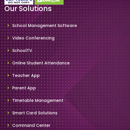
Our Solutions
School Management Software
Video Conferencing
SchoolTV
Online Student Attendance
Teacher App
Parent App
Timetable Management
Smart Card Solutions
Command Center