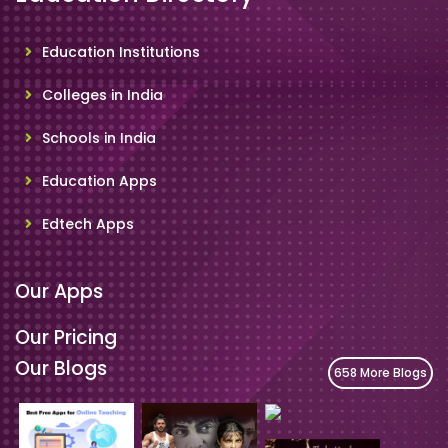
Education Institutions
Colleges in India
Schools in India
Education Apps
Edtech Apps
Our Apps
Our Pricing
Our Blogs
658 More Blogs