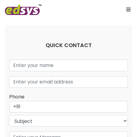
QUICK CONTACT
Phone