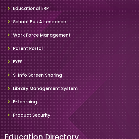
Educational ERP
School Bus Attendance
Work Force Management
Parent Portal
EYFS
S-Info Screen Sharing
Library Management System
E-Learning
Product Security
Education Directory