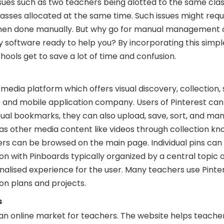
sues such as two teachers being alotted to the same class
sses allocated at the same time. Such issues might requi
when done manually. But why go for manual management 
y software ready to help you? By incorporating this simp
chools get to save a lot of time and confusion.
 media platform which offers visual discovery, collection, 
eb and mobile application company. Users of Pinterest ca
isual bookmarks, they can also upload, save, sort, and m
 as other media content like videos through collection k
ers can be browsed on the main page. Individual pins can
tton with Pinboards typically organized by a central topic
nalised experience for the user. Many teachers use Pinte
son plans and projects.
s
 an online market for teachers. The website helps teacher