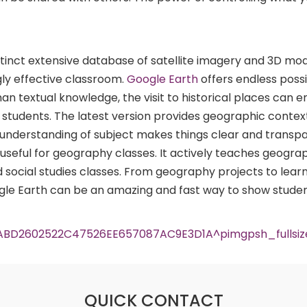
istinct extensive database of satellite imagery and 3D mo
ly effective classroom.
Google Earth
offers endless possib
han textual knowledge, the visit to historical places can 
he students. The latest version provides geographic contex
r understanding of subject makes things clear and transpa
 useful for geography classes. It actively teaches geogr
social studies classes. From geography projects to lear
gle Earth can be an amazing and fast way to show stude
QUICK CONTACT