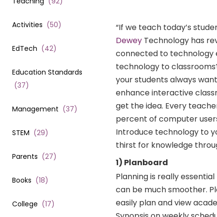
Teaching
(
92
)
Activities
(
50
)
“If we teach today’s stud
Dewey
Technology has rev
EdTech
(
42
)
connected to technology e
technology to classrooms?
Education Standards
your students always want
(
37
)
enhance interactive class
get the idea. Every teacher
Management
(
37
)
percent of computer users
Introduce technology to yo
STEM
(
29
)
thirst for knowledge thro
Parents
(
27
)
1) Planboard
Planning is really essenti
Books
(
18
)
can be much smoother. Pla
easily plan and view acade
College
(
17
)
Synopsis on weekly schedu