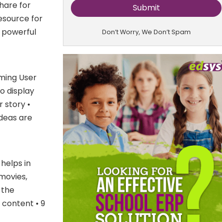
hare for
esource for
a powerful
Don’t Worry, We Don’t Spam
oming User
o display
 story •
deas are
 helps in
movies,
 the
 content • 9