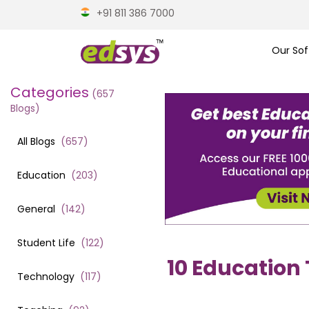
+91 811 386 7000
Our Sof
Categories
(
657
Blogs)
All Blogs
(
657
)
Education
(
203
)
General
(
142
)
Student Life
(
122
)
10 Education
Technology
(
117
)