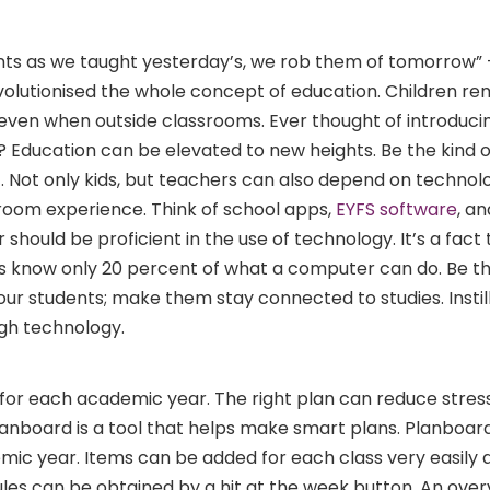
ents as we taught yesterday’s, we rob them of tomorrow”
olutionised the whole concept of education. Children re
ven when outside classrooms. Ever thought of introduci
 Education can be elevated to new heights. Be the kind o
. Not only kids, but teachers can also depend on technol
room experience. Think of school apps,
EYFS software
, a
 should be proficient in the use of technology. It’s a fact
 know only 20 percent of what a computer can do. Be t
ur students; make them stay connected to studies. Instil
ugh technology.
al for each academic year. The right plan can reduce stres
nboard is a tool that helps make smart plans. Planboard
mic year. Items can be added for each class very easily a
les can be obtained by a hit at the week button. An over