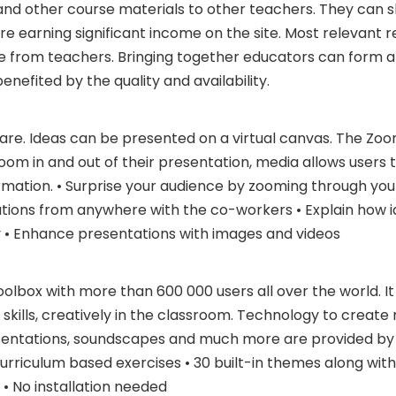
s and other course materials to other teachers. They can s
re earning significant income on the site. Most relevant r
le from teachers. Bringing together educators can form 
nefited by the quality and availability.
are. Ideas can be presented on a virtual canvas. The Zo
oom in and out of their presentation, media allows users t
mation. • Surprise your audience by zooming through your
tions from anywhere with the co-workers • Explain how i
y • Enhance presentations with images and videos
oolbox with more than 600 000 users all over the world. It
kills, creatively in the classroom. Technology to create 
sentations, soundscapes and much more are provided by
urriculum based exercises • 30 built-in themes along with
 • No installation needed