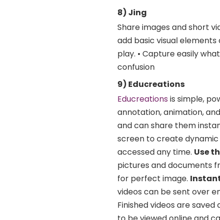
8) Jing
Share images and short vi
add basic visual elements 
play. • Capture easily wha
confusion
9) Educreations
Educreations
is simple, po
annotation, animation, and
and can share them instan
screen to create dynamic 
accessed any time.
Use t
pictures and documents fr
for perfect image.
Instan
videos can be sent over e
Finished videos are saved 
to be viewed online and ca