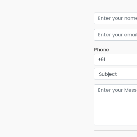
Phone