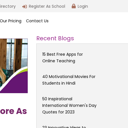
irectory
Register As School
Login
Our Pricing
Contact Us
Recent Blogs
15 Best Free Apps for
Online Teaching
40 Motivational Movies For
Students in Hindi
50 Inspirational
International Women's Day
ore As
Quotes for 2023
23 Innovative Ideas to