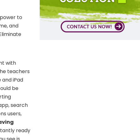
 power to
ome, and
Eliminate
nt with
 the teachers
 and iPad
could be
rting
app, search
ns users,
aving
stantly ready
ou see is