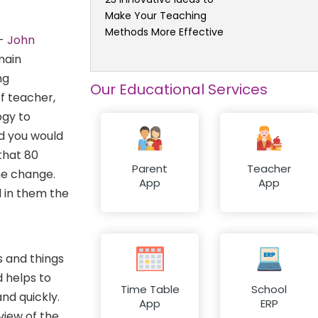
Make Your Teaching
Methods More Effective
 -
John
main
ng
Our Educational Services
f teacher,
ogy to
nd you would
 that 80
Parent
Teacher
he change.
App
App
l in them the
s and things
 helps to
Time Table
School
nd quickly.
App
ERP
view of the