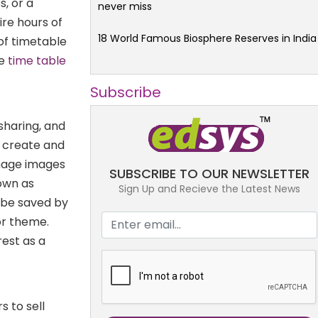
, or a
never miss
re hours of
18 World Famous Biosphere Reserves in India
of timetable
le
time table
Subscribe
sharing, and
n create and
anage images
SUBSCRIBE TO OUR NEWSLETTER
nown as
Sign Up and Recieve the Latest News
 be saved by
 or theme.
rest as a
s to sell