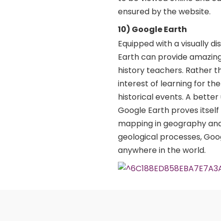
ensured by the website.
10) Google Earth
Equipped with a visually d
Earth can provide amazing
history teachers. Rather t
interest of learning for t
historical events. A bette
Google Earth proves itself
mapping in geography and 
geological processes, Goo
anywhere in the world.