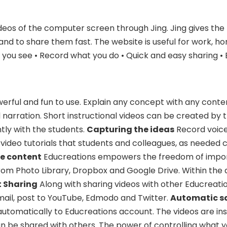
deos of the computer screen through Jing. Jing gives the
and to share them fast. The website is useful for work, h
t you see • Record what you do • Quick and easy sharing • 
werful and fun to use. Explain any concept with any conte
 narration. Short instructional videos can be created by
tly with the students.
Capturing the ideas
Record voice
video tutorials that students and colleagues, as needed 
he content
Educreations empowers the freedom of impo
om Photo Library, Dropbox and Google Drive. Within the 
t Sharing
Along with sharing videos with other Educreatio
mail, post to YouTube, Edmodo and Twitter.
Automatic s
automatically to Educreations account. The videos are in
n be shared with others. The power of controlling what y