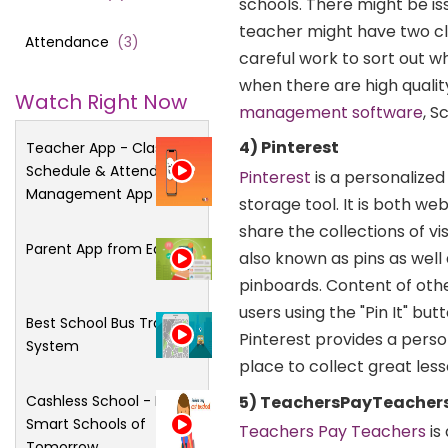
schools. There might be is
teacher might have two cla
Attendance
(
3
)
careful work to sort out 
when there are high qualit
Watch Right Now
management software
, S
4) Pinterest
Teacher App - Class
Schedule & Attendance
Pinterest
is a personalized
Management App
storage tool. It is both w
share the collections of v
Parent App from Edsys
also known as pins as well
pinboards. Content of oth
users using the "Pin It" bu
Best School Bus Tracking
Pinterest provides a perso
System
place to collect great les
5) TeachersPayTeacher
Cashless School - For
Smart Schools of
Teachers Pay Teachers
is
Tomorrow