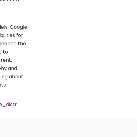
dels, Google
ilities for
enhance the
t to
rent.
aphy and
ning about
nts