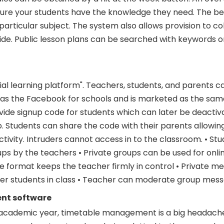
Ensure your students have the knowledge they need. The be
particular subject. The system also allows provision to c
e. Public lesson plans can be searched with keywords o
ial learning platform". Teachers, students, and parents c
as the Facebook for schools and is marketed as the same
vide signup code for students which can later be deacti
p. Students can share the code with their parents allowi
ctivity. Intruders cannot access in to the classroom. • St
oups by the teachers • Private groups can be used for onli
e format keeps the teacher firmly in control • Private m
her students in class • Teacher can moderate group mes
nt software
 academic year, timetable management is a big headache