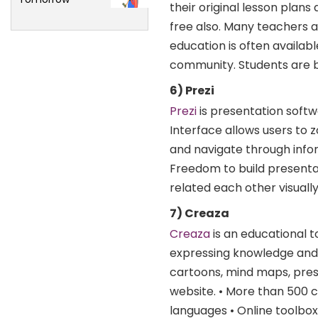
their original lesson plan
free also. Many teachers a
education is often availab
community. Students are be
6) Prezi
Prezi
is presentation softw
Interface allows users to z
and navigate through infor
Freedom to build presenta
related each other visuall
7) Creaza
Creaza
is an educational t
expressing knowledge and s
cartoons, mind maps, pre
website. • More than 500 c
languages • Online toolbox