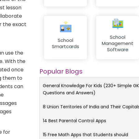
st lesson
ollaborate
r the exact
School
School
Management
Smartcards
Software
an use the
. With the
vated once
Popular Blogs
ng them to
General Knowledge For Kids (230+ Simple GK
udents can
Questions and Answers)
ne
essages
8 Union Territories of India and Their Capital
sages
14 Best Parental Control Apps
 for
15 Free Math Apps that Students should