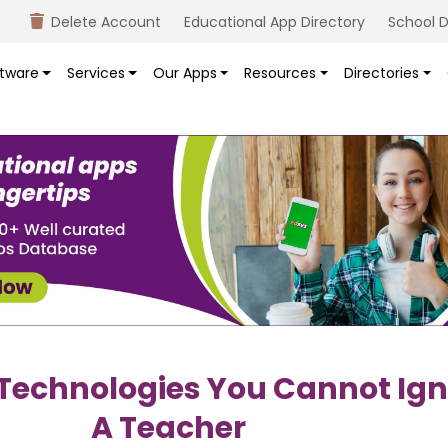
Delete Account
Educational App Directory
School D
tware
Services
Our Apps
Resources
Directories
 Technologies You Cannot Ign
A Teacher