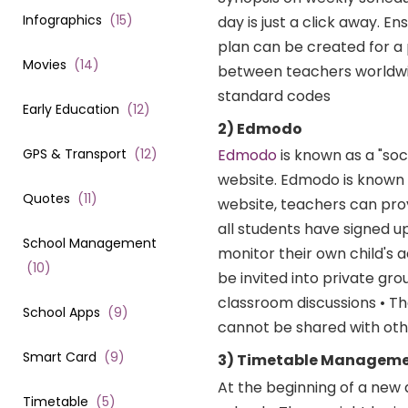
Infographics
(
15
)
day is just a click away. 
plan can be created for a 
Movies
(
14
)
between teachers worldwid
standard codes
Early Education
(
12
)
2) Edmodo
GPS & Transport
(
12
)
Edmodo
is known as a "soc
website. Edmodo is known 
Quotes
(
11
)
website, teachers can pro
all students have signed u
School Management
monitor their own child's a
(
10
)
be invited into private gr
classroom discussions • Th
School Apps
(
9
)
cannot be shared with ot
Smart Card
(
9
)
3) Timetable Manageme
At the beginning of a new
Timetable
(
5
)