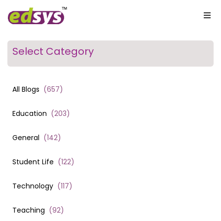
Select Category
All Blogs
(
657
)
Education
(
203
)
General
(
142
)
Student Life
(
122
)
Technology
(
117
)
Teaching
(
92
)