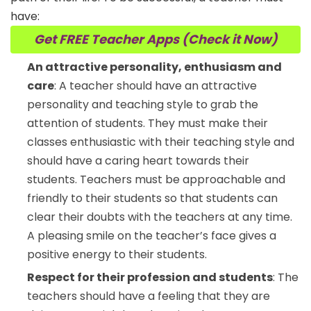
have:
Get FREE Teacher Apps (Check it Now)
An attractive personality, enthusiasm and
care
: A teacher should have an attractive
personality and teaching style to grab the
attention of students. They must make their
classes enthusiastic with their teaching style and
should have a caring heart towards their
students. Teachers must be approachable and
friendly to their students so that students can
clear their doubts with the teachers at any time.
A pleasing smile on the teacher’s face gives a
positive energy to their students.
Respect for their profession and students
: The
teachers should have a feeling that they are