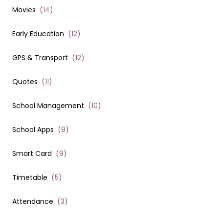
Movies
(
14
)
Early Education
(
12
)
GPS & Transport
(
12
)
Quotes
(
11
)
School Management
(
10
)
School Apps
(
9
)
Smart Card
(
9
)
Timetable
(
5
)
Attendance
(
3
)