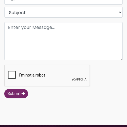
Submit