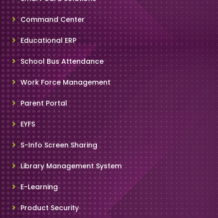
Command Center
Educational ERP
School Bus Attendance
Work Force Management
Parent Portal
EYFS
S-Info Screen Sharing
Library Management System
E-Learning
Product Security