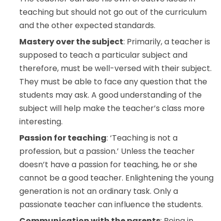
teaching but should not go out of the curriculum
and the other expected standards.
Mastery over the subject
: Primarily, a teacher is
supposed to teach a particular subject and
therefore, must be well-versed with their subject.
They must be able to face any question that the
students may ask. A good understanding of the
subject will help make the teacher’s class more
interesting.
Passion for teaching
: ‘Teaching is not a
profession, but a passion.’ Unless the teacher
doesn’t have a passion for teaching, he or she
cannot be a good teacher. Enlightening the young
generation is not an ordinary task. Only a
passionate teacher can influence the students.
Communication with the parents
: Being in