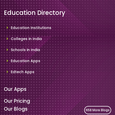
Education Directory
Education Institutions
Colleges in India
Schools in India
Education Apps
Edtech Apps
Our Apps
Our Pricing
Our Blogs
658 More Blogs