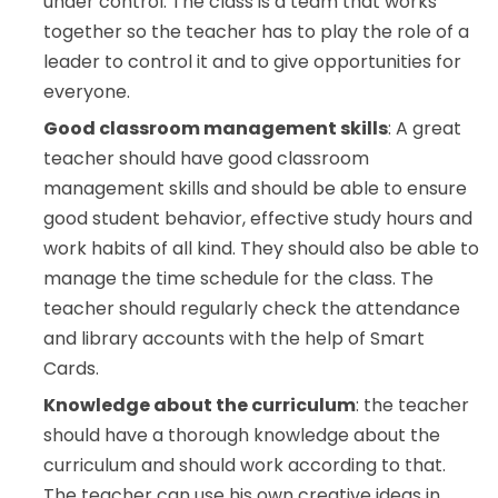
under control. The class is a team that works
together so the teacher has to play the role of a
leader to control it and to give opportunities for
everyone.
Good classroom management skills
: A great
teacher should have good classroom
management skills and should be able to ensure
good student behavior, effective study hours and
work habits of all kind. They should also be able to
manage the time schedule for the class. The
teacher should regularly check the attendance
and library accounts with the help of Smart
Cards.
Knowledge about the curriculum
: the teacher
should have a thorough knowledge about the
curriculum and should work according to that.
The teacher can use his own creative ideas in