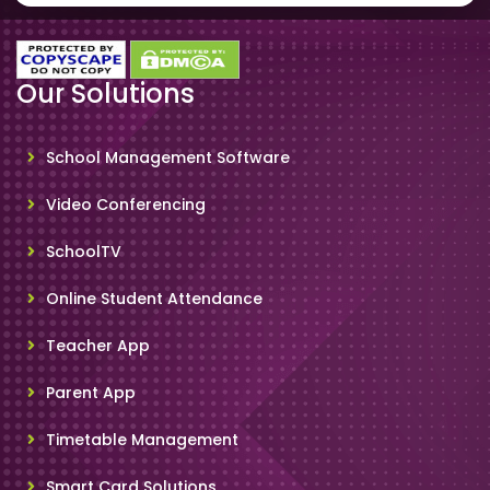
Our Solutions
School Management Software
Video Conferencing
SchoolTV
Online Student Attendance
Teacher App
Parent App
Timetable Management
Smart Card Solutions