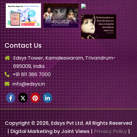
Contact Us
Edsys Tower, Kamaleswaram, Trivandrum-
695009, India.
+91 811 386 7000
info@edsys.in
Copyright ©
2026
, Edsys Pvt Ltd. All Rights Reserved
| Digital Marketing by Joint Views |
Privacy Policy
|