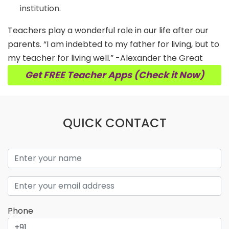
institution.
Teachers play a wonderful role in our life after our
parents. “I am indebted to my father for living, but to
my teacher for living well.” -Alexander the Great
Get FREE Teacher Apps (Check it Now)
QUICK CONTACT
Phone