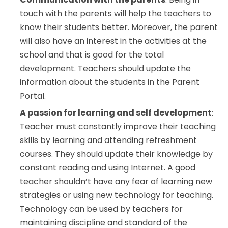
touch with the parents will help the teachers to
know their students better. Moreover, the parent
will also have an interest in the activities at the
school and that is good for the total
development. Teachers should update the
information about the students in the Parent
Portal.
A passion for learning and self development
:
Teacher must constantly improve their teaching
skills by learning and attending refreshment
courses. They should update their knowledge by
constant reading and using Internet. A good
teacher shouldn’t have any fear of learning new
strategies or using new technology for teaching.
Technology can be used by teachers for
maintaining discipline and standard of the