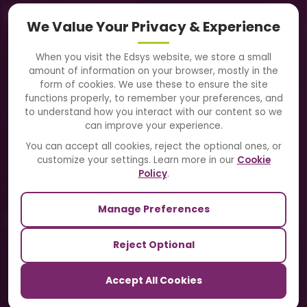
Navigation
We Value Your Privacy & Experience
About Us
When you visit the Edsys website, we store a small
amount of information on your browser, mostly in the
Solutions
form of cookies. We use these to ensure the site
functions properly, to remember your preferences, and
to understand how you interact with our content so we
Directory
can improve your experience.
Blogs
You can accept all cookies, reject the optional ones, or
customize your settings. Learn more in our
Cookie
Contact Us
Policy
.
Manage Preferences
Our Sister Sites
Reject Optional
TrackSchoolBus
Accept All Cookies
SchoolSmartCards