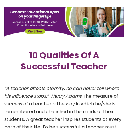
10 Qualities Of A
Successful Teacher
“A teacher affects eternity; he can never tell where
his influence stops.”-Henry Adams
The measure of
success of a teacher is the way in which he/she is
remembered and cherished in the minds of their
students. A great teacher inspires students at every
path of their life. To be successful, a teacher must