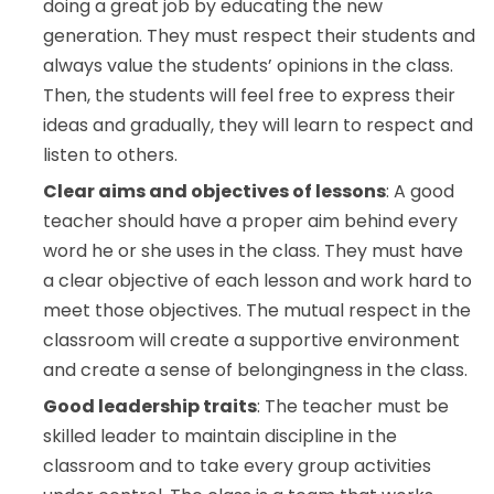
doing a great job by educating the new
generation. They must respect their students and
always value the students’ opinions in the class.
Then, the students will feel free to express their
ideas and gradually, they will learn to respect and
listen to others.
Clear aims and objectives of lessons
: A good
teacher should have a proper aim behind every
word he or she uses in the class. They must have
a clear objective of each lesson and work hard to
meet those objectives. The mutual respect in the
classroom will create a supportive environment
and create a sense of belongingness in the class.
Good leadership traits
: The teacher must be
skilled leader to maintain discipline in the
classroom and to take every group activities