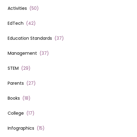
Activities
(
50
)
EdTech
(
42
)
Education Standards
(
37
)
Management
(
37
)
STEM
(
29
)
Parents
(
27
)
Books
(
18
)
College
(
17
)
Infographics
(
15
)