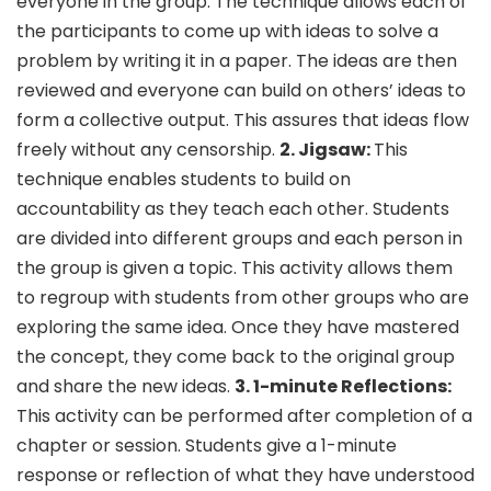
everyone in the group. The technique allows each of
the participants to come up with ideas to solve a
problem by writing it in a paper. The ideas are then
reviewed and everyone can build on others’ ideas to
form a collective output. This assures that ideas flow
freely without any censorship.
2. Jigsaw:
This
technique enables students to build on
accountability as they teach each other. Students
are divided into different groups and each person in
the group is given a topic. This activity allows them
to regroup with students from other groups who are
exploring the same idea. Once they have mastered
the concept, they come back to the original group
and share the new ideas.
3. 1-minute Reflections:
This activity can be performed after completion of a
chapter or session. Students give a 1-minute
response or reflection of what they have understood