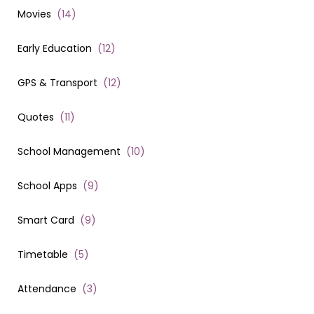
Movies
(
14
)
Early Education
(
12
)
GPS & Transport
(
12
)
Quotes
(
11
)
School Management
(
10
)
School Apps
(
9
)
Smart Card
(
9
)
Timetable
(
5
)
Attendance
(
3
)