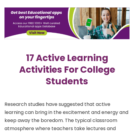
17 Active Learning
Activities For College
Students
Research studies have suggested that active
learning can bring in the excitement and energy and
keep away the boredom. The typical classroom
atmosphere where teachers take lectures and