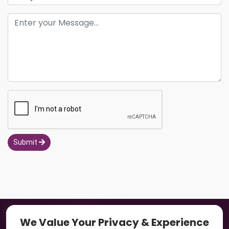
Submit
Navigation
We Value Your Privacy & Experience