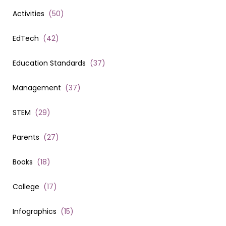
Activities
(
50
)
EdTech
(
42
)
Education Standards
(
37
)
Management
(
37
)
STEM
(
29
)
Parents
(
27
)
Books
(
18
)
College
(
17
)
Infographics
(
15
)