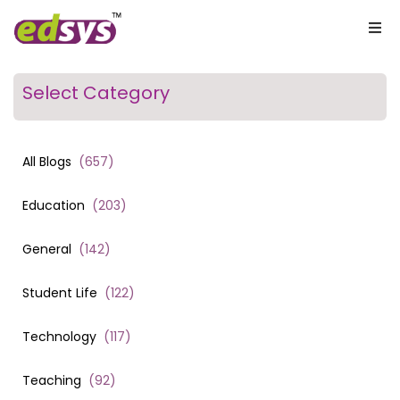
Select Category
All Blogs
(
657
)
Education
(
203
)
General
(
142
)
Student Life
(
122
)
Technology
(
117
)
Teaching
(
92
)