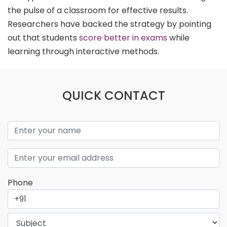
the pulse of a classroom for effective results.
Researchers have backed the strategy by pointing
out that students
score better in exams
while
learning through interactive methods.
QUICK CONTACT
Phone