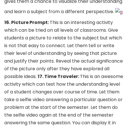
gives them a chance to visualize their understanding
and learn a subject from a different perspective.
16. Picture Prompt:
This is an interesting activity
which can be tried on all levels of classrooms. Give
students a picture to relate to the subject but which
is not that easy to connect. Let them tell or write
their level of understanding by seeing that picture
and justify their points. Reveal the actual significance
of the picture only after they have explored all
possible ideas.
17. Time Traveler:
This is an awesome
activity which can test how the understanding level
of a student changes over course of time. Let them
take a selfie video answering a particular question or
problem at the start of the semester. Let them do
the selfie video again at the end of the semester
answering the same question. You can display it in