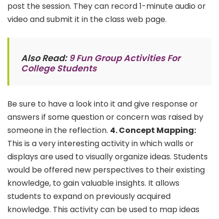
post the session. They can record 1-minute audio or
video and submit it in the class web page.
Also Read:
9 Fun Group Activities For
College Students
Be sure to have a look into it and give response or
answers if some question or concern was raised by
someone in the reflection.
4. Concept
Mapping:
This is a very interesting activity in which walls or
displays are used to visually organize ideas. Students
would be offered new perspectives to their existing
knowledge, to gain valuable insights. It allows
students to expand on previously acquired
knowledge. This activity can be used to map ideas