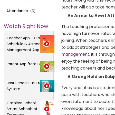
hours. Along with this reco
teacher will also take ho
Attendance
(
3
)
An Armor to Avert Att
Watch Right Now
The teaching profession is 
have high turnover rates wh
Teacher App - Class
joining. When teachers enr
Schedule & Attendance
to adopt strategies and be
Management App
management
, it is thro
enjoy the feeling of being 
Parent App from Edsys
teaching careers and beco
A Strong Hold on Subj
Best School Bus Tracking
Every one of us is a studen
System
case with teachers who sho
overstatement to quote tha
Cashless School - For
knowledge about her specia
Smart Schools of
Tomorrow