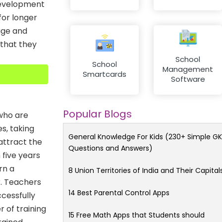
 development
for longer
age and
 that they
School
School
Management
Smartcards
Software
Popular Blogs
who are
s, taking
General Knowledge For Kids (230+ Simple GK
 attract the
Questions and Answers)
 five years
rn a
8 Union Territories of India and Their Capital
r. Teachers
14 Best Parental Control Apps
cessfully
r of training
15 Free Math Apps that Students should