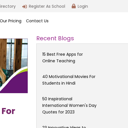
irectory
Register As School
Login
Our Pricing
Contact Us
Recent Blogs
15 Best Free Apps for
Online Teaching
40 Motivational Movies For
Students in Hindi
50 Inspirational
International Women's Day
 For
Quotes for 2023
23 Innovative Ideas to