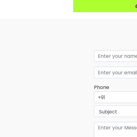
Phone