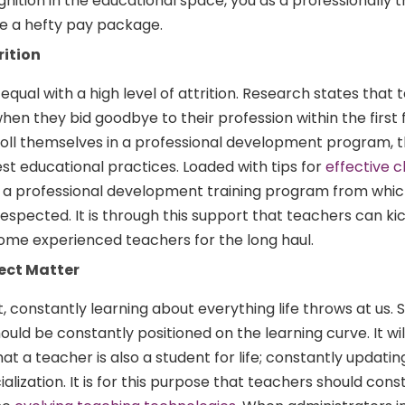
gnition in the educational space, you as a professionally 
me a hefty pay package.
rition
equal with a high level of attrition. Research states that
en they bid goodbye to their profession within the first f
oll themselves in a professional development program, th
st educational practices. Loaded with tips for
effective 
ugh a professional development training program from whi
respected. It is through this support that teachers can kic
me experienced teachers for the long haul.
ect Matter
t, constantly learning about everything life throws at us. 
uld be constantly positioned on the learning curve. It wil
t a teacher is also a student for life; constantly updatin
lization. It is for this purpose that teachers should cons