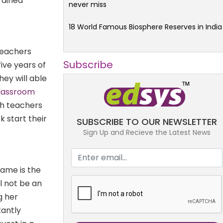
trained
never miss
18 World Famous Biosphere Reserves in India
 teachers
Subscribe
ive years of
ey will able
classroom
ch teachers
k start their
SUBSCRIBE TO OUR NEWSLETTER
Sign Up and Recieve the Latest News
Same is the
l not be an
g her
tantly