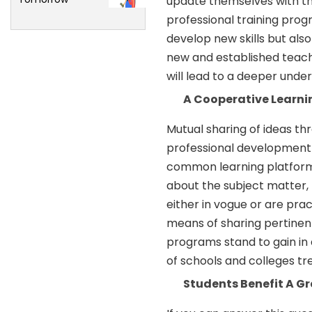
update themselves with t
professional training prog
develop new skills but also
new and established teach
will lead to a deeper under
A Cooperative Learn
Mutual sharing of ideas th
professional development 
common learning platform,
about the subject matter,
either in vogue or are prac
means of sharing pertinen
programs stand to gain in 
of schools and colleges t
Students Benefit A Gr