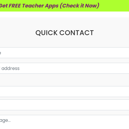
Get FREE Teacher Apps (Check it Now)
QUICK CONTACT