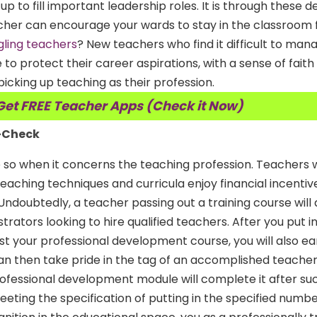
d up to fill important leadership roles. It is through these
cher can encourage your wards to stay in the classroom 
gling teachers
? New teachers who find it difficult to man
 to protect their career aspirations, with a sense of faith
icking up teaching as their profession.
Get FREE Teacher Apps (Check it Now)
y-Check
 so when it concerns the teaching profession. Teachers 
aching techniques and curricula enjoy financial incentive
 Undoubtedly, a teacher passing out a training course will
trators looking to hire qualified teachers. After you put in
t your professional development course, you will also ea
can then take pride in the tag of an accomplished teache
ofessional development module will complete it after suc
eting the specification of putting in the specified numbe