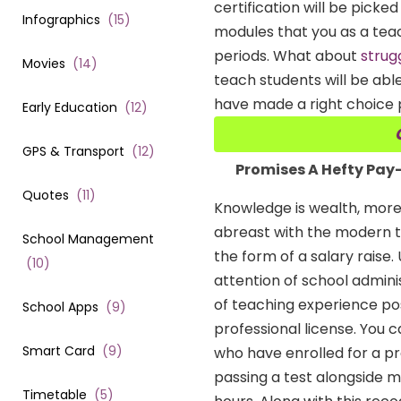
certification will be picke
Infographics
(
15
)
modules that you as a tea
periods. What about
strug
Movies
(
14
)
teach students will be able
have made a right choice p
Early Education
(
12
)
GPS & Transport
(
12
)
Promises A Hefty Pa
Quotes
(
11
)
Knowledge is wealth, more
abreast with the modern te
School Management
the form of a salary raise.
(
10
)
attention of school adminis
of teaching experience pos
School Apps
(
9
)
professional license. You 
Smart Card
(
9
)
who have enrolled for a pr
passing a test alongside me
Timetable
(
5
)