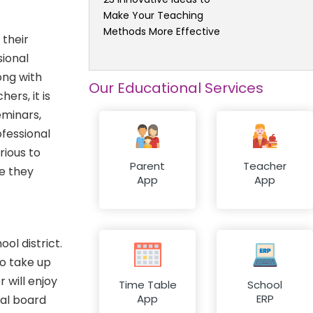
Make Your Teaching
Methods More Effective
 their
sional
ong with
Our Educational Services
rs, it is
eminars,
ofessional
rious to
Parent
Teacher
e they
App
App
ol district.
to take up
 will enjoy
Time Table
School
App
ERP
nal board