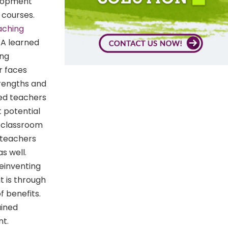
elopment
 courses.
aching
. A learned
ing
r faces
trengths and
ned teachers
t potential
a classroom
d teachers
s well.
einventing
t is through
 benefits.
ained
nt.