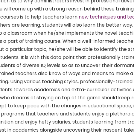
stion as to why administrators invest in professional dev
 will come up with a strong reason behind these training
 courses is to help teachers learn
new techniques and te
chers are learning, students will also learn the better way
to a classroom when he/she implements the novel teach
 a part of training course. When a well-informed teache
 a particular topic, he/she will be able to identify the s
udents. It is with this data point that professionally trai
tudents of diverse IQ levels so as to uncover their dorman
Trained teachers also know of ways and means to make 
ing. Using various teaching styles, professionally-traine
udents towards academics and extra-curricular activities a
who dreams of staying on top of the game should keep r
mpt to keep pace with the changes in educational space, i
programs that teachers and students enjoy a plethora of
ition and enjoy hefty salaries, students learning from tr
st in academics alongside uncovering their nascent tale