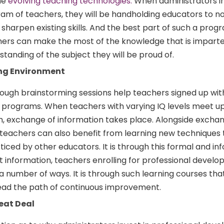
he
evolving teaching technologies.
When administrators in
ram of teachers, they will be handholding educators to no
 sharpen existing skills. And the best part of such a progr
ers can make the most of the knowledge that is imparted
standing of the subject they will be proud of.
ing Environment
rough brainstorming sessions help teachers signed up wit
programs. When teachers with varying IQ levels meet up
 exchange of information takes place. Alongside exchan
 teachers can also benefit from learning new techniques 
ticed by other educators. It is through this formal and in
t information, teachers enrolling for professional devel
a number of ways. It is through such learning courses tha
read the path of continuous improvement.
eat Deal