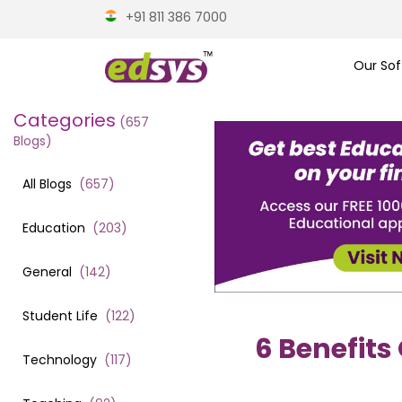
+91 811 386 7000
Our Sof
Categories
(
657
Blogs)
All Blogs
(
657
)
Education
(
203
)
General
(
142
)
Student Life
(
122
)
6 Benefits
Technology
(
117
)