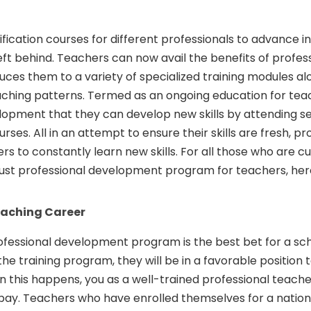
fication courses for different professionals to advance in
eft behind. Teachers can now avail the benefits of profes
ces them to a variety of specialized training modules al
hing patterns. Termed as an ongoing education for teache
lopment that they can develop new skills by attending s
ses. All in an attempt to ensure their skills are fresh, pr
 to constantly learn new skills. For all those who are cu
obust professional development program for teachers, her
eaching Career
rofessional development program is the best bet for a scho
 training program, they will be in a favorable position 
n this happens, you as a well-trained professional teacher
 pay. Teachers who have enrolled themselves for a natio