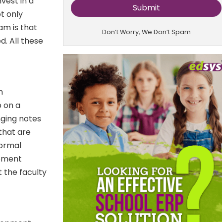
vest in a
t only
am is that
Don’t Worry, We Don’t Spam
. All these
h
 on a
ging notes
that are
formal
opment
t the faculty