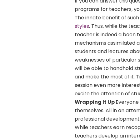
If you can answer this que
programs for teachers, you
The innate benefit of such
styles
. Thus, while the tea
teacher is indeed a boon 
mechanisms assimilated as
students and lectures about
weaknesses of particular st
will be able to handhold s
and make the most of it. 
session even more interest
excite the attention of st
Wrapping It Up
Everyone 
themselves. All in an atte
professional development 
While teachers earn recogn
teachers develop an intere