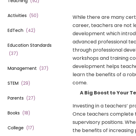
Teaching
(
92
)
Activities
(
50
)
While there are many certi
career, teachers are not l
EdTech
(
42
)
development which introdu
advanced professional teac
Education Standards
through professional deve
(
37
)
workshops and training cour
development helps teachers
Management
(
37
)
learn the benefits of a r
come.
STEM
(
29
)
A Big Boost to Your T
Parents
(
27
)
Investing in a teachers’ p
Books
(
18
)
Once teachers complete the
supervisory positions. Whe
College
(
17
)
the benefits of increasing