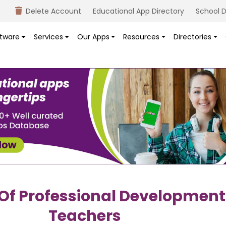
Delete Account
Educational App Directory
School D
tware
Services
Our Apps
Resources
Directories
 Of Professional Development
Teachers