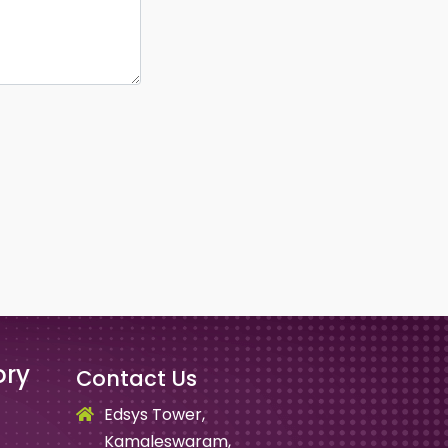
ory
Contact Us
Edsys Tower,
Kamaleswaram,