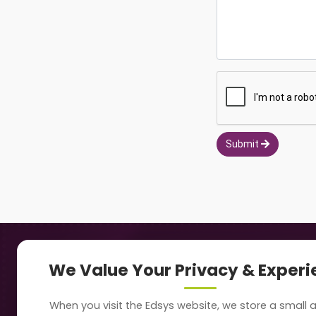
Submit
Navigation
Our
We Value Your Privacy & Exper
About Us
Sc
When you visit the Edsys website, we store a small