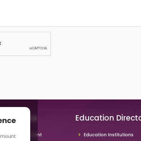
 Solutions
Education Direct
ience
hool Management
Education Institutions
 amount