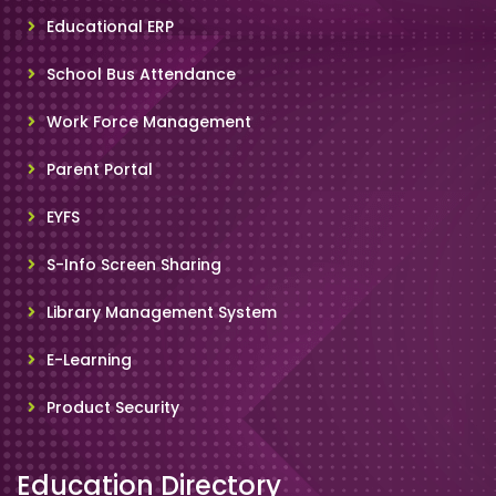
Educational ERP
School Bus Attendance
Work Force Management
Parent Portal
EYFS
S-Info Screen Sharing
Library Management System
E-Learning
Product Security
Education Directory