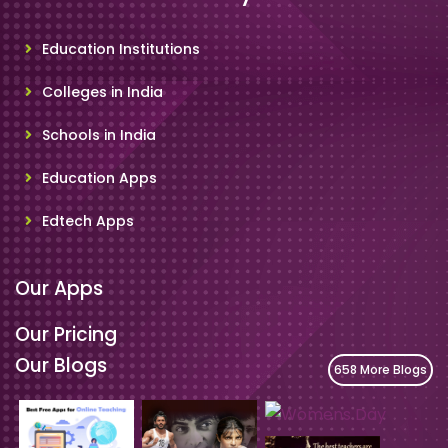
Education Institutions
Colleges in India
Schools in India
Education Apps
Edtech Apps
Our Apps
Our Pricing
Our Blogs
658 More Blogs