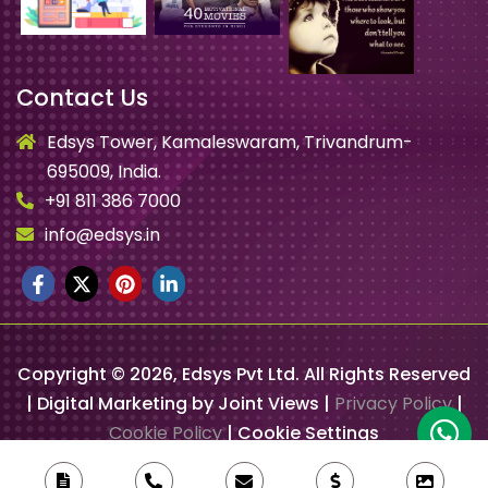
Contact Us
Edsys Tower, Kamaleswaram, Trivandrum-
695009, India.
+91 811 386 7000
info@edsys.in
Copyright ©
2026
, Edsys Pvt Ltd. All Rights Reserved
| Digital Marketing by Joint Views |
Privacy Policy
|
Cookie Policy
|
Cookie Settings