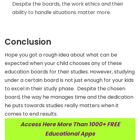
Despite the boards, the work ethics and their
ability to handle situations matter more.
Conclusion
Hope you got a rough idea about what can be
expected when your child chooses any of these
education boards for their studies. However, studying
under a certain board is not just enough for your kids
to excel in their study phase.
Despite the chosen
board, the way he manages time and the dedication
he puts towards studies really matters when it
comes to end results.
Access Here More Than 1000+ FREE
Educational Apps