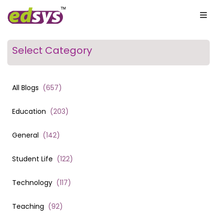
Select Category
All Blogs
(
657
)
Education
(
203
)
General
(
142
)
Student Life
(
122
)
Technology
(
117
)
Teaching
(
92
)