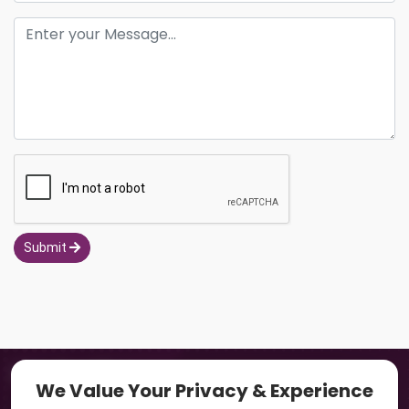
Submit
Navigation
We Value Your Privacy & Experience