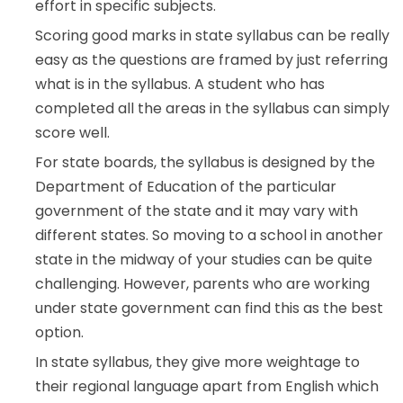
effort in specific subjects.
Scoring good marks in state syllabus can be really
easy as the questions are framed by just referring
what is in the syllabus. A student who has
completed all the areas in the syllabus can simply
score well.
For state boards, the syllabus is designed by the
Department of Education of the particular
government of the state and it may vary with
different states. So moving to a school in another
state in the midway of your studies can be quite
challenging. However, parents who are working
under state government can find this as the best
option.
In state syllabus, they give more weightage to
their regional language apart from English which