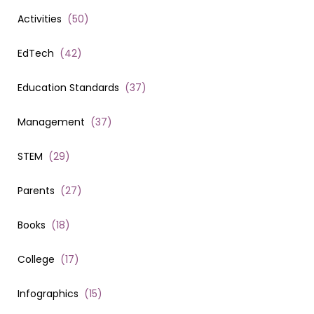
Activities
(
50
)
EdTech
(
42
)
Education Standards
(
37
)
Management
(
37
)
STEM
(
29
)
Parents
(
27
)
Books
(
18
)
College
(
17
)
Infographics
(
15
)