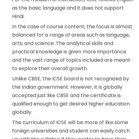
as the basic language and it does not support
Hindi.
In the case of course content, the focus is almost
balanced for a range of areas such as language,
arts, and science. The analytical skills and
practical knowledge is given more importance
and the vast range of topics included are meant
to explore their overall growth.
Unlike CBSE, the ICSE board is not recognized by
the Indian government. However, it is globally
accepted just like CBSE and the certificate is
qualified enough to get desired higher education
globally.
The curriculum of ICSE will be more of like some
foreign universities and student can easily catch