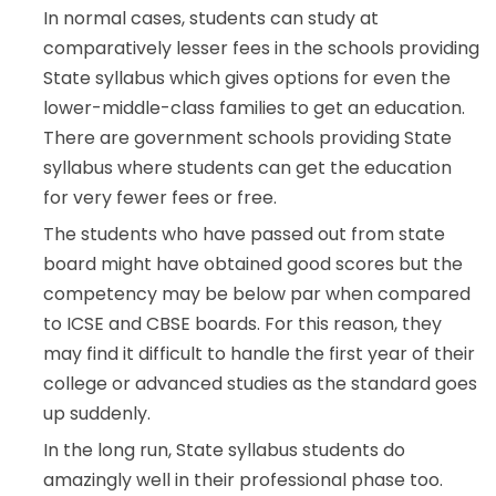
In normal cases, students can study at
comparatively lesser fees in the schools providing
State syllabus which gives options for even the
lower-middle-class families to get an education.
There are government schools providing State
syllabus where students can get the education
for very fewer fees or free.
The students who have passed out from state
board might have obtained good scores but the
competency may be below par when compared
to ICSE and CBSE boards. For this reason, they
may find it difficult to handle the first year of their
college or advanced studies as the standard goes
up suddenly.
In the long run, State syllabus students do
amazingly well in their professional phase too.