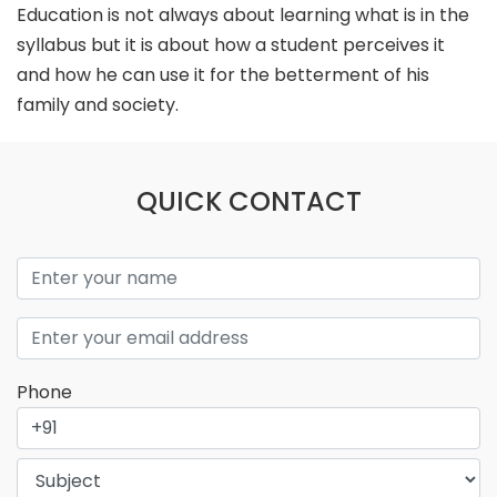
Education is not always about learning what is in the
syllabus but it is about how a student perceives it
and how he can use it for the betterment of his
family and society.
QUICK CONTACT
Phone