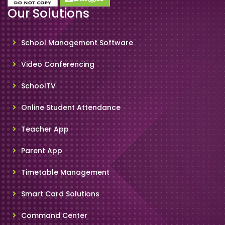
Our Solutions
School Management Software
Video Conferencing
SchoolTV
Online Student Attendance
Teacher App
Parent App
Timetable Management
Smart Card Solutions
Command Center