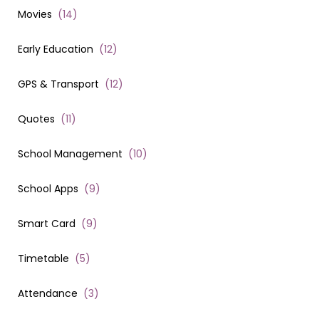
Movies
(
14
)
Early Education
(
12
)
GPS & Transport
(
12
)
Quotes
(
11
)
School Management
(
10
)
School Apps
(
9
)
Smart Card
(
9
)
Timetable
(
5
)
Attendance
(
3
)