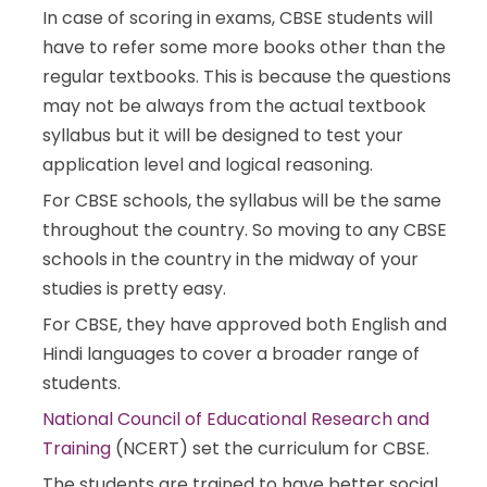
In case of scoring in exams, CBSE students will
have to refer some more books other than the
regular textbooks. This is because the questions
may not be always from the actual textbook
syllabus but it will be designed to test your
application level and logical reasoning.
For CBSE schools, the syllabus will be the same
throughout the country. So moving to any CBSE
schools in the country in the midway of your
studies is pretty easy.
For CBSE, they have approved both English and
Hindi languages to cover a broader range of
students.
National Council of Educational Research and
Training
(NCERT) set the curriculum for CBSE.
The students are trained to have better social