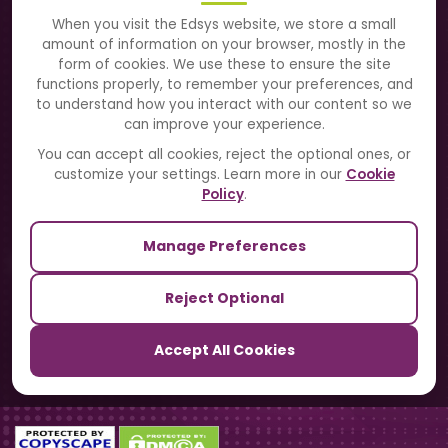
About Us
When you visit the Edsys website, we store a small
amount of information on your browser, mostly in the
Solutions
form of cookies. We use these to ensure the site
functions properly, to remember your preferences, and
to understand how you interact with our content so we
Directory
can improve your experience.
Blogs
You can accept all cookies, reject the optional ones, or
customize your settings. Learn more in our
Cookie
Contact Us
Policy
.
Manage Preferences
Our Sister Sites
Reject Optional
TrackSchoolBus
Accept All Cookies
SchoolSmartCards