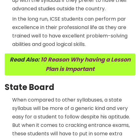
up with the syllabus if they prefer to have their
advanced studies outside the country.
In the long run, ICSE students can perform par
excellence in their professional life as they are
trained well to have excellent problem-solving
abilities and good logical skills.
Read Also:
10 Reason Why having a Lesson
Plan is Important
State Board
When compared to other syllabuses, a state
syllabus will be more of a generic kind and very
easy for a student to follow despite his aptitude.
But when it comes to cracking entrance exams,
these students will have to put in some extra