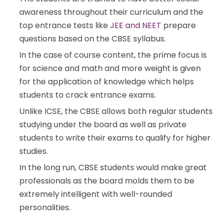
awareness throughout their curriculum and the
top entrance tests like
JEE and NEET
prepare
questions based on the CBSE syllabus.
In the case of course content, the prime focus is
for science and math and more weight is given
for the application of knowledge which helps
students to crack entrance exams.
Unlike ICSE, the CBSE allows both regular students
studying under the board as well as private
students to write their exams to qualify for higher
studies.
In the long run, CBSE students would make great
professionals as the board molds them to be
extremely intelligent with well-rounded
personalities.