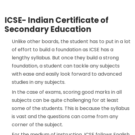
ICSE- Indian Certificate of
Secondary Education
Unlike other boards, the student has to put in a lot
of effort to build a foundation as ICSE has a
lengthy syllabus. But once they build a strong
foundation, a student can tackle any subjects
with ease and easily look forward to advanced
studies in any subjects.
In the case of exams, scoring good marks in all
subjects can be quite challenging for at least
some of the students. This is because the syllabus
is vast and the questions can come from any
corner of the subject.
For the medium of instruction, ICSE follows English