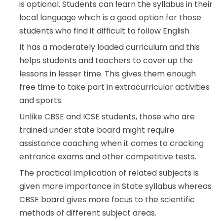
is optional. Students can learn the syllabus in their
local language which is a good option for those
students who find it difficult to follow English.
It has a moderately loaded curriculum and this
helps students and teachers to cover up the
lessons in lesser time. This gives them enough
free time to take part in extracurricular activities
and sports.
Unlike CBSE and ICSE students, those who are
trained under state board might require
assistance coaching when it comes to cracking
entrance exams and other competitive tests.
The practical implication of related subjects is
given more importance in State syllabus whereas
CBSE board gives more focus to the scientific
methods of different subject areas.