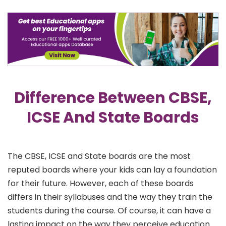
Difference Between CBSE,
ICSE And State Boards
The CBSE, ICSE and State boards are the most
reputed boards where your kids can lay a foundation
for their future. However, each of these boards
differs in their syllabuses and the way they train the
students during the course. Of course, it can have a
lasting impact on the way they perceive education