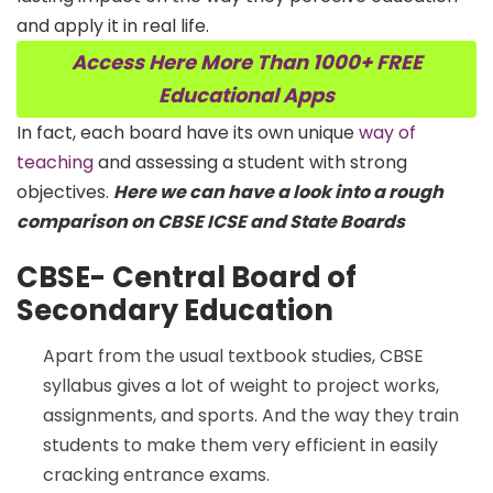
and apply it in real life.
Access Here More Than 1000+ FREE
Educational Apps
In fact, each board have its own unique
way of
teaching
and assessing a student with strong
objectives.
Here we can have a look into a rough
comparison on CBSE ICSE and State Boards
CBSE-
Central Board of
Secondary Education
Apart from the usual textbook studies, CBSE
syllabus gives a lot of weight to project works,
assignments, and sports. And the way they train
students to make them very efficient in easily
cracking entrance exams.