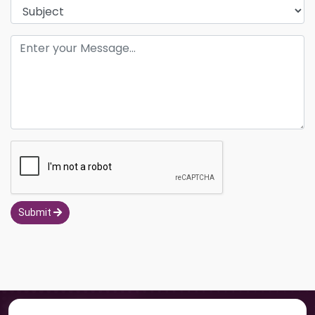
Submit
Navigation