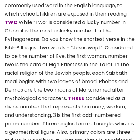
commonly used word in the English language, to
which schoolchildren are exposed in their reading.
TWO
While “Two” is considered a lucky number in
China, it is the most unlucky number for the
Pythagoreans. Do you know the shortest verse in the
Bible? It is just two words – “Jesus wept”. Considered
to be the number of Eve, the first woman, number
two is the card of High Priestess in the Tarot. In the
racial religion of the Jewish people, each Sabbath
meal begins with two loaves of bread. Phobos and
Deimos are the two moons of Mars, named after
mythological characters.
THREE
Considered as a
divine number that represents harmony, wisdom,
and understanding, 3 is the first odd-numbered
prime number. Three angles form a triangle, which is
a geometrical figure. Also, primary colors are three –