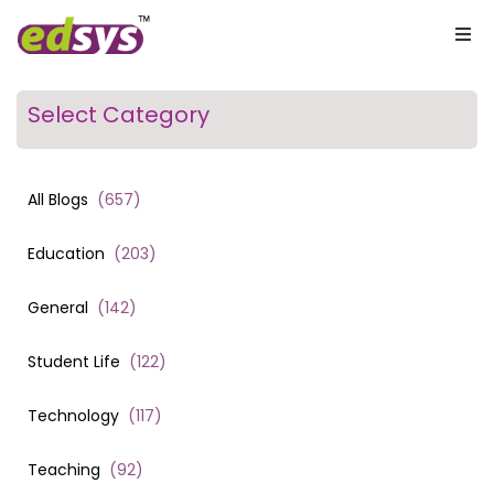
Select Category
All Blogs
(
657
)
Education
(
203
)
General
(
142
)
Student Life
(
122
)
Technology
(
117
)
Teaching
(
92
)