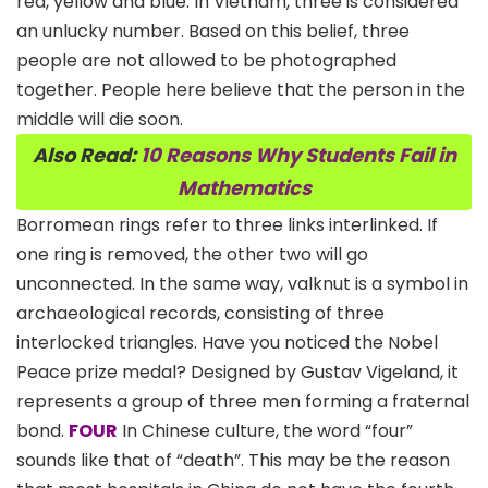
red, yellow and blue. In Vietnam, three is considered
an unlucky number. Based on this belief, three
people are not allowed to be photographed
together. People here believe that the person in the
middle will die soon.
Also Read:
10 Reasons Why Students Fail in
Mathematics
Borromean rings refer to three links interlinked. If
one ring is removed, the other two will go
unconnected. In the same way, valknut is a symbol in
archaeological records, consisting of three
interlocked triangles. Have you noticed the Nobel
Peace prize medal? Designed by Gustav Vigeland, it
represents a group of three men forming a fraternal
bond.
FOUR
In Chinese culture, the word “four”
sounds like that of “death”. This may be the reason