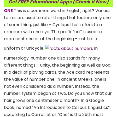
Get FREE Educational Apps (Check it Now)
ONE
This is a common word in English, right? Various
terms are used to refer things that feature only one
of something, just like – Cyclops that refers to a
creature with one eye. The prefix “uni” is used to
represent one or at the beginning – just like a
uniform or unicycle.
In
numerology, number one also stands for many
different things – unity, the beginning as well as God.
In a deck of playing cards, the Ace card represents
the value of number one. In ancient Greeks, one is
not even considered as a number. Instead, the
number system began at Two. Do you know that our
hair grows one centimeter a month? In a Google
book, named “An Introduction to Corpus Linguistics”,
according to Carroll et al. “One” is the 35th most