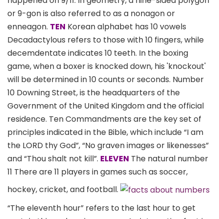
happened on 9/11. In geometry, a nine-sided polygon
or 9-gon is also referred to as a nonagon or
enneagon.
TEN
Korean alphabet has 10 vowels
Decadactylous refers to those with 10 fingers, while
decemdentate indicates 10 teeth. In the boxing
game, when a boxer is knocked down, his 'knockout'
will be determined in 10 counts or seconds. Number
10 Downing Street, is the headquarters of the
Government of the United Kingdom and the official
residence. Ten Commandments are the key set of
principles indicated in the Bible, which include “I am
the LORD thy God”, “No graven images or likenesses”
and “Thou shalt not kill”.
ELEVEN
The natural number
11 There are 11 players in games such as soccer,
hockey, cricket, and football.
“The eleventh hour” refers to the last hour to get