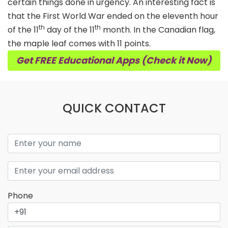
certain things done in urgency. An interesting fact is
that the First World War ended on the eleventh hour
th
th
of the 11
day of the 11
month. In the Canadian flag,
the maple leaf comes with 11 points.
Get FREE Educational Apps (Check it Now)
QUICK CONTACT
Phone