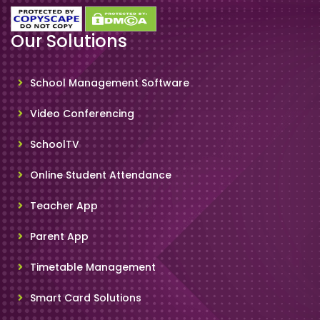
Our Solutions
School Management Software
Video Conferencing
SchoolTV
Online Student Attendance
Teacher App
Parent App
Timetable Management
Smart Card Solutions