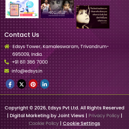
Contact Us
Edsys Tower, Kamaleswaram, Trivandrum-
695009, India.
+91 811 386 7000
info@edsys.in
Copyright ©
2026
, Edsys Pvt Ltd. All Rights Reserved
| Digital Marketing by Joint Views |
Privacy Policy
|
Cookie Policy
|
Cookie Settings