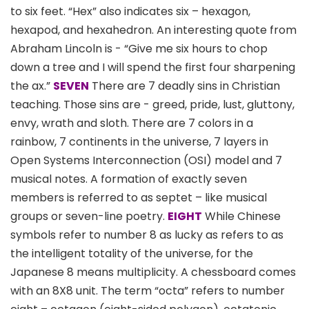
to six feet. “Hex” also indicates six – hexagon,
hexapod, and hexahedron. An interesting quote from
Abraham Lincoln is - “Give me six hours to chop
down a tree and I will spend the first four sharpening
the ax.”
SEVEN
There are 7 deadly sins in Christian
teaching. Those sins are - greed, pride, lust, gluttony,
envy, wrath and sloth. There are 7 colors in a
rainbow, 7 continents in the universe, 7 layers in
Open Systems Interconnection (OSI) model and 7
musical notes. A formation of exactly seven
members is referred to as septet – like musical
groups or seven-line poetry.
EIGHT
While Chinese
symbols refer to number 8 as lucky as refers to as
the intelligent totality of the universe, for the
Japanese 8 means multiplicity. A chessboard comes
with an 8X8 unit. The term “octa” refers to number