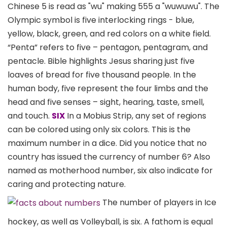
Chinese 5 is read as "wu" making 555 a "wuwuwu". The
Olympic symbol is five interlocking rings - blue,
yellow, black, green, and red colors on a white field.
“Penta” refers to five – pentagon, pentagram, and
pentacle. Bible highlights Jesus sharing just five
loaves of bread for five thousand people. In the
human body, five represent the four limbs and the
head and five senses – sight, hearing, taste, smell,
and touch.
SIX
In a Mobius Strip, any set of regions
can be colored using only six colors. This is the
maximum number in a dice. Did you notice that no
country has issued the currency of number 6? Also
named as motherhood number, six also indicate for
caring and protecting nature.
The number of players in Ice
hockey, as well as Volleyball, is six. A fathom is equal