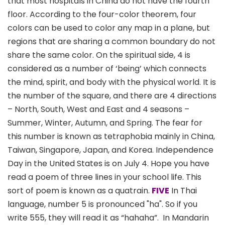
that most hospitals in China do not have the fourth
floor. According to the four-color theorem, four
colors can be used to color any map in a plane, but
regions that are sharing a common boundary do not
share the same color. On the spiritual side, 4 is
considered as a number of ‘being’ which connects
the mind, spirit, and body with the physical world. It is
the number of the square, and there are 4 directions
– North, South, West and East and 4 seasons –
Summer, Winter, Autumn, and Spring. The fear for
this number is known as tetraphobia mainly in China,
Taiwan, Singapore, Japan, and Korea. Independence
Day in the United States is on July 4. Hope you have
read a poem of three lines in your school life. This
sort of poem is known as a quatrain.
FIVE
In Thai
language, number 5 is pronounced "ha". So if you
write 555, they will read it as “hahaha”. In Mandarin