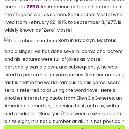
numbers.
ZERO
An American actor and comedian of
the stage as well as screen, Samuel Joel Mostel who
lived from February 28, 1915, to September 8, 1977, is
widely known as "Zero" Mostel.
Born in Brooklyn, Mostel is
also a singer. He has done several comic characters
and his lectures were full of jokes as Mostel
personally was a clown, and subsequently, he was
hired to perform at private parties. Another amazing
fact is that in the world-famous tennis game, score
zero is referred to as using the word ‘love’. Here’s
another interesting quote from Ellen DeGeneres, an
American comedian, television host, actress, writer,
and producer. “Beauty isn't between a size zero and
a size eight, it is not a number at all. It is not physical.”