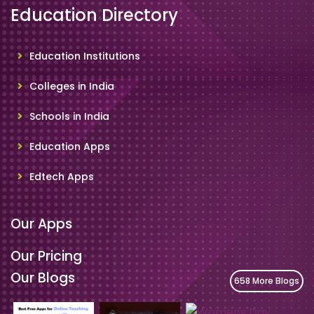
Education Directory
Education Institutions
Colleges in India
Schools in India
Education Apps
Edtech Apps
Our Apps
Our Pricing
Our Blogs
658 More Blogs