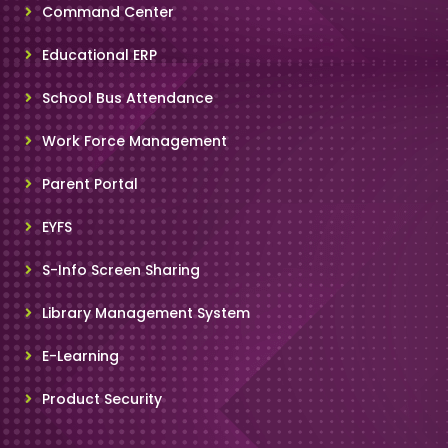
Command Center
Educational ERP
School Bus Attendance
Work Force Management
Parent Portal
EYFS
S-Info Screen Sharing
Library Management System
E-Learning
Product Security