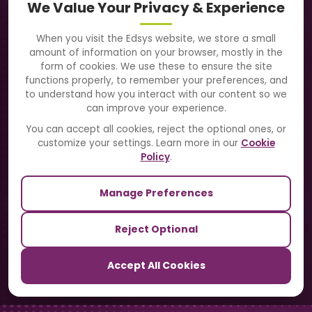
We Value Your Privacy & Experience
About Us
When you visit the Edsys website, we store a small
amount of information on your browser, mostly in the
Solutions
form of cookies. We use these to ensure the site
functions properly, to remember your preferences, and
to understand how you interact with our content so we
Directory
can improve your experience.
Blogs
You can accept all cookies, reject the optional ones, or
customize your settings. Learn more in our
Cookie
Contact Us
Policy
.
Manage Preferences
Our Sister Sites
Reject Optional
TrackSchoolBus
Accept All Cookies
SchoolSmartCards