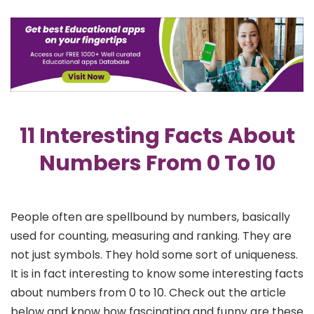
11 Interesting Facts About
Numbers From 0 To 10
People often are spellbound by numbers, basically
used for counting, measuring and ranking. They are
not just symbols. They hold some sort of uniqueness.
It is in fact interesting to know some interesting facts
about numbers from 0 to 10. Check out the article
below and know how fascinating and funny are these