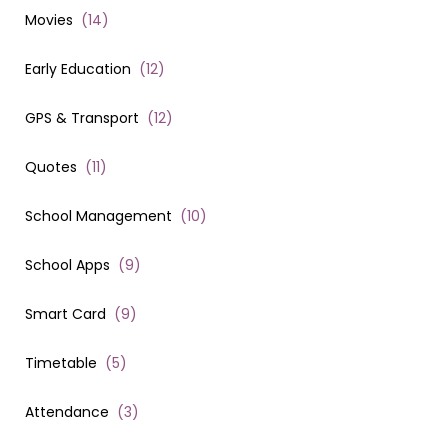
Movies
(
14
)
Early Education
(
12
)
GPS & Transport
(
12
)
Quotes
(
11
)
School Management
(
10
)
School Apps
(
9
)
Smart Card
(
9
)
Timetable
(
5
)
Attendance
(
3
)