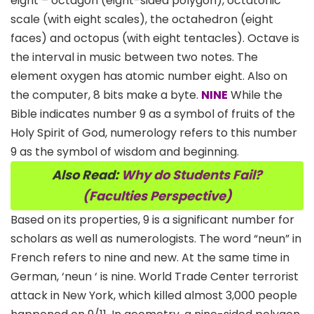
eight – octagon (eight-sided polygon), octatonic
scale (with eight scales), the octahedron (eight
faces) and octopus (with eight tentacles). Octave is
the interval in music between two notes. The
element oxygen has atomic number eight. Also on
the computer, 8 bits make a byte.
NINE
While the
Bible indicates number 9 as a symbol of fruits of the
Holy Spirit of God, numerology refers to this number
9 as the symbol of wisdom and beginning.
Also Read:
Why
do Students Fail?
(Faculties Perspective)
Based on its properties, 9 is a significant number for
scholars as well as numerologists. The word “neun” in
French refers to nine and new. At the same time in
German, ‘neun ‘ is nine. World Trade Center terrorist
attack in New York, which killed almost 3,000 people