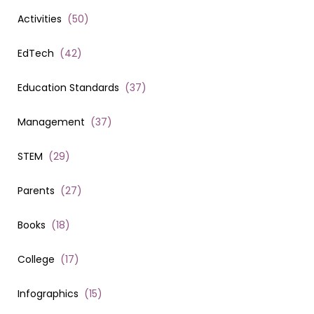
Activities
(
50
)
EdTech
(
42
)
Education Standards
(
37
)
Management
(
37
)
STEM
(
29
)
Parents
(
27
)
Books
(
18
)
College
(
17
)
Infographics
(
15
)