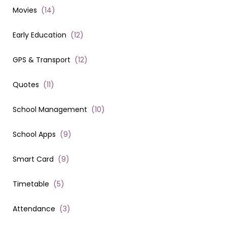
Movies
(
14
)
Early Education
(
12
)
GPS & Transport
(
12
)
Quotes
(
11
)
School Management
(
10
)
School Apps
(
9
)
Smart Card
(
9
)
Timetable
(
5
)
Attendance
(
3
)