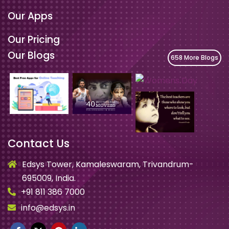
Our Apps
Our Pricing
Our Blogs
658 More Blogs
Contact Us
Edsys Tower, Kamaleswaram, Trivandrum-
695009, India.
+91 811 386 7000
info@edsys.in