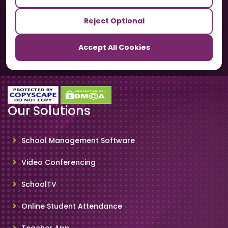
Our Sister Sites
Reject Optional
TrackSchoolBus
Accept All Cookies
SchoolSmartCards
Our Solutions
School Management Software
Video Conferencing
SchoolTV
Online Student Attendance
Teacher App