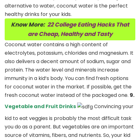
alternative to water, coconut water is the perfect
healthy drinks for your kids.
Know More:
22 College Eating Hacks That
are Cheap, Healthy and Tasty
Coconut water contains a high content of
electrolytes, potassium, chlorides and magnesium. It
also delivers a decent amount of sodium, sugar and
protein. The water level and minerals increase
immunity in a kid’s body. You can find fresh options
for coconut water in the market. If possible, get the
fresh coconut water instead of the packaged one.
9.
Vegetable and Fruit Drinks
Convincing your
kid to eat veggies is probably the most difficult task
you do as a parent. But vegetables are an important
source of vitamins, fibers, and nutrients. So, your kid