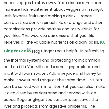
needs veggies to stay away from diseases. You can
increase kids’ excitement about veggies by mixing it
with favorite fruits and making a drink. Orange-
carrot, strawberry-spinach, Kale-orange and other
combinations provide healthy and tasty drinks for
your kids. This way, you can ensure that your kid
receives all the valuable nutrients on a daily basis.
10.
Ginger Tea
Ginger tea is helpful in refreshing
the internal system and protecting from common
cold and flu. You will need a small ginger piece and
mix it with warm water. Add lime juice and honey to
make it sweet and tangy at the same time. This tea
can be served warm in winter. But you can also make
it a cold tea by refrigerating and serving with ice
cubes. Regular ginger tea consumption saves the
liver and protects from digestive problems. The