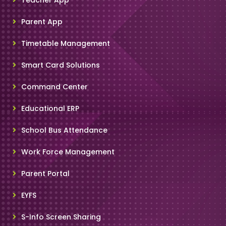
Parent App
Timetable Management
Smart Card Solutions
Command Center
Educational ERP
School Bus Attendance
Work Force Management
Parent Portal
EYFS
S-Info Screen Sharing