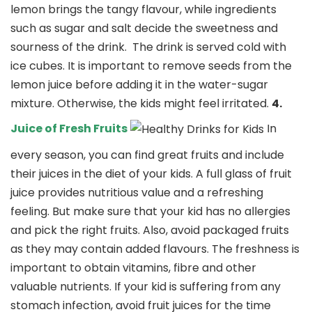
lemon brings the tangy flavour, while ingredients
such as sugar and salt decide the sweetness and
sourness of the drink.
The drink is served cold with
ice cubes. It is important to remove seeds from the
lemon juice before adding it in the water-sugar
mixture. Otherwise, the kids might feel irritated.
4.
Juice of Fresh Fruits
In
every season, you can find great fruits and include
their juices in the diet of your kids. A full glass of fruit
juice provides nutritious value and a refreshing
feeling. But make sure that your kid has no allergies
and pick the right fruits. Also, avoid packaged fruits
as they may contain added flavours. The freshness is
important to obtain vitamins, fibre and other
valuable nutrients. If your kid is suffering from any
stomach infection, avoid fruit juices for the time