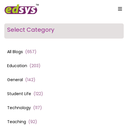
Select Category
All Blogs
(
657
)
Education
(
203
)
General
(
142
)
Student Life
(
122
)
Technology
(
117
)
Teaching
(
92
)