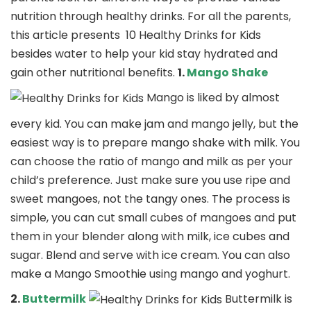
nutrition through healthy drinks. For all the parents,
this article presents 10 Healthy Drinks for Kids
besides water to help your kid stay hydrated and
gain other nutritional benefits.
1.
Mango Shake
Mango is liked by almost
every kid. You can make jam and mango jelly, but the
easiest way is to prepare mango shake with milk. You
can choose the ratio of mango and milk as per your
child’s preference. Just make sure you use ripe and
sweet mangoes, not the tangy ones. The process is
simple, you can cut small cubes of mangoes and put
them in your blender along with milk, ice cubes and
sugar. Blend and serve with ice cream. You can also
make a Mango Smoothie using mango and yoghurt.
2.
Buttermilk
Buttermilk is