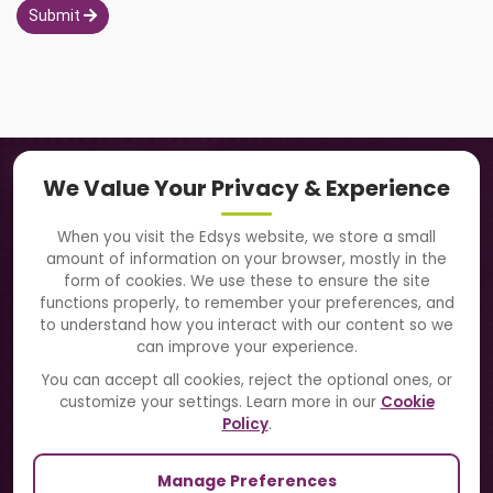
Submit
Navigation
We Value Your Privacy & Experience
About Us
When you visit the Edsys website, we store a small
amount of information on your browser, mostly in the
Solutions
form of cookies. We use these to ensure the site
functions properly, to remember your preferences, and
to understand how you interact with our content so we
Directory
can improve your experience.
Blogs
You can accept all cookies, reject the optional ones, or
customize your settings. Learn more in our
Cookie
Contact Us
Policy
.
Manage Preferences