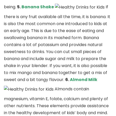
being.
5.
Banana Shake
If
there is any fruit available all the time, it is banana. It
is also the most common one introduced to kids at
an early age. This is due to the ease of eating and
swallowing banana in its mashed form. Banana
contains a lot of potassium and provides natural
sweetness to drinks. You can cut small pieces of
banana and include sugar and milk to prepare the
shake in your blender. If you want, it is also possible
to mix mango and banana together to get a mix of
sweet and a bit tangy flavour.
6.
Almond Milk
Almonds contain
magnesium, vitamin E, folate, calcium and plenty of
other nutrients. These elements provide assistance
in the healthy development of kids’ body and mind.