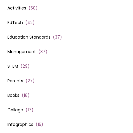
Activities
(
50
)
EdTech
(
42
)
Education Standards
(
37
)
Management
(
37
)
STEM
(
29
)
Parents
(
27
)
Books
(
18
)
College
(
17
)
Infographics
(
15
)