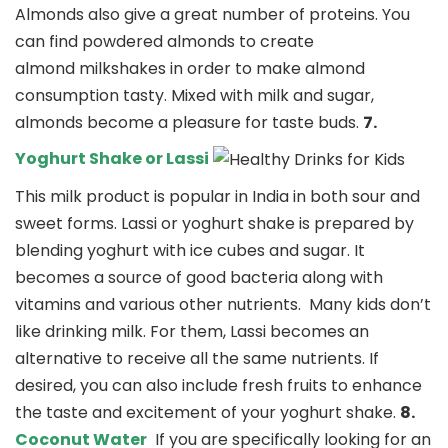
Almonds also give a great number of proteins. You
can find powdered almonds to create
almond milkshakes in order to make almond
consumption tasty. Mixed with milk and sugar,
almonds become a pleasure for taste buds.
7.
Yoghurt Shake or Lassi
This milk product is popular in India in both sour and
sweet forms. Lassi or yoghurt shake is prepared by
blending yoghurt with ice cubes and sugar. It
becomes a source of good bacteria along with
vitamins and various other nutrients.
Many kids don’t
like drinking milk. For them, Lassi becomes an
alternative to receive all the same nutrients. If
desired, you can also include fresh fruits to enhance
the taste and excitement of your yoghurt shake.
8.
Coconut Water
If you are specifically looking for an