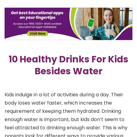
10 Healthy Drinks For Kids
Besides Water
Kids indulge in a lot of activities during a day. Their
body loses water faster, which increases the
requirement of keeping them hydrated. Drinking
enough water is important, but kids don’t seem to
feel attracted to drinking enough water. This is why
parents look for different ways to provide various