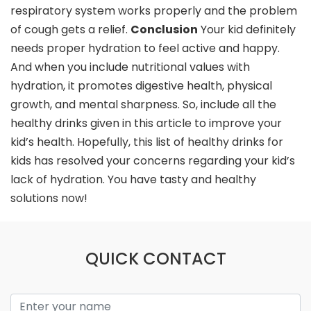
respiratory system works properly and the problem
of cough gets a relief.
Conclusion
Your kid definitely
needs proper hydration to feel active and happy.
And when you include nutritional values with
hydration, it promotes digestive health, physical
growth, and mental sharpness. So, include all the
healthy drinks given in this article to improve your
kid’s health. Hopefully, this list of healthy drinks for
kids has resolved your concerns regarding your kid’s
lack of hydration. You have tasty and healthy
solutions now!
QUICK CONTACT