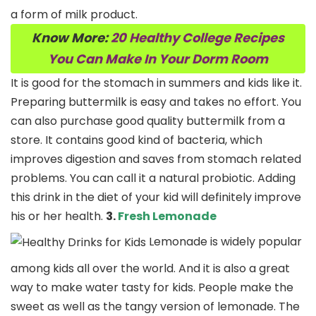
a form of milk product.
Know More:
20 Healthy College Recipes
You Can Make In Your Dorm Room
It is good for the stomach in summers and kids like it.
Preparing buttermilk is easy and takes no effort. You
can also purchase good quality buttermilk from a
store. It contains good kind of bacteria, which
improves digestion and saves from stomach related
problems. You can call it a natural probiotic. Adding
this drink in the diet of your kid will definitely improve
his or her health.
3.
Fresh Lemonade
Lemonade is widely popular
among kids all over the world. And it is also a great
way to make water tasty for kids. People make the
sweet as well as the tangy version of lemonade. The