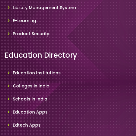
Library Management System
E-Learning
Product Security
Education Directory
Education Institutions
Colleges in India
Schools in India
Education Apps
Edtech Apps