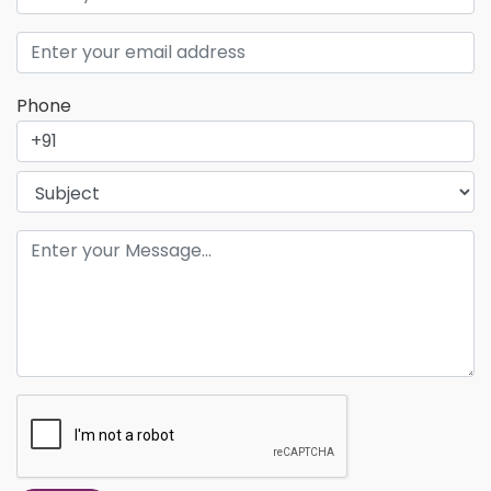
Phone