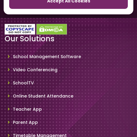
Accept All Cookies
SchoolSmartCards
Our Solutions
School Management Software
Video Conferencing
SchoolTV
Online Student Attendance
Teacher App
Parent App
Timetable Management