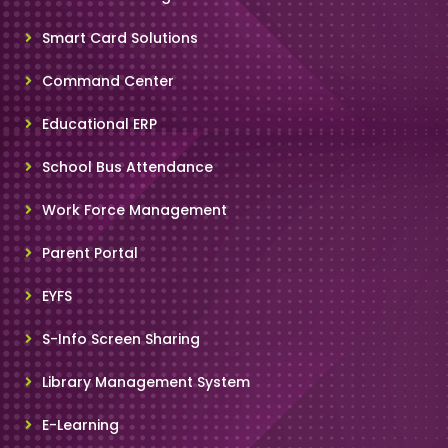
Smart Card Solutions
Command Center
Educational ERP
School Bus Attendance
Work Force Management
Parent Portal
EYFS
S-Info Screen Sharing
Library Management System
E-Learning