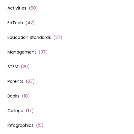
Activities
(
50
)
EdTech
(
42
)
Education Standards
(
37
)
Management
(
37
)
STEM
(
29
)
Parents
(
27
)
Books
(
18
)
College
(
17
)
Infographics
(
15
)