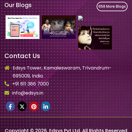
Our Blogs
658 More Blogs
Contact Us
Edsys Tower, Kamaleswaram, Trivandrum-
695009, India.
+91 811 386 7000
info@edsys.in
Copyright ©
2026
, Edsys Pvt Ltd. All Rights Reserved