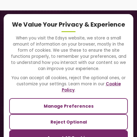
Navigation
We Value Your Privacy & Experience
About Us
When you visit the Edsys website, we store a small
amount of information on your browser, mostly in the
Solutions
form of cookies. We use these to ensure the site
functions properly, to remember your preferences, and
to understand how you interact with our content so we
Directory
can improve your experience.
Blogs
You can accept all cookies, reject the optional ones, or
customize your settings. Learn more in our
Cookie
Contact Us
Policy
.
Manage Preferences
Our Sister Sites
Reject Optional
TrackSchoolBus