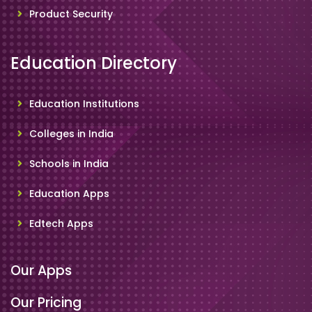
Product Security
Education Directory
Education Institutions
Colleges in India
Schools in India
Education Apps
Edtech Apps
Our Apps
Our Pricing