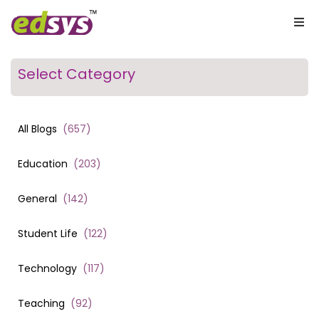
Select Category
All Blogs
(
657
)
Education
(
203
)
General
(
142
)
Student Life
(
122
)
Technology
(
117
)
Teaching
(
92
)