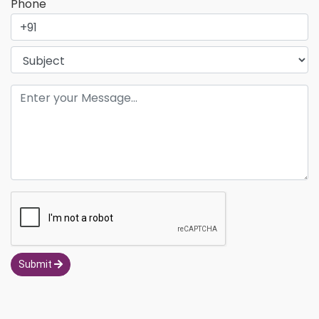
Phone
Submit