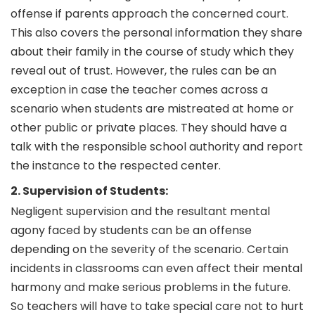
offense if parents approach the concerned court.
This also covers the personal information they share
about their family in the course of study which they
reveal out of trust. However, the rules can be an
exception in case the teacher comes across a
scenario when students are mistreated at home or
other public or private places. They should have a
talk with the responsible school authority and report
the instance to the respected center.
2. Supervision of Students:
Negligent supervision and the resultant mental
agony faced by students can be an offense
depending on the severity of the scenario. Certain
incidents in classrooms can even affect their mental
harmony and make serious problems in the future.
So teachers will have to take special care not to hurt