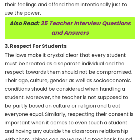
their feelings and offend them intentionally just to
use the power.
Also Read:
35 Teacher Interview Questions
and Answers
3. Respect For Students
The laws make it crystal clear that every student
must be treated as a separate individual and the
respect towards them should not be compromised.
Their age, culture, gender as well as socioeconomic
conditions should be considered when handling a
student. Moreover, the teacher is not supposed to
be partly based on culture or religion and treat
everyone equal. Similarly, respecting their consent is
important when it comes to even touch a student
and having any outside the classroom relationship
with them. Things can go worse if a teacher is found