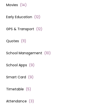
Movies
(
14
)
Early Education
(
12
)
GPS & Transport
(
12
)
Quotes
(
11
)
School Management
(
10
)
School Apps
(
9
)
Smart Card
(
9
)
Timetable
(
5
)
Attendance
(
3
)