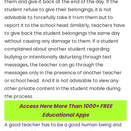
them and give it back at the end of the day. If the
student refuse to give their belongings, it is not
advisable to forcefully take it from them but to
report it to the school head. Similarly, teachers have
to give back the student belongings the same day
without causing any damage to them. If a student
complained about another student regarding
bullying or intentionally disturbing through text
messages, the teacher can go through the
messages only in the presence of another teacher
or school head.
And it is not advisable to view any
other private content in the student mobile during
the process.
Access Here More Than 1000+ FREE
Educational Apps
A good teacher has to be a good human being and