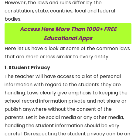
However, the laws and rules differ by the
constitution, state; countries, local and federal
bodies.
Access Here More Than 1000+ FREE
Educational Apps
Here let us have a look at some of the common laws
that are more or less similar to every entity.
1. Student Privacy
The teacher will have access to a lot of personal
information with regard to the students they are
handling. Laws clearly give emphasis to keeping the
school record information private and not share or
publish anywhere without the consent of the
parents. Let it be social media or any other media,
handling the student information should be very
careful. Disrespecting the student privacy can be an