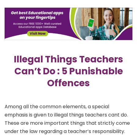
Illegal Things Teachers
Can’t Do : 5 Punishable
Offences
Among all the common elements, a special
emphasis is given to illegal things teachers cant do.
These are more important things that strictly come
under the law regarding a teacher’s responsibility.