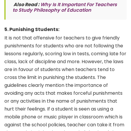
Also Read :
Why Is It Important For Teachers
to Study Philosophy of Education
5. Punishing Students:
It is not that offensive for teachers to give friendly
punishments for students who are not following the
lessons regularly, scoring low in tests, coming late for
class, lack of discipline and more. However, the laws
are in favour of students when teachers tend to
cross the limit in punishing the students. The
guidelines clearly mention the importance of
avoiding any acts that makes forceful punishments
or any activities in the name of punishments that
hurt their feelings. If a student is seen as using a
mobile phone or music player in classroom which is
against the school policies, teacher can take it from