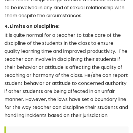
to be involved in any kind of sexual relationship with
them despite the circumstances.
4. Limits on Discipline:
It is quite normal for a teacher to take care of the
discipline of the students in the class to ensure
quality learning time and improved productivity.
The
teacher can involve in disciplining their students if
their behavior or attitude is affecting the quality of
teaching or harmony of the class. He/she can report
student behavior or attitude to concerned authority
if other students are being affected in an unfair
manner. However, the laws have set a boundary line
for the way teacher can discipline their students and
handling incidents based on their jurisdiction.