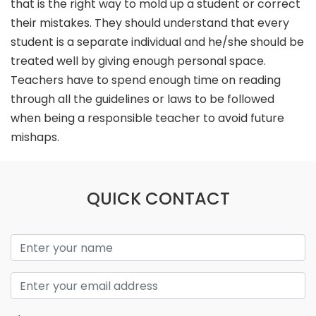
that is the right way to mold up a student or correct
their mistakes. They should understand that every
student is a separate individual and he/she should be
treated well by giving enough personal space.
Teachers have to spend enough time on reading
through all the guidelines or laws to be followed
when being a responsible teacher to avoid future
mishaps.
QUICK CONTACT