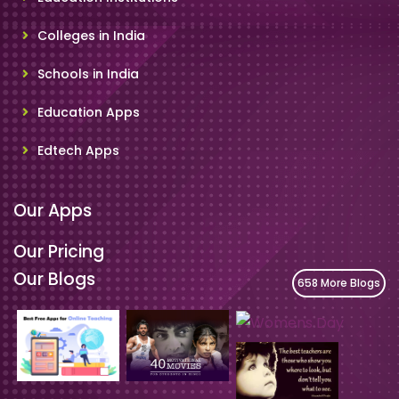
Colleges in India
Schools in India
Education Apps
Edtech Apps
Our Apps
Our Pricing
Our Blogs
658 More Blogs