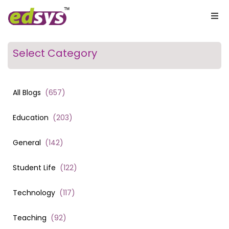
Select Category
All Blogs
(
657
)
Education
(
203
)
General
(
142
)
Student Life
(
122
)
Technology
(
117
)
Teaching
(
92
)