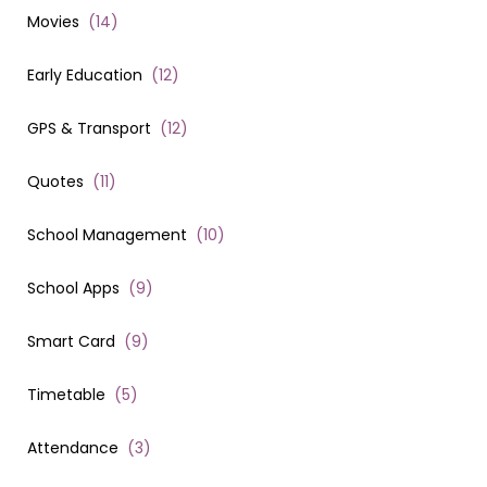
Movies
(
14
)
Early Education
(
12
)
GPS & Transport
(
12
)
Quotes
(
11
)
School Management
(
10
)
School Apps
(
9
)
Smart Card
(
9
)
Timetable
(
5
)
Attendance
(
3
)