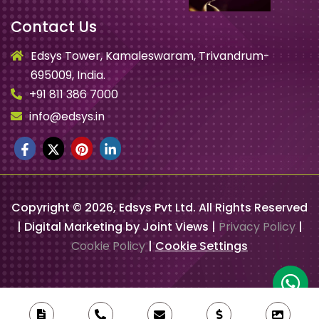
Contact Us
Edsys Tower, Kamaleswaram, Trivandrum-
695009, India.
+91 811 386 7000
info@edsys.in
Copyright ©
2026
, Edsys Pvt Ltd. All Rights Reserved
| Digital Marketing by Joint Views |
Privacy Policy
|
Cookie Policy
|
Cookie Settings