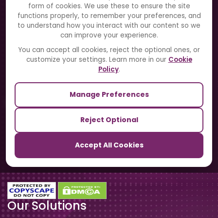
Solutions
form of cookies. We use these to ensure the site
functions properly, to remember your preferences, and
to understand how you interact with our content so we
Directory
can improve your experience.
Blogs
You can accept all cookies, reject the optional ones, or
customize your settings. Learn more in our
Cookie
Contact Us
Policy
.
Manage Preferences
Our Sister Sites
Reject Optional
TrackSchoolBus
Accept All Cookies
SchoolSmartCards
Our Solutions