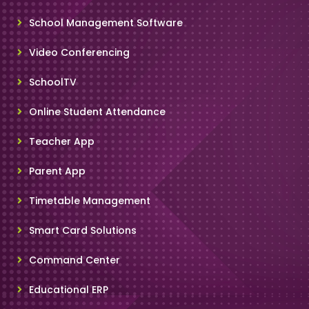
School Management Software
Video Conferencing
SchoolTV
Online Student Attendance
Teacher App
Parent App
Timetable Management
Smart Card Solutions
Command Center
Educational ERP