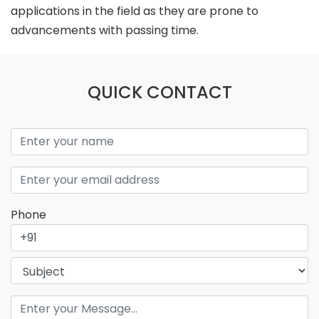
applications in the field as they are prone to
advancements with passing time.
QUICK CONTACT
Phone