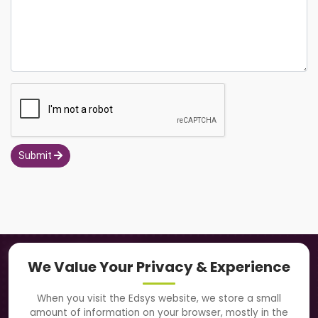
Submit
Navigation
We Value Your Privacy & Experience
About Us
When you visit the Edsys website, we store a small
amount of information on your browser, mostly in the