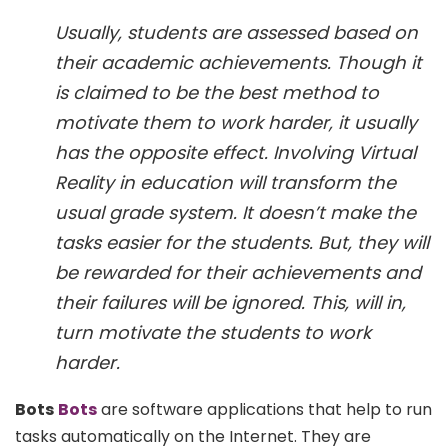
Usually, students are assessed based on
their academic achievements. Though it
is claimed to be the best method to
motivate them to work harder, it usually
has the opposite effect. Involving Virtual
Reality in education will transform the
usual grade system. It doesn’t make the
tasks easier for the students. But, they will
be rewarded for their achievements and
their failures will be ignored. This, will in,
turn motivate the students to work
harder.
Bots
Bots
are software applications that help to run
tasks automatically on the Internet. They are