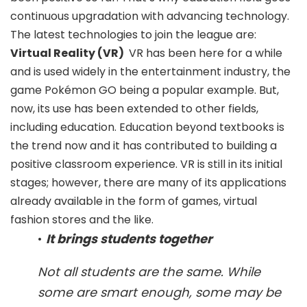
continuous upgradation with advancing technology.
The latest technologies to join the league are:
Virtual Reality (VR)
VR has been here for a while
and is used widely in the entertainment industry, the
game Pokémon GO being a popular example. But,
now, its use has been extended to other fields,
including education. Education beyond textbooks is
the trend now and it has contributed to building a
positive classroom experience. VR is still in its initial
stages; however, there are many of its applications
already available in the form of games, virtual
fashion stores and the like.
•
It brings students together
Not all students are the same. While
some are smart enough, some may be