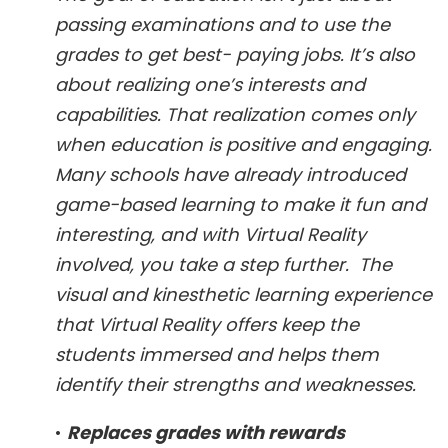
passing examinations and to use the
grades to get best- paying jobs. It’s also
about realizing one’s interests and
capabilities. That realization comes only
when education is positive and engaging.
Many schools have already introduced
game-based learning to make it fun and
interesting, and with Virtual Reality
involved, you take a step further. The
visual and kinesthetic learning experience
that Virtual Reality offers keep the
students immersed and helps them
identify their strengths and weaknesses.
•
Replaces grades with rewards