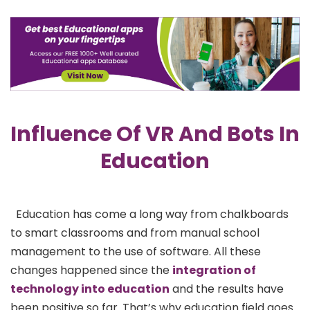
Influence Of VR And Bots In
Education
Education has come a long way from chalkboards
to smart classrooms and from manual school
management to the use of software. All these
changes happened since the
integration of
technology into education
and the results have
been positive so far. That’s why education field goes