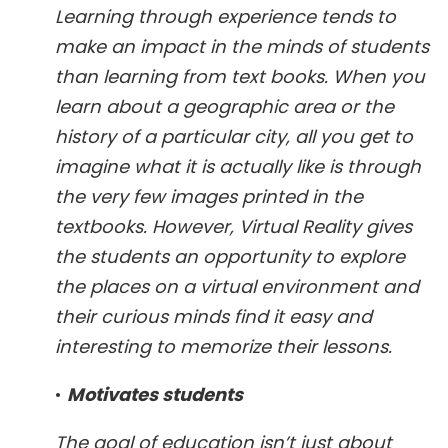
Learning through experience tends to
make an impact in the minds of students
than learning from text books. When you
learn about a geographic area or the
history of a particular city, all you get to
imagine what it is actually like is through
the very few images printed in the
textbooks. However, Virtual Reality gives
the students an opportunity to explore
the places on a virtual environment and
their curious minds find it easy and
interesting to memorize their lessons.
•
Motivates students
The goal of education isn’t just about