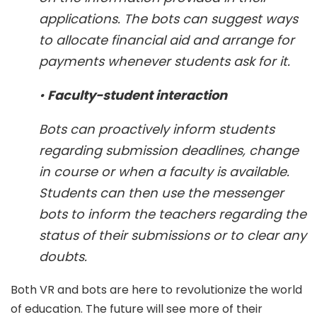
applications. The bots can suggest ways
to allocate financial aid and arrange for
payments whenever students ask for it.
•
Faculty-student interaction
Bots can proactively inform students
regarding submission deadlines, change
in course or when a faculty is available.
Students can then use the messenger
bots to inform the teachers regarding the
status of their submissions or to clear any
doubts.
Both VR and bots are here to revolutionize the world
of education. The future will see more of their