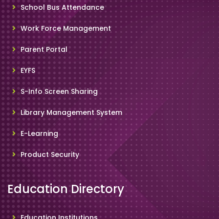
School Bus Attendance
Work Force Management
Parent Portal
EYFS
S-Info Screen Sharing
Library Management System
E-Learning
Product Security
Education Directory
Education Institutions