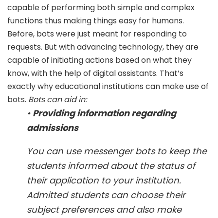
capable of performing both simple and complex
functions thus making things easy for humans.
Before, bots were just meant for responding to
requests. But with advancing technology, they are
capable of initiating actions based on what they
know, with the help of digital assistants. That’s
exactly why educational institutions can make use of
bots.
Bots can aid in:
•
Providing information regarding
admissions
You can use messenger bots to keep the
students informed about the status of
their application to your institution.
Admitted students can choose their
subject preferences and also make