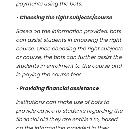
payments using the bots.
•
Choosing the right subjects/course
Based on the information provided, bots
can assist students in choosing the right
course. Once choosing the right subjects
or course, the bots can further assist the
students in enrolment to the course and
in paying the course fees.
•
Providing financial assistance
Institutions can make use of bots to
provide advice to students regarding the
financial aid they are entitled to, based
on the information provided in their