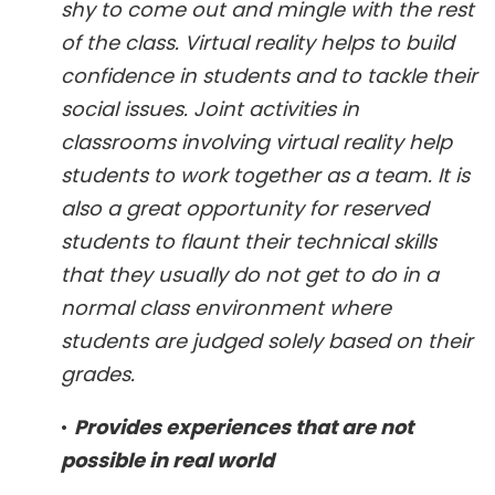
shy to come out and mingle with the rest
of the class. Virtual reality helps to build
confidence in students and to tackle their
social issues. Joint activities in
classrooms involving virtual reality help
students to work together as a team. It is
also a great opportunity for reserved
students to flaunt their technical skills
that they usually do not get to do in a
normal class environment where
students are judged solely based on their
grades.
•
Provides experiences that are not
possible in real world