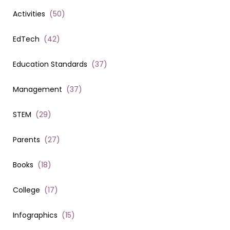
Activities
(
50
)
EdTech
(
42
)
Education Standards
(
37
)
Management
(
37
)
STEM
(
29
)
Parents
(
27
)
Books
(
18
)
College
(
17
)
Infographics
(
15
)