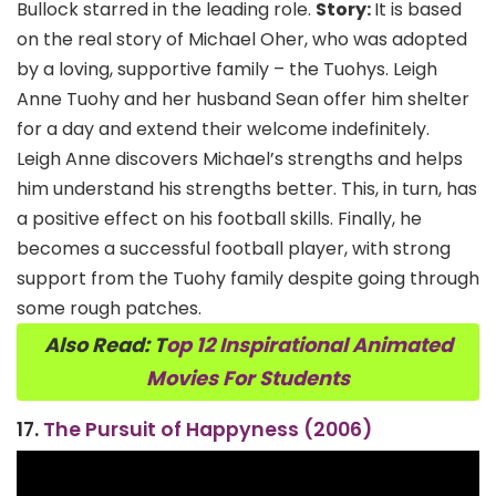
Bullock starred in the leading role.
Story:
It is based
on the real story of Michael Oher, who was adopted
by a loving, supportive family – the Tuohys. Leigh
Anne Tuohy and her husband Sean offer him shelter
for a day and extend their welcome indefinitely.
Leigh Anne discovers Michael’s strengths and helps
him understand his strengths better. This, in turn, has
a positive effect on his football skills. Finally, he
becomes a successful football player, with strong
support from the Tuohy family despite going through
some rough patches.
Also Read: T
op 12 Inspirational Animated
Movies For Students
17.
The Pursuit of Happyness (2006)