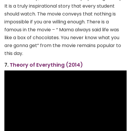
It is a truly inspirational story that every student
should watch. The movie conveys that nothing is
impossible if you are willing enough. There is a
famous in the movie – “ Mama always said life was
like a box of chocolates. You never know what you
are gonna get” from the movie remains popular to
this day.
7.
Theory of Everything (2014)