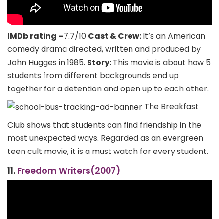
IMDb rating –
7.7/10
Cast & Crew:
It’s an American
comedy drama directed, written and produced by
John Hugges in 1985.
Story:
This movie is about how 5
students from different backgrounds end up
together for a detention and open up to each other.
The Breakfast
Club shows that students can find friendship in the
most unexpected ways. Regarded as an evergreen
teen cult movie, it is a must watch for every student.
11.
Freedom Writers(2007)