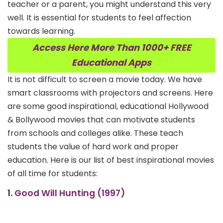
teacher or a parent, you might understand this very
well. It is essential for students to feel affection
towards learning.
Access Here More Than 1000+ FREE
Educational Apps
It is not difficult to screen a movie today. We have
smart classrooms with projectors and screens. Here
are some good inspirational, educational Hollywood
& Bollywood movies that can motivate students
from schools and colleges alike. These teach
students the value of hard work and proper
education. Here is our list of best inspirational movies
of all time for students:
1.
Good Will Hunting (1997)