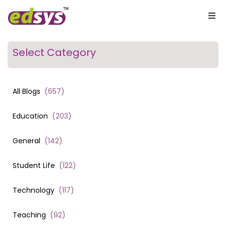
Select Category
All Blogs
(
657
)
Education
(
203
)
General
(
142
)
Student Life
(
122
)
Technology
(
117
)
Teaching
(
92
)