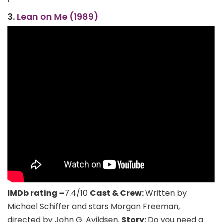
3.
Lean on Me (1989)
IMDb rating –
7.4/10
Cast & Crew:
Written by
Michael Schiffer and stars Morgan Freeman,
directed by John G. Avildsen.
Story:
Do you need a