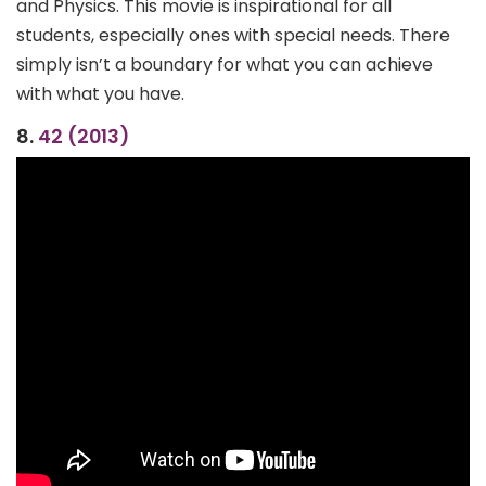
and Physics. This movie is inspirational for all
students, especially ones with special needs. There
simply isn’t a boundary for what you can achieve
with what you have.
8.
42 (2013)