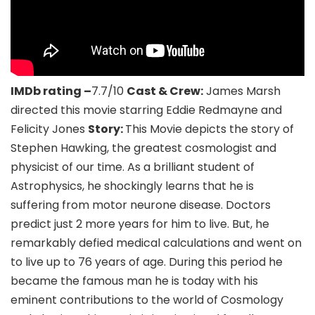
IMDb rating –
7.7/10
Cast & Crew:
James Marsh
directed this movie starring Eddie Redmayne and
Felicity Jones
Story:
This Movie depicts the story of
Stephen Hawking, the greatest cosmologist and
physicist of our time. As a brilliant student of
Astrophysics, he shockingly learns that he is
suffering from motor neurone disease. Doctors
predict just 2 more years for him to live. But, he
remarkably defied medical calculations and went on
to live up to 76 years of age. During this period he
became the famous man he is today with his
eminent contributions to the world of Cosmology