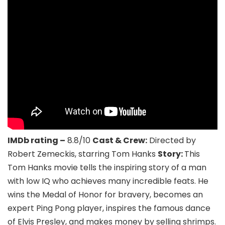
IMDb rating –
8.8/10
Cast & Crew:
Directed by
Robert Zemeckis, starring Tom Hanks
Story:
This
Tom Hanks movie tells the inspiring story of a man
with low IQ who achieves many incredible feats. He
wins the Medal of Honor for bravery, becomes an
expert Ping Pong player, inspires the famous dance
of Elvis Presley, and makes money by selling shrimps.