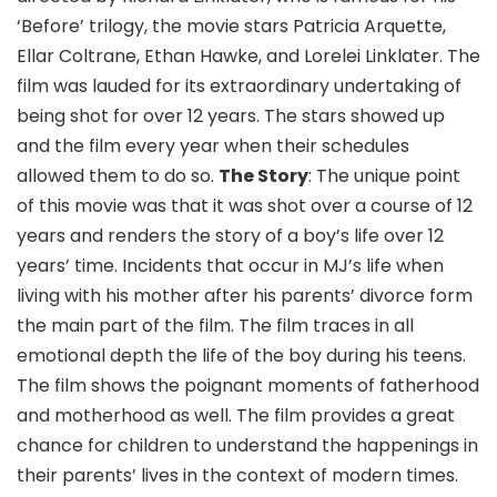
‘Before’ trilogy, the movie stars Patricia Arquette,
Ellar Coltrane, Ethan Hawke, and Lorelei Linklater. The
film was lauded for its extraordinary undertaking of
being shot for over 12 years. The stars showed up
and the film every year when their schedules
allowed them to do so.
The Story
: The unique point
of this movie was that it was shot over a course of 12
years and renders the story of a boy’s life over 12
years’ time. Incidents that occur in MJ’s life when
living with his mother after his parents’ divorce form
the main part of the film. The film traces in all
emotional depth the life of the boy during his teens.
The film shows the poignant moments of fatherhood
and motherhood as well. The film provides a great
chance for children to understand the happenings in
their parents’ lives in the context of modern times.