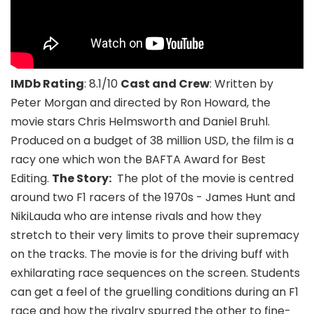
IMDb Rating
: 8.1/10
Cast and Crew
: Written by
Peter Morgan and directed by Ron Howard, the
movie stars Chris Helmsworth and Daniel Bruhl.
Produced on a budget of 38 million USD, the film is a
racy one which won the BAFTA Award for Best
Editing.
The Story:
The plot of the movie is centred
around two F1 racers of the 1970s - James Hunt and
NikiLauda who are intense rivals and how they
stretch to their very limits to prove their supremacy
on the tracks. The movie is for the driving buff with
exhilarating race sequences on the screen. Students
can get a feel of the gruelling conditions during an F1
race and how the rivalry spurred the other to fine-