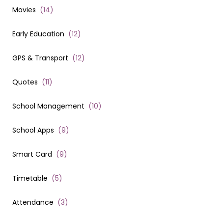
Movies
(
14
)
Early Education
(
12
)
GPS & Transport
(
12
)
Quotes
(
11
)
School Management
(
10
)
School Apps
(
9
)
Smart Card
(
9
)
Timetable
(
5
)
Attendance
(
3
)