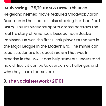
IMDb rating –
7.5/10
Cast & Crew:
This Brian
Helgeland helmed movie featured Chadwick Aaron
Boseman in the lead role also starring Harrison Ford.
Story:
This inspirational sports drama portrays the
real life story of America’s baseball icon Jackie
Robinson. He was the first Black player to feature in
the Major League in the Modern Era. The movie can
teach students a lot about racism that was in
practise in the USA. It can help students understand
how difficult it can be to overcome challenges and
why they should persevere.
9.
The Social Network (2010)