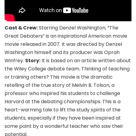
Cast & Crew:
Starring Denzel Washington, “The
Great Debaters” is an inspirational American movie
movie released in 2007. It was directed by Denzel
Washington himself and its producer was Oprah
Winfrey.
Story:
It is based on an article written about
the Wiley College debate team. Thinking of teaching
or training others? This movie is the dramatic
retelling of the true story of Melvin B. Tolson, a
professor who inspired his students to challenge
Harvard at the debating championships. This is a
heart-warming tale to lift the study spirits of the
students, especially if they have been inspired at
some point by a wonderful teacher who saw their
potential.