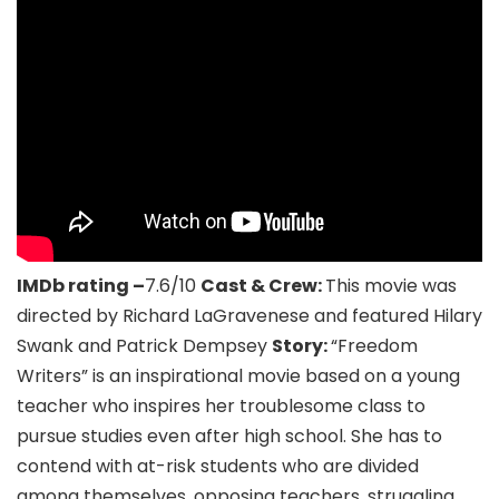
IMDb rating –
7.6/10
Cast & Crew:
This movie was
directed by Richard LaGravenese and featured Hilary
Swank and Patrick Dempsey
Story:
“Freedom
Writers” is an inspirational movie based on a young
teacher who inspires her troublesome class to
pursue studies even after high school. She has to
contend with at-risk students who are divided
among themselves, opposing teachers, struggling