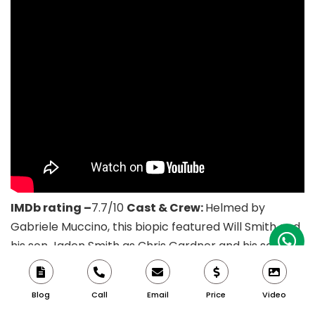
IMDb rating –
7.7/10
Cast & Crew:
Helmed by
Gabriele Muccino, this biopic featured Will Smith and
his son Jaden Smith as Chris Gardner and his son
respectively.
Story:
The Pursuit of Happyness is an
American biographical drama film based on the life
Blog
Call
Email
Price
Video
of entrepreneur Chris Gardner directed by Gabriele