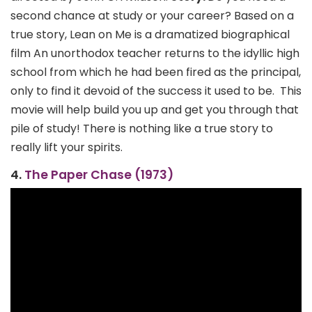
second chance at study or your career? Based on a
true story, Lean on Me is a dramatized biographical
film An unorthodox teacher returns to the idyllic high
school from which he had been fired as the principal,
only to find it devoid of the success it used to be.
This
movie will help build you up and get you through that
pile of study! There is nothing like a true story to
really lift your spirits.
4.
The Paper Chase (1973)