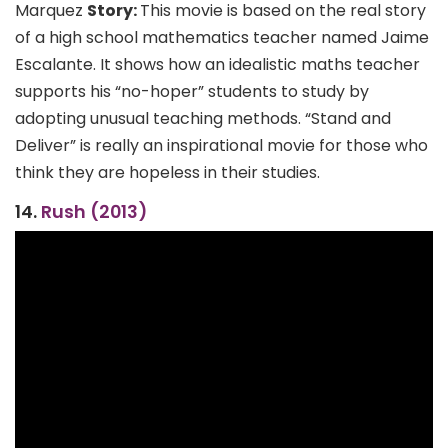
Marquez
Story:
This movie is based on the real story
of a high school mathematics teacher named Jaime
Escalante. It shows how an idealistic maths teacher
supports his “no-hoper” students to study by
adopting unusual teaching methods. “Stand and
Deliver” is really an inspirational movie for those who
think they are hopeless in their studies.
14.
Rush (2013)