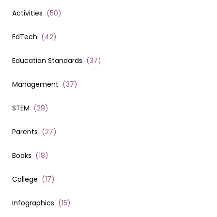
Activities
(
50
)
EdTech
(
42
)
Education Standards
(
37
)
Management
(
37
)
STEM
(
29
)
Parents
(
27
)
Books
(
18
)
College
(
17
)
Infographics
(
15
)