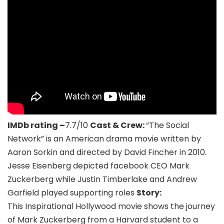
IMDb rating –
7.7/10
Cast & Crew:
“The Social
Network” is an American drama movie written by
Aaron Sorkin and directed by David Fincher in 2010.
Jesse Eisenberg depicted facebook CEO Mark
Zuckerberg while Justin Timberlake and Andrew
Garfield played supporting roles
Story:
This Inspirational Hollywood movie shows the journey
of Mark Zuckerberg from a Harvard student to a