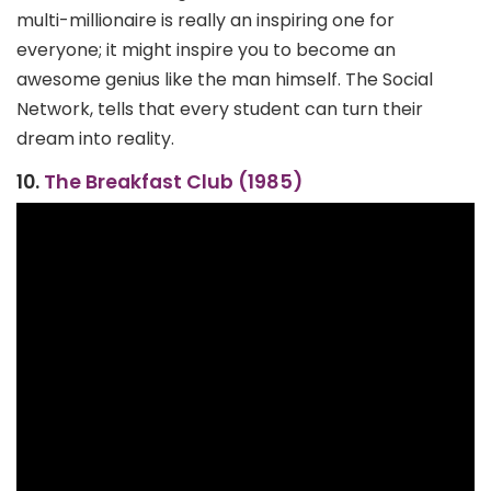
multi-millionaire is really an inspiring one for
everyone; it might inspire you to become an
awesome genius like the man himself. The Social
Network, tells that every student can turn their
dream into reality.
10.
The Breakfast Club (1985)