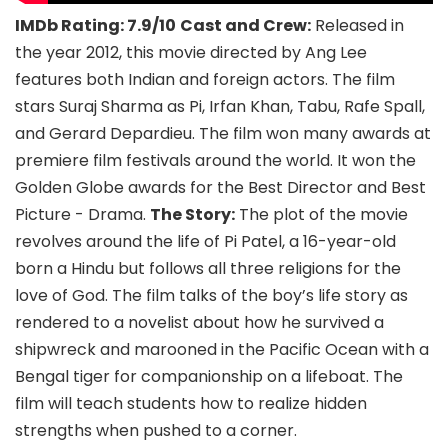
IMDb Rating: 7.9/10
Cast and Crew:
Released in
the year 2012, this movie directed by Ang Lee
features both Indian and foreign actors. The film
stars Suraj Sharma as Pi, Irfan Khan, Tabu, Rafe Spall,
and Gerard Depardieu. The film won many awards at
premiere film festivals around the world. It won the
Golden Globe awards for the Best Director and Best
Picture - Drama.
The Story:
The plot of the movie
revolves around the life of Pi Patel, a 16-year-old
born a Hindu but follows all three religions for the
love of God. The film talks of the boy’s life story as
rendered to a novelist about how he survived a
shipwreck and marooned in the Pacific Ocean with a
Bengal tiger for companionship on a lifeboat. The
film will teach students how to realize hidden
strengths when pushed to a corner.