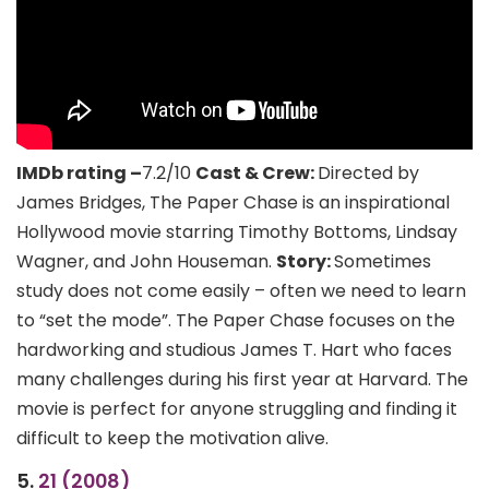
IMDb rating –
7.2/10
Cast & Crew:
Directed by
James Bridges, The Paper Chase is an inspirational
Hollywood movie starring Timothy Bottoms, Lindsay
Wagner, and John Houseman.
Story:
Sometimes
study does not come easily – often we need to learn
to “set the mode”. The Paper Chase focuses on the
hardworking and studious James T. Hart who faces
many challenges during his first year at Harvard. The
movie is perfect for anyone struggling and finding it
difficult to keep the motivation alive.
5.
21 (2008)