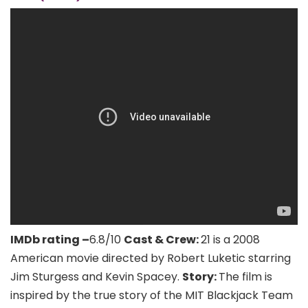
IMDb rating –
6.8/10
Cast & Crew:
21 is a 2008
American movie directed by Robert Luketic starring
Jim Sturgess and Kevin Spacey.
Story:
The film is
inspired by the true story of the MIT Blackjack Team