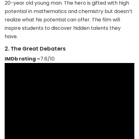
20-year old young man. The hero is gifted with high
potential in mathematics and chemistry but doesn’t
realize what his potential can offer. The film will
inspire students to discover hidden talents they
have.
2. The Great Debaters
IMDb rating –
7.6/10