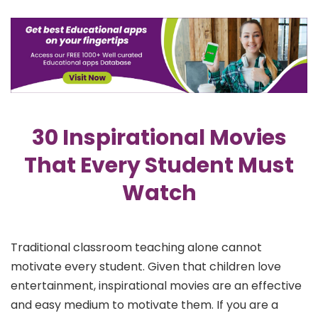
30 Inspirational Movies
That Every Student Must
Watch
Traditional classroom teaching alone cannot
motivate every student. Given that children love
entertainment, inspirational movies are an effective
and easy medium to motivate them. If you are a