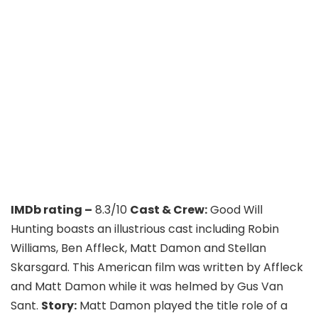
IMDb rating –
8.3/10
Cast & Crew:
Good Will
Hunting boasts an illustrious cast including Robin
Williams, Ben Affleck, Matt Damon and Stellan
Skarsgard. This American film was written by Affleck
and Matt Damon while it was helmed by Gus Van
Sant.
Story:
Matt Damon played the title role of a