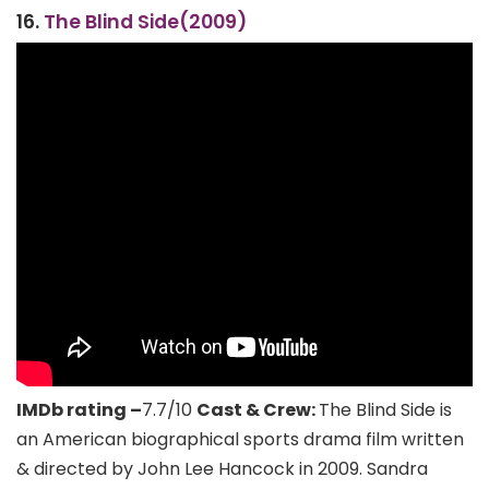
16.
The Blind Side(2009)
IMDb rating –
7.7/10
Cast & Crew:
The Blind Side is
an American biographical sports drama film written
& directed by John Lee Hancock in 2009. Sandra