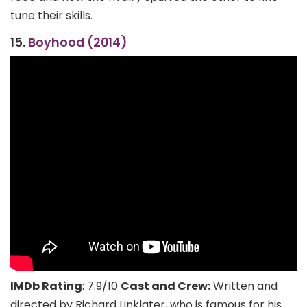
tune their skills.
15.
Boyhood (2014)
IMDb Rating
: 7.9/10
Cast and Crew:
Written and
directed by Richard Linklater, who is famous for his