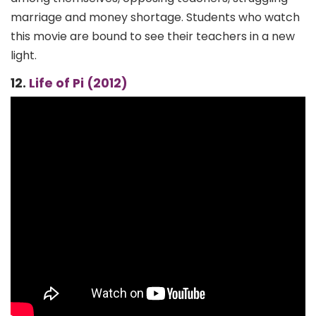
marriage and money shortage. Students who watch
this movie are bound to see their teachers in a new
light.
12.
Life of Pi (2012)