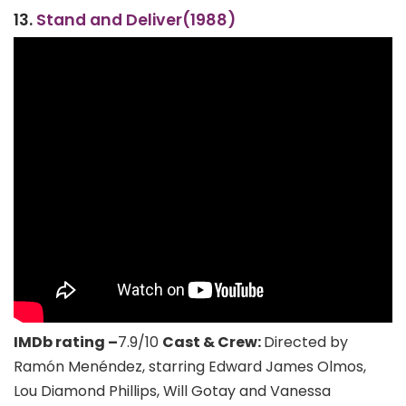
13.
Stand and Deliver(1988)
IMDb rating –
7.9/10
Cast & Crew:
Directed by
Ramón Menéndez, starring Edward James Olmos,
Lou Diamond Phillips, Will Gotay and Vanessa