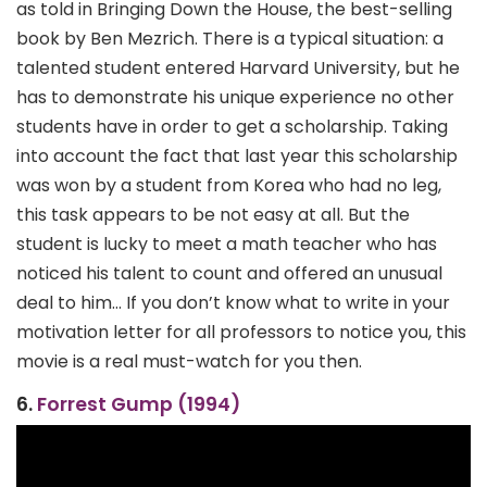
as told in Bringing Down the House, the best-selling
book by Ben Mezrich. There is a typical situation: a
talented student entered Harvard University, but he
has to demonstrate his unique experience no other
students have in order to get a scholarship. Taking
into account the fact that last year this scholarship
was won by a student from Korea who had no leg,
this task appears to be not easy at all. But the
student is lucky to meet a math teacher who has
noticed his talent to count and offered an unusual
deal to him… If you don’t know what to write in your
motivation letter for all professors to notice you, this
movie is a real must-watch for you then.
6.
Forrest Gump (1994)