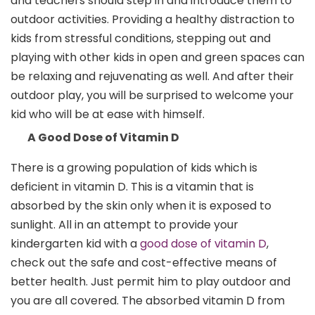
and teachers should step in and introduce them to
outdoor activities. Providing a healthy distraction to
kids from stressful conditions, stepping out and
playing with other kids in open and green spaces can
be relaxing and rejuvenating as well. And after their
outdoor play, you will be surprised to welcome your
kid who will be at ease with himself.
A Good Dose of Vitamin D
There is a growing population of kids which is
deficient in vitamin D. This is a vitamin that is
absorbed by the skin only when it is exposed to
sunlight. All in an attempt to provide your
kindergarten kid with a
good dose of vitamin D
,
check out the safe and cost-effective means of
better health. Just permit him to play outdoor and
you are all covered. The absorbed vitamin D from