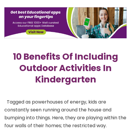
10 Benefits Of Including
Outdoor Activities In
Kindergarten
Tagged as powerhouses of energy, kids are
constantly seen running around the house and
bumping into things. Here, they are playing within the
four walls of their homes; the restricted way.