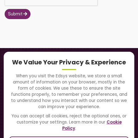
Submit
Navigation
We Value Your Privacy & Experience
About Us
When you visit the Edsys website, we store a small
amount of information on your browser, mostly in the
Solutions
form of cookies. We use these to ensure the site
functions properly, to remember your preferences, and
to understand how you interact with our content so we
Directory
can improve your experience.
Blogs
You can accept all cookies, reject the optional ones, or
customize your settings. Learn more in our
Cookie
Contact Us
Policy
.