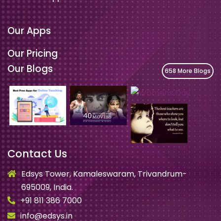
Our Apps
Our Pricing
Our Blogs
658 More Blogs
Contact Us
Edsys Tower, Kamaleswaram, Trivandrum-
695009, India.
+91 811 386 7000
info@edsys.in