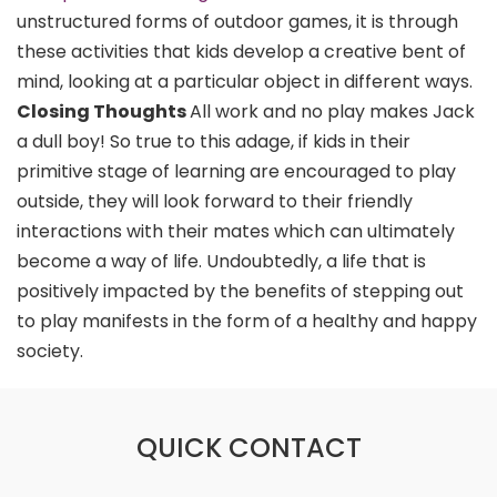
unstructured forms of outdoor games, it is through
these activities that kids develop a creative bent of
mind, looking at a particular object in different ways.
Closing Thoughts
All work and no play makes Jack
a dull boy! So true to this adage, if kids in their
primitive stage of learning are encouraged to play
outside, they will look forward to their friendly
interactions with their mates which can ultimately
become a way of life. Undoubtedly, a life that is
positively impacted by the benefits of stepping out
to play manifests in the form of a healthy and happy
society.
QUICK CONTACT