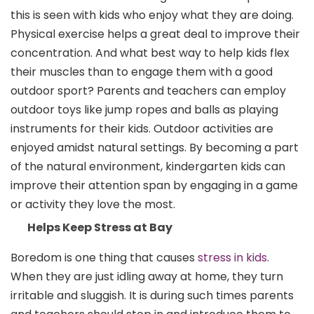
this is seen with kids who enjoy what they are doing.
Physical exercise helps a great deal to improve their
concentration. And what best way to help kids flex
their muscles than to engage them with a good
outdoor sport? Parents and teachers can employ
outdoor toys like jump ropes and balls as playing
instruments for their kids. Outdoor activities are
enjoyed amidst natural settings. By becoming a part
of the natural environment, kindergarten kids can
improve their attention span by engaging in a game
or activity they love the most.
Helps Keep Stress at Bay
Boredom is one thing that causes
stress in kids
.
When they are just idling away at home, they turn
irritable and sluggish. It is during such times parents