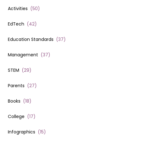
Activities
(
50
)
EdTech
(
42
)
Education Standards
(
37
)
Management
(
37
)
STEM
(
29
)
Parents
(
27
)
Books
(
18
)
College
(
17
)
Infographics
(
15
)