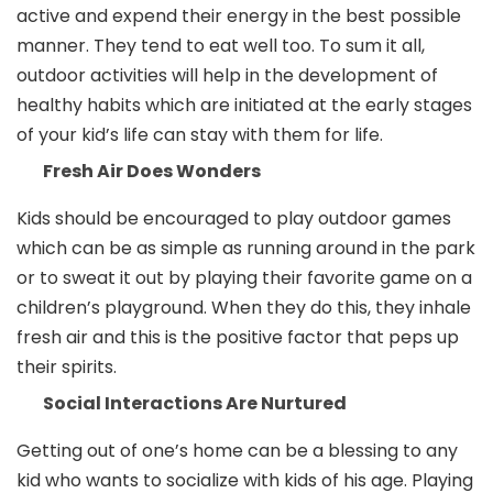
active and expend their energy in the best possible
manner. They tend to eat well too. To sum it all,
outdoor activities will help in the development of
healthy habits which are initiated at the early stages
of your kid’s life can stay with them for life.
Fresh Air Does Wonders
Kids should be encouraged to play outdoor games
which can be as simple as running around in the park
or to sweat it out by playing their favorite game on a
children’s playground. When they do this, they inhale
fresh air and this is the positive factor that peps up
their spirits.
Social Interactions Are Nurtured
Getting out of one’s home can be a blessing to any
kid who wants to socialize with kids of his age. Playing