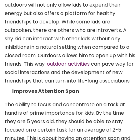
outdoors will not only allow kids to expend their
energy but also offers a platform for healthy
friendships to develop. While some kids are
outspoken, there are others who are introverts. A
shy kid can interact with other kids without any
inhibitions in a natural setting when compared to a
closed room. Outdoors allows him to open up with his
friends. This way,
outdoor activities
can pave way for
social interactions and the development of new
friendships that can turn into life-long associations.
Improves Attention Span
The ability to focus and concentrate on a task at
hand is of prime importance for kids. By the time
they are 5 years old, they should be able to stay
focused on a certain task for an average of 2-5
minutes. This is about having an attention span and