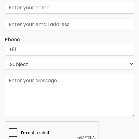
Phone