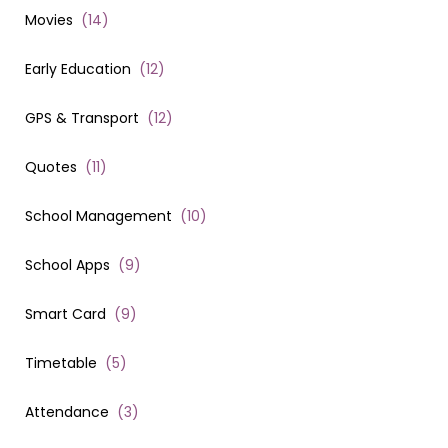
Movies
(
14
)
Early Education
(
12
)
GPS & Transport
(
12
)
Quotes
(
11
)
School Management
(
10
)
School Apps
(
9
)
Smart Card
(
9
)
Timetable
(
5
)
Attendance
(
3
)