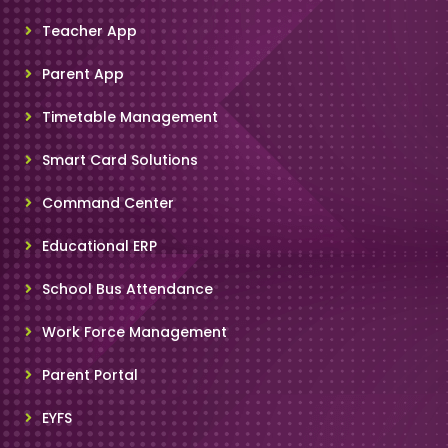
Teacher App
Parent App
Timetable Management
Smart Card Solutions
Command Center
Educational ERP
School Bus Attendance
Work Force Management
Parent Portal
EYFS