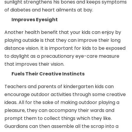
sunlight strengthens his bones and keeps symptoms
of diabetes and heart ailments at bay.
Improves Eyesight
Another health benefit that your kids can enjoy by
playing outside is that they can improve their long
distance vision. It is important for kids to be exposed
to daylight as a precautionary eye-care measure
that improves their vision.
Fuels Their Creative Instincts
Teachers and parents of kindergarten kids can
encourage outdoor activities through some creative
ideas. All for the sake of making outdoor playing a
pleasure, they can accompany their wards and
prompt them to collect things which they like.
Guardians can then assemble all the scrap into a