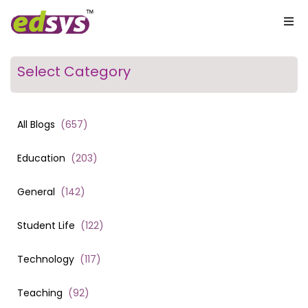
Select Category
All Blogs
(
657
)
Education
(
203
)
General
(
142
)
Student Life
(
122
)
Technology
(
117
)
Teaching
(
92
)