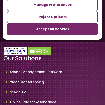
Manage Preferences
Our Sister Sites
Reject Optional
TrackSchoolBus
Accept All Cookies
SchoolSmartCards
Our Solutions
School Management Software
Video Conferencing
SchoolTV
Online Student Attendance