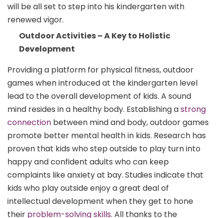
will be all set to step into his kindergarten with
renewed vigor.
Outdoor Activities – A Key to Holistic
Development
Providing a platform for physical fitness, outdoor
games when introduced at the kindergarten level
lead to the overall development of kids. A sound
mind resides in a healthy body. Establishing a
strong
connection
between mind and body, outdoor games
promote better mental health in kids. Research has
proven that kids who step outside to play turn into
happy and confident adults who can keep
complaints like anxiety at bay. Studies indicate that
kids who play outside enjoy a great deal of
intellectual development when they get to hone
their
problem-solving skills
. All thanks to the