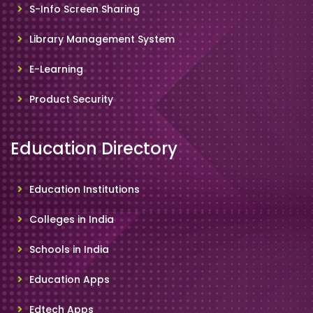
S-Info Screen Sharing
Library Management System
E-Learning
Product Security
Education Directory
Education Institutions
Colleges in India
Schools in India
Education Apps
Edtech Apps