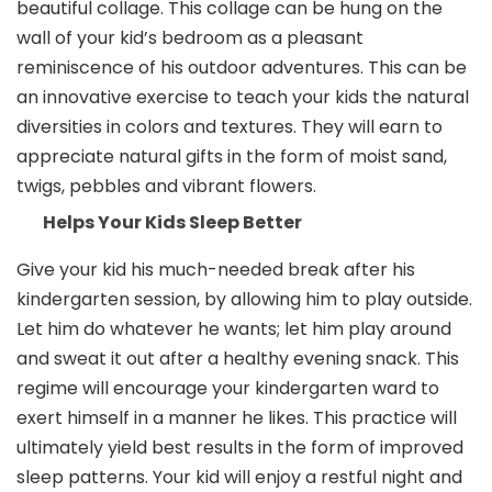
beautiful collage. This collage can be hung on the
wall of your kid’s bedroom as a pleasant
reminiscence of his outdoor adventures. This can be
an innovative exercise to teach your kids the natural
diversities in colors and textures. They will earn to
appreciate natural gifts in the form of moist sand,
twigs, pebbles and vibrant flowers.
Helps Your Kids Sleep Better
Give your kid his much-needed break after his
kindergarten session, by allowing him to play outside.
Let him do whatever he wants; let him play around
and sweat it out after a healthy evening snack. This
regime will encourage your kindergarten ward to
exert himself in a manner he likes. This practice will
ultimately yield best results in the form of improved
sleep patterns. Your kid will enjoy a restful night and