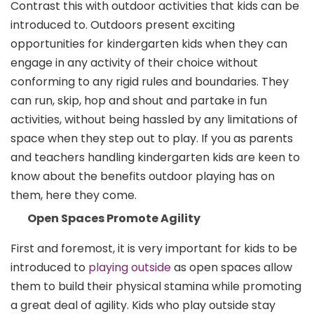
Contrast this with outdoor activities that kids can be
introduced to. Outdoors present exciting
opportunities for kindergarten kids when they can
engage in any activity of their choice without
conforming to any rigid rules and boundaries. They
can run, skip, hop and shout and partake in fun
activities, without being hassled by any limitations of
space when they step out to play. If you as parents
and teachers handling kindergarten kids are keen to
know about the benefits outdoor playing has on
them, here they come.
Open Spaces Promote Agility
First and foremost, it is very important for kids to be
introduced to
playing outside
as open spaces allow
them to build their physical stamina while promoting
a great deal of agility. Kids who play outside stay