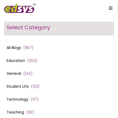
Select Category
All Blogs
(
657
)
Education
(
203
)
General
(
142
)
Student Life
(
122
)
Technology
(
117
)
Teaching
(
92
)