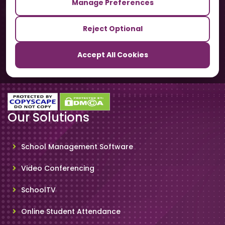
Manage Preferences
Our Sister Sites
Reject Optional
TrackSchoolBus
Accept All Cookies
SchoolSmartCards
Our Solutions
School Management Software
Video Conferencing
SchoolTV
Online Student Attendance