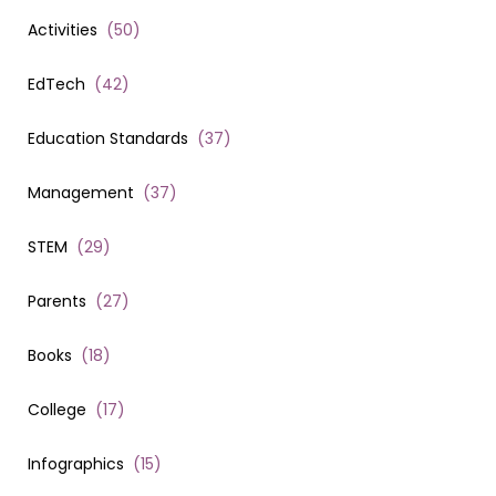
Activities
(
50
)
EdTech
(
42
)
Education Standards
(
37
)
Management
(
37
)
STEM
(
29
)
Parents
(
27
)
Books
(
18
)
College
(
17
)
Infographics
(
15
)