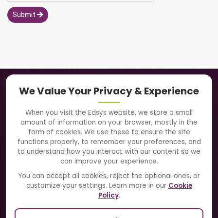
Submit
Navigation
We Value Your Privacy & Experience
About Us
When you visit the Edsys website, we store a small
amount of information on your browser, mostly in the
Solutions
form of cookies. We use these to ensure the site
functions properly, to remember your preferences, and
to understand how you interact with our content so we
Directory
can improve your experience.
Blogs
You can accept all cookies, reject the optional ones, or
customize your settings. Learn more in our
Cookie
Contact Us
Policy
.