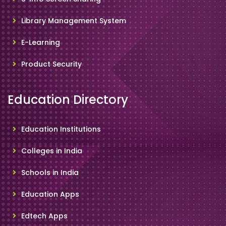
Library Management System
E-Learning
Product Security
Education Directory
Education Institutions
Colleges in India
Schools in India
Education Apps
Edtech Apps