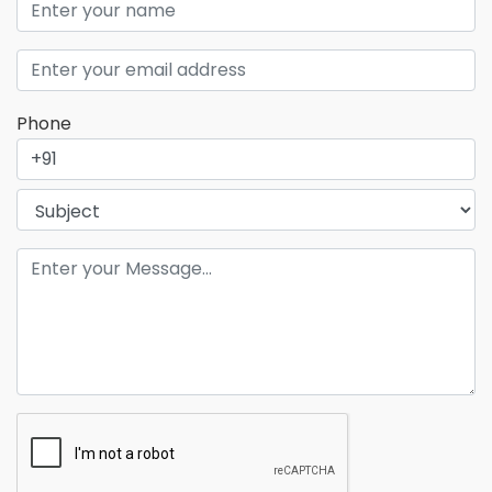
Phone