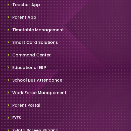
Teacher App
Parent App
Timetable Management
Smart Card Solutions
Command Center
Educational ERP
School Bus Attendance
Work Force Management
Parent Portal
EYFS
S-Info Screen Sharing