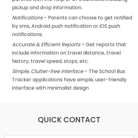
pickup and drop information.
Notifications
– Parents can choose to get notified
by sms, Android push notification or iOS push
notifications.
Accurate & Efficient Reports
– Get reports that
include information on travel distance, travel
history, travel speed, stops, etc.
Simple, Clutter-free Interface
– The School Bus
Tracker applications have simple, user-friendly
interface with minimalist design
QUICK CONTACT