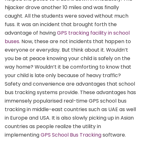
hijacker drove another 10 miles and was finally
caught. All the students were saved without much
fuss. It was an incident that brought forth the
advantage of having
GPS tracking facility in school
buses
. Now, these are not incidents that happen to
everyone or everyday. But think about it. Wouldn’t
you be at peace knowing your child is safely on the
way home? Wouldn’t it be comforting to know that
your child is late only because of heavy traffic?
Safety and convenience are advantages that school
bus tracking systems provide. These advantages has
immensely popularised real-time GPS school bus
tracking in middle-east countries such as UAE as well
in Europe and USA. It is also slowly picking up in Asian
countries as people realize the utility in
implementing
GPS School Bus Tracking
software.