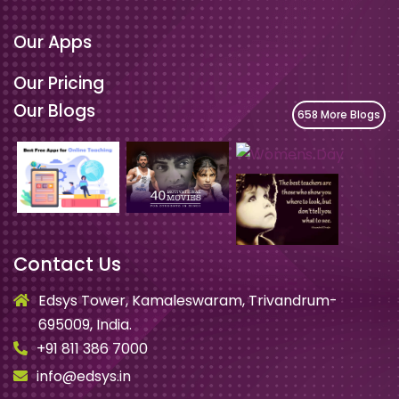
Our Apps
Our Pricing
Our Blogs
658 More Blogs
Contact Us
Edsys Tower, Kamaleswaram, Trivandrum-
695009, India.
+91 811 386 7000
info@edsys.in