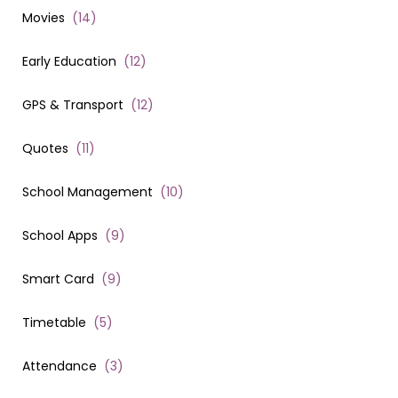
Movies
(
14
)
Early Education
(
12
)
GPS & Transport
(
12
)
Quotes
(
11
)
School Management
(
10
)
School Apps
(
9
)
Smart Card
(
9
)
Timetable
(
5
)
Attendance
(
3
)