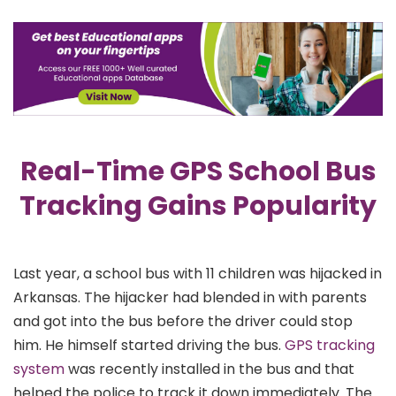
Real-Time GPS School Bus
Tracking Gains Popularity
Last year, a school bus with 11 children was hijacked in
Arkansas. The hijacker had blended in with parents
and got into the bus before the driver could stop
him. He himself started driving the bus.
GPS tracking
system
was recently installed in the bus and that
helped the police to track it down immediately. The