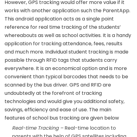
However, GPS tracking would offer more value if it
works with another application such the ParentApp.
This android application acts as a single point
reference for real time tracking of the students’
whereabouts as well as school activities. It is a handy
application for tracking attendance, fees, results
and much more. Individual student tracking is made
possible through RFID tags that students carry
everywhere. It is an economical option and is more
convenient than typical barcodes that needs to be
scanned by the bus driver. GPS and RFID are
undoubtedly at the forefront of tracking
technologies and would give you additional safety,
savings, efficiency and ease of use. The main
features of school bus tracking are given below
Real-time Tracking –
Real-time location to
parents with the help of GPS satellites including