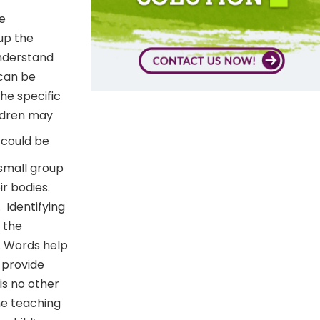
ve
up the
understand
 can be
the specific
ldren may
 could be
small group
ir bodies.
.
Identifying
o the
. Words help
o provide
is no other
he teaching