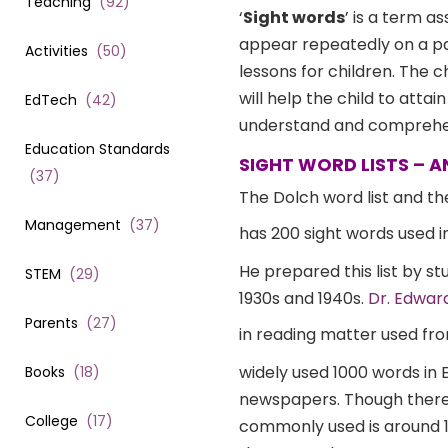
Teaching
(
92
)
‘
Sight words
’ is a term a
appear repeatedly on a pag
Activities
(
50
)
lessons for children. The c
will help the child to attai
EdTech
(
42
)
understand and comprehen
Education Standards
SIGHT WORD LISTS – 
(
37
)
The Dolch word list and the
Management
(
37
)
has 200 sight words used i
He prepared this list by s
STEM
(
29
)
1930s and 1940s.
Dr. Edwar
Parents
(
27
)
in reading matter used fro
widely used 1000 words in E
Books
(
18
)
newspapers. Though there 
College
(
17
)
commonly used is around 100