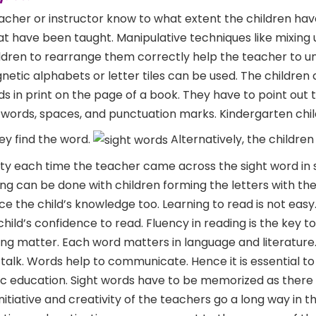
teacher or instructor know to what extent the children ha
t have been taught. Manipulative techniques like mixing 
hildren to rearrange them correctly help the teacher to 
gnetic alphabets or letter tiles can be used. The children
ds in print on the page of a book. They have to point out 
words, spaces, and punctuation marks. Kindergarten chi
y find the word.
Alternatively, the children
ity each time the teacher came across the sight word in 
ng can be done with children forming the letters with the
orce the child’s knowledge too. Learning to read is not easy
hild’s confidence to read. Fluency in reading is the key t
ing matter. Each word matters in language and literature
d talk. Words help to communicate. Hence it is essential t
sic education. Sight words have to be memorized as there 
itiative and creativity of the teachers go a long way in t