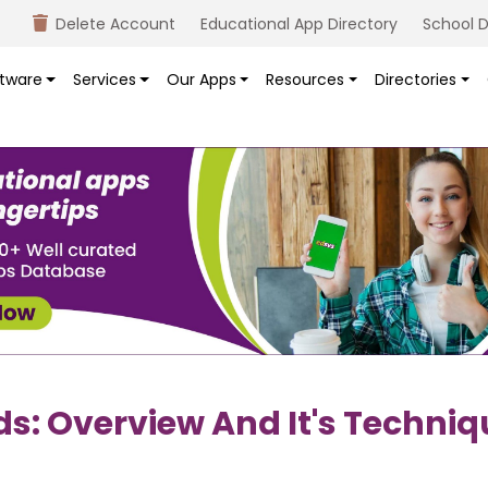
Delete Account
Educational App Directory
School D
tware
Services
Our Apps
Resources
Directories
s: Overview And It's Techniq