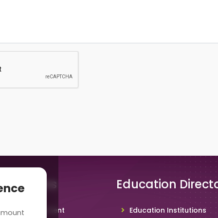
 Solutions
Education Direct
ience
hool Management
Education Institutions
 amount