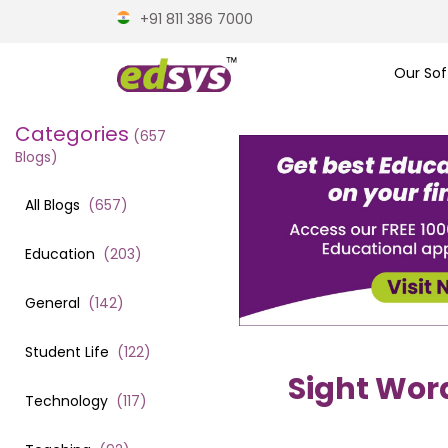
+91 811 386 7000
Our Sof
Categories
(
657
Blogs)
All Blogs
(
657
)
Education
(
203
)
General
(
142
)
Student Life
(
122
)
Sight Word
Technology
(
117
)