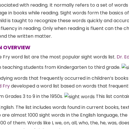
ssociated with reading. It normally refers to a set of words
e in books while reading. Sight words form the basics of
hild is taught to recognize these words quickly and accura
n fluency in reading. Only when reading is fluent can the ch
d the written matter.
AN OVERVIEW
 Fry word list are the most popular sight words list.
Dr. E
n teaching students from Kindergarten to third grade.
tudying words that frequently occurred in children’s books
d Fry
developed a word list based on words that frequen
m Grades 3 to 9 in the 1950s.
This list conta
nglish. The list includes words found in current books, te
are almost 1000 sight words in the English language, the
 of them. Words like I, we, on, all, who, the, he, was, does