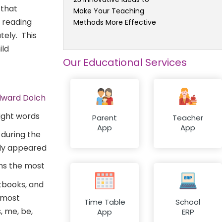
 that
Make Your Teaching
 reading
Methods More Effective
tely. This
ild
Our Educational Services
dward Dolch
Parent
Teacher
App
App
 during the
tly appeared
ins the most
xtbooks, and
 most
Time Table
School
, me, be,
App
ERP