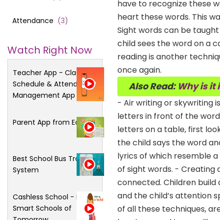
have to recognize these wo
heart these words. This 
Attendance
(
3
)
Sight words can be taught
child sees the word on a ca
Watch Right Now
reading is another techniq
once again.
Teacher App - Class
Schedule & Attendance
Also Read:
Why is it
Management App
- Air writing or skywritin
letters in front of the wor
Parent App from Edsys
letters on a table, first 
the child says the word an
lyrics of which resemble a
Best School Bus Tracking
of sight words. - Creating
System
connected. Children build a
and the child’s attention 
Cashless School - For
Smart Schools of
of all these techniques, a
Tomorrow