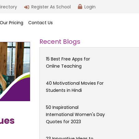
irectory
Register As School
Login
Our Pricing
Contact Us
Recent Blogs
15 Best Free Apps for
Online Teaching
40 Motivational Movies For
Students in Hindi
50 Inspirational
International Women's Day
ues
Quotes for 2023
23 Innovative Ideas to