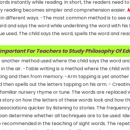
rds instantly while reading. In short, the readers need to
way reading becomes simpler and comprehension easier.
M
 in different ways. -The most common method is to see a
rd and says the word while underlining the word with his f
ue used. The child says the word, spells the word and rea
 important For Teachers to Study Philosophy Of E
g is another method used where the child says the word and
d in the air. -Table writing is a method where the child wri
looking and then from memory. -Arm tapping is yet anothe
d then spells out the letters tapping on his arm. - Creati
 familiar nursery rhyme or tune. The words are replaced w
 a story on how the letters of these words look and how t
ssociations quicker by listening to stories. The frequency
span determine whether all techniques are to be used. Idea
re recommended in the teaching of sight words. The repeti