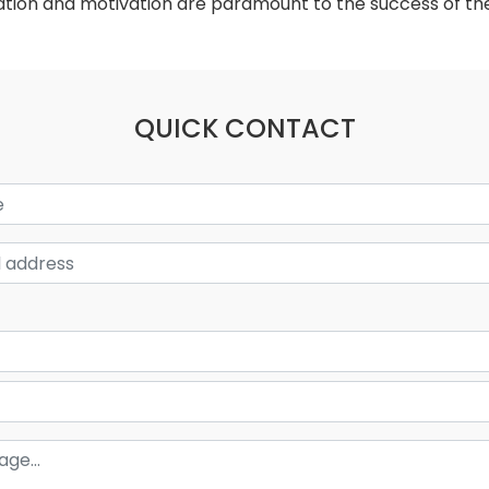
cation and motivation are paramount to the success of the
QUICK CONTACT