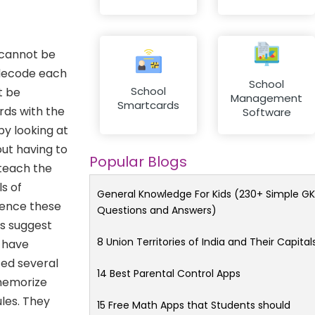
 cannot be
 decode each
School
School
t be
Management
Smartcards
rds with the
Software
y looking at
ut having to
Popular Blogs
 teach the
s of
General Knowledge For Kids (230+ Simple GK
 hence these
Questions and Answers)
ts suggest
8 Union Territories of India and Their Capital
d have
ted several
14 Best Parental Control Apps
 memorize
les. They
15 Free Math Apps that Students should