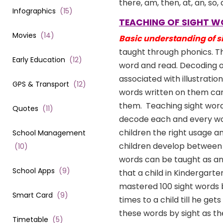
there, am, then, at, an, so
Infographics
(
15
)
TEACHING OF SIGHT 
Movies
(
14
)
Basic understanding of s
taught through phonics. Th
Early Education
(
12
)
word and read. Decoding o
associated with illustrati
GPS & Transport
(
12
)
words written on them can
them.
Teaching sight word
Quotes
(
11
)
decode each and every word
children the right usage a
School Management
children develop between t
(
10
)
words can be taught as and
School Apps
(
9
)
that a child in Kindergart
mastered 100 sight words b
Smart Card
(
9
)
times to a child till he ge
these words by sight as t
Timetable
(
5
)