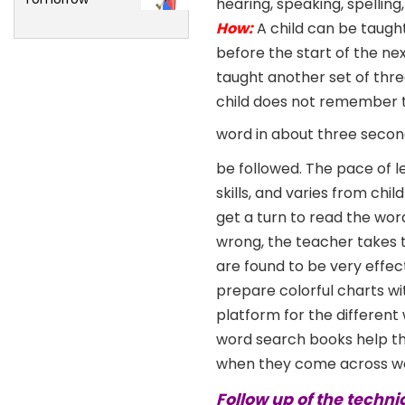
hearing, speaking, spelling
How:
A child can be taugh
before the start of the nex
taught another set of thre
child does not remember the
word in about three secon
be followed. The pace of l
skills, and varies from ch
get a turn to read the wor
wrong, the teacher takes t
are found to be very effec
prepare colorful charts wi
platform for the different
word search books help the
when they come across wo
Follow up of the techni