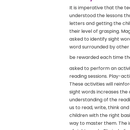
It is imperative that the 
understood the lessons tha
letters and getting the c
their level of grasping. Ma
asked to identify sight wor
word surrounded by other 
be rewarded each time the
asked to perform an activ
reading sessions. Play-acti
These activities will reinf
sight words increases the c
understanding of the read
us to read, write, think an
children with the right ba
way to master them. The in