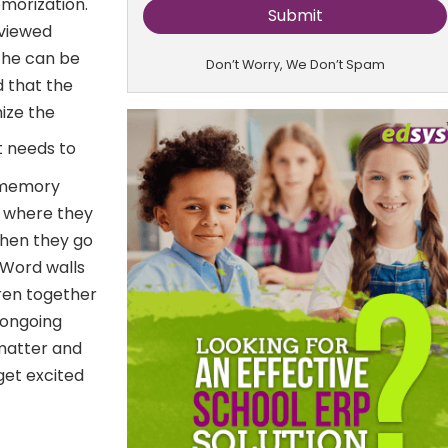
emorization.
eviewed
s he can be
Don’t Worry, We Don’t Spam
d that the
nize the
t needs to
, memory
s where they
When they go
 Word walls
dren together
 ongoing
 matter and
get excited