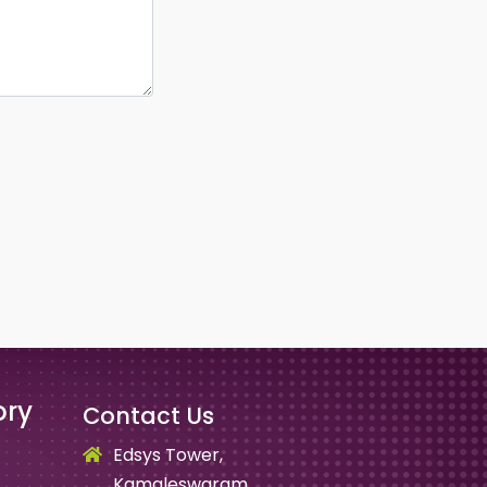
ory
Contact Us
Edsys Tower,
Kamaleswaram,