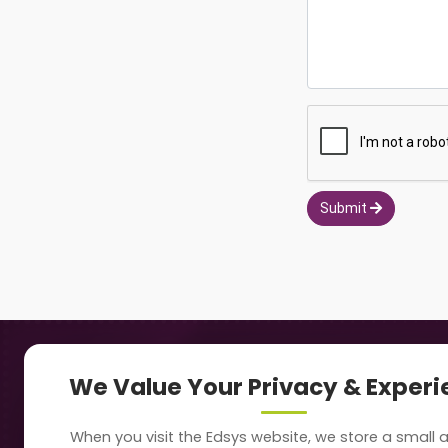
Submit
Navigation
Our
We Value Your Privacy & Exper
About Us
Sc
When you visit the Edsys website, we store a small