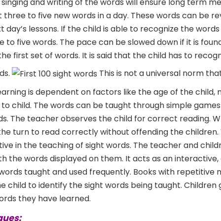
, singing and writing of the words will ensure long term m
t three to five new words in a day. These words can be r
t day’s lessons. If the child is able to recognize the word
e to five words. The pace can be slowed down if it is foun
 first set of words. It is said that the child has to recog
ds.
This is not a universal norm tha
earning is dependent on factors like the age of the child
ild to child. The words can be taught through simple game
ds. The teacher observes the child for correct reading. 
he turn to read correctly without offending the children.
tive in the teaching of sight words. The teacher and chil
th the words displayed on them. It acts as an interactive,
 words taught and used frequently. Books with repetitive
 child to identify the sight words being taught. Children 
rds they have learned.
ques: