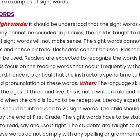
, are examples of sight words.
WORDS
ight words:
It should be understood that the sight words
ey cannot be sounded. In phonics, the child is taught to
f sight words will not make sense. The sight words canno
ons and hence pictorial flashcards cannot be used. Flashca
 be used. Readers are expected to recognize the words b
s focus on the reading words that occur frequently witho
. Hence it is critical that the instructors spend time to
nd pronunciation of these words.
When:
The language skill
he ages of three and five. This is not a written rule and
 when the child is found to be receptive. Literacy exper
en should be introduced to 20 sight words. The child shoul
y the end of First Grade. The sight words have to be sta
ts to read, say and use it right. The students are taught to
hese words do not comply with any spelling or grammar ru