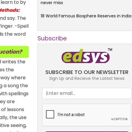
 learn to by
never miss
ethods:
18 World Famous Biosphere Reserves in India
nd say. The
inger. -Spell
ds the word
Subscribe
ducation?
 writes the
tes the
SUBSCRIBE TO OUR NEWSLETTER
r way where
Sign Up and Recieve the Latest News
ng a song the
ith spellings
hey are
 of lessons
lly, the use
tive seeing,