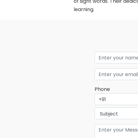
of sight words. Their dedi
learning.
Phone