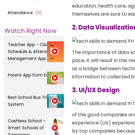
education, health care, ag
Attendance
(
3
)
themselves are sure to ear
2. Data Visualizatio
Watch Right Now
An 
Teacher App - Class
Schedule & Attendance
The importance of data sc
Management App
pace, it will result in the 
as a bridge between techni
Parent App from Edsys
information to collected by
3. UI/UX Design
Best School Bus Tracking
In 
System
of the good companies are 
Cashless School - For
experience (UX) experience
Smart Schools of
by top companies because 
Tomorrow