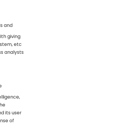
ds and
th giving
ystem, etc
ss analysts
e
lligence,
the
 its user
ense of