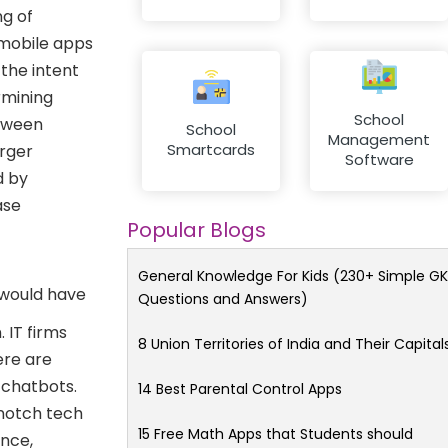
ng of
 mobile apps
 the intent
rmining
School
etween
School
Management
Smartcards
arger
Software
d by
ase
Popular Blogs
General Knowledge For Kids (230+ Simple GK
 would have
Questions and Answers)
 IT firms
8 Union Territories of India and Their Capital
ere are
 chatbots.
14 Best Parental Control Apps
-notch tech
15 Free Math Apps that Students should
ance,