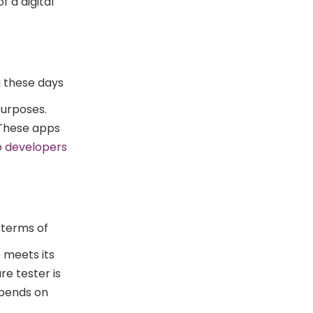
 a digital
g these days
purposes.
. These apps
p developers
 terms of
e meets its
re tester is
epends on