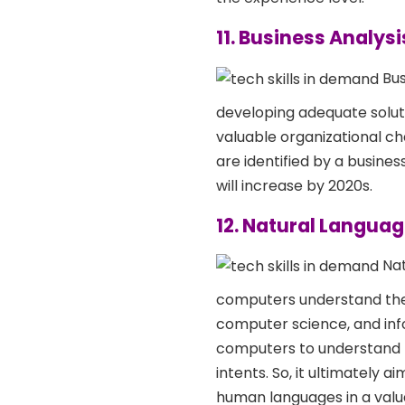
11. Business Analysi
Bus
developing adequate soluti
valuable organizational ch
are identified by a busines
will increase by 2020s.
12. Natural Langua
Nat
computers understand the n
computer science, and info
computers to understand h
intents. So, it ultimately
human languages in a valu