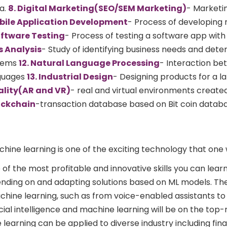
a.
8. Digital Marketing(SEO/SEM Marketing)
- Marketi
bile Application Development
- Process of developing
oftware Testing
- Process of testing a software app with
ss Analysis
- Study of identifying business needs and dete
blems
12. Natural Language Processing
- Interaction b
guages
13. Industrial Design
- Designing products for a l
ality(AR and VR)
- real and virtual environments create
lockchain
-transaction database based on Bit coin datab
hine learning is one of the exciting technology that one
 of the most profitable and innovative skills you can learn.
nding on and adapting solutions based on ML models. Th
hine learning, such as from voice-enabled assistants to
cial intelligence and machine learning will be on the top
 learning can be applied to diverse industry including fin