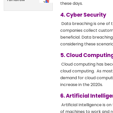
these days.
4. Cyber Security
Data breaching is one of 
companies collect custome
beneficial. Data breachin
considering these scenarios
5. Cloud Computin
Cloud computing has becom
cloud computing.
As most 
demand for cloud computing
increase in the 2020s.
6. Artificial Intellig
Artificial Intelligence is on
of machines to work and r