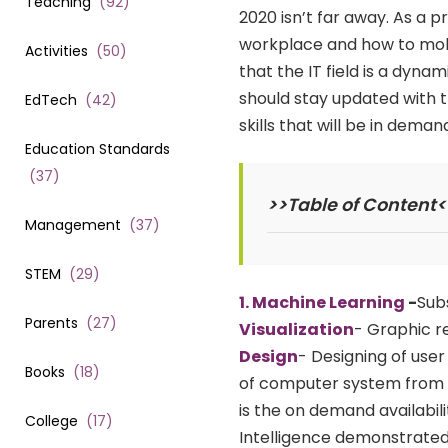
Teaching
(
92
)
2020 isn’t far away. As a 
workplace and how to mold
Activities
(
50
)
that the IT field is a dyn
should stay updated with t
EdTech
(
42
)
skills that will be in deman
Education Standards
(
37
)
>>Table of Content<
Management
(
37
)
STEM
(
29
)
1. Machine Learning
-
Subs
Parents
(
27
)
Visualization
- Graphic re
Design
- Designing of use
Books
(
18
)
of computer system from 
is the on demand availabi
College
(
17
)
Intelligence demonstrate