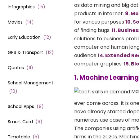
as data mining and big dat
Infographics
(
15
)
products in internet.
9. Mo
for various purposes
10. S
Movies
(
14
)
of finding bugs.
11. Busine
Early Education
(
12
)
solutions to business pro
computer and human lan
GPS & Transport
(
12
)
audience
14. Extended Re
computer graphics.
15. B
Quotes
(
11
)
1. Machine Learning
School Management
Mac
(
10
)
ever come across. It is one
School Apps
(
9
)
have already started depe
numerous use cases of mac
Smart Card
(
9
)
The companies using artifi
firms in the 2020s. Machine
Timetable
(
5
)