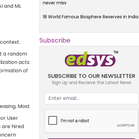
never miss
AI and ML
18 World Famous Biosphere Reserves in India
Subscribe
 context.
at a random
alization acts
formation of
SUBSCRIBE TO OUR NEWSLETTER
Sign Up and Recieve the Latest News
reasing. Most
)or User
 are hired
concern