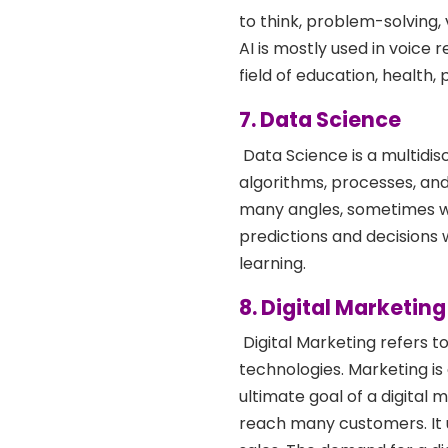
to think, problem-solving, 
AI is mostly used in voice 
field of education, health, 
7. Data Science
Data Science is a multidisc
algorithms, processes, and
many angles, sometimes wi
predictions and decisions 
learning.
8. Digital Marketi
Digital Marketing refers t
technologies. Marketing is
ultimate goal of a digital m
reach many customers. It u