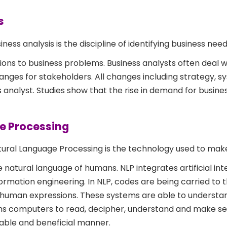
s
iness analysis is the discipline of identifying business nee
ons to business problems. Business analysts often deal wi
anges for stakeholders. All changes including strategy, s
s analyst. Studies show that the rise in demand for busine
ge Processing
ural Language Processing is the technology used to mak
atural language of humans. NLP integrates artificial inte
rmation engineering. In NLP, codes are being carried to 
uman expressions. These systems are able to understand
 aims computers to read, decipher, understand and make s
able and beneficial manner.