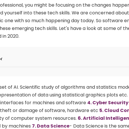
professional, you might be focusing on the changes happen
 yourself into these tech skills. We are concerned about
amic one with so much happening day today. So software e
hese emerging tech skills. Let's have a look at some of t
d in 2020.
<
et of AI. Scientific study of algorithms and statistics mod
presentation of data using statistical graphics plots etc.
r interfaces for machines and software
4. Cyber Security
theft or damage of software, hardware etc
5. Cloud C
lity of computer system resources.
6. Artificial Intellige
d by machines
7. Data Science
- Data Science is the sa