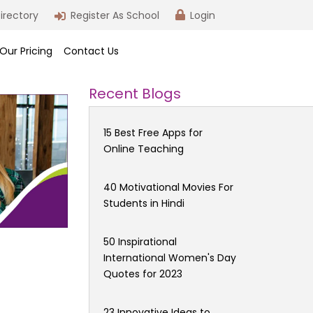
irectory
Register As School
Login
Our Pricing
Contact Us
Recent Blogs
15 Best Free Apps for
Online Teaching
40 Motivational Movies For
Students in Hindi
50 Inspirational
International Women's Day
Quotes for 2023
23 Innovative Ideas to