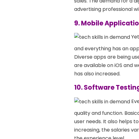
sales. The demand for a di
advertising professional wi
9. Mobile Applicat
Yet
and everything has an app
Diverse apps are being used
are available on iOS and w
has also increased.
10. Software Testin
Eve
quality and function. Basic
user needs. It also helps t
increasing, the salaries 
the experience level.