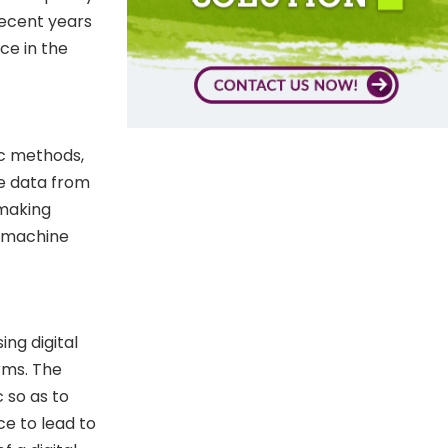
 recent years
nce in the
fic methods,
ze data from
 making
d machine
ng digital
rms. The
c so as to
ce to lead to