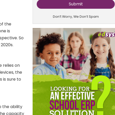
Don’t Worry, We Don’t Spam
of the
ne is
spective. So
 2020s.
 relies on
evices, the
 is sure to
o the ability
the capacity