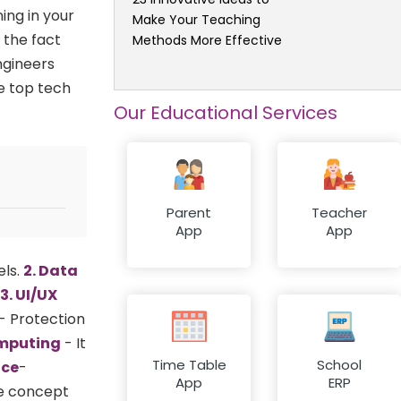
ing in your
Make Your Teaching
 the fact
Methods More Effective
ngineers
he top tech
Our Educational Services
Parent
Teacher
App
App
els.
2. Data
3. UI/UX
- Protection
omputing
- It
Time Table
School
nce
-
App
ERP
me concept