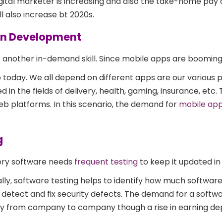
gital marketer is increasing and also the take-home pay of
ll also increase bt 2020s.
ion Development
 another in-demand skill. Since mobile apps are boomin
 today. We all depend on different apps are our various 
 in the fields of delivery, health, gaming, insurance, etc
eb platforms. In this scenario, the demand for
mobile ap
g
ry software needs
frequent testing
to keep it updated in
ally, software testing helps to identify how much softwar
o detect and fix security defects. The demand for a softwa
vary from company to company though a rise in earning d