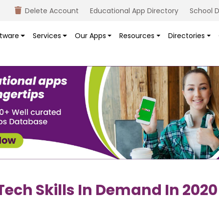
Delete Account
Educational App Directory
School D
tware
Services
Our Apps
Resources
Directories
Tech Skills In Demand In 2020