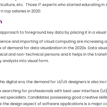
riculture, etc. Those IT experts who started educating in 
n top salaries in 2020.
n
approach to foreground key data by placing it in a visual
ience and importing of cloud computing are increasing 
rise of demand for data visualization in the 2020s. Data visu
cal and non-technical persons and it helps in the trans
 analysts into visual form.
this digital era, the demand for UI/UX designers is also inc
searching for professionals with best user interface (UI
d specialists. Candidates possessing good creative skills
the design aspect of software applications is a major 