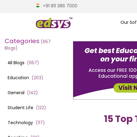
+91 811 386 7000
Our Sof
Categories
(
657
Blogs)
All Blogs
(
657
)
Education
(
203
)
General
(
142
)
Student Life
(
122
)
15 Top 
Technology
(
117
)