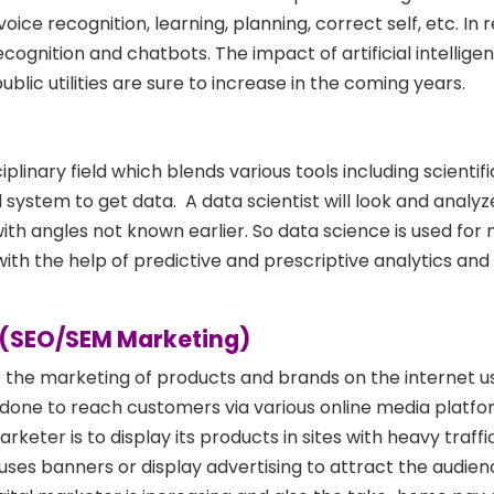
voice recognition, learning, planning, correct self, etc. In
recognition and chatbots. The impact of artificial intellige
public utilities are sure to increase in the coming years.
iplinary field which blends various tools including scienti
 system to get data. A data scientist will look and analy
th angles not known earlier. So data science is used for
with the help of predictive and prescriptive analytics an
ng(SEO/SEM Marketing)
o the marketing of products and brands on the internet usi
 done to reach customers via various online media platfo
arketer is to display its products in sites with heavy traffi
ses banners or display advertising to attract the audien