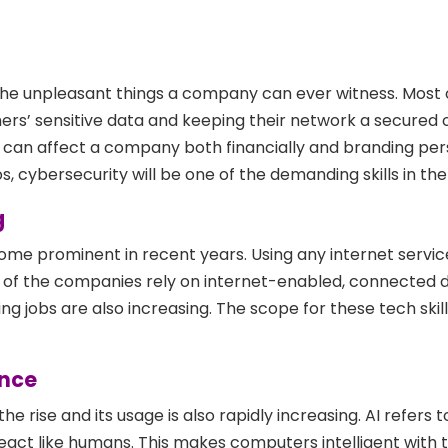
the unpleasant things a company can ever witness. Most 
rs’ sensitive data and keeping their network a secured o
g can affect a company both financially and branding per
, cybersecurity will be one of the demanding skills in the
g
e prominent in recent years. Using any internet service
of the companies rely on internet-enabled, connected d
 jobs are also increasing. The scope for these tech skills
ence
 the rise and its usage is also rapidly increasing. AI refers t
eact like humans. This makes computers intelligent with 