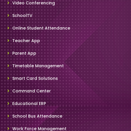
Video Conferencing
SchoolTV
Online Student Attendance
Teacher App
Parent App
Timetable Management
Smart Card Solutions
Command Center
Educational ERP
School Bus Attendance
Work Force Management