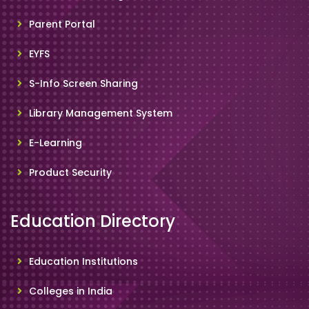
Parent Portal
EYFS
S-Info Screen Sharing
Library Management System
E-Learning
Product Security
Education Directory
Education Institutions
Colleges in India