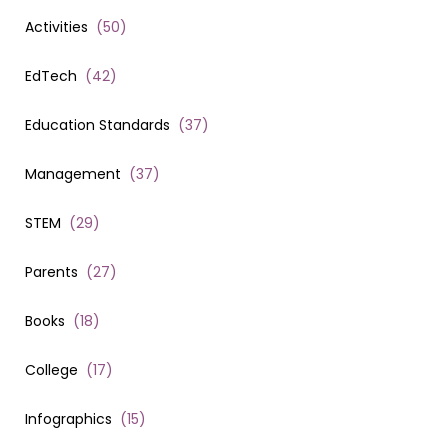
Activities
(
50
)
EdTech
(
42
)
Education Standards
(
37
)
Management
(
37
)
STEM
(
29
)
Parents
(
27
)
Books
(
18
)
College
(
17
)
Infographics
(
15
)