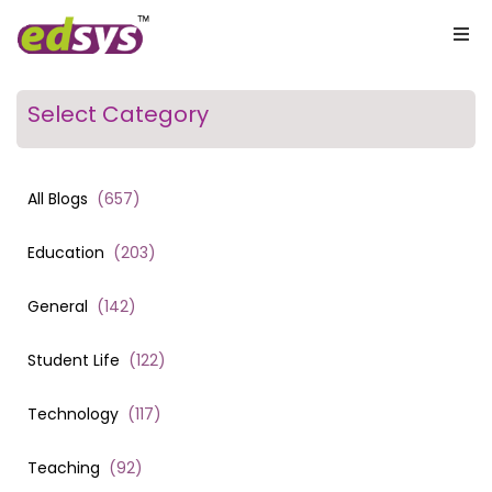
Select Category
All Blogs
(
657
)
Education
(
203
)
General
(
142
)
Student Life
(
122
)
Technology
(
117
)
Teaching
(
92
)