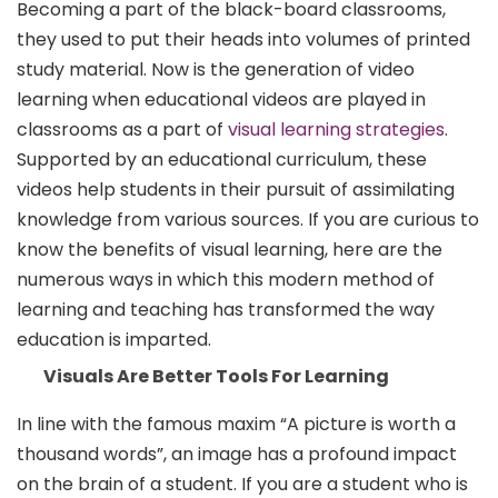
Becoming a part of the black-board classrooms,
they used to put their heads into volumes of printed
study material. Now is the generation of video
learning when educational videos are played in
classrooms as a part of
visual learning strategies
.
Supported by an educational curriculum, these
videos help students in their pursuit of assimilating
knowledge from various sources. If you are curious to
know the benefits of visual learning, here are the
numerous ways in which this modern method of
learning and teaching has transformed the way
education is imparted.
Visuals Are Better Tools For Learning
In line with the famous maxim “A picture is worth a
thousand words”, an image has a profound impact
on the brain of a student. If you are a student who is