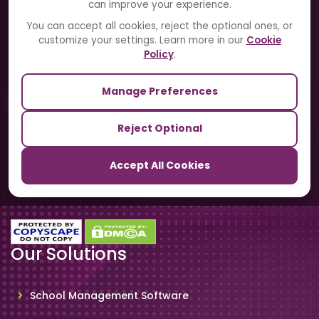
can improve your experience.
Blogs
You can accept all cookies, reject the optional ones, or
customize your settings. Learn more in our
Cookie
Contact Us
Policy
.
Manage Preferences
Our Sister Sites
Reject Optional
TrackSchoolBus
Accept All Cookies
SchoolSmartCards
Our Solutions
School Management Software