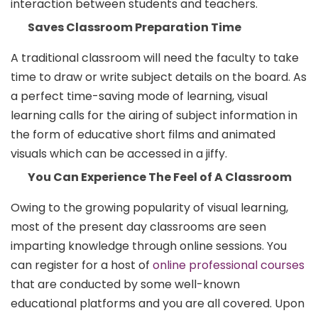
interaction between students and teachers.
Saves Classroom Preparation Time
A traditional classroom will need the faculty to take
time to draw or write subject details on the board. As
a perfect time-saving mode of learning, visual
learning calls for the airing of subject information in
the form of educative short films and animated
visuals which can be accessed in a jiffy.
You Can Experience The Feel of A Classroom
Owing to the growing popularity of visual learning,
most of the present day classrooms are seen
imparting knowledge through online sessions. You
can register for a host of
online professional courses
that are conducted by some well-known
educational platforms and you are all covered. Upon