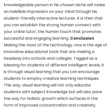
knowledgeable person in his chosen niche will make
an indelible impression on your mind through his
student-friendly interactive lectures. It is then that
you can establish the strong human connect with
your online tutor; the human touch that promotes
successful and engaging learning.
Conclusion
Making the most of the technology, now is the age of
innovative educational tools that are making a
headway into schools and colleges. Tagged as a
blessing for students of different intelligent levels, it
is through visual learning that you can encourage
students to employ creative learning techniques.
This way, visual learning will not only educate
students with subject knowledge but will also pave
the way for holistic growth which surfaces in the
form of improved concentration and creativity.