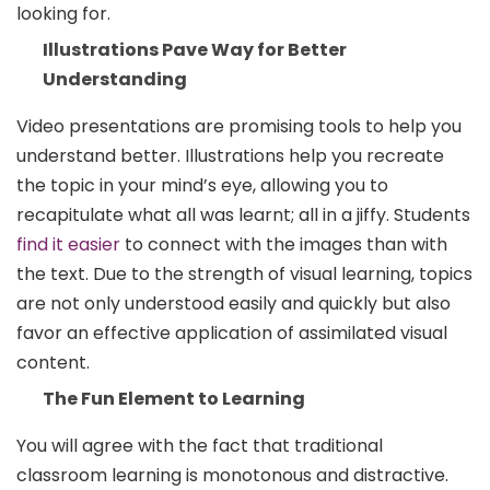
looking for.
Illustrations Pave Way for Better
Understanding
Video presentations are promising tools to help you
understand better. Illustrations help you recreate
the topic in your mind’s eye, allowing you to
recapitulate what all was learnt; all in a jiffy. Students
find it easier
to connect with the images than with
the text. Due to the strength of visual learning, topics
are not only understood easily and quickly but also
favor an effective application of assimilated visual
content.
The Fun Element to Learning
You will agree with the fact that traditional
classroom learning is monotonous and distractive.