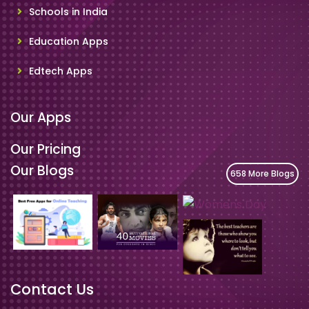
Schools in India
Education Apps
Edtech Apps
Our Apps
Our Pricing
Our Blogs
658 More Blogs
Contact Us