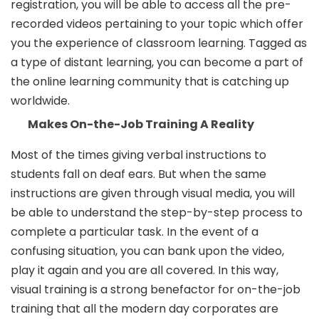
registration, you will be able to access all the pre-
recorded videos pertaining to your topic which offer
you the experience of classroom learning. Tagged as
a type of distant learning, you can become a part of
the online learning community that is catching up
worldwide.
Makes On-the-Job Training A Reality
Most of the times giving verbal instructions to
students fall on deaf ears. But when the same
instructions are given through visual media, you will
be able to understand the step-by-step process to
complete a particular task. In the event of a
confusing situation, you can bank upon the video,
play it again and you are all covered. In this way,
visual training is a strong benefactor for on-the-job
training that all the modern day corporates are