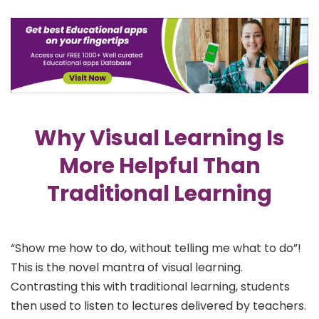
Why Visual Learning Is
More Helpful Than
Traditional Learning
“Show me how to do, without telling me what to do”!
This is the novel mantra of visual learning.
Contrasting this with traditional learning, students
then used to listen to lectures delivered by teachers.