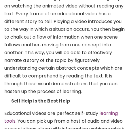
on watching the animated video without reading any
text. Every frame of an educational video has a
different story to tell. Playing a video introduces you
to the way in which a situation occurs. You then begin
to chalk out a flow of information when one scene
follows another, moving from one concept into
another. This way, you will be able to effectively
narrate a story of the topic by figuratively
understanding certain abstract concepts which are
difficult to comprehend by reading the text. It is
through these visual demonstrations that you can
hasten up the process of learning.
Self Help is the Best Help
Educational videos are perfect self-study
learning
tools
. You can pick up from a host of audio and video
presentations along with informative webinars which