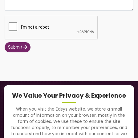
Submit
Navigation
We Value Your Privacy & Experience
About Us
When you visit the Edsys website, we store a small
amount of information on your browser, mostly in the
Solutions
form of cookies. We use these to ensure the site
functions properly, to remember your preferences, and
to understand how you interact with our content so we
Directory