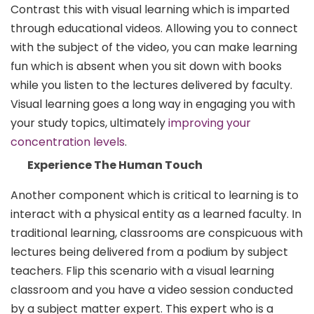
Contrast this with visual learning which is imparted
through educational videos. Allowing you to connect
with the subject of the video, you can make learning
fun which is absent when you sit down with books
while you listen to the lectures delivered by faculty.
Visual learning goes a long way in engaging you with
your study topics, ultimately
improving your
concentration levels
.
Experience The Human Touch
Another component which is critical to learning is to
interact with a physical entity as a learned faculty. In
traditional learning, classrooms are conspicuous with
lectures being delivered from a podium by subject
teachers. Flip this scenario with a visual learning
classroom and you have a video session conducted
by a subject matter expert. This expert who is a