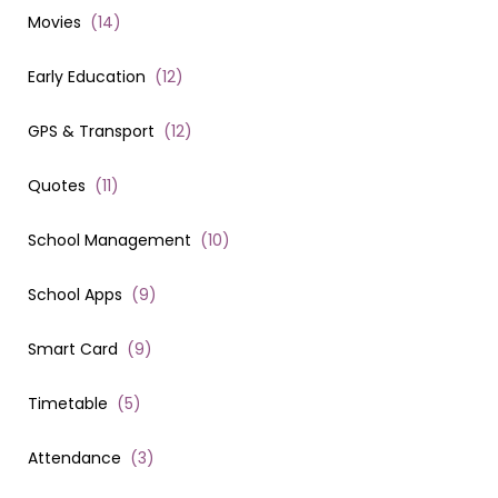
Movies
(
14
)
Early Education
(
12
)
GPS & Transport
(
12
)
Quotes
(
11
)
School Management
(
10
)
School Apps
(
9
)
Smart Card
(
9
)
Timetable
(
5
)
Attendance
(
3
)