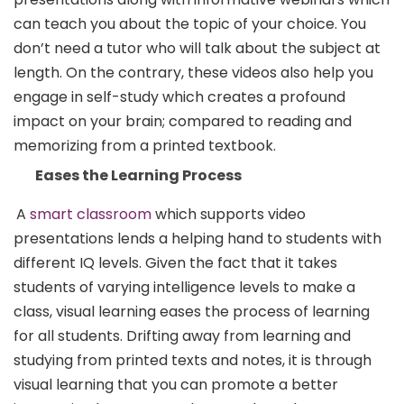
can teach you about the topic of your choice. You
don’t need a tutor who will talk about the subject at
length. On the contrary, these videos also help you
engage in self-study which creates a profound
impact on your brain; compared to reading and
memorizing from a printed textbook.
Eases the Learning Process
A
smart classroom
which supports video
presentations lends a helping hand to students with
different IQ levels. Given the fact that it takes
students of varying intelligence levels to make a
class, visual learning eases the process of learning
for all students. Drifting away from learning and
studying from printed texts and notes, it is through
visual learning that you can promote a better