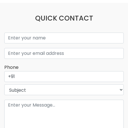
QUICK CONTACT
Phone