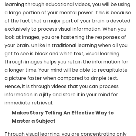
learning through educational videos, you will be using
a large portion of your mental power. This is because
of the fact that a major part of your brain is devoted
exclusively to process visual information. When you
look at images, you are hastening the responses of
your brain. Unlike in traditional learning when all you
get to see is black and white text, visual learning
through images helps you retain the information for
a longer time. Your mind will be able to recapitulate
a picture faster when compared to simple text.
Hence, it is through videos that you can process
information in a jiffy and store it in your mind for
immediate retrieval.
Makes Story Telling An Effective Way to
Master a Subject
Through visual learning, you are concentrating only