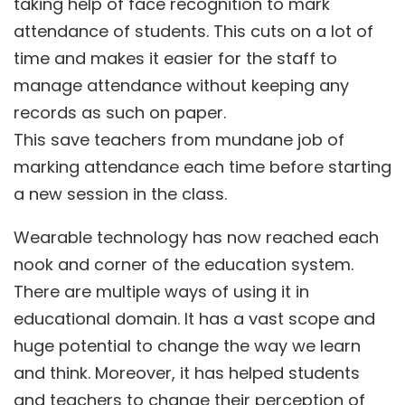
taking help of face recognition to mark
attendance of students. This cuts on a lot of
time and makes it easier for the staff to
manage attendance without keeping any
records as such on paper.
This save teachers from mundane job of
marking attendance each time before starting
a new session in the class.
Wearable technology has now reached each
nook and corner of the education system.
There are multiple ways of using it in
educational domain. It has a vast scope and
huge potential to change the way we learn
and think. Moreover, it has helped students
and teachers to change their perception of