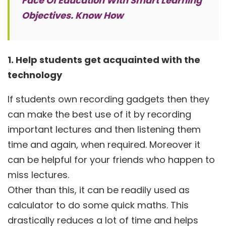
Face Of Education With Smart Learning
Objectives. Know How
1. Help students get acquainted with the
technology
If students own recording gadgets then they
can make the best use of it by recording
important lectures and then listening them
time and again, when required. Moreover it
can be helpful for your friends who happen to
miss lectures.
Other than this, it can be readily used as
calculator to do some quick maths. This
drastically reduces a lot of time and helps