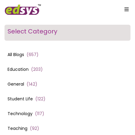
Select Category
All Blogs
(
657
)
Education
(
203
)
General
(
142
)
Student Life
(
122
)
Technology
(
117
)
Teaching
(
92
)