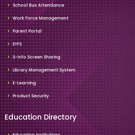
School Bus Attendance
Work Force Management
Parent Portal
EYFS
S-Info Screen Sharing
Library Management System
E-Learning
Product Security
Education Directory
Education Institutions