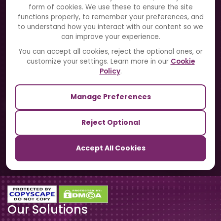
Solutions
form of cookies. We use these to ensure the site
functions properly, to remember your preferences, and
to understand how you interact with our content so we
Directory
can improve your experience.
Blogs
You can accept all cookies, reject the optional ones, or
customize your settings. Learn more in our
Cookie
Contact Us
Policy
.
Manage Preferences
Our Sister Sites
Reject Optional
TrackSchoolBus
Accept All Cookies
SchoolSmartCards
Our Solutions