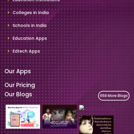
Colleges in India
Schools in India
Education Apps
Edtech Apps
Our Apps
Our Pricing
Our Blogs
658 More Blogs