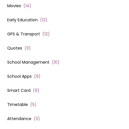
Movies
(
14
)
Early Education
(
12
)
GPS & Transport
(
12
)
Quotes
(
11
)
School Management
(
10
)
School Apps
(
9
)
Smart Card
(
9
)
Timetable
(
5
)
Attendance
(
3
)