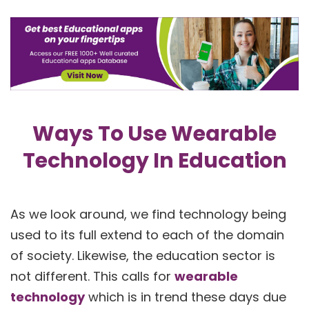
Ways To Use Wearable
Technology In Education
As we look around, we find technology being
used to its full extend to each of the domain
of society. Likewise, the education sector is
not different. This calls for
wearable
technology
which is in trend these days due