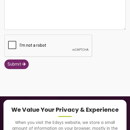
Submit
Navigation
We Value Your Privacy & Experience
About Us
When you visit the Edsys website, we store a small
amount of information on your browser, mostly in the