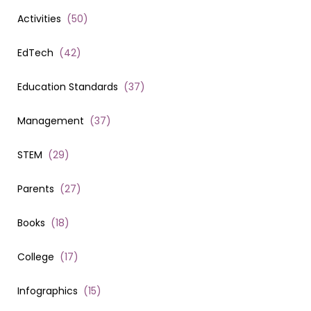
Activities
(
50
)
EdTech
(
42
)
Education Standards
(
37
)
Management
(
37
)
STEM
(
29
)
Parents
(
27
)
Books
(
18
)
College
(
17
)
Infographics
(
15
)