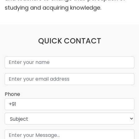
studying and acquiring knowledge.
QUICK CONTACT
Phone