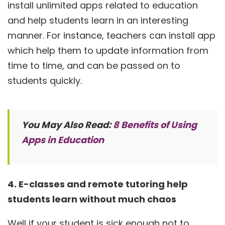
install unlimited apps related to education
and help students learn in an interesting
manner. For instance, teachers can install app
which help them to update information from
time to time, and can be passed on to
students quickly.
You May Also Read:
8 Benefits of Using
Apps in Education
4. E-classes and remote tutoring help
students learn without much chaos
Well if your student is sick enough not to