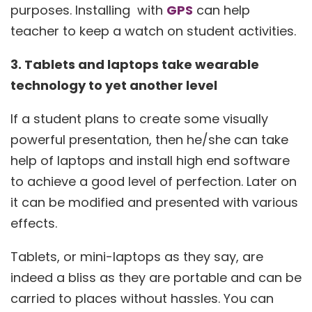
purposes. Installing with
GPS
can help
teacher to keep a watch on student activities.
3. Tablets and laptops take wearable
technology to yet another level
If a student plans to create some visually
powerful presentation, then he/she can take
help of laptops and install high end software
to achieve a good level of perfection. Later on
it can be modified and presented with various
effects.
Tablets, or mini-laptops as they say, are
indeed a bliss as they are portable and can be
carried to places without hassles. You can