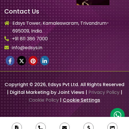
Contact Us
Edsys Tower, Kamaleswaram, Trivandrum-
695009, India.
+91 811 386 7000
info@edsys.in
Copyright ©
2026
, Edsys Pvt Ltd. All Rights Reserved
| Digital Marketing by Joint Views |
Privacy Policy
|
Cookie Policy
|
Cookie Settings