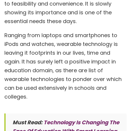
to feasibility and convenience. It is slowly
showing its importance and is one of the
essential needs these days.
Ranging from laptops and smartphones to
iPods and watches, wearable technology is
leaving it footprints in our lives, time and
again. It has surely left a positive impact in
education domain, as there are list of
wearable technologies to ponder over which
can be used extensively in schools and
colleges.
Must Read:
Technology Is Changing The