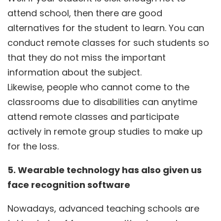
attend school, then there are good
alternatives for the student to learn. You can
conduct remote classes for such students so
that they do not miss the important
information about the subject.
Likewise, people who cannot come to the
classrooms due to disabilities can anytime
attend remote classes and participate
actively in remote group studies to make up
for the loss.
5. Wearable technology has also given us
face recognition software
Nowadays, advanced teaching schools are