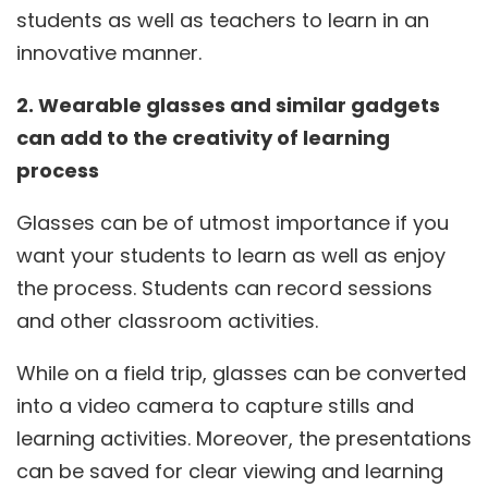
students as well as teachers to learn in an
innovative manner.
2. Wearable glasses and similar gadgets
can add to the creativity of learning
process
Glasses can be of utmost importance if you
want your students to learn as well as enjoy
the process. Students can record sessions
and other classroom activities.
While on a field trip, glasses can be converted
into a video camera to capture stills and
learning activities. Moreover, the presentations
can be saved for clear viewing and learning