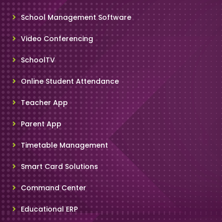
School Management Software
Video Conferencing
SchoolTV
Online Student Attendance
Teacher App
Parent App
Timetable Management
Smart Card Solutions
Command Center
Educational ERP