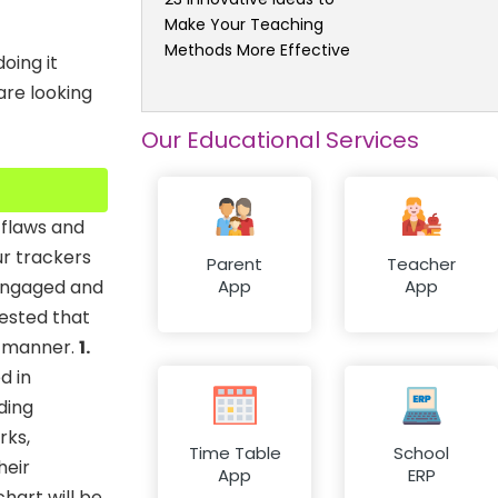
Make Your Teaching
Methods More Effective
oing it
re looking
Our Educational Services
 flaws and
ur trackers
Parent
Teacher
 engaged and
App
App
tested that
y manner.
1.
d in
ding
rks,
Time Table
School
heir
App
ERP
hart will be