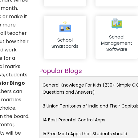
e month.
 or make it
 a more
 all teacher
School
School
ut how their
Management
Smartcards
Software
nd work
e for a
tal marks
Popular Blogs
ys, students
vior Bingo
General Knowledge For Kids (230+ Simple GK
achers can
Questions and Answers)
f marbles
8 Union Territories of India and Their Capital
choice,
n the board.
14 Best Parental Control Apps
zontal,
ts will be
15 Free Math Apps that Students should