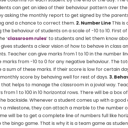
ents can get an idea of their behaviour pattern over th
y asking the monthly report to get signed by the parents
ning and a chance to correct them.
2. Number Line
This is
the behaviour of students on a scale of -10 to 10. First of
he ‘
classroom rules
’ to students and let them know abo
 gives students a clear vision of how to behave in class a
s. Teacher can give marks from 1 to 10 in the number lin
e marks from -10 to 0 for any negative behaviour. The to
 a sum of these marks. If their score is low for certain da
monthly score by behaving well for rest of days.
3. Beha
e that helps to manage the classroom in a jovial way. Te
from 1 to 100 in 10 horizontal rows. There will be a box o
he backside. Whenever a student comes up with a good 
h a milestone, they can attach a marble to the number o
e will be to get a complete line of numbers full like hori
ike the bingo game. That is why it is a team game as studen