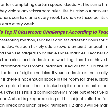
or for completing certain special deeds. At the same ti
hey violate any ‘classroom rules’ like blurting out answer
chers can fix a time every week to analyze these points 
y earn every week.
's Top 11 Classroom Challenges According to Tea
 interesting method, teachers can set different goals for
he day. You can flexibly add a reward amount for each 
nd then set targets to achieve those marbles. Teachers c
les for a class and students can work together to achieve t
In traditional classrooms, teachers used jars to fill up the
he idea of digital marbles. If your students are not reall
or if there is not enough space in the room for these, digi
ven polish these ideas to include digital cookies, hot coco
our Charts
This is a comparatively simple but effective i
ur. A chart is prepared using all the subjects allotted fo
nch break and lunch break. Numbers 1, 2, and 3 will be ma