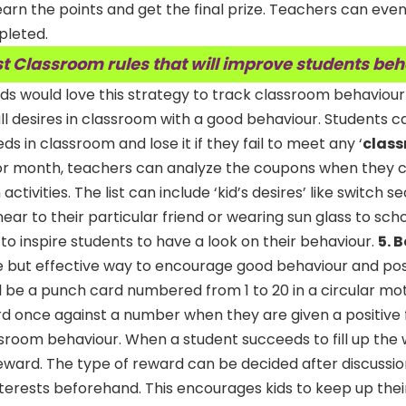
arn the points and get the final prize. Teachers can even
pleted.
t Classroom rules that will improve students be
ds would love this strategy to track classroom behaviour
all desires in classroom with a good behaviour. Students c
s in classroom and lose it if they fail to meet any ‘
class
 or month, teachers can analyze the coupons when they 
 activities. The list can include ‘kid’s desires’ like switch 
ear to their particular friend or wearing sun glass to sch
 to inspire students to have a look on their behaviour.
5. 
te but effective way to encourage good behaviour and posi
 be a punch card numbered from 1 to 20 in a circular mot
d once against a number when they are given a positive
ssroom behaviour. When a student succeeds to fill up the
 reward. The type of reward can be decided after discussio
terests beforehand. This encourages kids to keep up thei