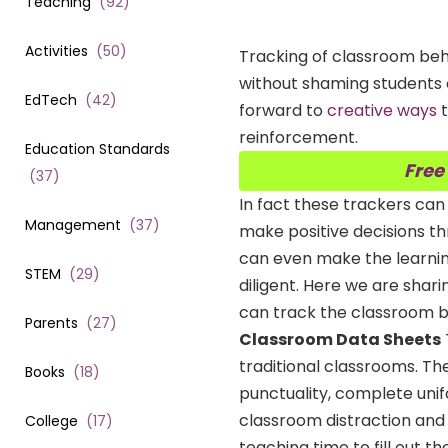
Teaching
(
92
)
Activities
(
50
)
Tracking of classroom behav
without shaming students o
EdTech
(
42
)
forward to
creative ways
t
reinforcement.
Education Standards
Free
(
37
)
In fact these trackers ca
Management
(
37
)
make positive decisions t
can even make the learnin
STEM
(
29
)
diligent. Here we are shar
can track the classroom be
Parents
(
27
)
Classroom Data Sheets
traditional classrooms. The
Books
(
18
)
punctuality, complete uni
classroom distraction and 
College
(
17
)
teaching time to fill out t