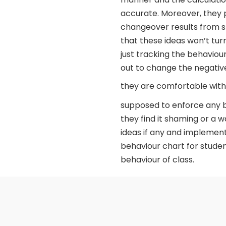
accurate. Moreover, they
changeover results from s
that these ideas won’t turn
just tracking the behaviou
out to change the negative 
they are comfortable with
supposed to enforce any beh
they find it shaming or a 
ideas if any and implement
behaviour chart for stude
behaviour of class.