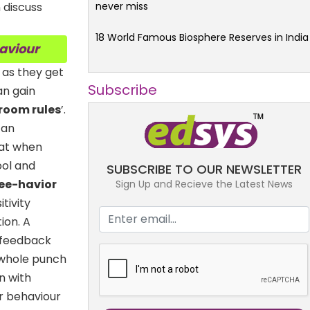
never miss
 discuss
18 World Famous Biosphere Reserves in India
haviour
 as they get
Subscribe
an gain
room rules
’.
can
seat when
ool and
SUBSCRIBE TO OUR NEWSLETTER
Bee-havior
Sign Up and Recieve the Latest News
tivity
ion. A
 feedback
 whole punch
n with
r behaviour