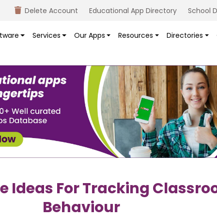
Delete Account
Educational App Directory
School D
tware
Services
Our Apps
Resources
Directories
ve Ideas For Tracking Classr
Behaviour