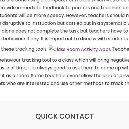
 provide immediate feedback to parents and teachers an
tudents will be more speedy. However, teachers should 
 disruptive to instruction but carried out in a systematic 
r alone does not complete the task but teachers have to si
behaviour if any. It is important to discuss with students t
 these tracking tools.
Teacher
aviour tracking tool to a class which will bring negative 
waste of time, it is always good to ask them to come up wi
 it as a team. Some teachers even follow the idea of priv
nts who are interested and use other methods to track t
QUICK CONTACT