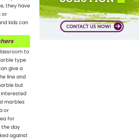
me, they have
s or
and kids can
chers
 classroom to
marble type
an give a
he line and
 marble but
y interested
tal marbles
a or
dea for
r the day
rked against