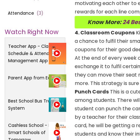
motivating each other to e
rewards for each line com
Attendance
(
3
)
Know More:
24 Bes
Watch Right Now
4. Classroom Coupons
Ki
a chance to fulfil their sm
Teacher App - Class
coupons for their good deed
Schedule & Attendance
At the end of every week
Management App
exchange it to fulfil certain
they can move their seat n
Parent App from Edsys
more. This strategy is sure
Punch Cards
This is a cu
among students. There will
Best School Bus Tracking
System
student can punch the car
by a teacher for their cla
card, he will be getting a
Cashless School - For
Smart Schools of
students and know their in
Tomorrow