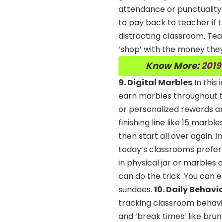
attendance or punctuality 
to pay back to teacher if t
distracting classroom. Tea
‘shop’ with the money the
Know More:
2019
9. Digital Marbles
In this
earn marbles throughout t
or personalized rewards a
finishing line like 15 marb
then start all over again. 
today’s classrooms prefer t
in physical jar or marbles 
can do the trick. You can e
sundaes.
10. Daily Behavi
tracking classroom behavio
and ‘break times’ like bru