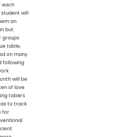
or each
student will
them an
fun but
r groups
ue table,
sed on many
 following
work
onth will be
en of love
ing table’s
eas to track
s for
nventional
cient
 more