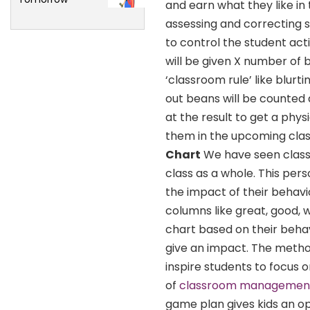
and earn what they like in
assessing and correcting s
to control the student actio
will be given X number of 
‘classroom rule’ like blurt
out beans will be counted 
at the result to get a physi
them in the upcoming clas
Chart
We have seen class
class as a whole. This per
the impact of their behavi
columns like great, good, w
chart based on their behav
give an impact. The method
inspire students to focus 
of
classroom managemen
game plan gives kids an opp