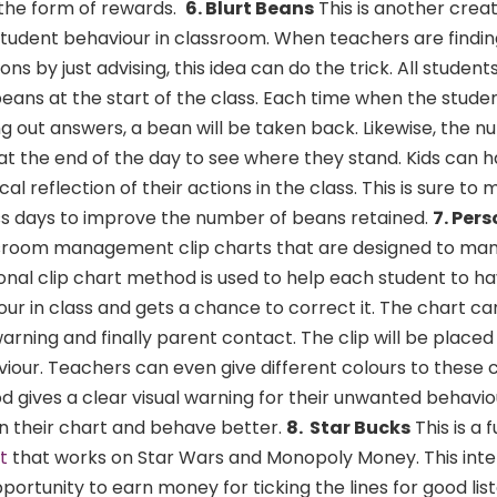
 the form of rewards.
6. Blurt Beans
This is another crea
tudent behaviour in classroom. When teachers are finding i
ns by just advising, this idea can do the trick. All student
beans at the start of the class. Each time when the studen
ing out answers, a bean will be taken back. Likewise, the n
at the end of the day to see where they stand. Kids can h
cal reflection of their actions in the class. This is sure to
s days to improve the number of beans retained.
7. Pers
room management clip charts that are designed to ma
sonal clip chart method is used to help each student to ha
our in class and gets a chance to correct it. The chart ca
arning and finally parent contact. The clip will be placed
iour. Teachers can even give different colours to these 
 gives a clear visual warning for their unwanted behaviou
on their chart and behave better.
8. Star Bucks
This is a 
t
that works on Star Wars and Monopoly Money. This inte
ortunity to earn money for ticking the lines for good list