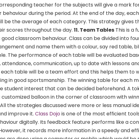
corresponding teacher for the subjects will give a mark f
 behaviour during the period. At the end of the day, each 
ill be the average of each category. This strategy gives 
eir scores throughout the day.
11. Team Tables
This is a 
 good classroom behaviour. Class can be divided into fou
rangement and name them with a colour, say red table, bl
ble. The performance of each table will be evaluated ba
y, attendance, communication, up to date with lessons and
f each table will be a team effort and this helps them to 
ing in good sportsmanship.
The winning table for each m
e student interest that can be decided beforehand. A tok
 customized balloon in the corner of classroom with winn
All the strategies discussed were more or less manual id
nd improve it.
Class Dojo
is one of the most efficient tool
aviour digitally. Its feedback feature performs like a co
owever, it records more information in a speedy and effi
ons are done using a computer or mobile which would be