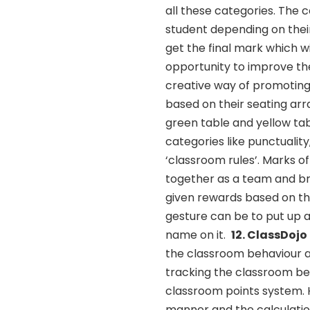
all these categories. The 
student depending on their
get the final mark which w
opportunity to improve th
creative way of promoting
based on their seating ar
green table and yellow ta
categories like punctualit
‘classroom rules’. Marks o
together as a team and br
given rewards based on th
gesture can be to put up a
name on it.
12. ClassDojo
the classroom behaviour a
tracking the classroom beh
classroom points system. H
manner and the calculati