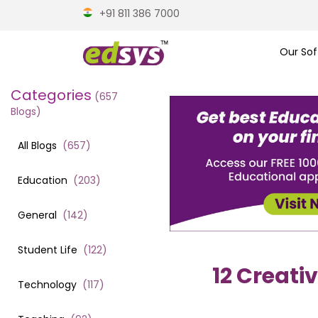
+91 811 386 7000
Our Sof
Categories
(
657
Blogs)
All Blogs
(
657
)
Education
(
203
)
General
(
142
)
Student Life
(
122
)
12 Creati
Technology
(
117
)