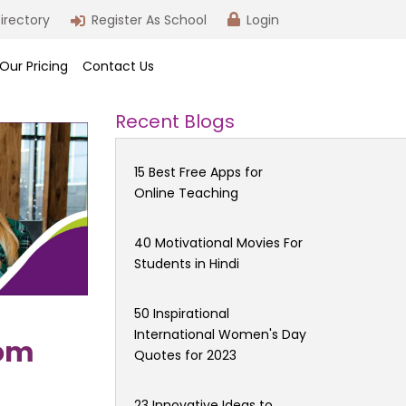
irectory
Register As School
Login
Our Pricing
Contact Us
Recent Blogs
15 Best Free Apps for
Online Teaching
40 Motivational Movies For
Students in Hindi
50 Inspirational
International Women's Day
oom
Quotes for 2023
23 Innovative Ideas to