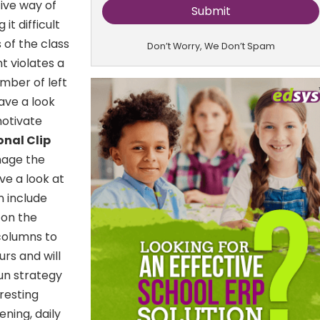
tive way of
t difficult
s of the class
Don’t Worry, We Don’t Spam
t violates a
umber of left
ave a look
 motivate
onal Clip
nage the
ve a look at
n include
 on the
columns to
rs and will
fun strategy
resting
ening, daily