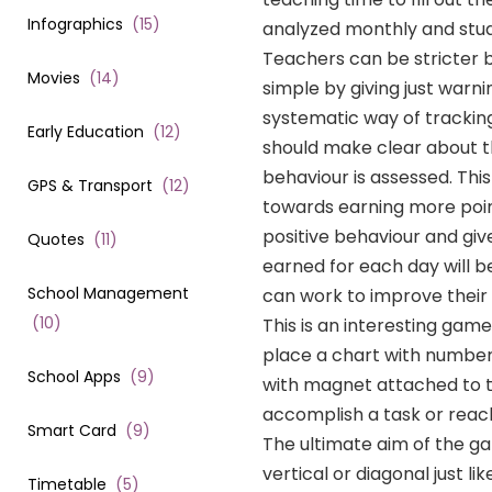
Infographics
(
15
)
analyzed monthly and stud
Teachers can be stricter b
Movies
(
14
)
simple by giving just war
systematic way of tracking 
Early Education
(
12
)
should make clear about t
behaviour is assessed. This
GPS & Transport
(
12
)
towards earning more point
positive behaviour and giv
Quotes
(
11
)
earned for each day will be
School Management
can work to improve their 
(
10
)
This is an interesting gam
place a chart with numbers 
School Apps
(
9
)
with magnet attached to t
accomplish a task or reac
Smart Card
(
9
)
The ultimate aim of the gam
vertical or diagonal just l
Timetable
(
5
)