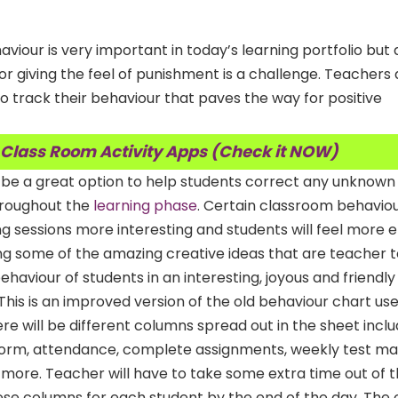
iour is very important in today’s learning portfolio but d
r giving the feel of punishment is a challenge.
Teachers a
o track their behaviour that paves the way for positive
 Class Room Activity Apps (Check it NOW)
n be a great option to help students correct any unknown
hroughout the
learning phase
. Certain classroom behavio
g sessions more interesting and students will feel more
ing some of the amazing creative ideas that are teacher 
haviour of students in an interesting, joyous and friendl
This is an improved version of the old behaviour chart use
re will be different columns spread out in the sheet inclu
form, attendance, complete assignments, weekly test ma
more. Teacher will have to take some extra time out of t
hese columns for each student by the end of the day. The c