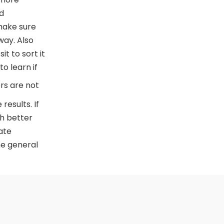
d
make sure
way. Also
t to sort it
o learn if
s are not
results. If
th better
ate
he general