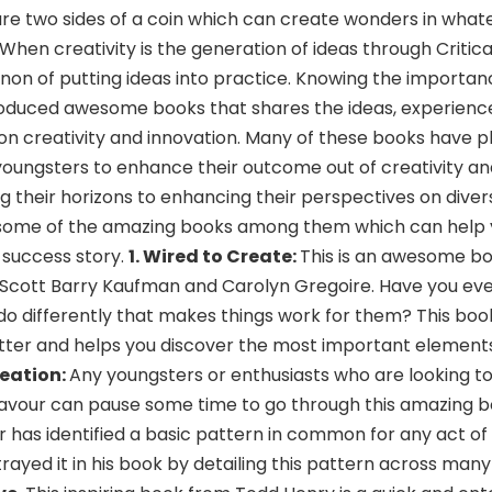
are two sides of a coin which can create wonders in what
hen creativity is the generation of ideas through Critical
on of putting ideas into practice. Knowing the importan
duced awesome books that shares the ideas, experience 
on creativity and innovation. Many of these books have p
 youngsters to enhance their outcome out of creativity an
 their horizons to enhancing their perspectives on divers
at some of the amazing books among them which can help
r success story.
1. Wired to Create:
This is an awesome b
f Scott Barry Kaufman and Carolyn Gregoire. Have you e
o differently that makes things work for them? This boo
atter and helps you discover the most important elements
reation:
Any youngsters or enthusiasts who are looking t
eavour can pause some time to go through this amazing 
r has identified a basic pattern in common for any act of 
rayed it in his book by detailing this pattern across many 