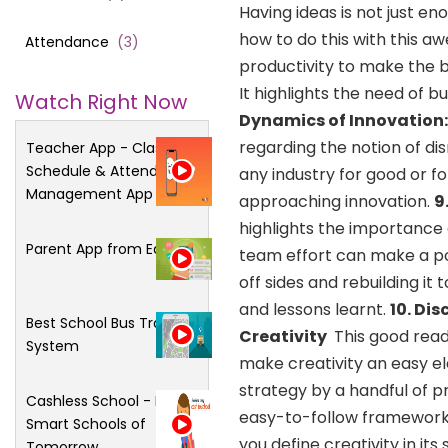
Having ideas is not just e
how to do this with this aw
Attendance
(
3
)
productivity to make the be
It highlights the need of b
Watch Right Now
Dynamics of Innovation
regarding the notion of di
Teacher App - Class
Schedule & Attendance
any industry for good or f
Management App
approaching innovation.
9
highlights the importance 
Parent App from Edsys
team effort can make a posi
off sides and rebuilding it
and lessons learnt.
10. Di
Best School Bus Tracking
Creativity
This good rea
System
make creativity an easy el
strategy by a handful of 
Cashless School - For
easy-to-follow framework t
Smart Schools of
you define creativity in it
Tomorrow