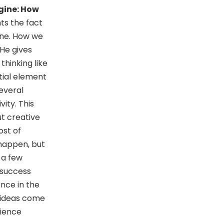
gine: How
hts the fact
one. How we
 He gives
hinking like
ntial element
everal
vity. This
t creative
ost of
 happen, but
t a few
 success
nce in the
t ideas come
rience