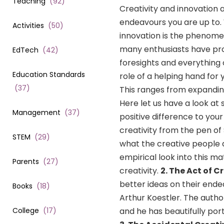
Teaching
(
92
)
Creativity and innovation 
endeavours you are up to. W
Activities
(
50
)
innovation is the phenomen
many enthusiasts have pro
EdTech
(
42
)
foresights and everything 
Education Standards
role of a helping hand for
(
37
)
This ranges from expanding
Here let us have a look 
Management
(
37
)
positive difference to you
creativity from the pen o
STEM
(
29
)
what the creative people d
empirical look into this m
Parents
(
27
)
creativity.
2. The Act of C
better ideas on their end
Books
(
18
)
Arthur Koestler. The autho
College
(
17
)
and he has beautifully port