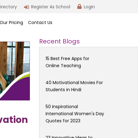
irectory
Register As School
Login
Our Pricing
Contact Us
Recent Blogs
15 Best Free Apps for
Online Teaching
40 Motivational Movies For
Students in Hindi
50 Inspirational
International Women's Day
vation
Quotes for 2023
23 Innovative Ideas to