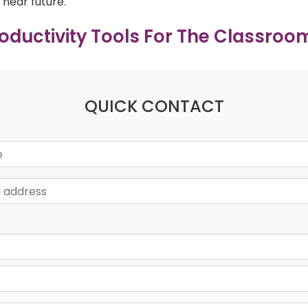
near future.
roductivity Tools For The Classroo
QUICK CONTACT