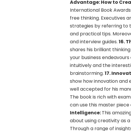
Advantage: How to Creat
International Book Award
free thinking. Executives 
strategies by referring to
and practical tips. Moreov
and interview guides.
16. T
shares his brilliant thinki
your business endeavours a
intuitively and the interes
brainstorming.
17. Innova
show how innovation and en
well accepted for his man
The book is rich with exa
can use this master piece 
Intelligence:
This amazing
about using creativity as a
Through a range of insight