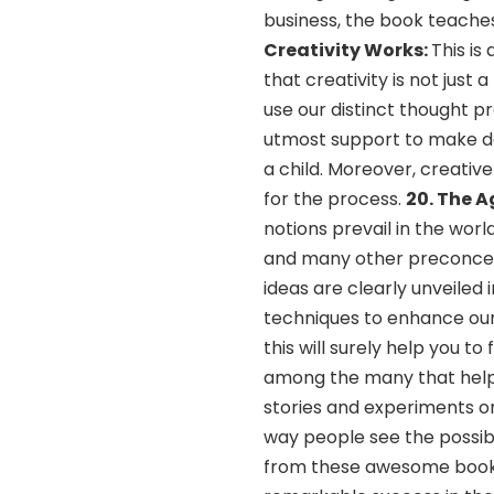
business, the book teaches
Creativity Works:
This is
that creativity is not jus
use our distinct thought p
utmost support to make da
a child. Moreover, creative
for the process.
20. The A
notions prevail in the worl
and many other preconcept
ideas are clearly unveiled
techniques to enhance our 
this will surely help you t
among the many that help 
stories and experiments on
way people see the possibil
from these awesome books