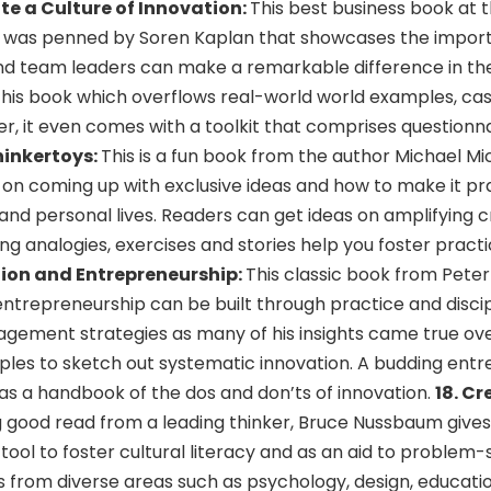
e a Culture of Innovation:
This best business book at 
s was penned by Soren Kaplan that showcases the impor
and team leaders can make a remarkable difference in the
 this book which overflows real-world world examples, cas
er, it even comes with a toolkit that comprises questionna
hinkertoys:
This is a fun book from the author Michael M
ng on coming up with exclusive ideas and how to make it pra
nd personal lives. Readers can get ideas on amplifying cr
ting analogies, exercises and stories help you foster practi
tion and Entrepreneurship:
This classic book from Pete
trepreneurship can be built through practice and discipl
agement strategies as many of his insights came true ove
mples to sketch out systematic innovation. A budding ent
as a handbook of the dos and don’ts of innovation.
18. Cr
 good read from a leading thinker, Bruce Nussbaum gives 
 tool to foster cultural literacy and as an aid to problem-s
s from diverse areas such as psychology, design, educati