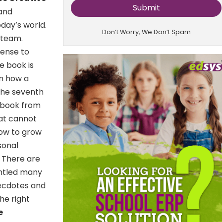
 and
oday’s world.
Don’t Worry, We Don’t Spam
 team.
sense to
e book is
on how a
 the seventh
g book from
hat cannot
how to grow
sonal
:
There are
antled many
necdotes and
he right
e