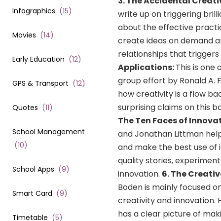
3.
The Accidental Creati
Infographics
(
15
)
write up on triggering bril
about the effective pract
Movies
(
14
)
create ideas on demand an
relationships that triggers
Early Education
(
12
)
Applications:
This is one
group effort by Ronald A.
GPS & Transport
(
12
)
how creativity is a flow b
surprising claims on this 
Quotes
(
11
)
The Ten Faces of Innova
School Management
and Jonathan Littman helps
(
10
)
and make the best use of it
quality stories, experimen
School Apps
(
9
)
innovation.
6. The Creati
Boden is mainly focused o
Smart Card
(
9
)
creativity and innovation
has a clear picture of maki
Timetable
(
5
)