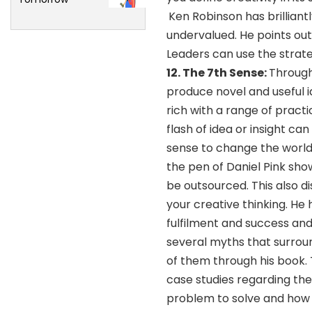
Ken Robinson has brilliant
undervalued. He points out 
Leaders can use the strate
12.
The 7th Sense:
Through
produce novel and useful id
rich with a range of pract
flash of idea or insight ca
sense to change the world
the pen of Daniel Pink sho
be outsourced. This also d
your creative thinking. He 
fulfilment and success an
several myths that surrou
of them through his book. 
case studies regarding the
problem to solve and how 