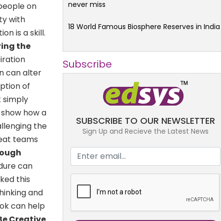
never miss
 people on
ty with
18 World Famous Biosphere Reserves in India
n is a skill.
ring the
iration
Subscribe
n can alter
ption of
 simply
to show how a
SUBSCRIBE TO OUR NEWSLETTER
allenging the
Sign Up and Recieve the Latest News
great teams
rough
dure can
ked this
hinking and
ook can help
 Be Creative