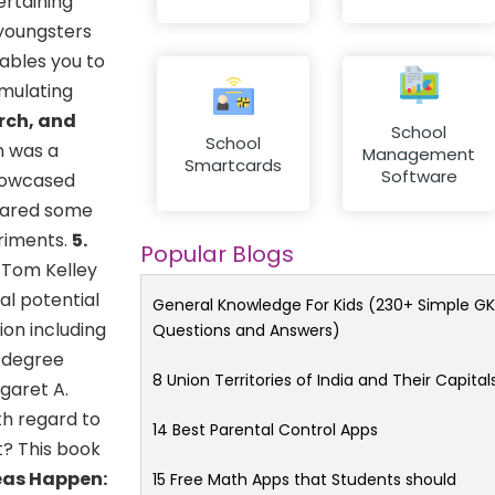
ertaining
 youngsters
ables you to
imulating
rch, and
School
School
h was a
Management
Smartcards
Software
showcased
shared some
eriments.
5.
Popular Blogs
 Tom Kelley
al potential
General Knowledge For Kids (230+ Simple GK
ion including
Questions and Answers)
0-degree
8 Union Territories of India and Their Capital
garet A.
h regard to
14 Best Parental Control Apps
t? This book
eas Happen:
15 Free Math Apps that Students should