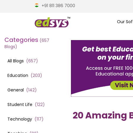
+91 811 386 7000
Our Sof
Categories
(
657
Blogs)
All Blogs
(
657
)
Education
(
203
)
General
(
142
)
Student Life
(
122
)
20 Amazing B
Technology
(
117
)