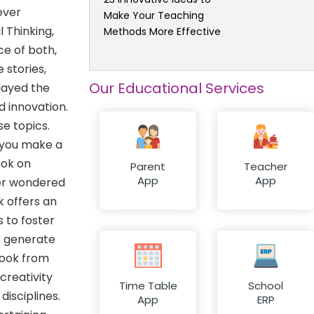
ever
Make Your Teaching
 Thinking,
Methods More Effective
ce of both,
stories,
Our Educational Services
layed the
d innovation.
e topics.
 you make a
ook on
Parent
Teacher
App
App
ver wondered
k offers an
 to foster
o generate
book from
creativity
Time Table
School
disciplines.
App
ERP