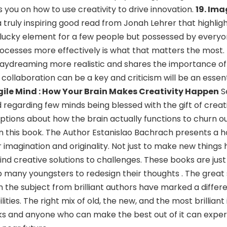
 you on how to use creativity to drive innovation.
19. Ima
 a truly inspiring good read from Jonah Lehrer that highlig
t a lucky element for a few people but possessed by every
rocesses more effectively is what that matters the most.
ydreaming more realistic and shares the importance of t
 collaboration can be a key and criticism will be an esse
gile Mind : How Your Brain Makes Creativity Happen
S
d regarding few minds being blessed with the gift of creati
ions about how the brain actually functions to churn ou
 in this book. The Author Estanislao Bachrach presents a h
imagination and originality. Not just to make new things
o find creative solutions to challenges. These books are jus
many youngsters to redesign their thoughts . The great
 the subject from brilliant authors have marked a differe
ities. The right mix of old, the new, and the most brillian
 and anyone who can make the best out of it can expe