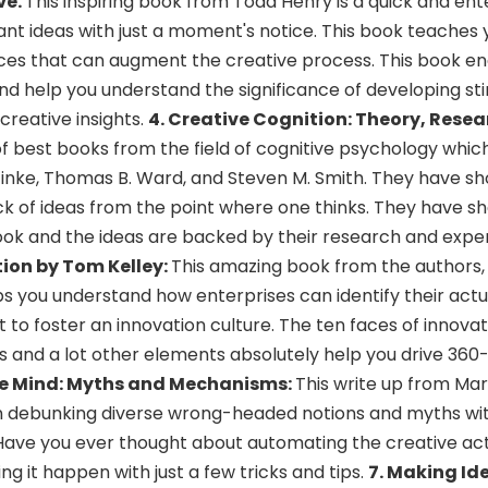
ve.
This inspiring book from Todd Henry is a quick and ent
liant ideas with just a moment's notice. This book teaches
ices that can augment the creative process. This book en
d help you understand the significance of developing st
 creative insights.
4.
Creative Cognition: Theory, Resea
 of best books from the field of cognitive psychology whic
 Finke, Thomas B. Ward, and Steven M. Smith. They have 
ack of ideas from the point where one thinks. They have 
book and the ideas are backed by their research and exp
tion by Tom Kelley:
This amazing book from the authors,
 you understand how enterprises can identify their actu
 to foster an innovation culture. The ten faces of innovat
ts and a lot other elements absolutely help you drive 36
ve Mind: Myths and Mechanisms:
This write up from Mar
n debunking diverse wrong-headed notions and myths wit
. Have you ever thought about automating the creative ac
ng it happen with just a few tricks and tips.
7. Making Id