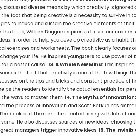
ly discussed diverse means by which creativity is ignored
the fact that being creative is a necessity to survive in t
gies to induce and sustain the creative elements of their
 this book, William Duggan inspires us to use our unseen 
eas. In order to help you develop creativity as a habit, th
ical exercises and worksheets. The book clearly focuses 
n change your life. He inspires youngsters to use power of
 for a better cause.
13.
A Whole New Mind:
This inspirin
wcases the fact that creativity is one of the few things t
iscusses on the tips and tricks and constant practice of 
helps the readers to identify the actual essentials for per
d the ways to master them.
14. The Myths of Innovation
nd the process of innovation and Scott Berkun has dism
The book is at the same time entertaining with lots of a
 same. He also discusses sources of new ideas, choosing t
great managers trigger innovative ideas.
15. The Invisibl