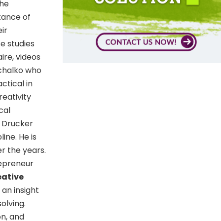
the
tance of
ir
e studies
ire, videos
ichalko who
ctical in
eativity
cal
r Drucker
ine. He is
r the years.
repreneur
eative
an insight
olving.
on, and