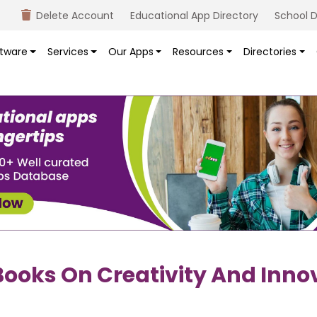
Delete Account
Educational App Directory
School D
tware
Services
Our Apps
Resources
Directories
ooks On Creativity And Inno