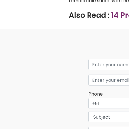
remarkable success in the 
Also Read :
14 P
Phone