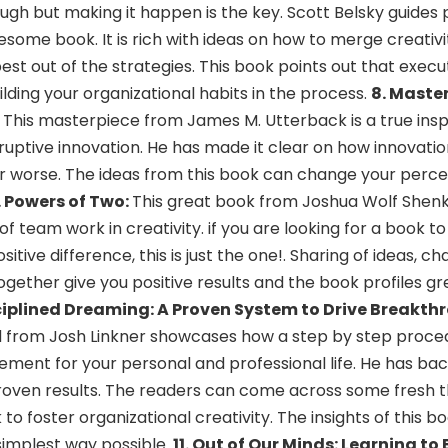
nough but making it happen is the key. Scott Belsky guides
esome book. It is rich with ideas on how to merge creativi
st out of the strategies. This book points out that executio
uilding your organizational habits in the process.
8. Maste
:
This masterpiece from James M. Utterback is a true insp
sruptive innovation. He has made it clear on how innovatio
or worse. The ideas from this book can change your perce
. Powers of Two:
This great book from Joshua Wolf Shenk
of team work in creativity. if you are looking for a book 
tive difference, this is just the one!. Sharing of ideas, ch
 together give you positive results and the book profiles 
sciplined Dreaming: A Proven System to Drive Breakth
d from Josh Linkner showcases how a step by step proce
ement for your personal and professional life. He has bac
proven results. The readers can come across some fresh t
o foster organizational creativity. The insights of this b
s simplest way possible.
11. Out of Our Minds: Learning to