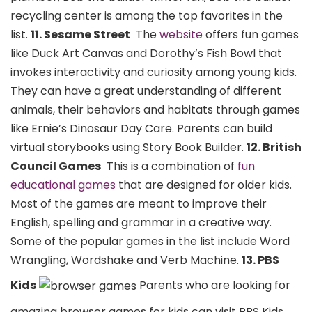
recycling center is among the top favorites in the
list.
11. Sesame Street
The
website
offers fun games
like Duck Art Canvas and Dorothy’s Fish Bowl that
invokes interactivity and curiosity among young kids.
They can have a great understanding of different
animals, their behaviors and habitats through games
like Ernie’s Dinosaur Day Care. Parents can build
virtual storybooks using Story Book Builder.
12. British
Council Games
This is a combination of
fun
educational games
that are designed for older kids.
Most of the games are meant to improve their
English, spelling and grammar in a creative way.
Some of the popular games in the list include Word
Wrangling, Wordshake and Verb Machine.
13. PBS
Kids
Parents who are looking for
amazing browser games for kids can visit PBS Kids