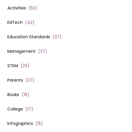
Activities
(
50
)
EdTech
(
42
)
Education Standards
(
37
)
Management
(
37
)
STEM
(
29
)
Parents
(
27
)
Books
(
18
)
College
(
17
)
Infographics
(
15
)