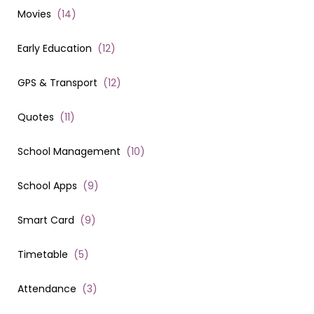
Movies
(
14
)
Early Education
(
12
)
GPS & Transport
(
12
)
Quotes
(
11
)
School Management
(
10
)
School Apps
(
9
)
Smart Card
(
9
)
Timetable
(
5
)
Attendance
(
3
)