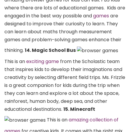
where there are lots of educational games.
Kids are
engaged in the best way possible and
games
are
designed to improve their curiosity to learn. They
can learn about maths through measurement
games and problem-solving games enhance their
thinking.
14. Magic School Bus
This is an
exciting game
from the Scholastic team
that inspires kids to develop their imaginations and
creativity by selecting different field trips. Ms. Frizzle
is a great companion for kids during the trip when
they can learn and explore a lot about the space,
rainforest, human body, deep sea, and other
educational destinations.
15. Minecraft
This is an
amazing collection of
games
for creative kids. It comes with the right mix