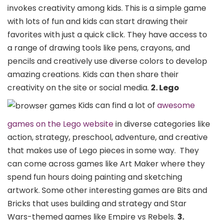
invokes creativity among kids. This is a simple game
with lots of fun and kids can start drawing their
favorites with just a quick click. They have access to
a range of drawing tools like pens, crayons, and
pencils and creatively use diverse colors to develop
amazing creations. Kids can then share their
creativity on the site or social media.
2. Lego
Kids can find a lot of
awesome
games on the Lego website
in diverse categories like
action, strategy, preschool, adventure, and creative
that makes use of Lego pieces in some way.
They
can come across games like Art Maker where they
spend fun hours doing painting and sketching
artwork. Some other interesting games are Bits and
Bricks that uses building and strategy and Star
Wars-themed games like Empire vs Rebels.
3.