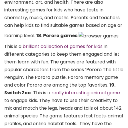
environment, art, and health. There are also
interesting games for kids who have taste in
chemistry, music, and maths. Parents and teachers
can help kids to find suitable games based on age or
learning level.
18. Pororo games
This is a
brilliant collection of games for kids
in
different categories to keep them engaged and let
them learn with fun. The games are featured with
popular characters from the series ‘Pororo The Little
Penguin’. The Pororo puzzle, Pororo memory game
and color Pororo are among the top favorites.
19.
Switch Zoo
This is a
really interesting animal game
to engage kids. They have to use their creativity to
mix and match the legs, heads and tails of about 142
animal species. The game features fast facts, animal
profiles, and online habitat tools.
They have the