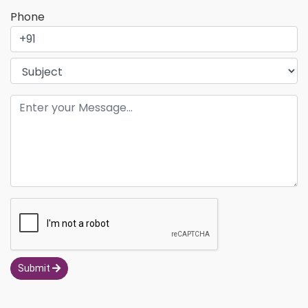
Phone
Submit