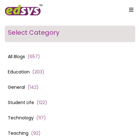
Select Category
All Blogs
(
657
)
Education
(
203
)
General
(
142
)
Student Life
(
122
)
Technology
(
117
)
Teaching
(
92
)