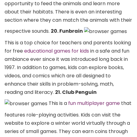
opportunity to feed the animals and learn more
about their habitats. There is even an interesting
section where they can match the animals with their
respective sounds.
20. Funbrain
This is a top choice for teachers and parents looking
for free
educational games for kids
in a safe and fun
ambiance ever since it was introduced long back in
1997. In addition to games, kids can explore books,
videos, and comics which are all designed to
enhance their skills in problem-solving, math,
reading and literacy.
21. Club Penguin
This is a
fun multiplayer game
that
features role-playing activities. Kids can visit the
website to explore a winter world virtually through a
series of small games. They can earn coins through