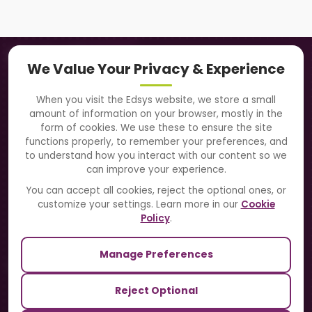
Navigation
We Value Your Privacy & Experience
About Us
When you visit the Edsys website, we store a small
amount of information on your browser, mostly in the
Solutions
form of cookies. We use these to ensure the site
functions properly, to remember your preferences, and
to understand how you interact with our content so we
Directory
can improve your experience.
Blogs
You can accept all cookies, reject the optional ones, or
customize your settings. Learn more in our
Cookie
Contact Us
Policy
.
Manage Preferences
Our Sister Sites
Reject Optional
TrackSchoolBus