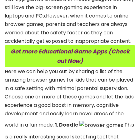
still love the big-screen gaming experience in
laptops and PCs.However, when it comes to online
browser games, parents and teachers are always
worried about the safety factor as they can
accidentally get exposed to inappropriate content.
Get more Educational Game Apps (Check
out Now)
Here we can help you out by sharing a list of the
amazing browser games for kids that can be played
in a safe setting with minimal parental supervision.
Choose one or more of these games and let the kids
experience a good boost in memory, cognitive
development and easily learn novel areas of the
world in a fun mode.
1. Doodle
This
is a really interesting social sketching tool that