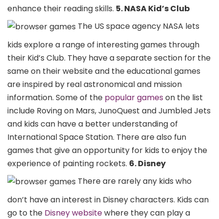
enhance their reading skills.
5. NASA Kid’s Club
The US space agency NASA lets
kids explore a range of interesting games through
their Kid’s Club. They have a separate section for the
same on their website and the educational games
are inspired by real astronomical and mission
information. Some of the
popular games
on the list
include Roving on Mars, JunoQuest and Jumbled Jets
and kids can have a better understanding of
International Space Station. There are also fun
games that give an opportunity for kids to enjoy the
experience of painting rockets.
6. Disney
There are rarely any kids who
don’t have an interest in Disney characters. Kids can
go to the
Disney website
where they can play a