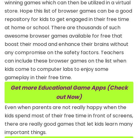
winning games which can then be utilized in a virtual
store. Hope this list of browser games can be a good
repository for kids to get engaged in their free time
at home or school. There are thousands of such
awesome browser games available for free that
boost their mood and enhance their brains without
any compromise on the safety factors. Teachers
can include these browser games on the list when
kids come to computer labs to enjoy some
gameplay in their free time.
Get more Educational Game Apps (Check
out Now)
Even when parents are not really happy when the
kids spend most of their free time in front of screens,
there are really good games that let kids learn many
important things.