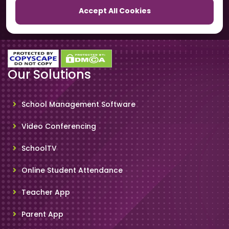
Accept All Cookies
SchoolSmartCards
Our Solutions
School Management Software
Video Conferencing
SchoolTV
Online Student Attendance
Teacher App
Parent App