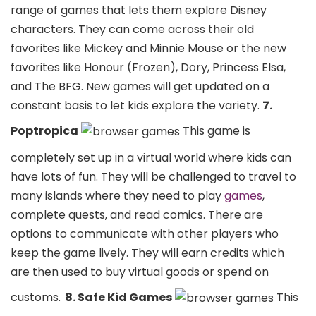
range of games that lets them explore Disney
characters. They can come across their old
favorites like Mickey and Minnie Mouse or the new
favorites like Honour (Frozen), Dory, Princess Elsa,
and The BFG. New games will get updated on a
constant basis to let kids explore the variety.
7.
Poptropica
This game is
completely set up in a virtual world where kids can
have lots of fun. They will be challenged to travel to
many islands where they need to play
games
,
complete quests, and read comics. There are
options to communicate with other players who
keep the game lively. They will earn credits which
are then used to buy virtual goods or spend on
customs.
8. Safe Kid Games
This