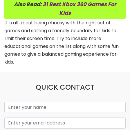
Also Read:
31 Best Xbox 360 Games For
Kids
It is all about being choosy with the right set of
games and setting a friendly boundary for kids to
limit their screen time. Try to include more
educational games on the list along with some fun
games to give a balanced gaming experience for
kids.
QUICK CONTACT