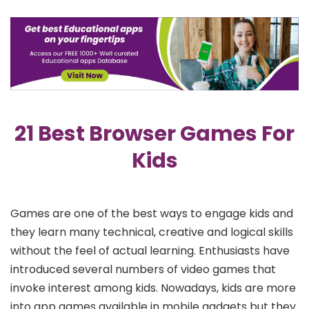
21 Best Browser Games For
Kids
Games are one of the best ways to engage kids and
they learn many technical, creative and logical skills
without the feel of actual learning. Enthusiasts have
introduced several numbers of video games that
invoke interest among kids. Nowadays, kids are more
into app games available in mobile gadgets but they