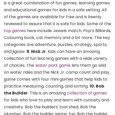
is a great combination of fun games, learning games
and educational games for kids in a safe setting. All
of the games are available for free and is keenly
reviewed to assure that it is safe for kids. Some of the
top games
here include Jewels match, Pop’s Billiards,
Colouring book, cat memory and a lot more. The key
categories are adventure, puzzles, strategy, sports,
and jigsaw.
9. Nick Jr
Kids can have an amazing
collection of fun learning games with a wide variety
of choices. The
water park game
lets them go wild
on water rides and the Nick Jr. camp count and play
game comes with four mini games that help kids to
practice measuring, counting, and sorting.
10. Bob
the Builder
This is an amazing
collection of games
for kids who love to play and learn with curiosity and
creativity. Bob the builders' tool shed, Bob the
plumber, Bob the builder winter fun, Bob the builder