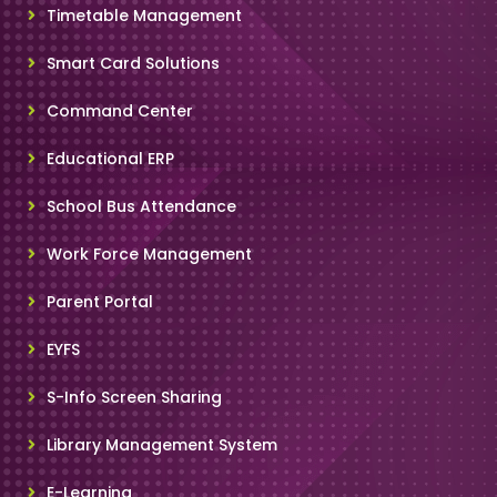
Timetable Management
Smart Card Solutions
Command Center
Educational ERP
School Bus Attendance
Work Force Management
Parent Portal
EYFS
S-Info Screen Sharing
Library Management System
E-Learning