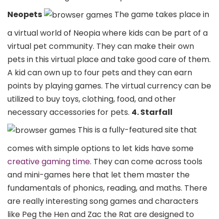
Neopets
The game takes place in
a virtual world of Neopia where kids can be part of a
virtual pet community. They can make their own
pets in this virtual place and take good care of them.
A kid can own up to four pets and they can earn
points by playing games. The virtual currency can be
utilized to buy toys, clothing, food, and other
necessary accessories for pets.
4. Starfall
This is a fully-featured site that
comes with simple options to let kids have some
creative gaming time
. They can come across tools
and mini-games here that let them master the
fundamentals of phonics, reading, and maths. There
are really interesting song games and characters
like Peg the Hen and Zac the Rat are designed to