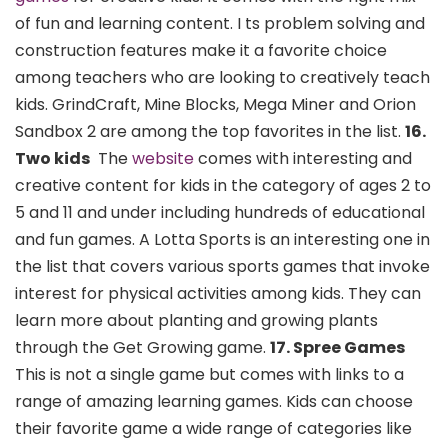
of fun and learning content. I ts problem solving and
construction features make it a favorite choice
among teachers who are looking to creatively teach
kids. GrindCraft, Mine Blocks, Mega Miner and Orion
Sandbox 2 are among the top favorites in the list.
16.
Two kids
The
website
comes with interesting and
creative content for kids in the category of ages 2 to
5 and 11 and under including hundreds of educational
and fun games. A Lotta Sports is an interesting one in
the list that covers various sports games that invoke
interest for physical activities among kids. They can
learn more about planting and growing plants
through the Get Growing game.
17. Spree Games
This is not a single game but comes with links to a
range of amazing learning games. Kids can choose
their favorite game a wide range of categories like