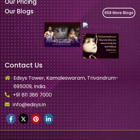
Our Pricing
Our Blogs
658 More Blogs
Contact Us
Edsys Tower, Kamaleswaram, Trivandrum-
695009, India.
+91 811 386 7000
info@edsys.in