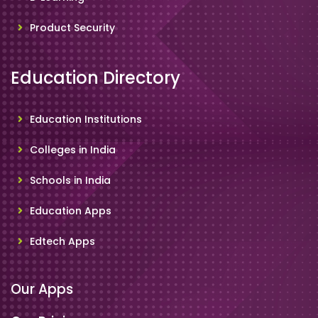
Product Security
Education Directory
Education Institutions
Colleges in India
Schools in India
Education Apps
Edtech Apps
Our Apps