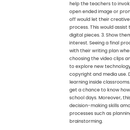
help the teachers to invok
open ended image or prompt 
off would let their creative
process. This would assist
digital pieces. 3. Show them
interest. Seeing a final p
with their writing plan wh
choosing the video clips a
to explore new technology 
copyright and media use. D
learning inside classrooms
get a chance to know how t
school days. Moreover, this
decision-making skills amo
processes such as planning,
brainstorming.