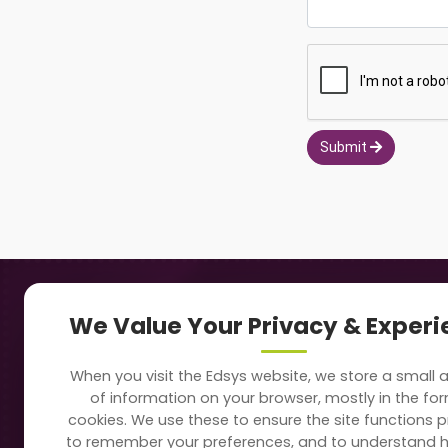
Submit
Navigation
Our
We Value Your Privacy & Exper
About Us
Sc
When you visit the Edsys website, we store a small
Soft
of information on your browser, mostly in the fo
Solutions
cookies. We use these to ensure the site functions p
Vi
to remember your preferences, and to understand 