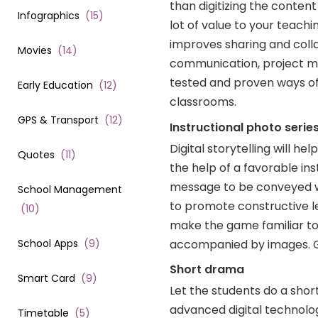
than digitizing the content
Infographics
(
15
)
lot of value to your teac
improves sharing and collab
Movies
(
14
)
communication, project man
tested and proven ways of e
Early Education
(
12
)
classrooms.
GPS & Transport
(
12
)
Instructional photo serie
Digital storytelling will h
Quotes
(
11
)
the help of a favorable in
message to be conveyed w
School Management
to promote constructive le
(
10
)
make the game familiar to 
accompanied by images. Gi
School Apps
(
9
)
Short drama
Smart Card
(
9
)
Let the students do a sho
advanced digital technolo
Timetable
(
5
)