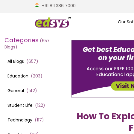
+91 811 386 7000
Our Sof
Categories
(
657
Blogs)
All Blogs
(
657
)
Education
(
203
)
General
(
142
)
Student Life
(
122
)
How To Explo
Technology
(
117
)
F