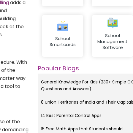
lling
adds a
and
uilding
look at the
s
School
School
Management
Smartcards
Software
ocedure. With
Popular Blogs
 of the
smarter way
General Knowledge For Kids (230+ Simple GK
a tool to
Questions and Answers)
f
8 Union Territories of India and Their Capital
14 Best Parental Control Apps
se of the
15 Free Math Apps that Students should
by demanding