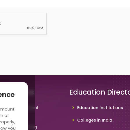
 Solutions
Education Direct
ience
hool Management
Education Institutions
 amount
ware
rm of
Colleges in India
roperly,
deo Conferencing
how you