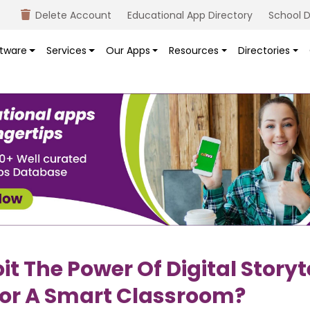
Delete Account
Educational App Directory
School D
tware
Services
Our Apps
Resources
Directories
it The Power Of Digital Storyt
or A Smart Classroom?