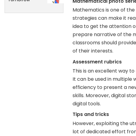
Mathematical photo seri
Mathematics is one of the
strategies can make it rea
idea to get the attention 
prepare narrative of the 
classrooms should provide 
of their interests.
Assessment rubrics
This is an excellent way to
It can be used in multiple w
efficiency to present a ne
skills. Moreover, digital s
digital tools.
Tips and tricks
However, exploiting the utm
lot of dedicated effort fro