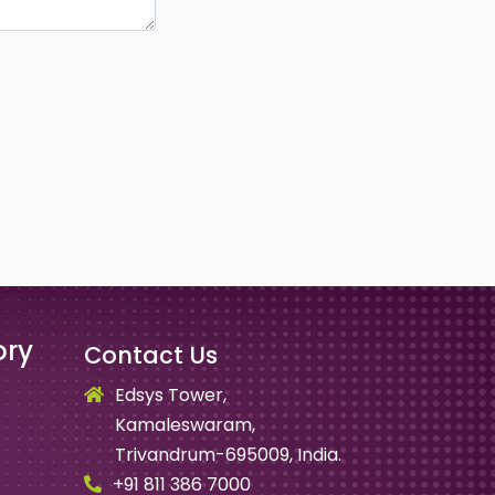
ory
Contact Us
Edsys Tower,
Kamaleswaram,
Trivandrum-695009, India.
+91 811 386 7000