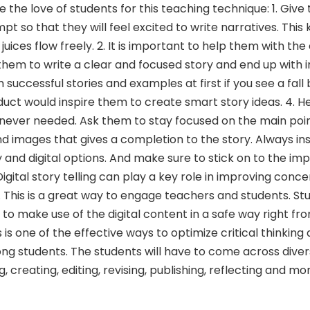
e the love of students for this teaching technique: 1. Giv
so that they will feel excited to write narratives. This k
 juices flow freely. 2. It is important to help them with the 
 them to write a clear and focused story and end up with 
 successful stories and examples at first if you see a fall 
roduct would inspire them to create smart story ideas. 4. 
enever needed. Ask them to stay focused on the main poin
nd images that gives a completion to the story. Always in
and digital options. And make sure to stick on to the im
igital story telling can play a key role in improving conc
. This is a great way to engage teachers and students. Stu
o make use of the digital content in a safe way right fr
 is one of the effective ways to optimize critical thinking
ng students. The students will have to come across dive
 creating, editing, revising, publishing, reflecting and mo