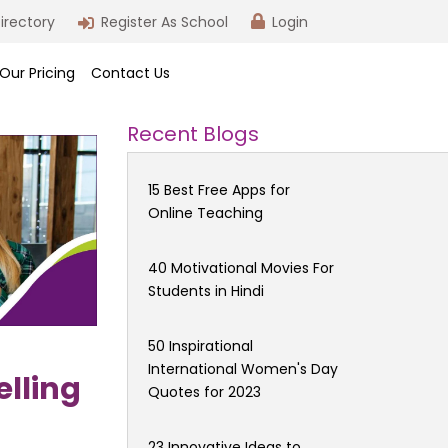
irectory
Register As School
Login
Our Pricing
Contact Us
Recent Blogs
15 Best Free Apps for
Online Teaching
40 Motivational Movies For
Students in Hindi
50 Inspirational
International Women's Day
elling
Quotes for 2023
23 Innovative Ideas to