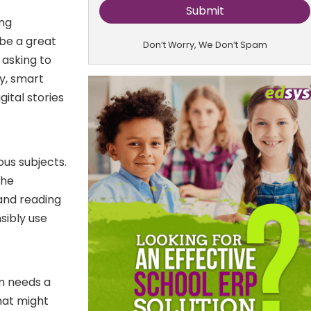
ing
 be a great
Don’t Worry, We Don’t Spam
 asking to
y, smart
ital stories
ous subjects.
the
 and reading
nsibly use
om needs a
that might