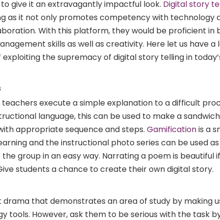
 to give it an extravagantly impactful look.
Digital story te
hing as it not only promotes competency with technology 
oration. With this platform, they would be proficient in b
agement skills as well as creativity. Here let us have a 
xploiting the supremacy of digital story telling in today’
s
elp teachers execute a simple explanation to a difficult pr
structional language, this can be used to make a sandwich
ith appropriate sequence and steps.
Gamification
is a 
arning and the instructional photo series can be used as 
the group in an easy way. Narrating a poem is beautiful i
ve students a chance to create their own digital story.
rt drama that demonstrates an area of study by making u
gy tools. However, ask them to be serious with the task 