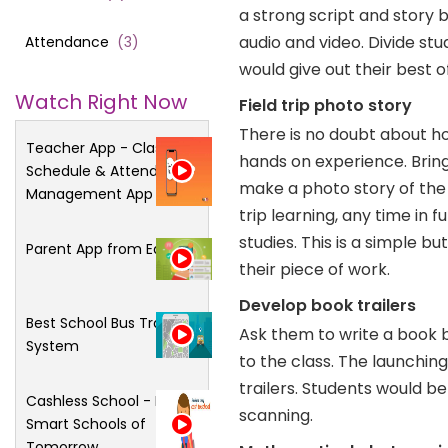
a strong script and story
audio and video. Divide st
Attendance
(
3
)
would give out their best of 
Watch Right Now
Field trip photo story
There is no doubt about ho
Teacher App - Class
hands on experience. Bring 
Schedule & Attendance
make a photo story of the 
Management App
trip learning, any time in f
studies. This is a simple 
Parent App from Edsys
their piece of work.
Develop book trailers
Best School Bus Tracking
Ask them to write a book 
System
to the class. The launchin
trailers. Students would be 
Cashless School - For
scanning.
Smart Schools of
Tomorrow