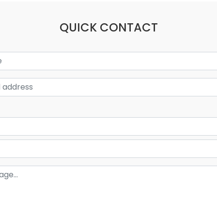
QUICK CONTACT