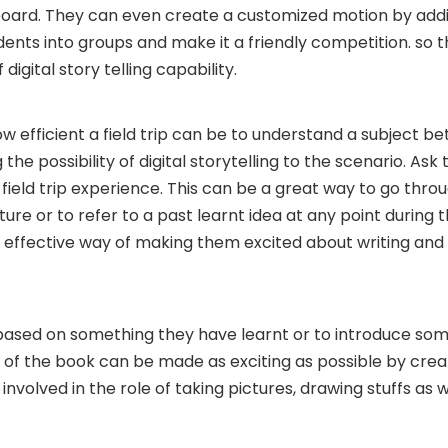
 board. They can even create a customized motion by add
udents into groups and make it a friendly competition. so 
digital story telling capability.
w efficient a field trip can be to understand a subject be
the possibility of digital storytelling to the scenario. Ask
field trip experience. This can be a great way to go throu
uture or to refer to a past learnt idea at any point during t
but effective way of making them excited about writing and
based on something they have learnt or to introduce so
g of the book can be made as exciting as possible by cre
involved in the role of taking pictures, drawing stuffs as w