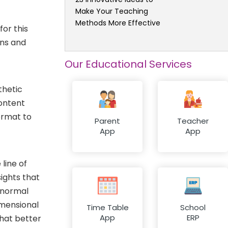
Make Your Teaching
Methods More Effective
or this
ons and
Our Educational Services
thetic
content
format to
Parent
Teacher
App
App
 line of
sights that
A normal
imensional
Time Table
School
App
ERP
what better