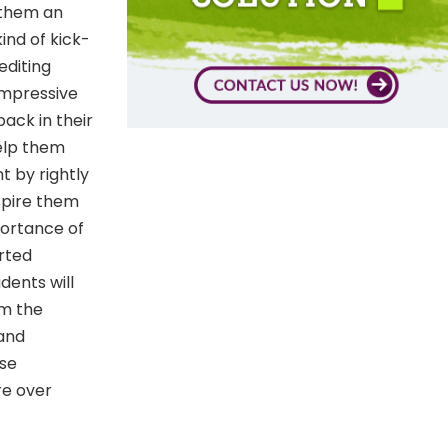
e them an
ind of kick-
editing
impressive
back in their
Help them
t by rightly
spire them
portance of
erted
dents will
om the
 and
rse
re over