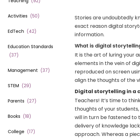
Teaching
(
92
)
Activities
(
50
)
Stories are undoubtedly k
exact reason digital stor
EdTech
(
42
)
information.
What is digital storytellin
Education Standards
It is the art of luring you
(
37
)
elements in the vein of dig
Management
(
37
)
reproduced on screen using 
align the thoughts of the v
STEM
(
29
)
Digital storytelling in a
Teachers! It’s time to think
Parents
(
27
)
thoughts of your students, 
Books
(
18
)
will in turn be fastened to
delivery of knowledge lack
College
(
17
)
approach. Whereas a piece 