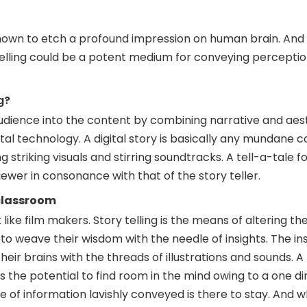
nown to etch a profound impression on human brain. And f
ytelling could be a potent medium for conveying percepti
g?
r audience into the content by combining narrative and aes
ital technology. A digital story is basically any mundane 
striking visuals and stirring soundtracks. A tell-a-tale 
iewer in consonance with that of the story teller.
 classroom
 like film makers. Story telling is the means of altering the
to weave their wisdom with the needle of insights. The in
 their brains with the threads of illustrations and sounds. 
s the potential to find room in the mind owing to a one d
of information lavishly conveyed is there to stay. And 