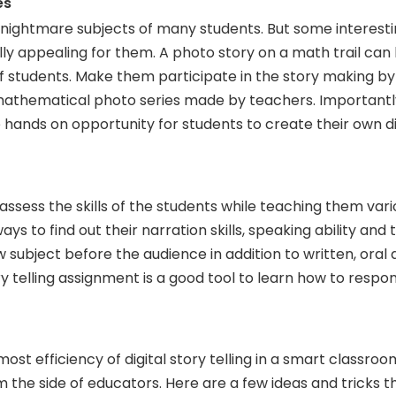
es
 nightmare subjects of many students. But some interest
lly appealing for them. A photo story on a math trail can
of students. Make them participate in the story making by
mathematical photo series made by teachers. Importantl
hands on opportunity for students to create their own dig
 assess the skills of the students while teaching them vari
ays to find out their narration skills, speaking ability and 
w subject before the audience in addition to written, oral
tory telling assignment is a good tool to learn how to respo
ost efficiency of digital story telling in a smart classro
m the side of educators. Here are a few ideas and tricks 