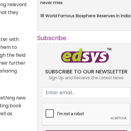
never miss
ing relevant
that they
18 World Famous Biosphere Reserves in India
Subscribe
tter with
 them to
gh the field
heir further
 sharing
SUBSCRIBE TO OUR NEWSLETTER
Sign Up and Recieve the Latest News
mething new
ating book
ell as