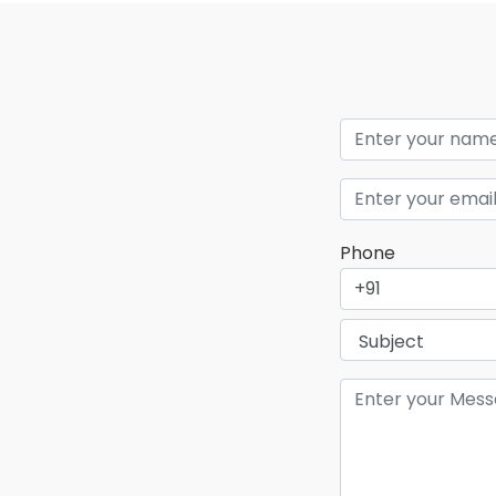
Phone