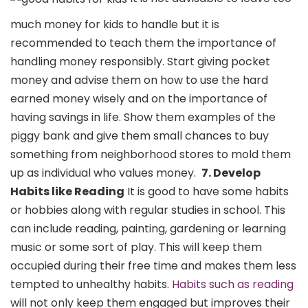
much money for kids to handle but it is
recommended to teach them the importance of
handling money responsibly. Start giving pocket
money and advise them on how to use the hard
earned money wisely and on the importance of
having savings in life. Show them examples of the
piggy bank and give them small chances to buy
something from neighborhood stores to mold them
up as individual who values money.
7. Develop
Habits like Reading
It is good to have some habits
or hobbies along with regular studies in school. This
can include reading, painting, gardening or learning
music or some sort of play. This will keep them
occupied during their free time and makes them less
tempted to unhealthy habits.
Habits such as reading
will not only keep them engaged but improves their