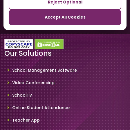
Reject Optional
TrackSchoolBus
Accept All Cookies
SchoolSmartCards
Our Solutions
School Management Software
Video Conferencing
SchoolTV
Online Student Attendance
Teacher App