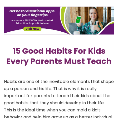
15 Good Habits For Kids
Every Parents Must Teach
Habits are one of the inevitable elements that shape
up a person and his life. That is why it is really
important for parents to teach their kids about the
good habits that they should develop in their life.
This is the ideal time when you can mold a kid’s
behavior and help him grow up as a better individual