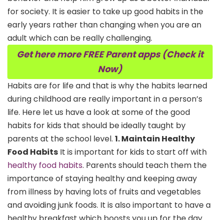
for society. It is easier to take up good habits in the
early years rather than changing when you are an
adult which can be really challenging.
Get here more FREE Parent apps (Check it
Now)
Habits are for life and that is why the habits learned
during childhood are really important in a person’s
life. Here let us have a look at some of the good
habits for kids that should be ideally taught by
parents at the school level.
1. Maintain Healthy
Food Habits
It is important for kids to start off with
healthy food habits
. Parents should teach them the
importance of staying healthy and keeping away
from illness by having lots of fruits and vegetables
and avoiding junk foods. It is also important to have a
healthy breakfast which boosts you up for the day