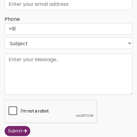
Phone
Submit