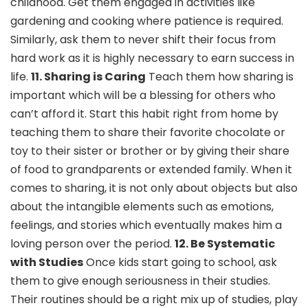
childhood. Get them engaged in activities like
gardening and cooking where patience is required.
Similarly, ask them to never shift their focus from
hard work as it is highly necessary to earn success in
life.
11. Sharing is Caring
Teach them how sharing is
important which will be a blessing for others who
can’t afford it. Start this habit right from home by
teaching them to share their favorite chocolate or
toy to their sister or brother or by giving their share
of food to grandparents or extended family. When it
comes to sharing, it is not only about objects but also
about the intangible elements such as emotions,
feelings, and stories which eventually makes him a
loving person over the period.
12. Be Systematic
with Studies
Once kids start going to school, ask
them to give enough seriousness in their studies.
Their routines should be a right mix up of studies, play