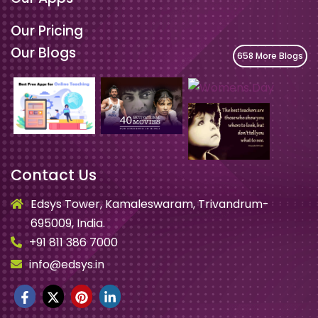
Our Pricing
Our Blogs
658 More Blogs
Contact Us
Edsys Tower, Kamaleswaram, Trivandrum-
695009, India.
+91 811 386 7000
info@edsys.in