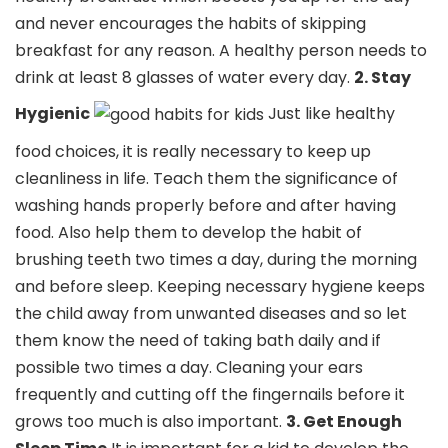
and never encourages the habits of skipping
breakfast for any reason. A healthy person needs to
drink at least 8 glasses of water every day.
2. Stay
Hygienic
Just like healthy
food choices, it is really necessary to keep up
cleanliness in life. Teach them the significance of
washing hands properly before and after having
food. Also help them to develop the habit of
brushing teeth two times a day, during the morning
and before sleep. Keeping necessary hygiene keeps
the child away from unwanted diseases and so let
them know the need of taking bath daily and if
possible two times a day. Cleaning your ears
frequently and cutting off the fingernails before it
grows too much is also important.
3. Get Enough