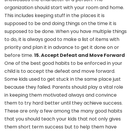
organization should start with your room and home.
This includes keeping stuff in the places it is
supposed to be and doing things on the time it is
supposed to be done. When you have multiple things
to do, it is always good to make a list of items with
priority and plan it in advance to get it done on or
before time.
15. Accept Defeat and Move Forward
One of the best good habits to be enforced in your
child is to accept the defeat and move forward.
Some kids used to get stuck in the same place just
because they failed. Parents should play a vital role
in keeping them motivated always and convince
them to try hard better until they achieve success.
These are only a few among the many good habits
that you should teach your kids that not only gives
them short term success but to help them have