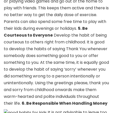
or playing video games and go out of the home to
play with friends. This keeps them active and there is
no better way to get the daily dose of exercise.
Parents can also spend some free time to play with
their kids during evenings or holidays.
5. Be
Courteous to Everyone
Develop the habit of being
courteous to others right from childhood. It is good
to develop the habits of saying Thank You whenever
somebody does something good to you or offer
something to you. At the same time, it is equally good
to develop the habit of saying ‘sorry’ whenever you
did something wrong to a person intentionally or
unintentionally. Using the greetings please, thank you
and sorry from childhood onwards make them
warm-hearted and polite individuals throughout
their life.
6. Be Responsible When Handling Money
It is not advisable to leave too