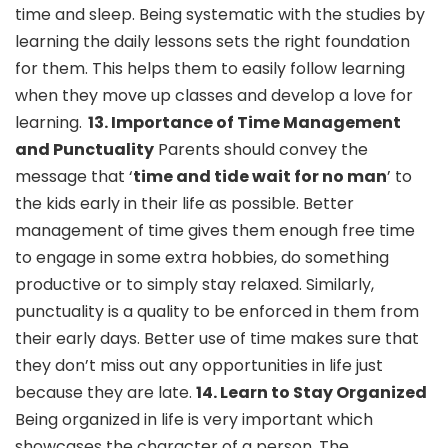
time and sleep. Being systematic with the studies by
learning the daily lessons sets the right foundation
for them. This helps them to easily follow learning
when they move up classes and develop a love for
learning.
13. Importance of Time Management
and Punctuality
Parents should convey the
message that ‘
time and tide wait for no man
’ to
the kids early in their life as possible. Better
management of time gives them enough free time
to engage in some extra hobbies, do something
productive or to simply stay relaxed. Similarly,
punctuality is a quality to be enforced in them from
their early days. Better use of time makes sure that
they don’t miss out any opportunities in life just
because they are late.
14.
Learn to Stay Organized
Being organized in life is very important which
showcases the character of a person. The