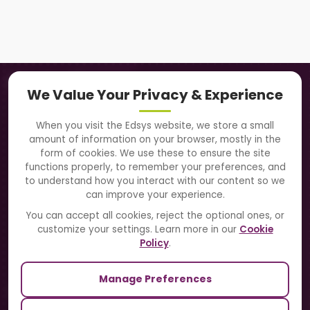
Navigation
We Value Your Privacy & Experience
About Us
When you visit the Edsys website, we store a small
amount of information on your browser, mostly in the
Solutions
form of cookies. We use these to ensure the site
functions properly, to remember your preferences, and
to understand how you interact with our content so we
Directory
can improve your experience.
Blogs
You can accept all cookies, reject the optional ones, or
customize your settings. Learn more in our
Cookie
Contact Us
Policy
.
Manage Preferences
Our Sister Sites