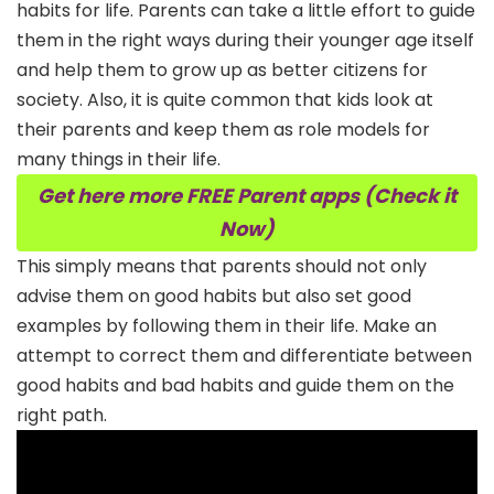
habits for life. Parents can take a little effort to guide
them in the right ways during their younger age itself
and help them to grow up as better citizens for
society. Also, it is quite common that kids look at
their parents and keep them as role models for
many things in their life.
Get here more FREE Parent apps (Check it
Now)
This simply means that parents should not only
advise them on good habits but also set good
examples by following them in their life. Make an
attempt to correct them and differentiate between
good habits and bad habits and guide them on the
right path.