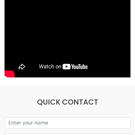
QUICK CONTACT