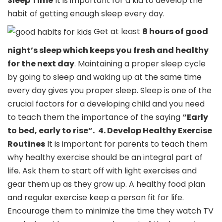
Sleep Time
It is important for a kid to develop the
habit of getting enough sleep every day.
Get at least
8 hours of good
night’s sleep which keeps you fresh and healthy
for the next day
. Maintaining a proper sleep cycle
by going to sleep and waking up at the same time
every day gives you proper sleep. Sleep is one of the
crucial factors for a developing child and you need
to teach them the importance of the saying
“Early
to bed, early to rise”.
4. Develop Healthy Exercise
Routines
It is important for parents to teach them
why healthy exercise should be an integral part of
life. Ask them to start off with light exercises and
gear them up as they grow up. A healthy food plan
and regular exercise keep a person fit for life.
Encourage them to minimize the time they watch TV