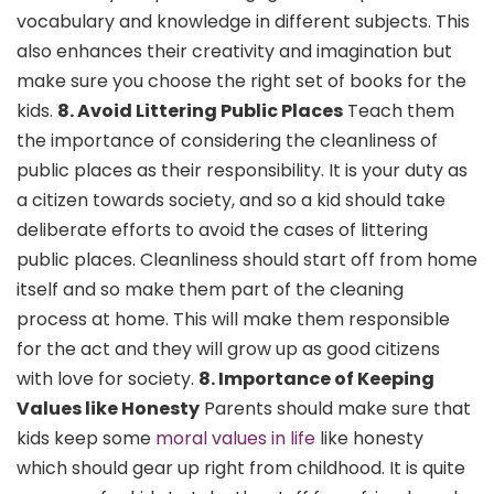
vocabulary and knowledge in different subjects. This
also enhances their creativity and imagination but
make sure you choose the right set of books for the
kids.
8. Avoid Littering Public Places
Teach them
the importance of considering the cleanliness of
public places as their responsibility. It is your duty as
a citizen towards society, and so a kid should take
deliberate efforts to avoid the cases of littering
public places. Cleanliness should start off from home
itself and so make them part of the cleaning
process at home. This will make them responsible
for the act and they will grow up as good citizens
with love for society.
8. Importance of Keeping
Values like Honesty
Parents should make sure that
kids keep some
moral values in life
like honesty
which should gear up right from childhood. It is quite