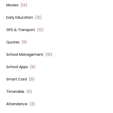
Movies
(
14
)
Early Education
(
12
)
GPS & Transport
(
12
)
Quotes
(
11
)
School Management
(
10
)
School Apps
(
9
)
Smart Card
(
9
)
Timetable
(
5
)
Attendance
(
3
)