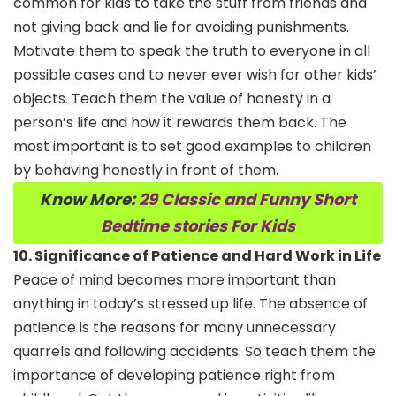
common for kids to take the stuff from friends and
not giving back and lie for avoiding punishments.
Motivate them to speak the truth to everyone in all
possible cases and to never ever wish for other kids’
objects. Teach them the value of honesty in a
person’s life and how it rewards them back. The
most important is to set good examples to children
by behaving honestly in front of them.
Know More:
29 Classic and Funny Short
Bedtime stories For Kids
10. Significance of Patience and Hard Work in Life
Peace of mind becomes more important than
anything in today’s stressed up life. The absence of
patience is the reasons for many unnecessary
quarrels and following accidents. So teach them the
importance of developing patience right from