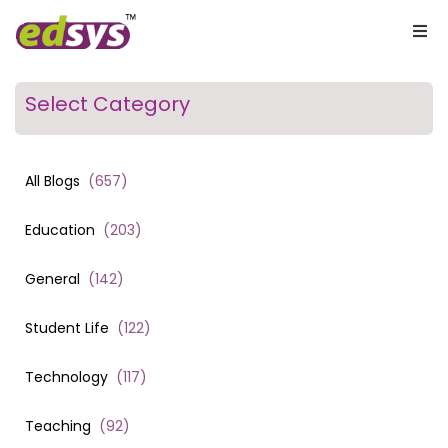
Select Category
All Blogs
(
657
)
Education
(
203
)
General
(
142
)
Student Life
(
122
)
Technology
(
117
)
Teaching
(
92
)