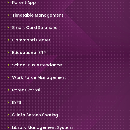
Parent App
Timetable Management
Smart Card Solutions
Command Center
Educational ERP
School Bus Attendance
Work Force Management
Parent Portal
EYFS
S-Info Screen Sharing
Library Management System