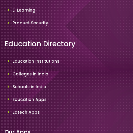
E-Learning
Product Security
Education Directory
Education Institutions
Colleges in India
Schools in India
Education Apps
Edtech Apps
Our Apps