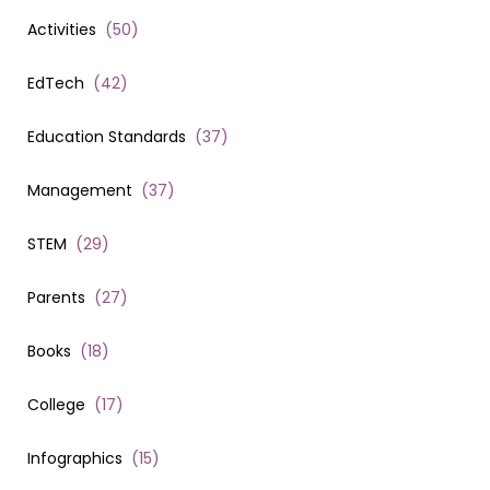
Activities
(
50
)
EdTech
(
42
)
Education Standards
(
37
)
Management
(
37
)
STEM
(
29
)
Parents
(
27
)
Books
(
18
)
College
(
17
)
Infographics
(
15
)