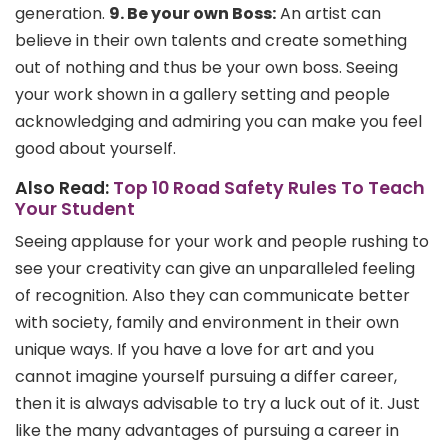
generation.
9. Be your own Boss:
An artist can
believe in their own talents and create something
out of nothing and thus be your own boss. Seeing
your work shown in a gallery setting and people
acknowledging and admiring you can make you feel
good about yourself.
Also Read:
Top 10 Road Safety Rules To Teach
Your Student
Seeing applause for your work and people rushing to
see your creativity can give an unparalleled feeling
of recognition. Also they can communicate better
with society, family and environment in their own
unique ways. If you have a love for art and you
cannot imagine yourself pursuing a differ career,
then it is always advisable to try a luck out of it. Just
like the many advantages of pursuing a career in