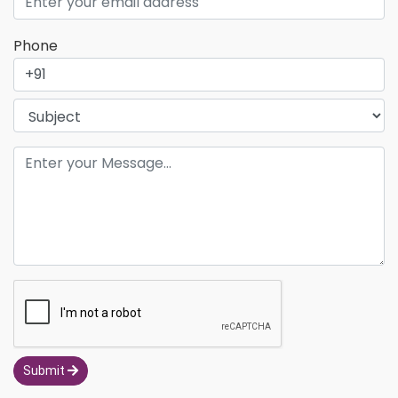
Phone
Submit