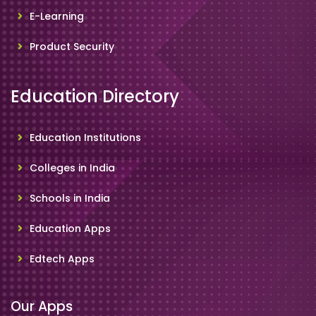
E-Learning
Product Security
Education Directory
Education Institutions
Colleges in India
Schools in India
Education Apps
Edtech Apps
Our Apps