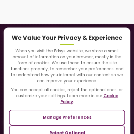
Navigation
We Value Your Privacy & Experience
About Us
When you visit the Edsys website, we store a small
amount of information on your browser, mostly in the
Solutions
form of cookies. We use these to ensure the site
functions properly, to remember your preferences, and
to understand how you interact with our content so we
Directory
can improve your experience.
Blogs
You can accept all cookies, reject the optional ones, or
customize your settings. Learn more in our
Cookie
Contact Us
Policy
.
Manage Preferences
Our Sister Sites
Reject Optional