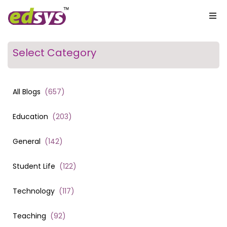
Select Category
All Blogs
(
657
)
Education
(
203
)
General
(
142
)
Student Life
(
122
)
Technology
(
117
)
Teaching
(
92
)