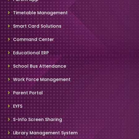
Timetable Management
Smart Card Solutions
Command Center
Educational ERP
School Bus Attendance
Work Force Management
Parent Portal
EYFS
S-Info Screen Sharing
Library Management System