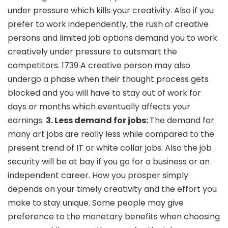
under pressure which kills your creativity. Also if you
prefer to work independently, the rush of creative
persons and limited job options demand you to work
creatively under pressure to outsmart the
competitors. 1739 A creative person may also
undergo a phase when their thought process gets
blocked and you will have to stay out of work for
days or months which eventually affects your
earnings.
3. Less demand for jobs:
The demand for
many art jobs are really less while compared to the
present trend of IT or white collar jobs. Also the job
security will be at bay if you go for a business or an
independent career. How you prosper simply
depends on your timely creativity and the effort you
make to stay unique. Some people may give
preference to the monetary benefits when choosing