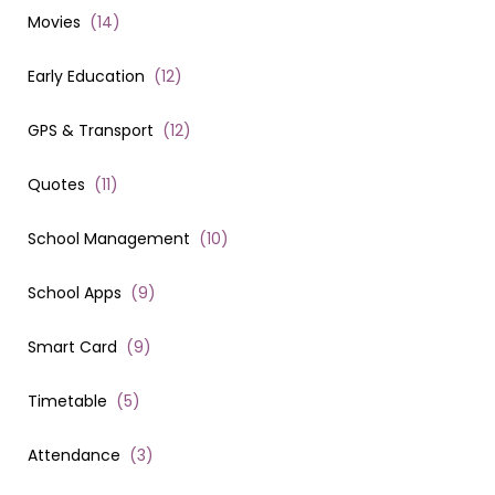
Movies
(
14
)
Early Education
(
12
)
GPS & Transport
(
12
)
Quotes
(
11
)
School Management
(
10
)
School Apps
(
9
)
Smart Card
(
9
)
Timetable
(
5
)
Attendance
(
3
)