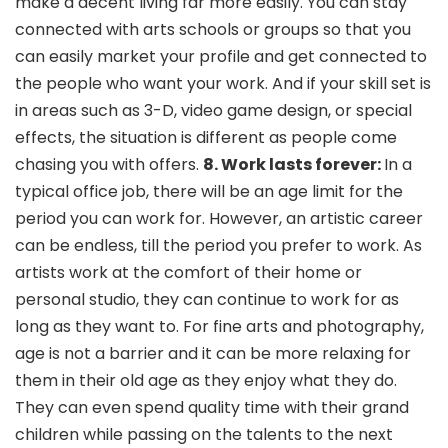
make a decent living far more easily. You can stay
connected with arts schools or groups so that you
can easily market your profile and get connected to
the people who want your work. And if your skill set is
in areas such as 3-D, video game design, or special
effects, the situation is different as people come
chasing you with offers.
8. Work lasts forever:
In a
typical office job, there will be an age limit for the
period you can work for. However, an artistic career
can be endless, till the period you prefer to work. As
artists work at the comfort of their home or
personal studio, they can continue to work for as
long as they want to. For fine arts and photography,
age is not a barrier and it can be more relaxing for
them in their old age as they enjoy what they do.
They can even spend quality time with their grand
children while passing on the talents to the next