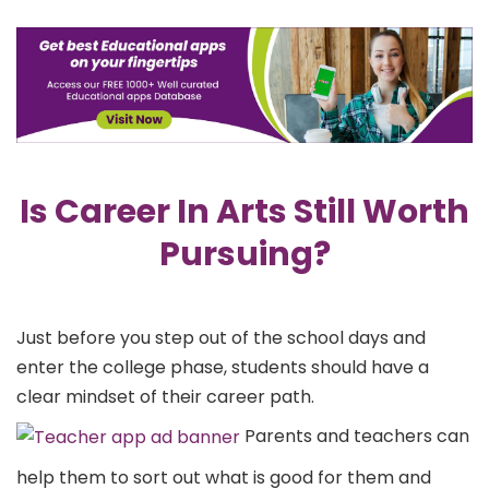
Is Career In Arts Still Worth
Pursuing?
Just before you step out of the school days and
enter the college phase, students should have a
clear mindset of their career path.
Parents and teachers can
help them to sort out what is good for them and