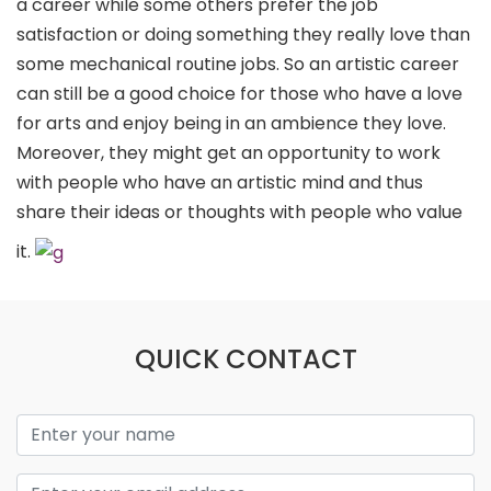
a career while some others prefer the job
satisfaction or doing something they really love than
some mechanical routine jobs. So an artistic career
can still be a good choice for those who have a love
for arts and enjoy being in an ambience they love.
Moreover, they might get an opportunity to work
with people who have an artistic mind and thus
share their ideas or thoughts with people who value
it.
QUICK CONTACT