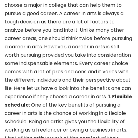
choose a major in college that can help them to
pursue a good career. A career in arts is always a
tough decision as there are a lot of factors to
analyze before you land into it. Unlike many other
career areas, one should think twice before pursuing
a career in arts. However, a career in arts is still
worth pursuing provided you take into consideration
some indispensable elements. Every career choice
comes with a lot of pros and cons and it varies with
the different individuals and their perspective about
life. Here let us have a look into the benefits one can
experience if they choose a career in arts.
1. Flexible
schedule:
One of the key benefits of pursuing a
career in arts is the chance of working in a flexible
schedule. Being an artist gives you the flexibility of
working as a freelancer or owing a business in arts.