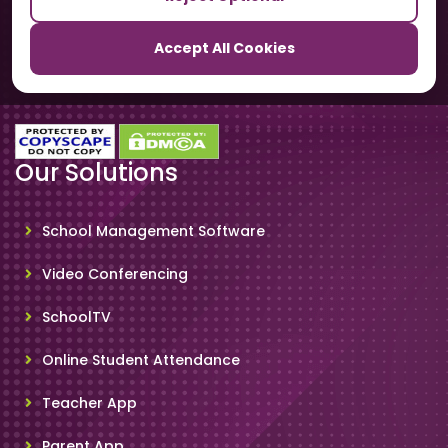
TrackSchoolBus
Accept All Cookies
SchoolSmartCards
Our Solutions
School Management Software
Video Conferencing
SchoolTV
Online Student Attendance
Teacher App
Parent App