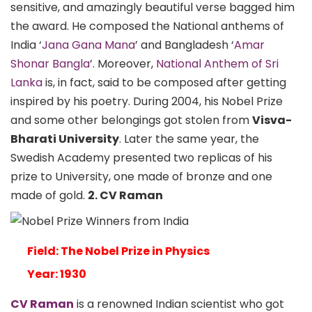
sensitive, and amazingly beautiful verse bagged him
the award. He composed the National anthems of
India ‘
Jana Gana Mana
’ and Bangladesh ‘
Amar
Shonar Bangla
’. Moreover,
National Anthem of Sri
Lanka
is, in fact, said to be composed after getting
inspired by his poetry. During 2004, his Nobel Prize
and some other belongings got stolen from
Visva-
Bharati University
. Later the same year, the
Swedish Academy presented two replicas of his
prize to University, one made of bronze and one
made of gold.
2. CV Raman
Field: The Nobel Prize in Physics
Year: 1930
CV Raman
is a renowned Indian scientist who got