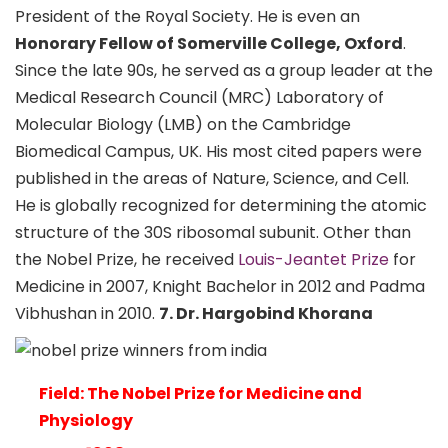
President of the Royal Society. He is even an
Honorary Fellow of Somerville College, Oxford
.
Since the late 90s, he served as a group leader at the
Medical Research Council (MRC) Laboratory of
Molecular Biology (LMB) on the Cambridge
Biomedical Campus, UK. His most cited papers were
published in the areas of Nature, Science, and Cell.
He is globally recognized for determining the atomic
structure of the 30S ribosomal subunit. Other than
the Nobel Prize, he received
Louis-Jeantet Prize
for
Medicine in 2007, Knight Bachelor in 2012 and Padma
Vibhushan in 2010.
7. Dr. Hargobind Khorana
Field: The Nobel Prize for Medicine and
Physiology