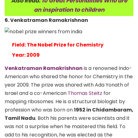
Also Read:
10 Great Personalities Who are
an inspiration to children
6. Venkatraman Ramakrishnan
Field: The Nobel Prize for Chemistry
Year: 2009
Venkatraman Ramakrishnan
is a renowned Indo-
American who shared the honor for Chemistry in the
year 2009. The prize was shared with
Ada Yonath
of
Israel and a co-American
Thomas Steitz
for
mapping ribosomes. He is a structural biologist by
profession who was born on
1952 in Chidambaram,
Tamil Nadu
. Both his parents were scientists and it
was not a surprise when he mastered this field. To
add to his recognition, he was elected as the