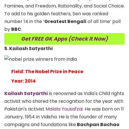
Famines, and Freedom, Rationality, and Social Choice.
To add to his golden feathers, Sen was ranked
number 14 in the ‘
Greatest Bengali
of all time’ poll
by
BBC
.
Get FREE GK Apps (Check it Now)
5. Kailash Satyarthi
Field: The Nobel Prize in Peace
Year: 2014
Kailash Satyarthi
is renowned as India's Child rights
activist who shared the recognition for the year with
Pakistan's activist
Malala Yousafzai.
He was born on 11
January, 1954 in Vidisha. He is the founder of many
campaigns and foundations like
Bachpan Bachao