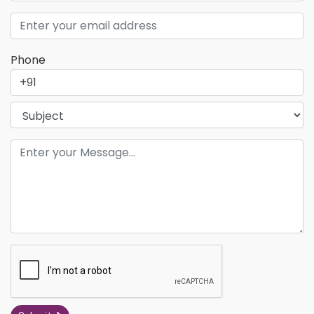
Phone