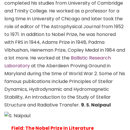
completed his studies from University of Cambridge
and Trinity College. He worked as a professor for a
long time in University of Chicago and later took the
role of editor of The Astrophysical Journal from 1952
to 1971. In addition to Nobel Prize, he was honored
with FRS in 1944, Adams Prize in 1948, Padma
Vibhushan, Heineman Prize, Copley Medal in 1984 and
a lot more. He worked at the
Ballistic Research
Laboratory
at the Aberdeen Proving Ground in
Maryland during the time of World War 2. Some of his
famous publications include Principles of Stellar
Dynamics, Hydrodynamic and Hydromagnetic
Stability, An Introduction to the Study of Stellar
Structure and Radiative Transfer.
9. S. Naipaul
Field: The Nobel Prize in Literature