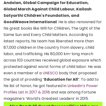
Andolan, Global Campaign for Education,
Global March Against Child Labour, Kailash
Satyarthi Children's Foundation, and
GoodWeave International
. He is also renowned for
his great books like Will for Children, The Light of the
Same Sun and Every Child Matters. According to
latest reports, his team has liberated more than
87,000 children in the country from slavery, child
labor, and trafficking. His 80,000 km-long march
across 103 countries received global exposure which
protested against worst forms of child labor. He was
even a member of a
UNESCO
body that proposed
the goal of providing “
Education for All
”. To add to
his list of honor, he got featured in
LinkedIn’s Power
Profiles List in 2017 & 2018
and was among Fortune
magazine’s ‘World’s Greatest Leaders’ in 2015.