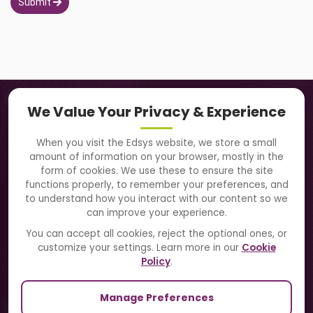
Submit
Navigation
We Value Your Privacy & Experience
About Us
When you visit the Edsys website, we store a small
amount of information on your browser, mostly in the
Solutions
form of cookies. We use these to ensure the site
functions properly, to remember your preferences, and
to understand how you interact with our content so we
Directory
can improve your experience.
Blogs
You can accept all cookies, reject the optional ones, or
customize your settings. Learn more in our
Cookie
Contact Us
Policy
.
Manage Preferences
Our Sister Sites