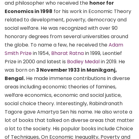
and philosopher who received the
honor for
Economics in 1998
for his work in Economic Theory
related to development, poverty, democracy and
social welfare. He was recognized with over 90
honorary degrees from several universities around
the globe. To name a few, he received the
Adam
Smith Prize
in 1954,
Bharat Ratna
in 1999, Leontief
Prize in 2000 and latest is
Bodley Medal
in 2019. He
was born on
3 November 1933 in Manikganj,
Bengal.
He made immense contributions in diverse
areas including economic theories of famines,
welfare economics, economic and social justice,
social choice theory. Interestingly, Rabindranath
Tagore gave Amartya Sen his name. He also wrote a
lot of books that talked on diverse areas that matter
a lot to the society. His popular books include Choice
of Techniques, On Economic Inequality, Poverty and