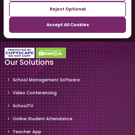
Reject Optional
TrackSchoolBus
Accept All Cookies
SchoolSmartCards
Our Solutions
School Management Software
Video Conferencing
SchoolTV
Online Student Attendance
Teacher App