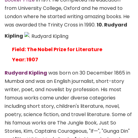
from University College, Oxford and he moved to
London where he started writing amazing books. He
was awarded the Trinity Cross in 1990.
10. Rudyard
Kipling
Field: The Nobel Prize for Literature
Year: 1907
Rudyard Kipling
was born on 30 December 1865 in
Mumbai and was an English journalist, short-story
writer, poet, and novelist by profession. His most
famous works came under diverse categories
including short story, children's literature, novel,
poetry, science fiction, and travel literature. Some of
his famous works are The Jungle Book, Just So
Stories, Kim, Captains Courageous, "If—", "Gunga Din"