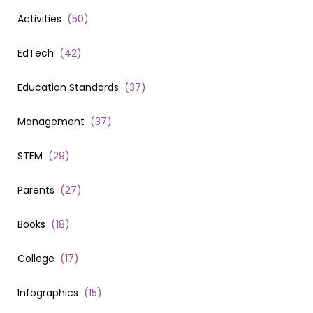
Activities
(
50
)
EdTech
(
42
)
Education Standards
(
37
)
Management
(
37
)
STEM
(
29
)
Parents
(
27
)
Books
(
18
)
College
(
17
)
Infographics
(
15
)