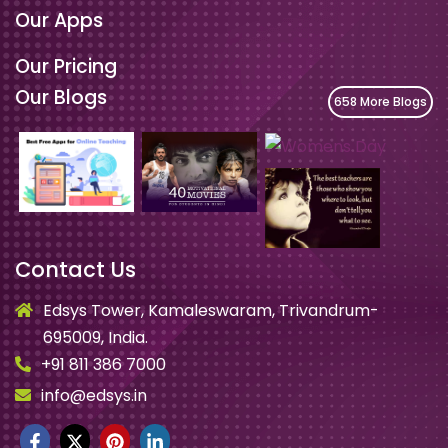
Our Apps
Our Pricing
Our Blogs
658 More Blogs
Contact Us
Edsys Tower, Kamaleswaram, Trivandrum-
695009, India.
+91 811 386 7000
info@edsys.in