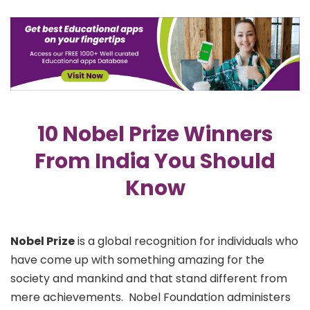
10 Nobel Prize Winners
From India You Should
Know
Nobel Prize
is a global recognition for individuals who
have come up with something amazing for the
society and mankind and that stand different from
mere achievements.
Nobel Foundation administers