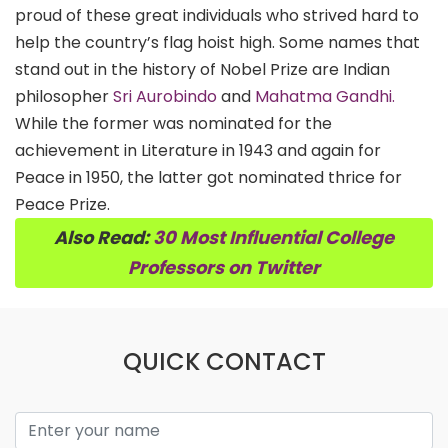
proud of these great individuals who strived hard to
help the country’s flag hoist high. Some names that
stand out in the history of Nobel Prize are Indian
philosopher
Sri Aurobindo
and
Mahatma Gandhi.
While the former was nominated for the
achievement in Literature in 1943 and again for
Peace in 1950, the latter got nominated thrice for
Peace Prize.
Also Read:
30 Most Influential College
Professors on Twitter
QUICK CONTACT