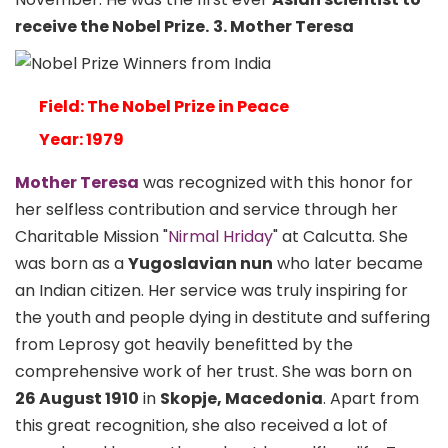
receive the Nobel Prize.
3. Mother Teresa
Field: The Nobel Prize in Peace
Year: 1979
Mother Teresa
was recognized with this honor for
her selfless contribution and service through her
Charitable Mission "
Nirmal Hriday
" at Calcutta. She
was born as a
Yugoslavian nun
who later became
an Indian citizen. Her service was truly inspiring for
the youth and people dying in destitute and suffering
from Leprosy got heavily benefitted by the
comprehensive work of her trust. She was born on
26 August 1910
in
Skopje, Macedonia
. Apart from
this great recognition, she also received a lot of