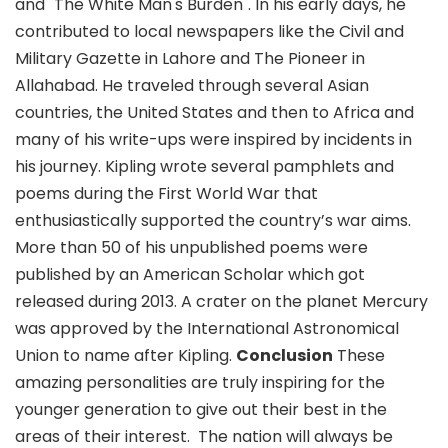
and "The White Man's Burden". In his early days, he
contributed to local newspapers like the Civil and
Military Gazette in Lahore and The Pioneer in
Allahabad. He traveled through several Asian
countries, the United States and then to Africa and
many of his write-ups were inspired by incidents in
his journey. Kipling wrote several pamphlets and
poems during the First World War that
enthusiastically supported the country’s war aims.
More than 50 of his unpublished poems were
published by an American Scholar which got
released during 2013. A crater on the planet Mercury
was approved by the International Astronomical
Union to name after Kipling.
Conclusion
These
amazing personalities are truly inspiring for the
younger generation to give out their best in the
areas of their interest.
The nation will always be