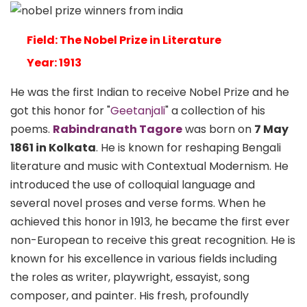
Field: The Nobel Prize in Literature
Year: 1913
He was the first Indian to receive Nobel Prize and he
got this honor for "
Geetanjali
" a collection of his
poems.
Rabindranath Tagore
was born on
7 May
1861 in Kolkata
. He is known for reshaping Bengali
literature and music with Contextual Modernism. He
introduced the use of colloquial language and
several novel proses and verse forms. When he
achieved this honor in 1913, he became the first ever
non-European to receive this great recognition. He is
known for his excellence in various fields including
the roles as writer, playwright, essayist, song
composer, and painter. His fresh, profoundly