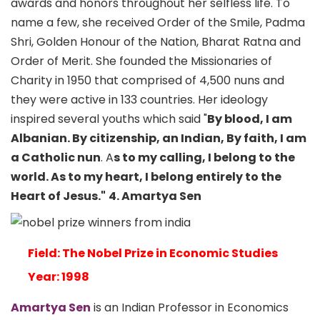
awards and honors throughout her selfless life. To
name a few, she received Order of the Smile, Padma
Shri, Golden Honour of the Nation, Bharat Ratna and
Order of Merit. She founded the Missionaries of
Charity in 1950 that comprised of 4,500 nuns and
they were active in 133 countries. Her ideology
inspired several youths which said "
By blood, I am
Albanian. By citizenship, an Indian, By faith, I am
a Catholic nun
. A
s to my calling, I belong to the
world. As to my heart, I belong entirely to the
Heart of Jesus."
4. Amartya Sen
Field: The Nobel Prize in Economic Studies
Year: 1998
Amartya Sen
is an Indian Professor in Economics