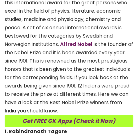
this international award for the great persons who
excel in the field of physics, literature, economic
studies, medicine and physiology, chemistry and
peace. A set of six annual international awards is
bestowed for the categories by Swedish and
Norwegian institutions.
Alfred Nobel
is the founder of
the Nobel Prize and it is been awarded every year
since 1901. This is renowned as the most prestigious
honors that is been given to the greatest individuals
for the corresponding fields. If you look back at the
awards being given since 1901, 12 Indians were proud
to receive the prize at different times. Here we can
have a look at the Best Nobel Prize winners from
India you should know.
Get FREE GK Apps (Check it Now)
1. Rabindranath Tagore