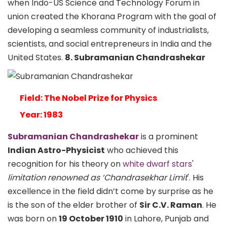
when Indo-US Science and Technology Forum in
union created the Khorana Program with the goal of
developing a seamless community of industrialists,
scientists, and social entrepreneurs in India and the
United States.
8. Subramanian Chandrashekar
Field: The Nobel Prize for Physics
Year: 1983
Subramanian Chandrashekar
is a prominent
Indian Astro-Physicist
who achieved this
recognition for his theory on
white dwarf stars
'
limitation renowned as ‘Chandrasekhar Limit
'. His
excellence in the field didn’t come by surprise as he
is the son of the elder brother of
Sir C.V. Raman
. He
was born on
19 October 1910
in Lahore, Punjab and