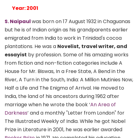
Year: 2001
S. Naipaul
was born on 17 August 1932 in Chaguanas
but he is of Indian origin as his grandparents earlier
emigrated from India to work in Trinidad's cocoa
plantations. He was a
Novelist, travel writer, and
essayist
by profession. Some of his amazing works
from fiction and non-fiction categories include A
House for Mr. Biswas, In a Free State, A Bend in the
River, A Turn in the South, India: A Million Mutinies Now,
Half a Life and The Enigma of Arrival. He moved to
India, the land of his ancestors during 1962 after
marriage when he wrote the book ‘
An Area of
Darkness
’ and a monthly "Letter from London" for
The Illustrated Weekly of India. While he got Nobel
Prize in Literature in 2001, he was earlier awarded
Booker Prize
in 1971. He completed his education