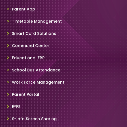
Parent App
Timetable Management
Smart Card Solutions
Command Center
Educational ERP
School Bus Attendance
Work Force Management
Parent Portal
EYFS
S-Info Screen Sharing