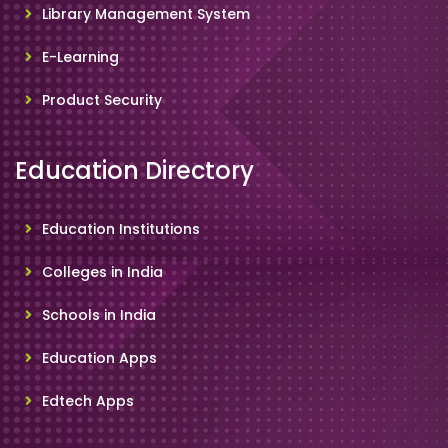
Library Management System
E-Learning
Product Security
Education Directory
Education Institutions
Colleges in India
Schools in India
Education Apps
Edtech Apps