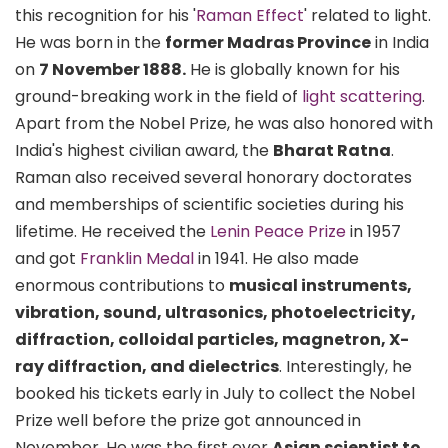
this recognition for his '
Raman Effect
' related to light.
He was born in the
former Madras Province
in India
on
7 November 1888.
He is globally known for his
ground-breaking work in the field of
light scattering
.
Apart from the Nobel Prize, he was also honored with
India's highest civilian award, the
Bharat Ratna
.
Raman also received several honorary doctorates
and memberships of scientific societies during his
lifetime. He received the
Lenin Peace Prize
in 1957
and got
Franklin Medal
in 1941. He also made
enormous contributions to
musical instruments,
vibration, sound, ultrasonics, photoelectricity,
diffraction, colloidal particles, magnetron, X-
ray diffraction, and dielectrics
. Interestingly, he
booked his tickets early in July to collect the Nobel
Prize well before the prize got announced in
November. He was the first ever
Asian scientist to