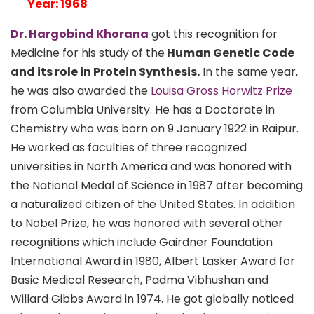
Year: 1968
Dr. Hargobind Khorana
got this recognition for
Medicine for his study of the
Human Genetic Code
and its role in Protein Synthesis.
In the same year,
he was also awarded the
Louisa Gross Horwitz Prize
from Columbia University. He has a Doctorate in
Chemistry who was born on 9 January 1922 in Raipur.
He worked as faculties of three recognized
universities in North America and was honored with
the National Medal of Science in 1987 after becoming
a naturalized citizen of the United States. In addition
to Nobel Prize, he was honored with several other
recognitions which include Gairdner Foundation
International Award in 1980, Albert Lasker Award for
Basic Medical Research, Padma Vibhushan and
Willard Gibbs Award in 1974. He got globally noticed