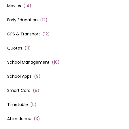
Movies
(
14
)
Early Education
(
12
)
GPS & Transport
(
12
)
Quotes
(
11
)
School Management
(
10
)
School Apps
(
9
)
Smart Card
(
9
)
Timetable
(
5
)
Attendance
(
3
)