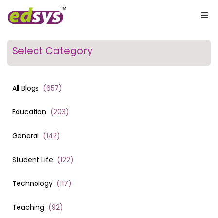
Select Category
All Blogs
(
657
)
Education
(
203
)
General
(
142
)
Student Life
(
122
)
Technology
(
117
)
Teaching
(
92
)