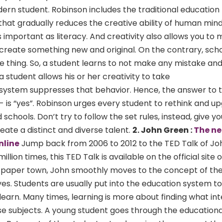
dern student. Robinson includes the traditional educatio
hat gradually reduces the creative ability of human min
as important as literacy. And creativity also allows you to
 create something new and original. On the contrary, scho
e thing. So, a student learns to not make any mistake and
f a student allows his or her creativity to take
g system suppresses that behavior. Hence, the answer to t
?”- is “yes”. Robinson urges every student to rethink and u
chools. Don’t try to follow the set rules, instead, give 
eate a distinct and diverse talent.
2. John Green :
The ne
nline
Jump back from 2006 to 2012 to the TED Talk of Jo
ion times, this TED Talk is available on the official site o
 a paper town, John smoothly moves to the concept of th
ives. Students are usually put into the education system to
 learn. Many times, learning is more about finding what in
those subjects. A young student goes through the education