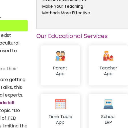
Make Your Teaching
Methods More Effective
.
Our Educational Services
exist
ocultural
posed to
Parent
Teacher
re their
App
App
 are getting
alks, this
al experts.
ls kill
 topic “Do
Time Table
School
l of TED
App
ERP
 limiting the