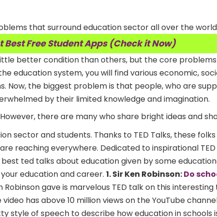
oblems that surround education sector all over the world
t Best Free Student Apps (Check it Now)
ittle better condition than others, but the core problems 
the education system, you will find various economic, soci
s. Now, the biggest problem is that people, who are sup
verwhelmed by their limited knowledge and imagination.
However, there are many who share bright ideas and sha
tion sector and students. Thanks to TED Talks, these folks
are reaching everywhere. Dedicated to inspirational TED T
 best ted talks about education given by some education
 your education and career.
1. Sir Ken Robinson:
Do schoo
en Robinson gave is marvelous TED talk on this interesting
The video has above 10 million views on the YouTube channe
tty style of speech to describe how education in schools is