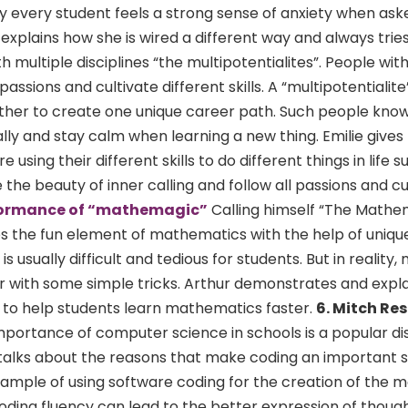
y every student feels a strong sense of anxiety when as
ie explains how she is wired a different way and always tri
th multiple disciplines “the multipotentialites”. People wit
 passions and cultivate different skills. A “multipotentialite
together to create one unique career path. Such people kno
lly and stay calm when learning a new thing. Emilie gives
sing their different skills to do different things in life s
the beauty of inner calling and follow all passions and cur
formance of “mathemagic”
Calling himself “The Mathe
 the fun element of mathematics with the help of uniqu
s usually difficult and tedious for students. But in reality
 with some simple tricks. Arthur demonstrates and explai
to help students learn mathematics faster.
6. Mitch Re
portance of computer science in schools is a popular di
talks about the reasons that make coding an important skil
example of using software coding for the creation of the 
oding fluency can lead to the better expression of thoug