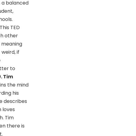
in a balanced
udent,
hools.
 This TED
th other
a meaning
weird, if
e
tter to
0. Tim
ins the mind
rding his
He describes
h loves
h. Tim
en there is
t.