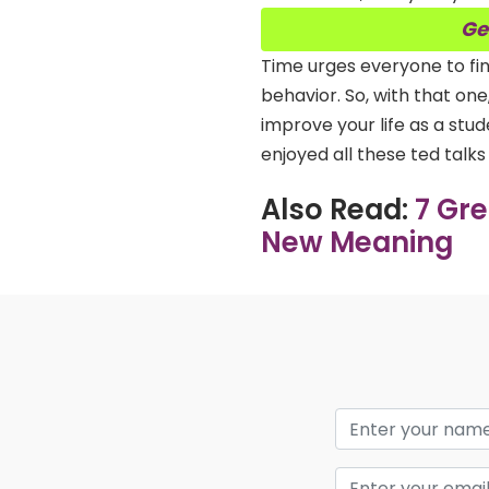
Ge
Time urges everyone to fin
behavior. So, with that on
improve your life as a st
enjoyed all these ted talk
Also Read:
7 Gr
New Meaning