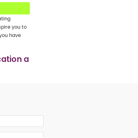
ating
spire you to
 you have
ation a