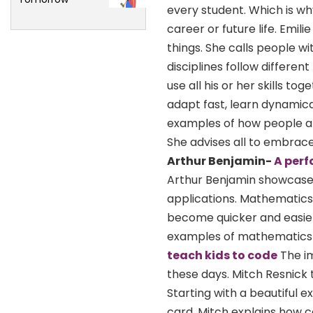
every student. Which is wh
career or future life. Emil
things. She calls people wi
disciplines follow different
use all his or her skills 
adapt fast, learn dynamica
examples of how people are u
She advises all to embrace 
Arthur Benjamin-
A per
Arthur Benjamin showcases
applications. Mathematics i
become quicker and easier
examples of mathematics 
teach kids to code
The im
these days. Mitch Resnick 
Starting with a beautiful 
card, Mitch explains how c