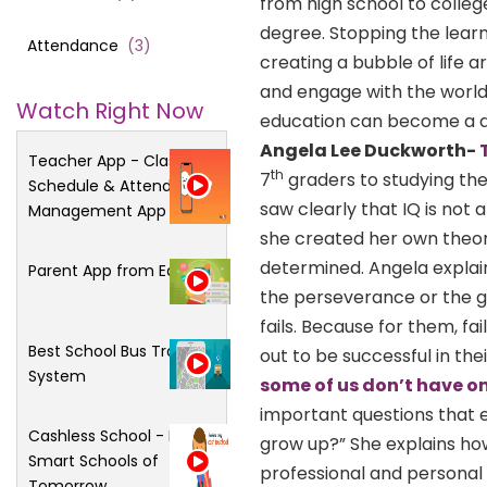
from high school to colleg
degree. Stopping the lear
Attendance
(
3
)
creating a bubble of life
and engage with the world
Watch Right Now
education can become a dy
Angela Lee Duckworth-
Teacher App - Class
th
7
graders to studying the
Schedule & Attendance
saw clearly that IQ is not
Management App
she created her own theory
determined. Angela explains
Parent App from Edsys
the perseverance or the gr
fails. Because for them, fa
Best School Bus Tracking
out to be successful in the
System
some of us don’t have on
important questions that
Cashless School - For
grow up?” She explains ho
Smart Schools of
professional and personal 
Tomorrow