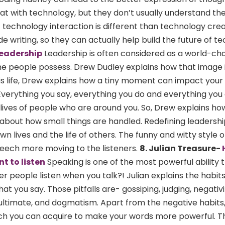
at with technology, but they don’t usually understand th
t technology interaction is different than technology cre
de writing, so they can actually help build the future of t
leadership
Leadership is often considered as a world-ch
e people possess. Drew Dudley explains how that image i
is life, Drew explains how a tiny moment can impact your l
 Everything you say, everything you do and everything you
 lives of people who are around you. So, Drew explains ho
 is about how small things are handled. Redefining leadershi
 lives and the life of others. The funny and witty style o
peech more moving to the listeners.
8. Julian Treasure-
t to listen
Speaking is one of the most powerful ability 
r people listen when you talk?! Julian explains the habit
at you say. Those pitfalls are- gossiping, judging, negativi
ultimate, and dogmatism. Apart from the negative habits,
hich you can acquire to make your words more powerful. T