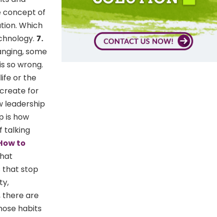
e concept of
ation. Which
echnology.
7.
anging, some
s so wrong.
ife or the
 create for
w leadership
p is how
f talking
How to
that
s that stop
ty,
 there are
hose habits