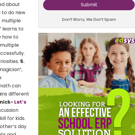
ked about
es to do new
Don’t Worry, We Don’t Spam
h multiple
” learns to
w how to
 multiple
uccessfully.
iosities.
5.
magician”,
e
, math can
ns different
snick-
Let’s
scussion
l for kids.
mother’s day
hts and