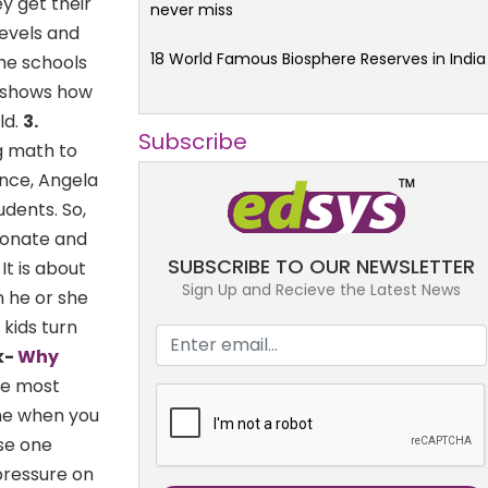
y get their
never miss
evels and
18 World Famous Biosphere Reserves in India
he schools
n shows how
ld.
3.
Subscribe
 math to
ence, Angela
udents. So,
sionate and
SUBSCRIBE TO OUR NEWSLETTER
It is about
Sign Up and Recieve the Latest News
n he or she
 kids turn
k-
Why
the most
me when you
se one
pressure on