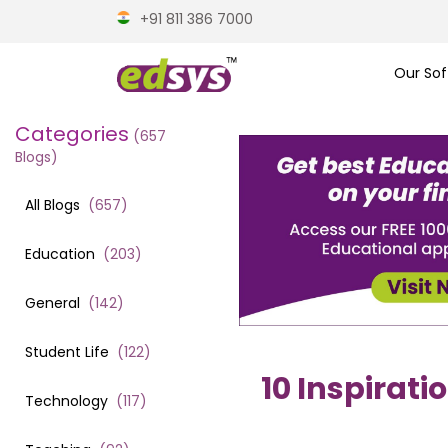
+91 811 386 7000
Our Sof
Categories
(
657
Blogs)
All Blogs
(
657
)
Education
(
203
)
General
(
142
)
Student Life
(
122
)
10 Inspirati
Technology
(
117
)