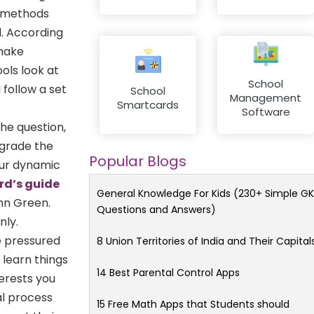
n methods
d. According
 make
ols look at
School
 follow a set
School
Management
Smartcards
Software
he question,
pgrade the
Popular Blogs
your dynamic
rd’s guide
General Knowledge For Kids (230+ Simple GK
hn Green.
Questions and Answers)
nly.
e pressured
8 Union Territories of India and Their Capital
 learn things
14 Best Parental Control Apps
terests you
al process
15 Free Math Apps that Students should