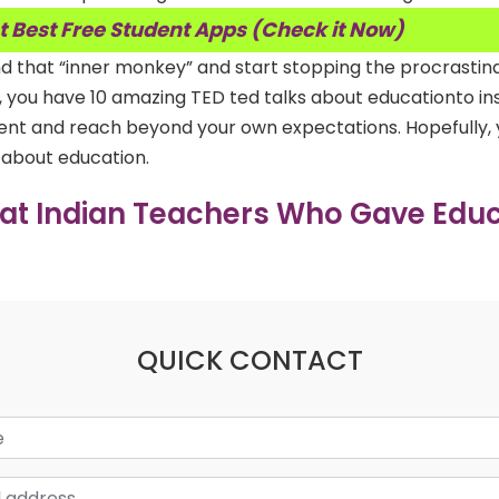
t Best Free Student Apps (Check it Now)
d that “inner monkey” and start stopping the procrastin
e, you have 10 amazing TED ted talks about educationto in
udent and reach beyond your own expectations. Hopefully,
s about education.
eat Indian Teachers Who Gave Educ
QUICK CONTACT