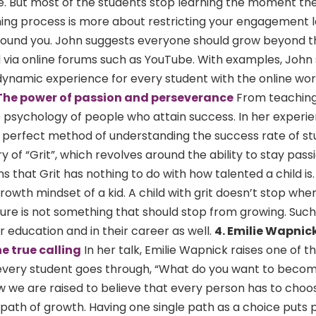
e. But most of the students stop learning the moment the
ning process is more about restricting your engagement l
 around you. John suggests everyone should grow beyond t
 via online forums such as YouTube. With examples, Joh
namic experience for every student with the online wor
The power of passion and perseverance
From teaching
 psychology of people who attain success. In her experi
 a perfect method of understanding the success rate of st
 of “Grit”, which revolves around the ability to stay pas
 that Grit has nothing to do with how talented a child is. 
owth mindset of a kid. A child with grit doesn’t stop whe
ilure is not something that should stop from growing. Such
ir education and in their career as well.
4. Emilie Wapnic
e true calling
In her talk, Emilie Wapnick raises one of 
 every student goes through, “What do you want to beco
w we are raised to believe that every person has to choo
path of growth. Having one single path as a choice puts 