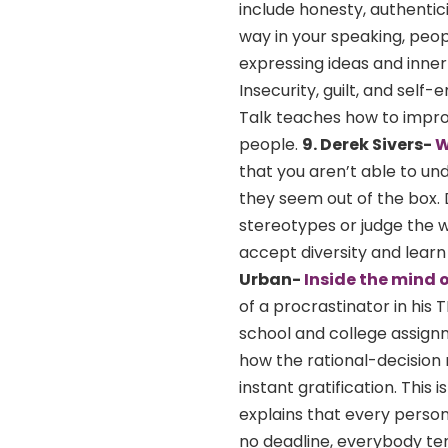
include honesty, authentici
way in your speaking, peopl
expressing ideas and inner 
Insecurity, guilt, and self
Talk teaches how to impro
people.
9. Derek Sivers-
W
that you aren’t able to un
they seem out of the box. D
stereotypes or judge the w
accept diversity and lear
Urban-
Inside the mind 
of a procrastinator in his 
school and college assignm
how the rational-decision 
instant gratification. This
explains that every person
no deadline, everybody ten