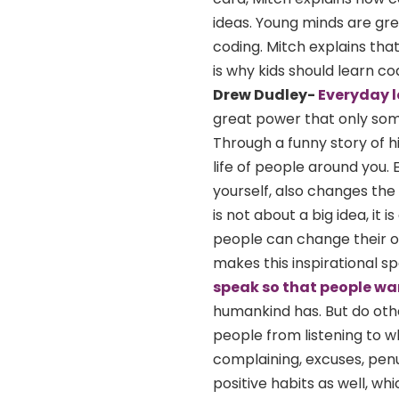
ideas. Young minds are gre
coding. Mitch explains tha
is why kids should learn co
Drew Dudley-
Everyday 
great power that only som
Through a funny story of h
life of people around you.
yourself, also changes the
is not about a big idea, it
people can change their own
makes this inspirational s
speak so that people wan
humankind has. But do othe
people from listening to wh
complaining, excuses, pen
positive habits as well, w