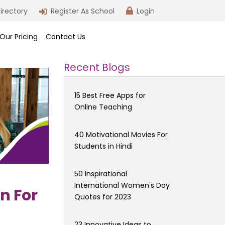
irectory
Register As School
Login
Our Pricing
Contact Us
Recent Blogs
15 Best Free Apps for
Online Teaching
40 Motivational Movies For
Students in Hindi
50 Inspirational
International Women's Day
n For
Quotes for 2023
23 Innovative Ideas to