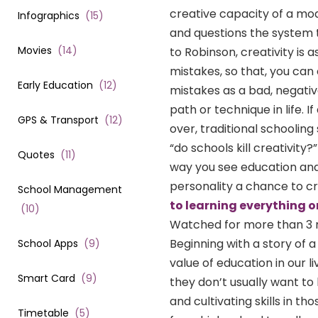
creative capacity of a mo
Infographics
(
15
)
and questions the system t
Movies
(
14
)
to Robinson, creativity is 
mistakes, so that, you can
Early Education
(
12
)
mistakes as a bad, negativ
path or technique in life. I
GPS & Transport
(
12
)
over, traditional schoolin
“do schools kill creativity
Quotes
(
11
)
way you see education and s
personality a chance to cr
School Management
to learning everything o
(
10
)
Watched for more than 3 mill
Beginning with a story of
School Apps
(
9
)
value of education in our l
Smart Card
(
9
)
they don’t usually want to
and cultivating skills in 
Timetable
(
5
)