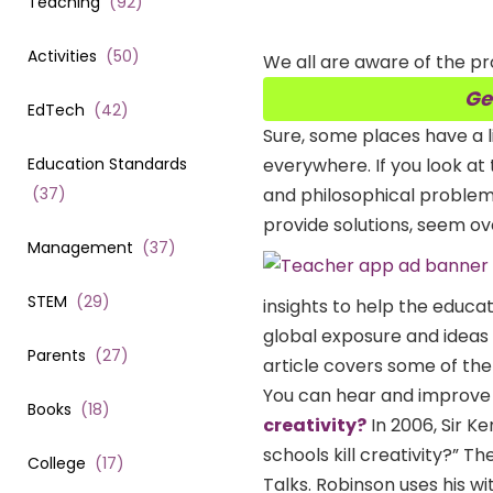
Teaching
(
92
)
Activities
(
50
)
We all are aware of the pr
Ge
EdTech
(
42
)
Sure, some places have a l
Education Standards
everywhere. If you look at 
(
37
)
and philosophical problem
provide solutions, seem o
Management
(
37
)
STEM
(
29
)
insights to help the educa
global exposure and ideas 
Parents
(
27
)
article covers some of the
You can hear and improve
Books
(
18
)
creativity?
In 2006, Sir K
schools kill creativity?” 
College
(
17
)
Talks. Robinson uses his wi