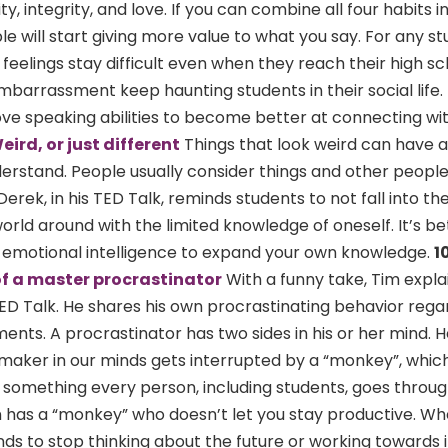
ty, integrity, and love. If you can combine all four habits 
e will start giving more value to what you say. For any st
feelings stay difficult even when they reach their high sc
-embarrassment keep haunting students in their social life.
ve speaking abilities to become better at connecting wi
eird, or just different
Things that look weird can have 
derstand. People usually consider things and other people 
erek, in his TED Talk, reminds students to not fall into th
orld around with the limited knowledge of oneself. It’s be
n emotional intelligence to expand your own knowledge.
1
of a master procrastinator
With a funny take, Tim expla
TED Talk. He shares his own procrastinating behavior rega
ents. A procrastinator has two sides in his or her mind. 
maker in our minds gets interrupted by a “monkey”, whic
 is something every person, including students, goes throug
 has a “monkey” who doesn’t let you stay productive. Wh
ds to stop thinking about the future or working towards i