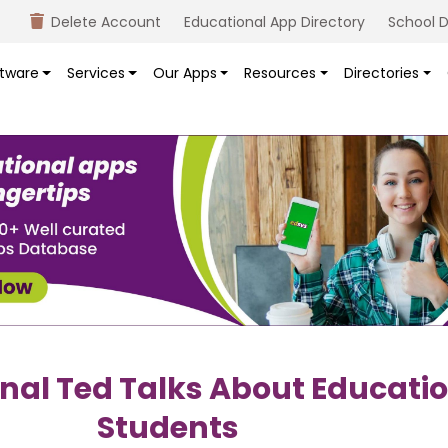
Delete Account
Educational App Directory
School D
tware
Services
Our Apps
Resources
Directories
onal Ted Talks About Educatio
Students