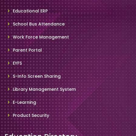
Educational ERP
School Bus Attendance
Work Force Management
Parent Portal
EYFS
S-Info Screen Sharing
Library Management System
E-Learning
Product Security