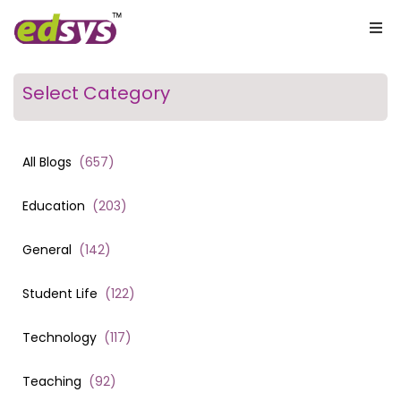
Select Category
All Blogs
(
657
)
Education
(
203
)
General
(
142
)
Student Life
(
122
)
Technology
(
117
)
Teaching
(
92
)