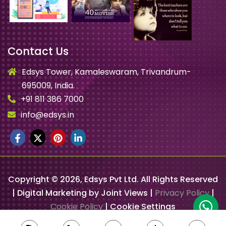
Contact Us
Edsys Tower, Kamaleswaram, Trivandrum-
695009, India.
+91 811 386 7000
info@edsys.in
Copyright ©
2026
, Edsys Pvt Ltd. All Rights Reserved
| Digital Marketing by Joint Views |
Privacy Policy
|
Cookie Policy
|
Cookie Settings