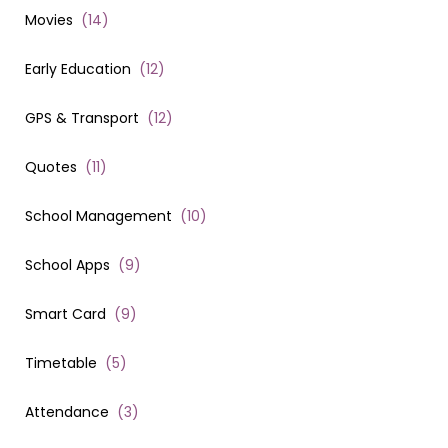
Movies
(
14
)
Early Education
(
12
)
GPS & Transport
(
12
)
Quotes
(
11
)
School Management
(
10
)
School Apps
(
9
)
Smart Card
(
9
)
Timetable
(
5
)
Attendance
(
3
)