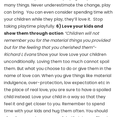
many things. Never underestimate the change, play
can bring. You can even consider spending time with
your children while they play, they’ll love it. Stop
taking playtime playfully.
6) Love your kids and
show them through action
“Children will not
remember you for the material things you provided
but for the feeling that you cherished them”-
Richard L Evans
Show your love Love your children
unconditionally. Loving them too much cannot spoil
them. But what you choose to do or give them in the
name of love can. When you give things like material
indulgence, over-protection, low expectation etc in
the place of real love, you are sure to have a spoiled
child instead. Love your child in a way so that they
feel it and get closer to you. Remember to spend
time with your kids and hug them often. You should