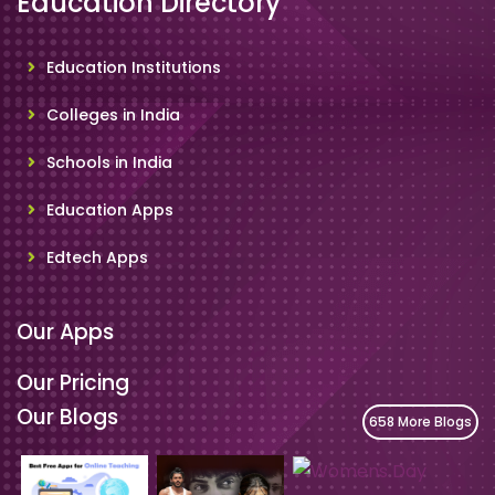
Education Directory
Education Institutions
Colleges in India
Schools in India
Education Apps
Edtech Apps
Our Apps
Our Pricing
Our Blogs
658 More Blogs