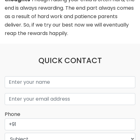
end is always rewarding. The end part always comes
as a result of hard work and patience parents
deliver. So, if we try our best now we will eventually
reap the rewards happily.
QUICK CONTACT
Phone