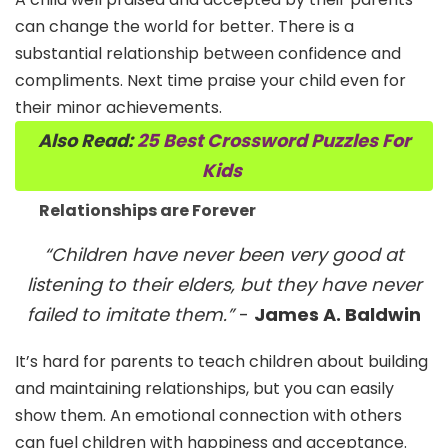
can change the world for better. There is a
substantial relationship between confidence and
compliments. Next time praise your child even for
their minor achievements.
Also Read:
25 Best Crossword Puzzles For
Kids
Relationships are Forever
“Children have never been very good at
listening to their elders, but they have never
failed to imitate them.”
-
James A. Baldwin
It’s hard for parents to teach children about building
and maintaining relationships, but you can easily
show them. An emotional connection with others
can fuel children with happiness and acceptance.