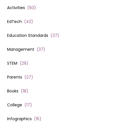
Activities
(
50
)
EdTech
(
42
)
Education Standards
(
37
)
Management
(
37
)
STEM
(
29
)
Parents
(
27
)
Books
(
18
)
College
(
17
)
Infographics
(
15
)