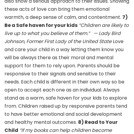
also show a serious approach to their issues. Showing
these acts of love can bring them emotional
warmth, a deep sense of calm, and contentment.
7)
Be a Safe haven for your kids
“Children are likely to
live up to what you believe of them.”
— Lady Bird
Johnson, Former First Lady of the United State
Love
and care your child in a way letting them know you
will be always there as their moral and mental
support for them to rely upon. Parents should be
responsive to their signals and sensitive to their
needs. Each child is different in their own way so be
open to accept each one as an individual. Always
stand as a warm, safe haven for your kids to explore
from. Children raised up by responsive parents tend
to have better emotional and social development
and healthy mental outcomes.
8) Read to Your
Child
“If my books can help children become