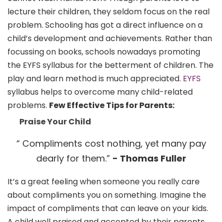
lecture their children, they seldom focus on the real
problem. Schooling has got a direct influence on a
child’s development and achievements. Rather than
focussing on books, schools nowadays promoting
the EYFS syllabus for the betterment of children. The
play and learn method is much appreciated.
EYFS
syllabus helps to overcome many child-related
problems.
Few Effective Tips for Parents:
Praise Your Child
“ Compliments cost nothing, yet many pay
dearly for them.”
- Thomas Fuller
It’s a great feeling when someone you really care
about compliments you on something. Imagine the
impact of compliments that can leave on your kids.
A child well praised and accepted by their parents