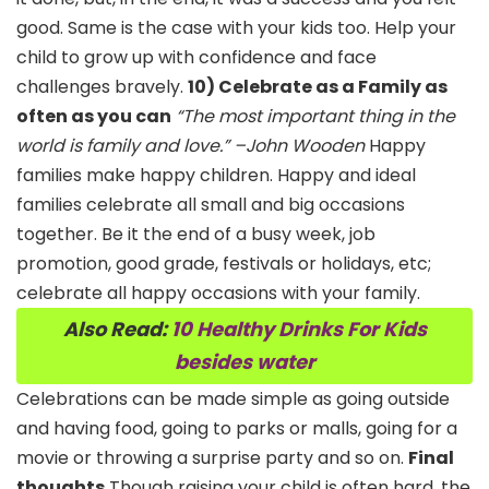
good. Same is the case with your kids too. Help your
child to grow up with confidence and face
challenges bravely.
10) Celebrate as a Family as
often as you can
“The most important thing in the
world is family and love.” –John Wooden
Happy
families make happy children. Happy and ideal
families celebrate all small and big occasions
together. Be it the end of a busy week, job
promotion, good grade, festivals or holidays, etc;
celebrate all happy occasions with your family.
Also Read:
10 Healthy Drinks For Kids
besides water
Celebrations can be made simple as going outside
and having food, going to parks or malls, going for a
movie or throwing a surprise party and so on.
Final
thoughts
Though raising your child is often hard, the