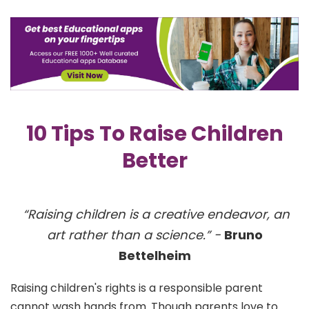
10 Tips To Raise Children
Better
“Raising children is a creative endeavor, an
art rather than a science.” -
Bruno
Bettelheim
Raising children's rights is a responsible parent
cannot wash hands from. Though parents love to