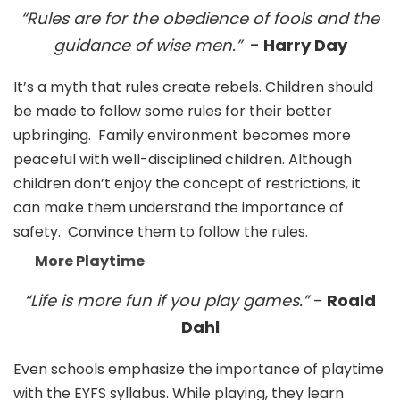
“Rules are for the obedience of fools and the
guidance of wise men.”
- Harry Day
It’s a myth that rules create rebels. Children should
be made to follow some rules for their better
upbringing. Family environment becomes more
peaceful with well-disciplined children. Although
children don’t enjoy the concept of restrictions, it
can make them understand the importance of
safety. Convince them to follow the rules.
More Playtime
“Life is more fun if you play games.”
-
Roald
Dahl
Even schools emphasize the importance of playtime
with the EYFS syllabus. While playing, they learn