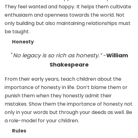
They feel wanted and happy. It helps them cultivate
enthusiasm and openness towards the world. Not
only building but also maintaining relationships must
be taught.
Honesty
" No legacy is so rich as honesty.”
-
William
Shakespeare
From their early years, teach children about the
importance of honesty in life. Don’t blame them or
punish them when they honestly admit their
mistakes. Show them the importance of honesty not
only in your words but through your deeds as well. Be
a role-model for your children.
Rules