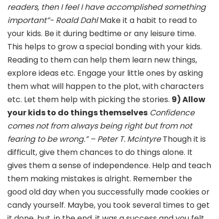
readers, then I feel I have accomplished something
important”- Roald Dahl
Make it a habit to read to
your kids. Be it during bedtime or any leisure time.
This helps to grow a special bonding with your kids.
Reading to them can help them learn new things,
explore ideas etc. Engage your little ones by asking
them what will happen to the plot, with characters
etc. Let them help with picking the stories.
9) Allow
your kids to do things themselves
Confidence
comes not from always being right but from not
fearing to be wrong.” – Peter T. Mcintyre
Though it is
difficult, give them chances to do things alone. It
gives them a sense of independence. Help and teach
them making mistakes is alright. Remember the
good old day when you successfully made cookies or
candy yourself. Maybe, you took several times to get
it done, but, in the end, it was a success and you felt