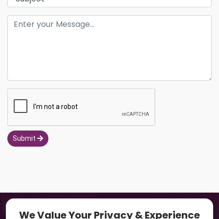
Submit
Navigation
We Value Your Privacy & Experience