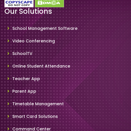
Our Solutions
School Management Software
Video Conferencing
SchoolTV
Online Student Attendance
Teacher App
Parent App
Timetable Management
Smart Card Solutions
Command Center