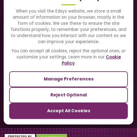
About Us
When you visit the Edsys website, we store a small
amount of information on your browser, mostly in the
Solutions
form of cookies. We use these to ensure the site
functions properly, to remember your preferences, and
to understand how you interact with our content so we
Directory
can improve your experience.
Blogs
You can accept all cookies, reject the optional ones, or
customize your settings. Learn more in our
Cookie
Contact Us
Policy
.
Manage Preferences
Our Sister Sites
Reject Optional
TrackSchoolBus
Accept All Cookies
SchoolSmartCards