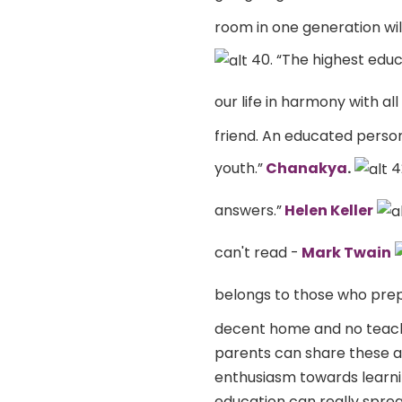
room in one generation wil
40. “The highest educ
our life in harmony with all
friend. An educated perso
youth.”
Chanakya
.
4
answers.”
Helen Keller
can't read -
Mark Twain
belongs to those who prepa
decent home and no teache
parents can share these am
enthusiasm towards learni
education can really spre