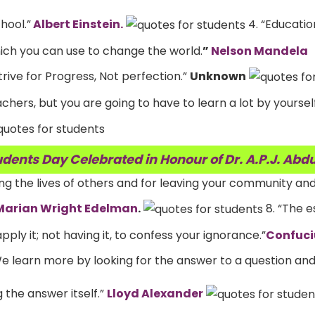
hool.”
Albert Einstein.
4. “Education
ch you can use to change the world.
”
Nelson Mandela
trive for Progress, Not perfection.”
Unknown
hers, but you are going to have to learn a lot by yourself,
dents Day Celebrated in Honour of Dr. A.P.J. Abd
ving the lives of others and for leaving your community an
Marian Wright Edelman
.
8. “The e
apply it; not having it, to confess your ignorance.”
Confuci
We learn more by looking for the answer to a question and
 the answer itself.”
Lloyd Alexander