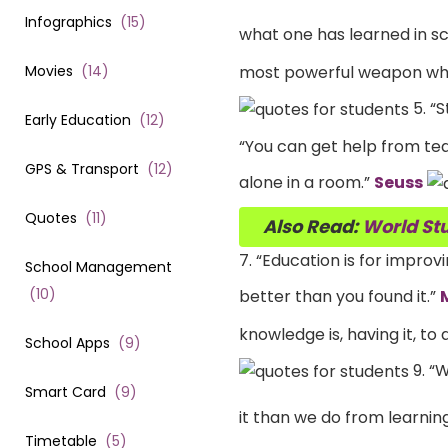
Infographics
(
15
)
what one has learned in sc
Movies
(
14
)
most powerful weapon whi
5. “S
Early Education
(
12
)
“You can get help from teac
GPS & Transport
(
12
)
alone in a room.”
Seuss
Quotes
(
11
)
Also Read:
World Stu
7. “Education is for impro
School Management
(
10
)
better than you found it.”
knowledge is, having it, to 
School Apps
(
9
)
9. “
Smart Card
(
9
)
it than we do from learning
Timetable
(
5
)