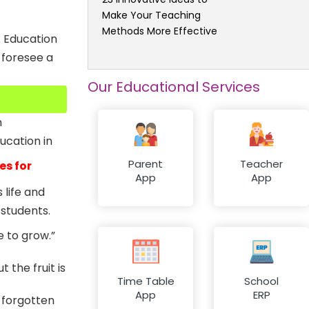
Make Your Teaching
Methods More Effective
. Education
 foresee a
Our Educational Services
m
ucation in
Parent
Teacher
es for
App
App
 life and
students.
e to grow.”
t the fruit is
Time Table
School
App
ERP
 forgotten