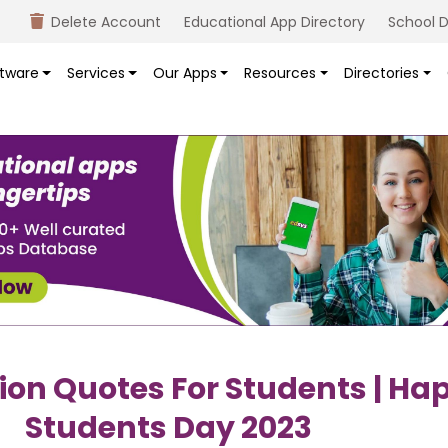
Delete Account
Educational App Directory
School D
tware
Services
Our Apps
Resources
Directories
ion Quotes For Students | Ha
Students Day 2023