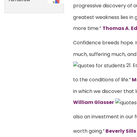
progressive discovery of 
greatest weakness lies in g
more time.”
Thomas A. Ed
Confidence breeds hope. 
much, suffering much, and s
21. 
to the conditions of life.”
Ma
in which we discover that l
William Glasser
also an investment in our f
worth going.”
Beverly Sills