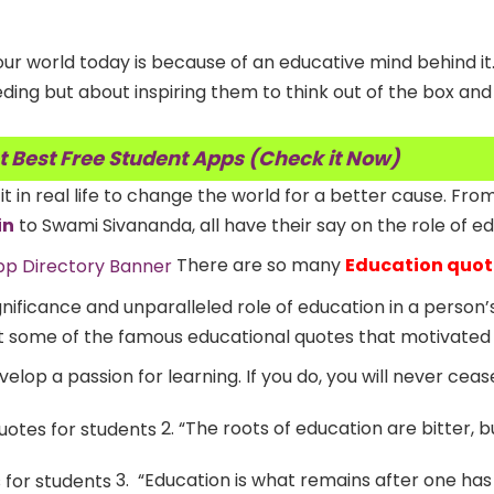
ur world today is because of an educative mind behind it
eding but about inspiring them to think out of the box and
t Best Free Student Apps (Check it Now)
 it in real life to change the world for a better cause. Fro
in
to Swami Sivananda, all have their say on the role of ed
There are so many
Education quot
nificance and unparalleled role of education in a person’s
t some of the famous educational quotes that motivated 
velop a passion for learning. If you do, you will never ceas
2. “The roots of education are bitter, bu
3. “Education is what remains after one has