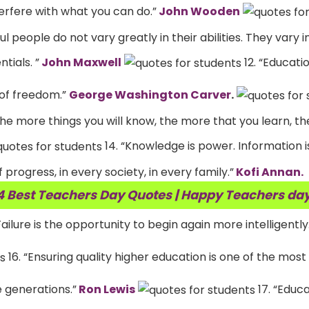
erfere with what you can do.”
John Wooden
 people do not vary greatly in their abilities. They vary in
tials. ”
John Maxwell
12. “Educatio
 of freedom.”
George Washington Carver
.
he more things you will know, the more that you learn, t
14. “Knowledge is power. Information is
 progress, in every society, in every family.”
Kofi Annan.
4 Best Teachers Day Quotes | Happy Teachers da
Failure is the opportunity to begin again more intelligently
16. “Ensuring quality higher education is one of the mos
e generations.”
Ron Lewis
17. “Educa