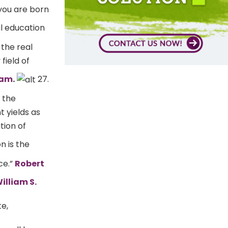
 you are born
l education
 the real
field of
lam
.
27.
o the
 yields as
tion of
n is the
ce.”
Robert
illiam S.
te,