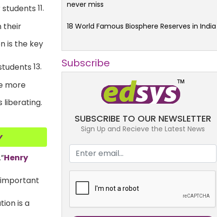
never miss
11.
 their
18 World Famous Biosphere Reserves in India
n is the key
Subscribe
13.
he more
 liberating.
SUBSCRIBE TO OUR NEWSLETTER
Sign Up and Recieve the Latest News
y
.”
Henry
t important
tion is a