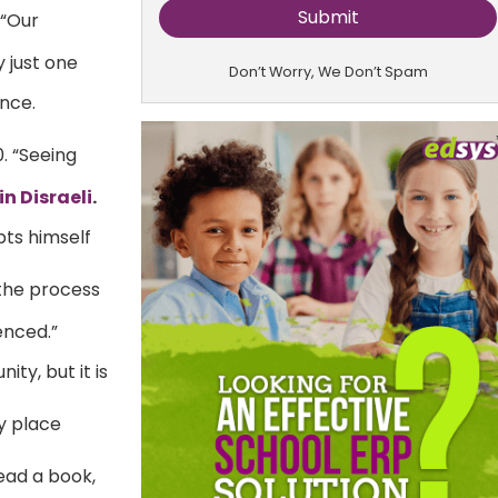
 “Our
y just one
Don’t Worry, We Don’t Spam
nce.
. “Seeing
n Disraeli
.
pts himself
 the process
enced.”
ity, but it is
y place
read a book,