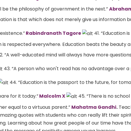
l be the philosophy of government in the next.”
Abraham
ation is that which does not merely give us information 
 existence.”
Rabindranath Tagore
41. “Education is
n is respected everywhere. Education beats the beauty a
2. “A well-educated mind will always have more question
43. “A person who won't read has no advantage over a
44. “Education is the passport to the future, for tom
re for it today.”
Malcolm X
45. “There is no school
r equal to a virtuous parent.”
Mahatma Gandhi
.
Teac
azing quotes with students who can really lift their spiri
ng. Learning about how great people of our time have t
ad the message of positivity among young learners.