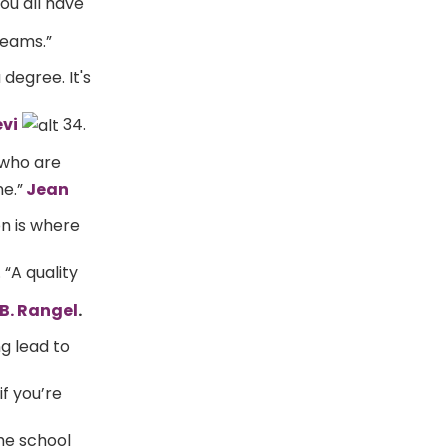
ou all have
reams.”
 degree. It's
vi
34.
 who are
e.”
Jean
on is where
 “A quality
B. Rangel
.
ng lead to
f you’re
he school