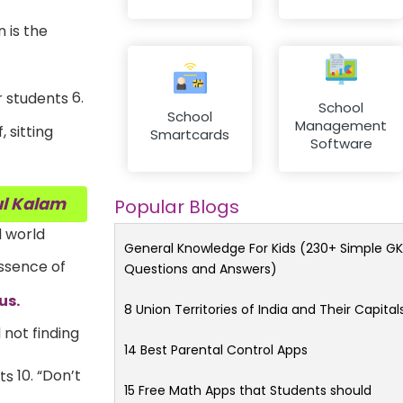
 is the
6.
School
School
Management
 sitting
Smartcards
Software
ul Kalam
Popular Blogs
d world
General Knowledge For Kids (230+ Simple GK
ssence of
Questions and Answers)
us.
8 Union Territories of India and Their Capital
 not finding
14 Best Parental Control Apps
10. “Don’t
15 Free Math Apps that Students should