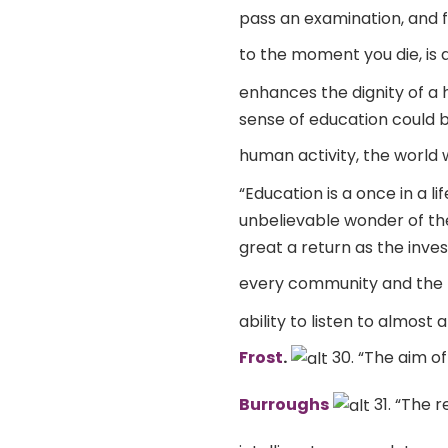
pass an examination, and f
to the moment you die, is a
enhances the dignity of a 
sense of education could be
human activity, the world w
“Education is a once in a l
unbelievable wonder of the
great a return as the inve
every community and the 
ability to listen to almost
Frost
.
30. “The aim of
Burroughs
31. “The r