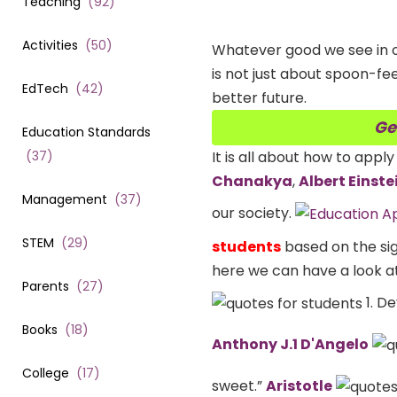
Teaching
(
92
)
Activities
(
50
)
Whatever good we see in o
is not just about spoon-fe
EdTech
(
42
)
better future.
Ge
Education Standards
(
37
)
It is all about how to apply
Chanakya
,
Albert Einste
Management
(
37
)
our society.
STEM
(
29
)
students
based on the sig
here we can have a look a
Parents
(
27
)
1. De
Books
(
18
)
Anthony J.1 D'Angelo
College
(
17
)
sweet.”
Aristotle