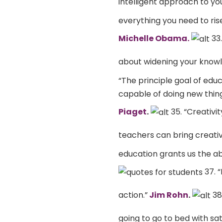
intelligent approach to you
everything you need to rise
Michelle Obama.
33.
about widening your knowl
“The principle goal of ed
capable of doing new thin
Piaget
.
35. “Creativi
teachers can bring creativit
education grants us the ab
37. “
action.”
Jim Rohn
.
38
going to go to bed with sat