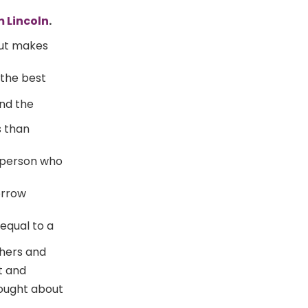
 Lincoln
.
but makes
 the best
nd the
s than
 person who
orrow
 equal to a
hers and
t and
hought about