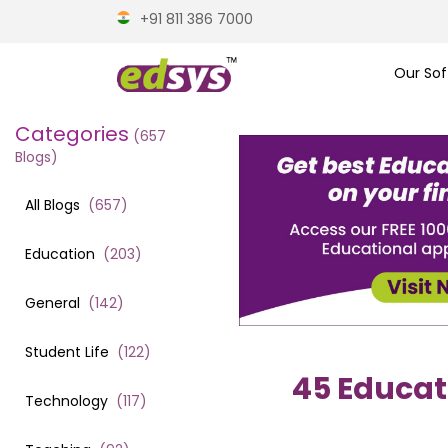
+91 811 386 7000
Our Sof
Categories
(
657
Blogs)
All Blogs
(
657
)
Education
(
203
)
General
(
142
)
Student Life
(
122
)
45 Educat
Technology
(
117
)