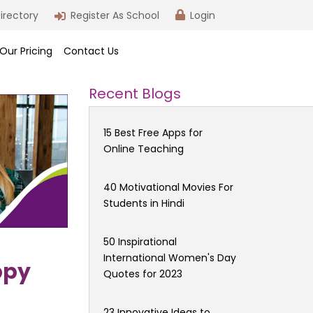
irectory
Register As School
Login
Our Pricing
Contact Us
Recent Blogs
15 Best Free Apps for
Online Teaching
40 Motivational Movies For
Students in Hindi
50 Inspirational
International Women's Day
ppy
Quotes for 2023
23 Innovative Ideas to