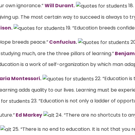
our own ignorance.”
Will Durant.
18.
iving up. The most certain way to succeed is always to tr
ison
.
19. “Education breeds confide
Hope breeds peace.”
Confucius
.
20
tudying much, are the three pillars of learning.”
Benjami
Education is a work of self-organization by which man ada
ria Montessori
.
22. “Education is
earning adds quality to our lives. Learning must be experi
23. “Education is not only a ladder of opportun
uture.”
Ed Markey
24. “There are no shortcuts to an
25. “There is no end to education. It is not that you 