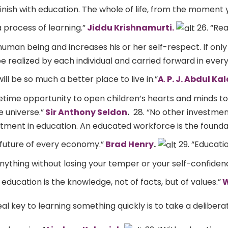
inish with education. The whole of life, from the moment
 process of learning.”
Jiddu Krishnamurti.
26. “Rea
human being and increases his or her self-respect. If only
 realized by each individual and carried forward in every 
ill be so much a better place to live in.”
A
.
P. J. Abdul Ka
ifetime opportunity to open children’s hearts and minds t
 universe.”
Sir Anthony Seldon
.
28. “No other investment
stment in education. An educated workforce is the founda
future of every economy.”
Brad Henry
.
29. “Educatio
 anything without losing your temper or your self-confiden
 education is the knowledge, not of facts, but of values.”
W
eal key to learning something quickly is to take a delibera