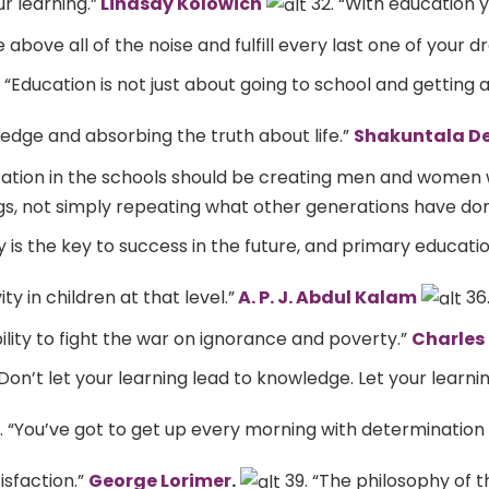
r learning.”
Lindsay Kolowich
32. “With education y
 above all of the noise and fulfill every last one of your d
 “Education is not just about going to school and getting a
edge and absorbing the truth about life.”
Shakuntala De
ucation in the schools should be creating men and women
gs, not simply repeating what other generations have don
ty is the key to success in the future, and primary educati
y in children at that level.”
A. P. J. Abdul Kalam
36.
ility to fight the war on ignorance and poverty.”
Charles 
Don’t let your learning lead to knowledge. Let your learni
. “You’ve got to get up every morning with determination i
isfaction.”
George Lorimer
.
39. “The philosophy of t