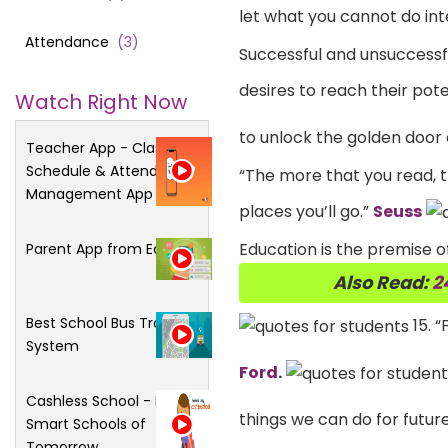
let what you cannot do int
Attendance
(
3
)
Successful and unsuccessful
desires to reach their poten
Watch Right Now
to unlock the golden door
Teacher App - Class
Schedule & Attendance
“The more that you read, t
Management App
places you’ll go.”
Seuss
Education is the premise of
Parent App from Edsys
Also Read:
2
Best School Bus Tracking
15. “
System
Ford
.
Cashless School - For
things we can do for futur
Smart Schools of
Tomorrow