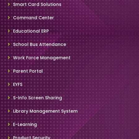
Smart Card Solutions
Command Center
Educational ERP
School Bus Attendance
Work Force Management
Parent Portal
EYFS
S-Info Screen Sharing
Library Management System
E-Learning
Product Security