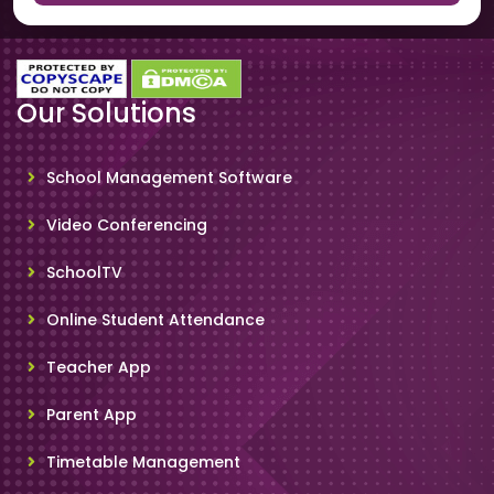
Our Solutions
School Management Software
Video Conferencing
SchoolTV
Online Student Attendance
Teacher App
Parent App
Timetable Management