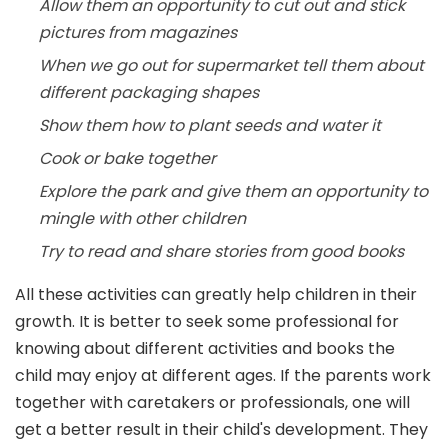
Allow them an opportunity to cut out and stick
pictures from magazines
When we go out for supermarket tell them about
different packaging shapes
Show them how to plant seeds and water it
Cook or bake together
Explore the park and give them an opportunity to
mingle with other children
Try to read and share stories from good books
All these activities can greatly help children in their
growth. It is better to seek some professional for
knowing about different activities and books the
child may enjoy at different ages. If the parents work
together with caretakers or professionals, one will
get a better result in their child's development. They