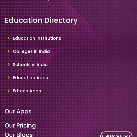
Education Directory
Education Institutions
Colleges in India
Schools in India
Education Apps
Edtech Apps
Our Apps
Our Pricing
Our Blogs
658 More Blogs