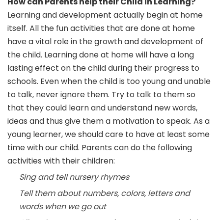
How can Parents help their Child in Learning?
Learning and development actually begin at home
itself. All the fun activities that are done at home
have a vital role in the growth and development of
the child. Learning done at home will have a long
lasting effect on the child during their progress to
schools. Even when the child is too young and unable
to talk, never ignore them. Try to talk to them so
that they could learn and understand new words,
ideas and thus give them a motivation to speak. As a
young learner, we should care to have at least some
time with our child. Parents can do the following
activities with their children:
Sing and tell nursery rhymes
Tell them about numbers, colors, letters and
words when we go out