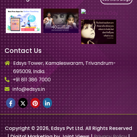
Contact Us
Edsys Tower, Kamaleswaram, Trivandrum-
695009, India.
+91 811 386 7000
info@edsys.in
Copyright ©
2026
, Edsys Pvt Ltd. All Rights Reserved
| Digital Marketing by Joint Views |
Privacy Policy
|