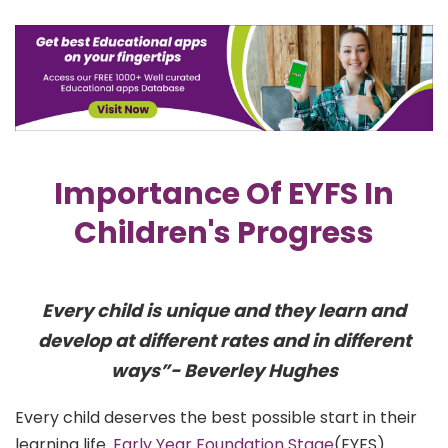
Importance Of EYFS In
Children's Progress
Every child is unique and they learn and
develop at different rates and in different
ways”- Beverley Hughes
Every child deserves the best possible start in their
learning life.
Early Year Foundation Stage
(EYFS)