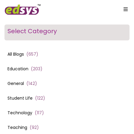
Select Category
All Blogs
(
657
)
Education
(
203
)
General
(
142
)
Student Life
(
122
)
Technology
(
117
)
Teaching
(
92
)