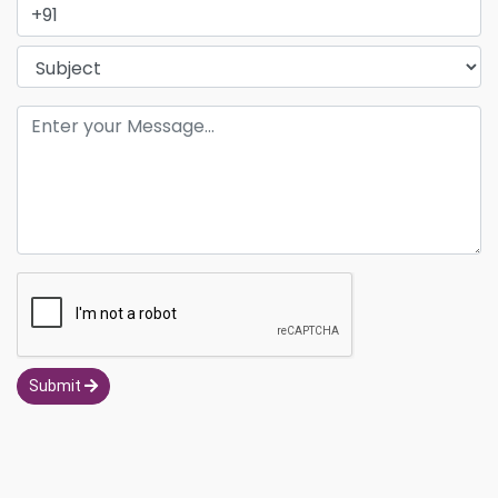
Submit