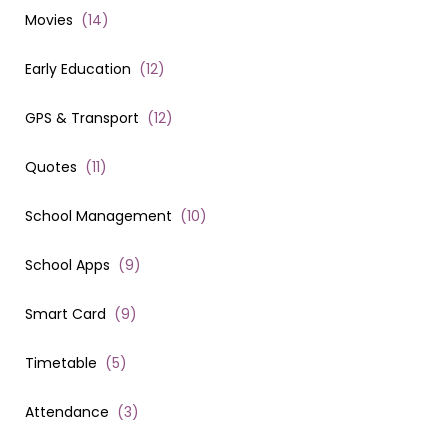
Movies
(
14
)
Early Education
(
12
)
GPS & Transport
(
12
)
Quotes
(
11
)
School Management
(
10
)
School Apps
(
9
)
Smart Card
(
9
)
Timetable
(
5
)
Attendance
(
3
)