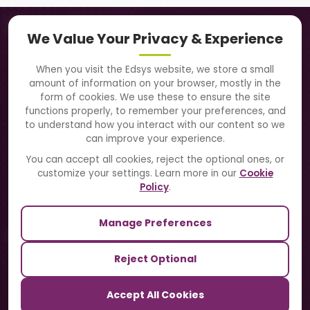
Navigation
We Value Your Privacy & Experience
About Us
When you visit the Edsys website, we store a small
amount of information on your browser, mostly in the
Solutions
form of cookies. We use these to ensure the site
functions properly, to remember your preferences, and
to understand how you interact with our content so we
Directory
can improve your experience.
Blogs
You can accept all cookies, reject the optional ones, or
customize your settings. Learn more in our
Cookie
Contact Us
Policy
.
Manage Preferences
Our Sister Sites
Reject Optional
TrackSchoolBus
Accept All Cookies
SchoolSmartCards