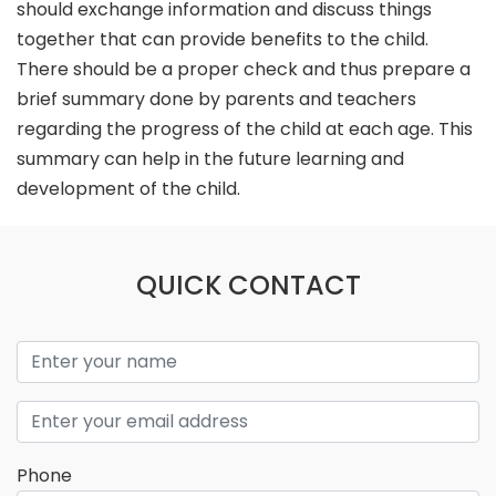
should exchange information and discuss things
together that can provide benefits to the child.
There should be a proper check and thus prepare a
brief summary done by parents and teachers
regarding the progress of the child at each age. This
summary can help in the future learning and
development of the child.
QUICK CONTACT
Phone