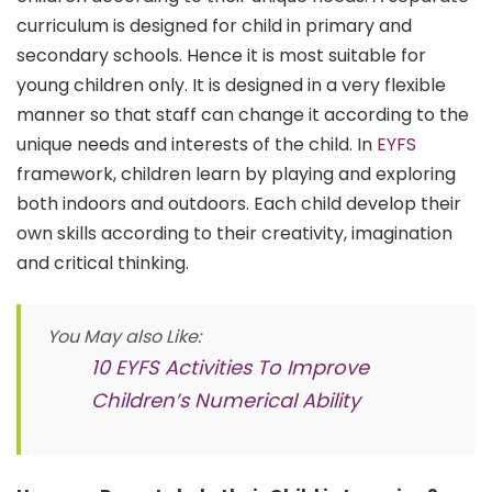
curriculum is designed for child in primary and
secondary schools. Hence it is most suitable for
young children only. It is designed in a very flexible
manner so that staff can change it according to the
unique needs and interests of the child. In
EYFS
framework, children learn by playing and exploring
both indoors and outdoors. Each child develop their
own skills according to their creativity, imagination
and critical thinking.
You May also Like:
10 EYFS Activities To Improve
Children’s Numerical Ability