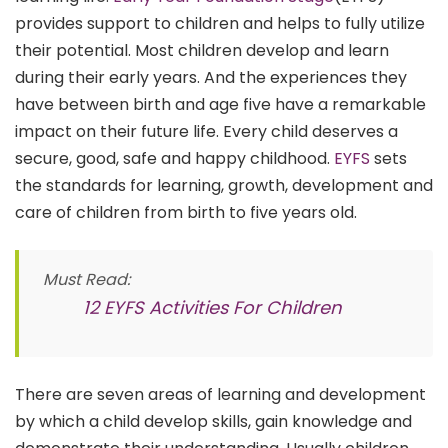
provides support to children and helps to fully utilize
their potential. Most children develop and learn
during their early years. And the experiences they
have between birth and age five have a remarkable
impact on their future life. Every child deserves a
secure, good, safe and happy childhood.
EYFS
sets
the standards for learning, growth, development and
care of children from birth to five years old.
Must Read:
12 EYFS Activities For Children
There are seven areas of learning and development
by which a child develop skills, gain knowledge and