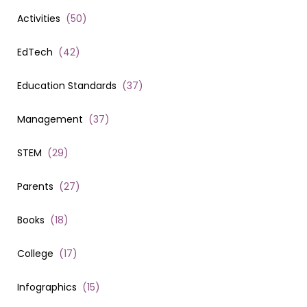
Activities
(
50
)
EdTech
(
42
)
Education Standards
(
37
)
Management
(
37
)
STEM
(
29
)
Parents
(
27
)
Books
(
18
)
College
(
17
)
Infographics
(
15
)