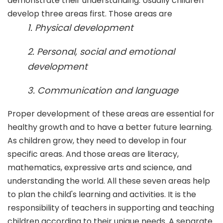
demonstrate their understanding. Usually children
develop three areas first. Those areas are
1. Physical development
2. Personal, social and emotional
development
3. Communication and language
Proper development of these areas are essential for
healthy growth and to have a better future learning.
As children grow, they need to develop in four
specific areas. And those areas are literacy,
mathematics, expressive arts and science, and
understanding the world. All these seven areas help
to plan the child's learning and activities. It is the
responsibility of teachers in supporting and teaching
children according to their unique needs. A separate