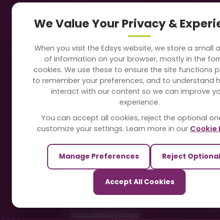
Navigation
Our
We Value Your Privacy & Exper
About Us
Sc
When you visit the Edsys website, we store a small
Soft
of information on your browser, mostly in the fo
Solutions
cookies. We use these to ensure the site functions p
Vi
to remember your preferences, and to understand 
Directory
interact with our content so we can improve y
Sc
experience.
Blogs
You can accept all cookies, reject the optional on
On
customize your settings. Learn more in our
Cookie 
Contact Us
Te
Manage Preferences
Reject Optiona
Pa
Our Sister Sites
Accept All Cookies
Ti
TrackSchoolBus
Sm
SchoolSmartCards