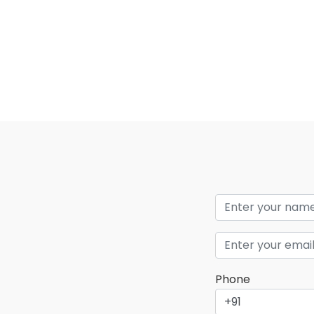
Phone