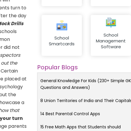
ents turn to
fter the day
ock Drills
 schools
School
School
ommon
Management
Smartcards
Software
r did not
nspectors
 out the
Popular Blogs
Certain
re placed at
General Knowledge For Kids (230+ Simple GK
psychology
Questions and Answers)
out the
8 Union Territories of India and Their Capital
 showcase a
how that
14 Best Parental Control Apps
 your turn
ange parents
15 Free Math Apps that Students should