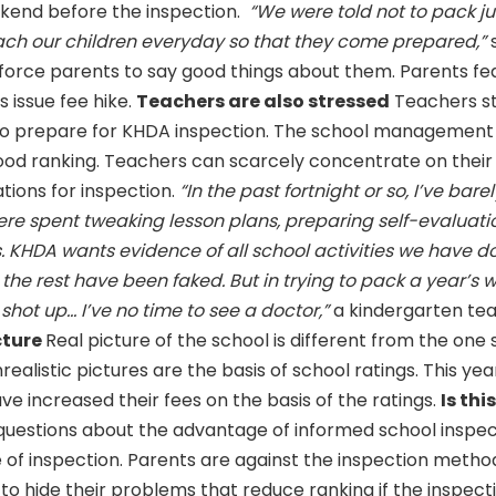
eekend before the inspection.
“We were told not to pack ju
teach our children everyday so that they come prepared,”
 force parents to say good things about them. Parents fea
s issue fee hike.
Teachers are also stressed
Teachers s
 to prepare for KHDA inspection. The school management
ood ranking. Teachers can scarcely concentrate on their 
tions for inspection.
“In the past fortnight or so, I’ve barel
ere spent tweaking lesson plans, preparing self-evaluati
 KHDA wants evidence of all school activities we have d
 the rest have been faked. But in trying to pack a year’s 
ot up... I’ve no time to see a doctor,”
a kindergarten te
cture
Real picture of the school is different from the one
ealistic pictures are the basis of school ratings. This ye
ve increased their fees on the basis of the ratings.
Is thi
uestions about the advantage of informed school inspecti
ke of inspection. Parents are against the inspection meth
 to hide their problems that reduce ranking if the inspecti