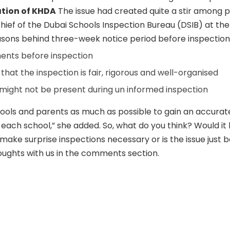
tion of KHDA
The issue had created quite a stir among p
Chief of the Dubai Schools Inspection Bureau (DSIB) at th
easons behind three-week notice period before inspection
nts before inspection
hat the inspection is fair, rigorous and well-organised
might not be present during un informed inspection
ools and parents as much as possible to gain an accurate
 each school,” she added. So, what do you think? Would it 
make surprise inspections necessary or is the issue just 
ughts with us in the comments section.