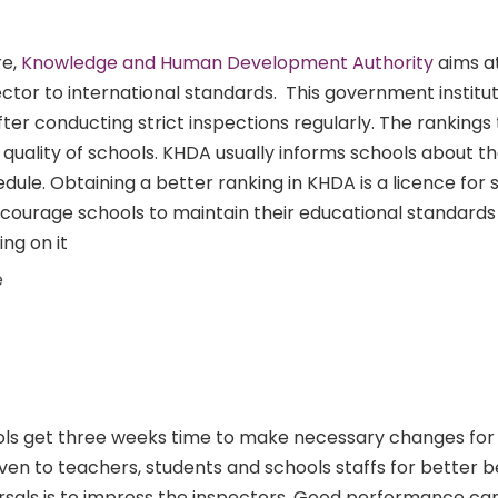
re,
Knowledge and Human Development Authority
aims a
ctor to international standards. This government institut
ter conducting strict inspections regularly. The rankings
uality of schools. KHDA usually informs schools about th
ule. Obtaining a better ranking in KHDA is a licence for 
 encourage schools to maintain their educational standards
ng on it
e
ls get three weeks time to make necessary changes for
iven to teachers, students and schools staffs for better b
rsals is to impress the inspectors. Good performance ca