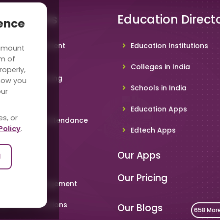
 Solutions
Education Direct
ience
hool Management
Education Institutions
 amount
ware
rm of
Colleges in India
roperly,
deo Conferencing
how you
Schools in India
our
hoolTV
Education Apps
es, or
line Student Attendance
Policy
.
Edtech Apps
acher App
Our Apps
l
rent App
Our Pricing
metable Management
art Card Solutions
Our Blogs
658 Mor