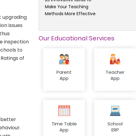
Make Your Teaching
Methods More Effective
t upgrading
ion issues
 thus
Our Educational Services
e inspection
schools to
 Ratings of
Parent
Teacher
App
App
 better
Time Table
School
ehaviour.
App
ERP
n win