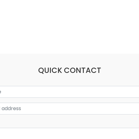
QUICK CONTACT