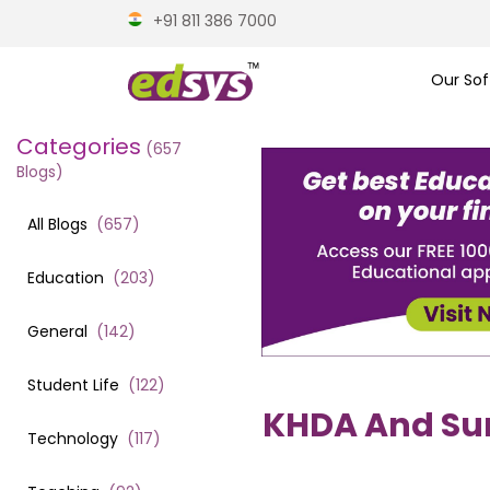
+91 811 386 7000
Our Sof
Categories
(
657
Blogs)
All Blogs
(
657
)
Education
(
203
)
General
(
142
)
Student Life
(
122
)
KHDA And Surp
Technology
(
117
)