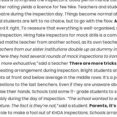
ter rating yields a licence for fee hike. Teachers and stud
eatre during the inspection day. Things become normal a
 students are left to no choice, but to go with the flow.
M
rd it right. To reassure that everything is well-organised,
 inspection. Hiring fake inspectors for mock drills is a c
ed maths teacher from another school, as its own teache
achers from our sister institutions double up as dummy i
ere they hold several rounds of mock inspections to iron
 but more exhaustive,”
said a teacher
There are more tricks
eating arrangement during inspection. Bright students a
s at front and below average in the middle rows. It’s a 
estions to the last benchers. Even if they are unaware ab
ise their hands. Schools told some 11- grade students to
bly during the day of inspection.
“The school wanted to s
ture. The fact is they’re not,”
said a student.
Parents, it’s
role to make a fool out of KHDA inspections. Schools arr