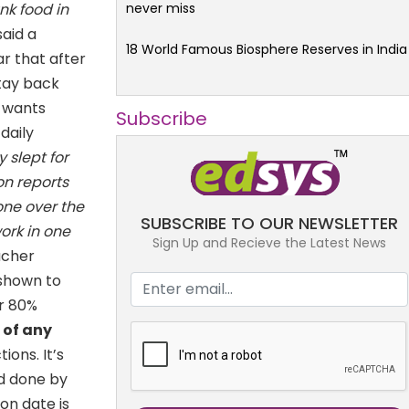
never miss
nk food in
said a
18 World Famous Biosphere Reserves in India
r that after
tay back
 wants
Subscribe
daily
y slept for
on reports
one over the
SUBSCRIBE TO OUR NEWSLETTER
work in one
Sign Up and Recieve the Latest News
acher
 shown to
ar 80%
s of any
ons. It’s
od done by
on date is