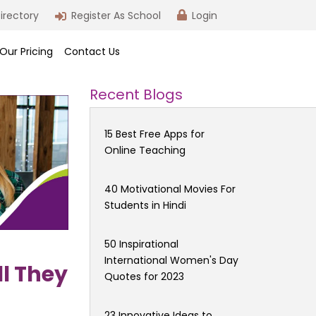
irectory
Register As School
Login
Our Pricing
Contact Us
Recent Blogs
15 Best Free Apps for
Online Teaching
40 Motivational Movies For
Students in Hindi
50 Inspirational
International Women's Day
l They
Quotes for 2023
23 Innovative Ideas to