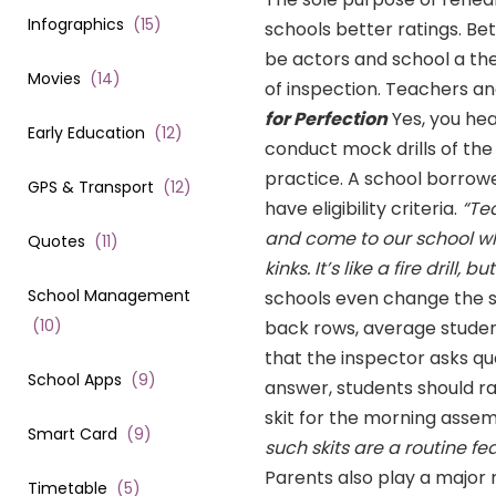
Infographics
(
15
)
schools better ratings. Bet
be actors and school a th
Movies
(
14
)
of inspection. Teachers and
for Perfection
Yes, you hea
Early Education
(
12
)
conduct mock drills of the
practice. A school borrow
GPS & Transport
(
12
)
have eligibility criteria.
“Te
and come to our school wh
Quotes
(
11
)
kinks. It’s like a fire drill,
School Management
schools even change the s
(
10
)
back rows, average student
that the inspector asks qu
School Apps
(
9
)
answer, students should ra
skit for the morning assem
Smart Card
(
9
)
such skits are a routine fea
Parents also play a major 
Timetable
(
5
)