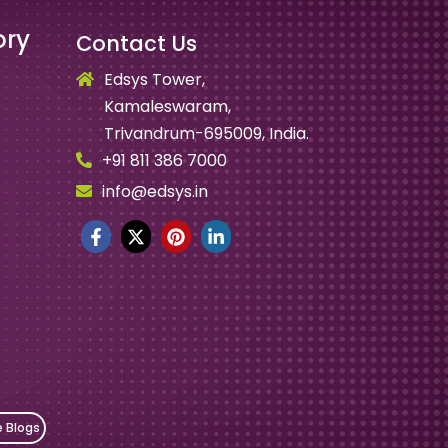
ory
Contact Us
Edsys Tower,
Kamaleswaram,
Trivandrum-695009, India.
+91 811 386 7000
info@edsys.in
e Blogs