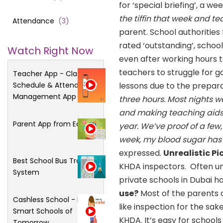
for ‘special briefing’, a w
the tiffin that week and 
Attendance
(
3
)
parent. School authorities
rated ‘outstanding’, school
Watch Right Now
even after working hours
teachers to struggle for g
Teacher App - Class
Schedule & Attendance
lessons due to the prepara
Management App
three hours. Most nights w
and making teaching aids.
Parent App from Edsys
year. We’ve proof of a few,
week, my blood sugar has sh
expressed.
Unrealistic Pi
Best School Bus Tracking
KHDA inspectors. Often unr
System
private schools in Dubai ha
use?
Most of the parents q
Cashless School - For
like inspection for the sa
Smart Schools of
KHDA. It’s easy for schools
Tomorrow