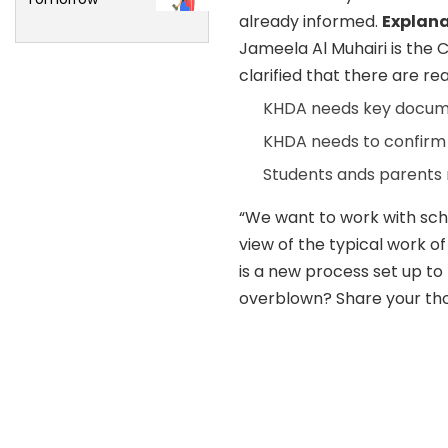
already informed.
Explana
Jameela Al Muhairi is the 
clarified that there are r
KHDA needs key docume
KHDA needs to confirm t
Students ands parents 
“We want to work with sch
view of the typical work of
is a new process set up to 
overblown? Share your tho