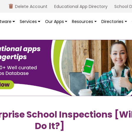
Delete Account
Educational App Directory
School D
tware
Services
Our Apps
Resources
Directories
rise School Inspections [wil
Do It?]