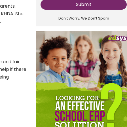
arents.
e KHDA. She
Don’t Worry, We Don’t Spam
.
 and fair
help if there
being