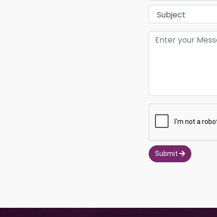
Submit