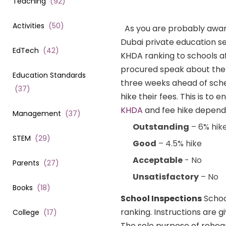
Teaching
(
92
)
Activities
(
50
)
As you are probably awa
Dubai private education se
EdTech
(
42
)
KHDA ranking to schools af
procured speak about the q
Education Standards
three weeks ahead of sched
(
37
)
hike their fees. This is to
KHDA
and fee hike dependi
Management
(
37
)
Outstanding
– 6% hik
STEM
(
29
)
Good
– 4.5% hike
Acceptable
- No
Parents
(
27
)
Unsatisfactory
– No
Books
(
18
)
School Inspections
Schoo
ranking. Instructions are g
College
(
17
)
The sole purpose of rehea