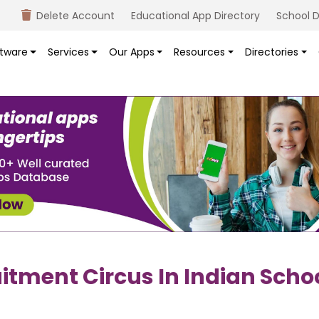
Delete Account
Educational App Directory
School D
tware
Services
Our Apps
Resources
Directories
itment Circus In Indian Scho