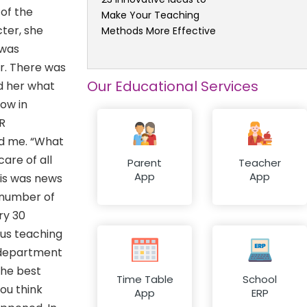
 of the
Make Your Teaching
cter, she
Methods More Effective
 was
r. There was
Our Educational Services
d her what
now in
HR
ed me. “What
are of all
Parent
Teacher
App
App
his was news
 number of
ry 30
lus teaching
R department
the best
Time Table
School
you think
App
ERP