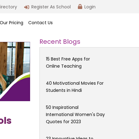
irectory
Register As School
Login
Our Pricing
Contact Us
Recent Blogs
15 Best Free Apps for
Online Teaching
40 Motivational Movies For
Students in Hindi
50 Inspirational
International Women's Day
ols
Quotes for 2023
23 Innovative Ideas to