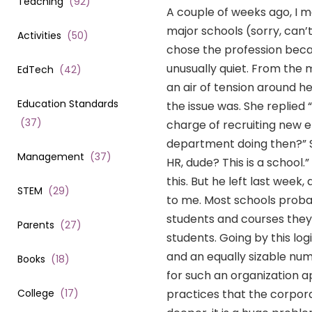
Teaching
(
92
)
A couple of weeks ago, I me
major schools (sorry, can’
Activities
(
50
)
chose the profession becau
unusually quiet. From the
EdTech
(
42
)
an air of tension around he
Education Standards
the issue was. She replied
(
37
)
charge of recruiting new e
department doing then?” S
Management
(
37
)
HR, dude? This is a school
this. But he left last week
STEM
(
29
)
to me. Most schools proba
students and courses they 
Parents
(
27
)
students. Going by this lo
and an equally sizable nu
Books
(
18
)
for such an organization ap
College
(
17
)
practices that the corpora