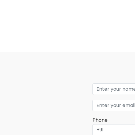
Phone