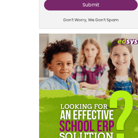
Don’t Worry, We Don’t Spam