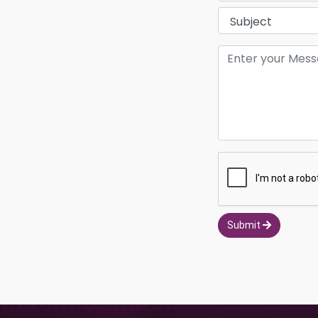
Submit