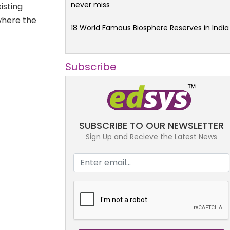
never miss
xisting
where the
18 World Famous Biosphere Reserves in India
Subscribe
SUBSCRIBE TO OUR NEWSLETTER
Sign Up and Recieve the Latest News