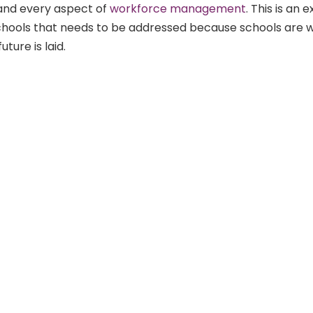
and every aspect of
workforce management
. This is an e
schools that needs to be addressed because schools are 
uture is laid.