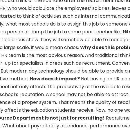
em. Just think of the scenario after the recruitment has h
 HR, who would calculate the employees’ salaries, leaves 
tarted to think of activities such as internal communicat
ly, what most schools do is to assign this job to someone 
unts person or dump the job to some poor teacher like Nit
ar to a circus show. They will somehow be able to manage
 a large scale, it would mean chaos.
Why does this probl
 HR team is the most obvious reason. And traditional thin
r-up for specialists in areas such as recruitment. Conve
. But modern day technology should be able to provide a
ctive method.
How does it impact?
Not having an HR in a
hool not only affects the productivity of the available re
school’s reputation. A school may not be able to attract
ence of a proper system. That means the quality of tea
ly affects the education students receive. Now, no one w
rce Department is not just for recruiting!
Recruitmen
HR. What about payroll, daily attendance, performance ove