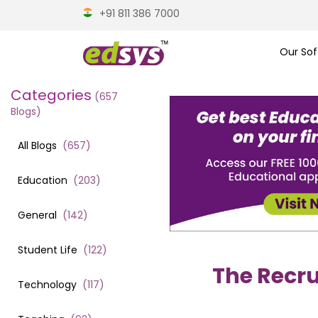
+91 811 386 7000
Our Sof
Categories
(
657
Blogs)
All Blogs
(
657
)
Education
(
203
)
General
(
142
)
Student Life
(
122
)
The Recru
Technology
(
117
)