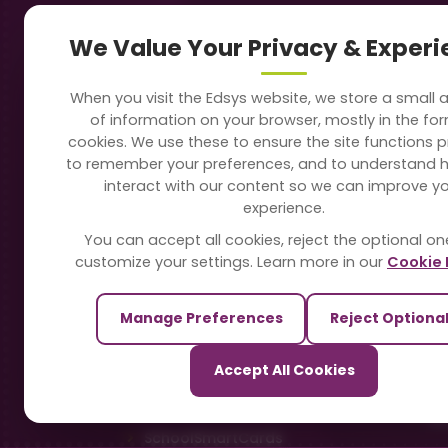
Navigation
Our
We Value Your Privacy & Exper
About Us
Sc
When you visit the Edsys website, we store a small
Soft
of information on your browser, mostly in the fo
Solutions
cookies. We use these to ensure the site functions p
Vi
to remember your preferences, and to understand 
Directory
interact with our content so we can improve y
Sc
experience.
Blogs
You can accept all cookies, reject the optional on
On
customize your settings. Learn more in our
Cookie 
Contact Us
Te
Manage Preferences
Reject Optiona
Pa
Our Sister Sites
Accept All Cookies
Ti
TrackSchoolBus
Sm
SchoolSmartCards