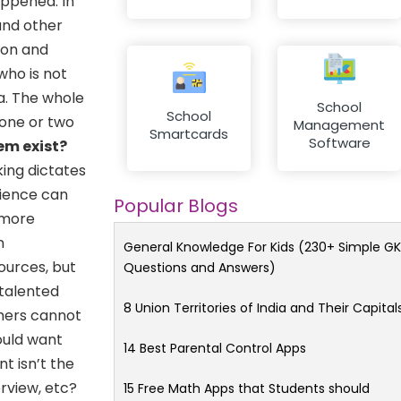
appened. In
and other
ion and
who is not
a. The whole
School
School
 one or two
Management
Smartcards
Software
em exist?
king dictates
nience can
Popular Blogs
 more
n
General Knowledge For Kids (230+ Simple GK
sources, but
Questions and Answers)
 talented
8 Union Territories of India and Their Capital
chers cannot
ould want
14 Best Parental Control Apps
t isn’t the
rview, etc?
15 Free Math Apps that Students should