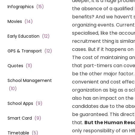
deeper, it is a huge probl
Infographics
(
15
)
the absence of a qualified
benefits? And we haven’t s
Movies
(
14
)
organizing events. Current
specialised, like the acco
Early Education
(
12
)
recruitment thing is simil
cases. But if it happens on
GPS & Transport
(
12
)
The cost of maintaining an
that part-timers can cove
Quotes
(
11
)
be the other major factor
School Management
convenient and cost effe
(
10
)
organization as big as a sc
also has an impact on the 
School Apps
(
9
)
candidates due to the abs
be guaranteed. This direct
Smart Card
(
9
)
that.
But the Human Resou
only responsibility of an 
Timetable
(
5
)