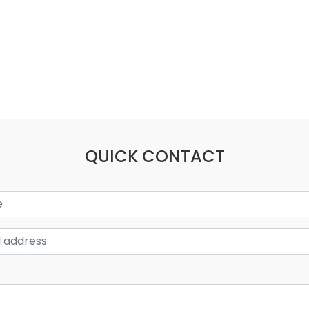
QUICK CONTACT