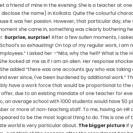
t a friend of mine in the evening. She is a teacher at one
t disclose the name) in Kolkata. Quite the colourful chara
se it was her passion. However, that particular day, she
 moment she came in, something was clearly bothering he
r.
Surprise, surprise!
After a few sullen moments, I aske
 “School’s so exhausting! On top of my regular work, I am 
mployees.” I asked her –“Nita, why the hell? What is the 
he looked at me as if I am an alien. Her response shock
.” She added “there was one accounts guy who was taking c
, and ever since, I've been burdened by additional work.” T
bly have a work force that would be proportional to the
offer, due to an existing mandate of one teacher for eve
gic, an average school with 1000 students would have 50 p
mber or more of non-teaching staff. To me, having an H
peared to be the most logical thing to do. This is one of 
te world is very particular about.
The bigger picture
If 