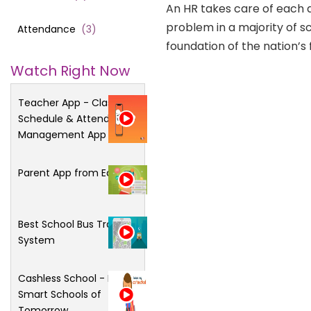
An HR takes care of each 
problem in a majority of 
Attendance
(
3
)
foundation of the nation’s f
Watch Right Now
Teacher App - Class
Schedule & Attendance
Management App
Parent App from Edsys
Best School Bus Tracking
System
Cashless School - For
Smart Schools of
Tomorrow