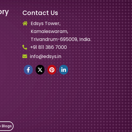
ory
Contact Us
Edsys Tower,
Kamaleswaram,
Trivandrum-695009, India.
+91 811 386 7000
info@edsys.in
e Blogs