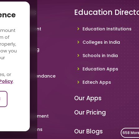
 Solutions
Education Direct
ience
hool Management
Education Institutions
 amount
ware
rm of
Colleges in India
roperly,
deo Conferencing
how you
Schools in India
our
hoolTV
Education Apps
es, or
line Student Attendance
Policy
.
Edtech Apps
acher App
Our Apps
l
rent App
Our Pricing
metable Management
art Card Solutions
Our Blogs
658 Mor