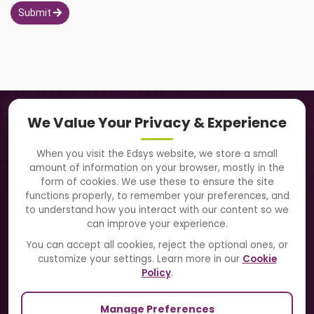
Submit
Navigation
We Value Your Privacy & Experience
About Us
When you visit the Edsys website, we store a small
amount of information on your browser, mostly in the
Solutions
form of cookies. We use these to ensure the site
functions properly, to remember your preferences, and
to understand how you interact with our content so we
Directory
can improve your experience.
Blogs
You can accept all cookies, reject the optional ones, or
customize your settings. Learn more in our
Cookie
Contact Us
Policy
.
Manage Preferences