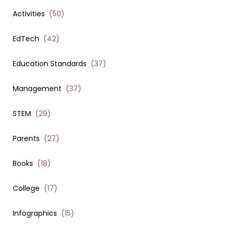
Activities
(
50
)
EdTech
(
42
)
Education Standards
(
37
)
Management
(
37
)
STEM
(
29
)
Parents
(
27
)
Books
(
18
)
College
(
17
)
Infographics
(
15
)