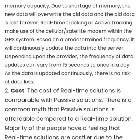
memory capacity. Due to shortage of memory, the
new data will overwrite the old data and the old data
is lost forever. Real-time tracking or Active tracking
make use of the cellular/satellite modem within the
GPS system. Based on a predetermined frequency, it
will continuously update the data into the server.
Depending upon the provider, the frequency of data
updates can vary from 15 seconds to once in a day.
As the data is updated continuously, there is no risk
of data loss.
2.
Cost
: The cost of Real-time solutions is
comparable with Passive solutions. There is a
common myth that Passive solutions is
affordable compared to a Real-time solution.
Majority of the people have a feeling that
Real-time solutions are costlier due to the