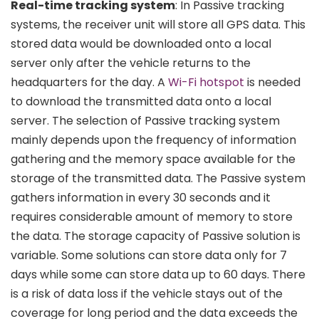
Real-time tracking system
: In Passive tracking
systems, the receiver unit will store all GPS data. This
stored data would be downloaded onto a local
server only after the vehicle returns to the
headquarters for the day. A
Wi-Fi hotspot
is needed
to download the transmitted data onto a local
server. The selection of Passive tracking system
mainly depends upon the frequency of information
gathering and the memory space available for the
storage of the transmitted data. The Passive system
gathers information in every 30 seconds and it
requires considerable amount of memory to store
the data. The storage capacity of Passive solution is
variable. Some solutions can store data only for 7
days while some can store data up to 60 days. There
is a risk of data loss if the vehicle stays out of the
coverage for long period and the data exceeds the