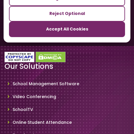
Our Sister Sites
Reject Optional
TrackSchoolBus
Accept All Cookies
SchoolSmartCards
Our Solutions
School Management Software
Video Conferencing
SchoolTV
Online Student Attendance