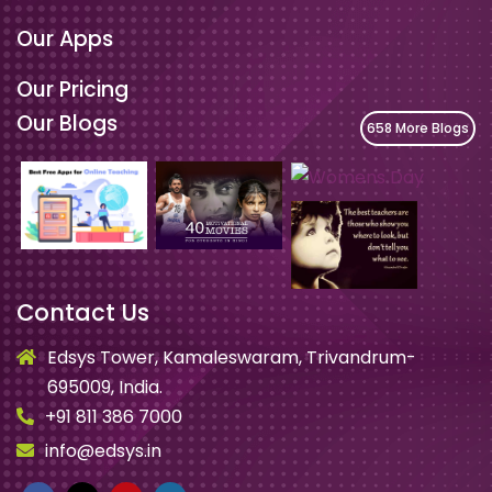
Our Apps
Our Pricing
Our Blogs
658 More Blogs
Contact Us
Edsys Tower, Kamaleswaram, Trivandrum-
695009, India.
+91 811 386 7000
info@edsys.in