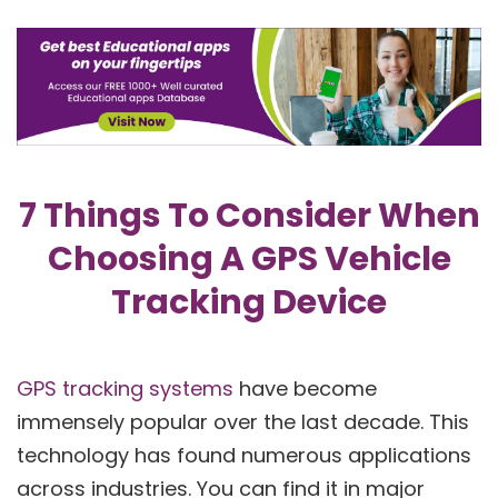
7 Things To Consider When
Choosing A GPS Vehicle
Tracking Device
GPS tracking systems
have become
immensely popular over the last decade. This
technology has found numerous applications
across industries. You can find it in major