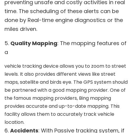
preventing unsafe and costly activities in real
time. The scheduling of these alerts can be
done by Real-time engine diagnostics or the
miles driven.
5.
Quality Mapping
: The mapping features of
a
vehicle tracking device allows you to zoom to street
levels. It also provides different views like street
maps, satellite and birds eye. The GPS system should
be partnered with a good mapping provider. One of
the famous mapping providers, Bing mapping
provides accurate and up-to-date mapping. This
facility allows them to accurately track vehicle
location.
6.
Accidents
: With Passive tracking system, if