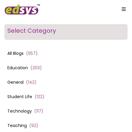
Select Category
All Blogs
(
657
)
Education
(
203
)
General
(
142
)
Student Life
(
122
)
Technology
(
117
)
Teaching
(
92
)