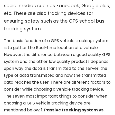
social medias such as Facebook, Google plus,
etc. There are also tracking devices for
ensuring safety such as the GPS school bus
tracking system.
The basic function of a GPS vehicle tracking system
is to gather the Real-time location of a vehicle.
However, the difference between a good quality GPS
system and the other low quality products depends
upon way the data is transmitted to the server, the
type of data transmitted and how the transmitted
data reaches the user. There are different factors to
consider while choosing a vehicle tracking device.
The seven most important things to consider when
choosing a GPS vehicle tracking device are
mentioned below: 1.
Passive tracking system vs.