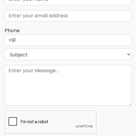
Phone