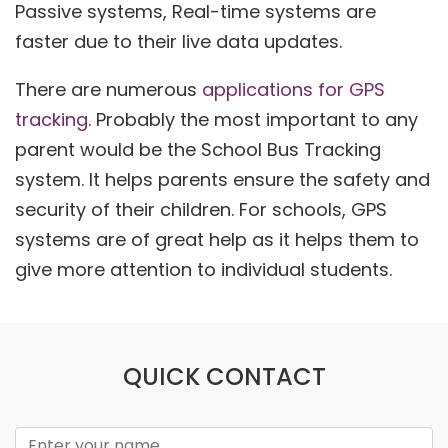
Passive systems, Real-time systems are
faster due to their live data updates.
There are numerous
applications for GPS
tracking
. Probably the most important to any
parent would be the School Bus Tracking
system. It helps parents ensure the safety and
security of their children. For schools, GPS
systems are of great help as it helps them to
give more attention to individual students.
QUICK CONTACT