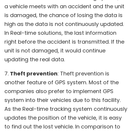
a vehicle meets with an accident and the unit
is damaged, the chance of losing the data is
high as the data is not continuously updated.
In Real-time solutions, the last information
right before the accident is transmitted. If the
unit is not damaged, it would continue
updating the real data.
7.
Theft prevention
: Theft prevention is
another feature of GPS system. Most of the
companies also prefer to implement GPS
system into their vehicles due to this facility.
As the Real-time tracking system continuously
updates the position of the vehicle, it is easy
to find out the lost vehicle. In comparison to