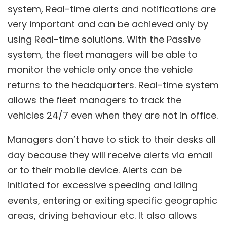
system, Real-time alerts and notifications are
very important and can be achieved only by
using Real-time solutions. With the Passive
system, the fleet managers will be able to
monitor the vehicle only once the vehicle
returns to the headquarters. Real-time system
allows the fleet managers to track the
vehicles 24/7 even when they are not in office.
Managers don’t have to stick to their desks all
day because they will receive alerts via email
or to their mobile device. Alerts can be
initiated for excessive speeding and idling
events, entering or exiting specific geographic
areas, driving behaviour etc. It also allows