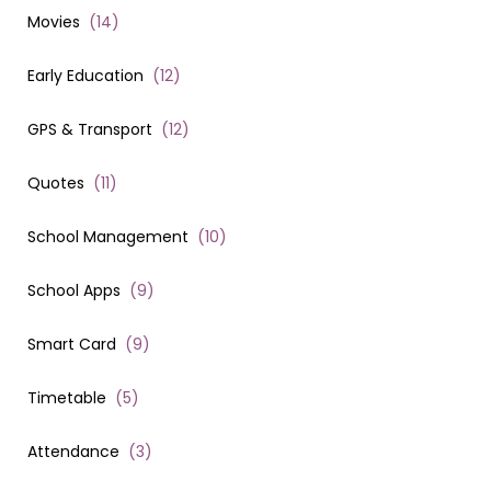
Movies
(
14
)
Early Education
(
12
)
GPS & Transport
(
12
)
Quotes
(
11
)
School Management
(
10
)
School Apps
(
9
)
Smart Card
(
9
)
Timetable
(
5
)
Attendance
(
3
)