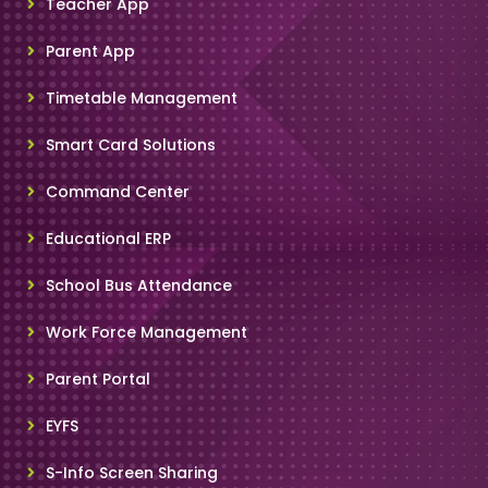
Teacher App
Parent App
Timetable Management
Smart Card Solutions
Command Center
Educational ERP
School Bus Attendance
Work Force Management
Parent Portal
EYFS
S-Info Screen Sharing