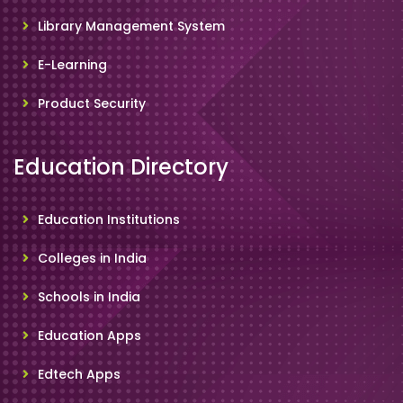
Library Management System
E-Learning
Product Security
Education Directory
Education Institutions
Colleges in India
Schools in India
Education Apps
Edtech Apps