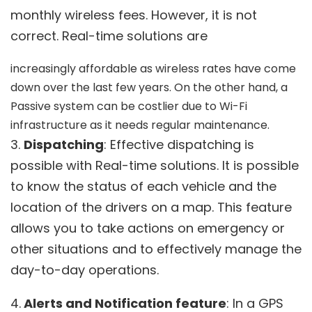
monthly wireless fees. However, it is not
correct. Real-time solutions are
increasingly affordable as wireless rates have come
down over the last few years. On the other hand, a
Passive system can be costlier due to Wi-Fi
infrastructure as it needs regular maintenance.
3.
Dispatching
: Effective dispatching is
possible with Real-time solutions. It is possible
to know the status of each vehicle and the
location of the drivers on a map. This feature
allows you to take actions on emergency or
other situations and to effectively manage the
day-to-day operations.
4.
Alerts and Notification feature
: In a GPS