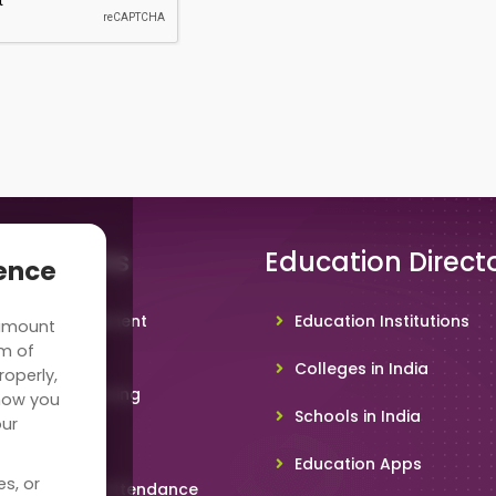
 Solutions
Education Direct
ience
hool Management
Education Institutions
 amount
ware
rm of
Colleges in India
roperly,
deo Conferencing
how you
Schools in India
our
hoolTV
Education Apps
es, or
line Student Attendance