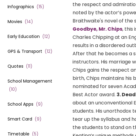
the respect and admiration
Infographics
(
15
)
noted by the actor’s powe
Braithwaite's novel of the
Movies
(
14
)
Goodbye, Mr. Chips
, thi
Early Education
(
12
)
Charles Chipping at an Engl
results in a disordered ou
GPS & Transport
(
12
)
After that he becomes a str
instructors. His marriage w
Quotes
(
11
)
Chips gains the respect and
birth, Chips maintains his 
School Management
nominated for seven Acad
(
10
)
Best Actor award.
3. Dead
about an unconventional E
School Apps
(
9
)
students. His unorthodox t
tear up the syllabus and 
Smart Card
(
9
)
the students to stand on t
Timetable
(
5
)
Keating’s unique methods o