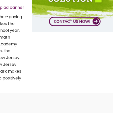
gher-paying
akes the
chool year,
a math
t Academy
s, the
New Jersey.
ew Jersey
Clark makes
 positively