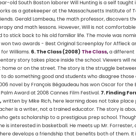
r-old South Boston laborer Will Hunting is a self taught i
works as a gatekeeper at the Massachusetts Institute of 
riends. Gerald Lambeau, the math professor, discovers the
herapy and math lessons. However, Will is not comfortable
to stick back to his old familiar life. The movie was nomi
won two awards - Best Original Screenplay for Affleck
for Williams.
6. The Class (2008)
The Class
,
a different 
ntary story takes place inside the school. Viewers will n
 home or on the street. The story is the struggle between
 to do something good and students who disagree those
006 novel by François Bégaudeau has won Oscar for the 
Palm Award at 2008 Cannes Film Festival.
7. Finding For
,
written by Mike Rich, here learning does not take place p
cher is a writer, not a trained educator. The story is abo
o gets scholarship to a prestigious prep school. Though 
he is interested in basketball. He meets up Mr. Forrester, a
ere develops a friendship that benefits both of them. It i