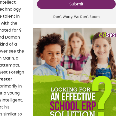
ntellect.
Technology
 talent in
Don’t Worry, We Don’t Spam
 with the
nated for 9
 and Damon
kind of a
ever see the
 Marin, a
 attempts.
Best Foreign
rester
rimarily in
ut a young
intelligent,
t his
s similar to