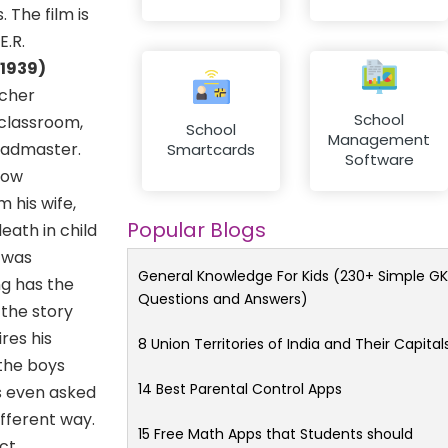
 The film is
E.R.
(1939)
acher
School
 classroom,
School
Management
headmaster.
Smartcards
Software
llow
 his wife,
Popular Blogs
eath in child
m was
General Knowledge For Kids (230+ Simple GK
g has the
Questions and Answers)
 the story
res his
8 Union Territories of India and Their Capital
 the boys
14 Best Parental Control Apps
s even asked
ifferent way.
15 Free Math Apps that Students should
ict