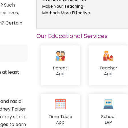
t? Such
Make Your Teaching
ir lives,
Methods More Effective
m? Certain
Our Educational Services
Parent
Teacher
 at least
App
App
 and racial
dney Poitier
keray starts
Time Table
School
App
ERP
ages to earn