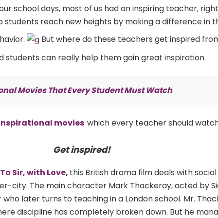
our school days, most of us had an inspiring teacher, righ
lp students reach new heights by making a difference in the
ehavior.
But where do these teachers get inspired fro
students can really help them gain great inspiration.
ional Movies That Every Student Must Watch
inspirational movies
which every teacher should watch
Get inspired!
To Sir, with Love
,
this British drama film deals with social
inner-city. The main character Mark Thackeray, acted by Si
 who later turns to teaching in a London school. Mr. Thac
where discipline has completely broken down. But he man