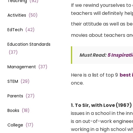
Teaching
(
92
)
If we rewind yourselves to 
teachers will definitely he
Activities
(
50
)
their attitude as well as b
EdTech
(
42
)
movies about teachers and 
Education Standards
(
37
)
Must Read:
5 Inspirat
Management
(
37
)
Here is a list of top 9
best 
STEM
(
29
)
once.
Parents
(
27
)
1. To Sir, with Love (1967)
Books
(
18
)
issues in a school in the 
is an out-of-work engineer
College
(
17
)
working in a high school 