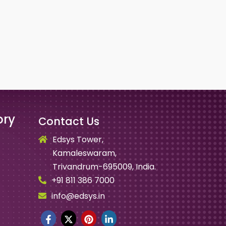
ory
Contact Us
Edsys Tower,
Kamaleswaram,
Trivandrum-695009, India.
+91 811 386 7000
info@edsys.in