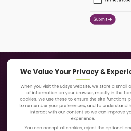
Submit
Navigation
Our
We Value Your Privacy & Exper
About Us
Sc
When you visit the Edsys website, we store a small
Soft
of information on your browser, mostly in the fo
Solutions
cookies. We use these to ensure the site functions p
Vi
to remember your preferences, and to understand 
Directory
interact with our content so we can improve y
Sc
experience.
Blogs
You can accept all cookies, reject the optional on
On