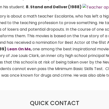
m his student.
8. Stand and Deliver (1988)
ory is about a math teacher Escalante, who has left a hi
ned to the teaching profession to prove something. He t
s of losers and potential dropouts. In the course of one s
nsforms them. This movies is based on the true story of 
nd has received a nomination for Best Actor at the 61s
989)
Lean On Me
,
one among the best inspirational movie
ry of Joe Louis Clark, an inner city high school principal 
 that this school is at risk of being taken over by the N
dents cannot even pass the Minimum Basic Skills Test. 
 was once known for drugs and crime. He was also able to
QUICK CONTACT