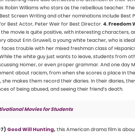
is Robin Williams who stars as the rebellious teacher. Th
st Screen Writing and other nominations include Best P
or Best Actor, Peter Weir for Best Director.
4. Freedom 
,
the movie is quite positive, with interesting characters, 
ory about Erin Gruwell, a young white teacher, who is ideal
 faces trouble with her mixed freshman class of Hispanics
 While the white guy just wants to leave, students from ot
 discussing Homer, or even proper grammar. And one day M
ment about racism, from when she scores a place in thei
, she makes them record their diaries. In their diaries, the
ces of being abused, and seeing their friend’s death.
ivational Movies for Students
97)
Good Will Hunting
,
this American drama film is abou