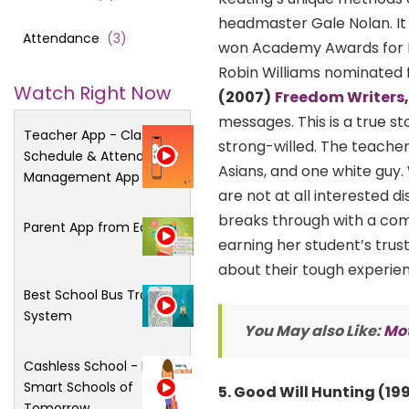
headmaster Gale Nolan. It 
Attendance
(
3
)
won Academy Awards for Be
Robin Williams nominated f
Watch Right Now
(2007)
Freedom Writers
messages. This is a true st
Teacher App - Class
strong-willed. The teacher
Schedule & Attendance
Asians, and one white guy.
Management App
are not at all interested
breaks through with a com
Parent App from Edsys
earning her student’s trust
about their tough experien
Best School Bus Tracking
System
You May also Like:
Mot
Cashless School - For
Smart Schools of
5. Good Will Hunting (19
Tomorrow