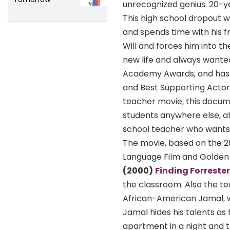
unrecognized genius. 20-yea
This high school dropout 
and spends time with his f
Will and forces him into t
new life and always wanted 
Academy Awards, and has 
and Best Supporting Actor 
teacher movie, this docume
students anywhere else, at
school teacher who wants
The movie, based on the 2
Language Film and Golden 
(2000)
Finding Forrester
the classroom. Also the tea
African-American Jamal, wh
Jamal hides his talents as 
apartment in a night and th