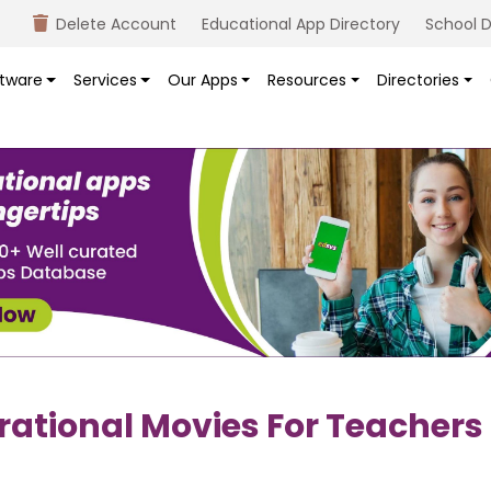
Delete Account
Educational App Directory
School D
tware
Services
Our Apps
Resources
Directories
irational Movies For Teachers