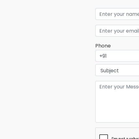
Phone