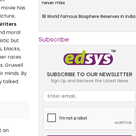
never miss
e movie has
icture,
18 World Famous Biosphere Reserves in India
Writers
and moral
Subscribe
istic but
, blacks,
her races
s. Gruwell
r minds. By
SUBSCRIBE TO OUR NEWSLETTER
Sign Up and Recieve the Latest News
y talked
t an