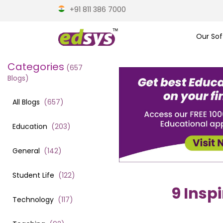
+91 811 386 7000
Our Sof
Categories
(
657
Blogs)
All Blogs
(
657
)
Education
(
203
)
General
(
142
)
Student Life
(
122
)
9 Insp
Technology
(
117
)