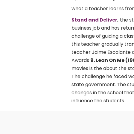
what a teacher learns fro
Stand and Deliver
,
the st
business job and has retur
challenge of guiding a clas
this teacher gradually tra
teacher Jaime Escalante a
Awards
9. Lean On Me (1
movies is the about the sto
The challenge he faced was
state government. The stu
changes in the school that
influence the students.