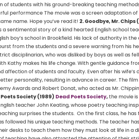
 of students with his ground-breaking teaching methods.
rful performance The movie was a screen adaptation of 
 same name. Hope you’ve read it!
2. Goodbye, Mr. Chips 
s is a sentimental story of a kind hearted English school te
ish boy’s school in Brookfield. His lack of authority in the
tburst from the students and a severe warning from his 
ict disciplinarian, who was disliked by boys as well as fe
ith Kathy makes his life change. With gentle guidance from
 affection of students and faculty. Even after his wife’s d
better personality, resulting in advance in career. The fil
emy Awards and Robert Donat, who acted as Mr. Chippin
 Poets Society (1989)
Dead Poets Society
,
the movie is
nglish teacher John Keating, whose poetry teaching inspi
eaching surprises the students. On the first class, he has
has followed his unique teaching methods. The teacher ha
heir desks to teach them how they must look at life in a d
f teaching have also attracted the attention of their str