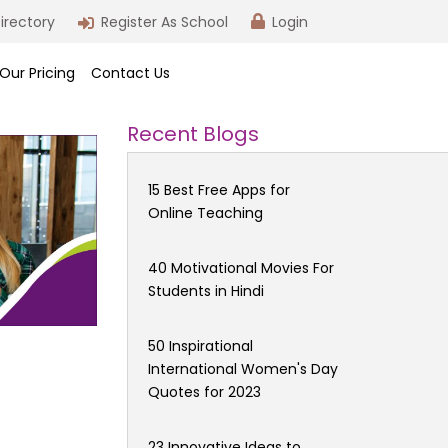
irectory
Register As School
Login
Our Pricing
Contact Us
Recent Blogs
15 Best Free Apps for
Online Teaching
40 Motivational Movies For
Students in Hindi
50 Inspirational
International Women's Day
Quotes for 2023
23 Innovative Ideas to