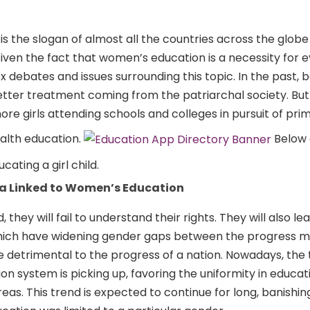
is is the slogan of almost all the countries across the glob
ven the fact that women’s education is a necessity for e
debates and issues surrounding this topic. In the past, 
etter treatment coming from the patriarchal society. But 
e girls attending schools and colleges in pursuit of prim
ealth education.
Below 
ating a girl child.
a Linked to Women’s Education
they will fail to understand their rights. They will also le
hich have widening gender gaps between the progress 
re detrimental to the progress of a nation. Nowadays, the 
n system is picking up, favoring the uniformity in educa
eas. This trend is expected to continue for long, banishin