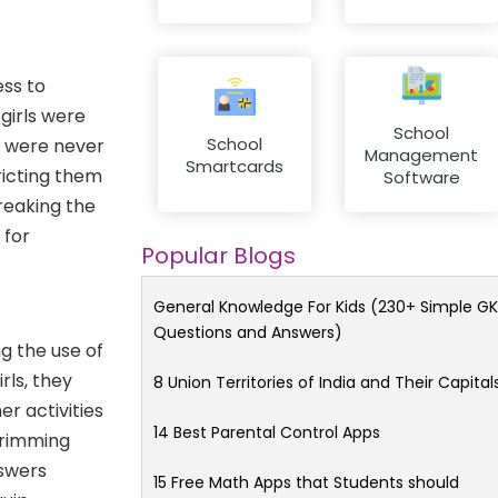
ess to
girls were
School
School
y were never
Management
Smartcards
ricting them
Software
reaking the
 for
Popular Blogs
General Knowledge For Kids (230+ Simple GK
Questions and Answers)
g the use of
rls, they
8 Union Territories of India and Their Capital
er activities
14 Best Parental Control Apps
 brimming
nswers
15 Free Math Apps that Students should