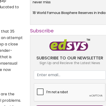
quip
never miss
educated to
18 World Famous Biosphere Reserves in India
Subscribe
4 that 35
n an attempt
eep a close
gender-
that is
SUBSCRIBE TO OUR NEWSLETTER
Sign Up and Recieve the Latest News
onsensual
are now
 are the
al problems.