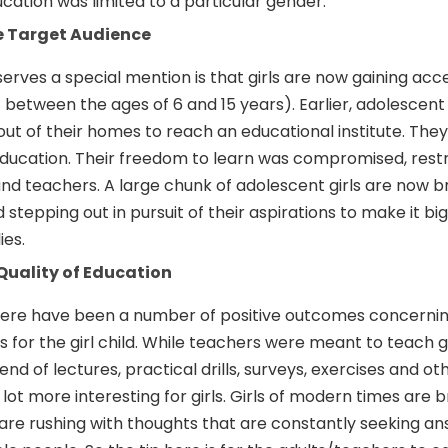
ation was limited to a particular gender.
he Target Audience
serves a special mention is that girls are now gaining acc
between the ages of 6 and 15 years). Earlier, adolescent 
ut of their homes to reach an educational institute. The
education. Their freedom to learn was compromised, rest
nd teachers. A large chunk of adolescent girls are now b
 stepping out in pursuit of their aspirations to make it big
ies.
Quality of Education
here have been a number of positive outcomes concernin
 for the girl child. While teachers were meant to teach gi
nd of lectures, practical drills, surveys, exercises and oth
 lot more interesting for girls. Girls of modern times are
ns are rushing with thoughts that are constantly seeking a