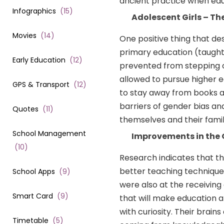
ancient practice when educ
Infographics
(
15
)
Adolescent Girls – T
Movies
(
14
)
One positive thing that de
primary education (taught 
Early Education
(
12
)
prevented from stepping o
allowed to pursue higher 
GPS & Transport
(
12
)
to stay away from books a
barriers of gender bias and
Quotes
(
11
)
themselves and their famil
School Management
Improvements in the 
(
10
)
Research indicates that t
better teaching techniques
School Apps
(
9
)
were also at the receiving e
Smart Card
(
9
)
that will make education a
with curiosity. Their brai
Timetable
(
5
)