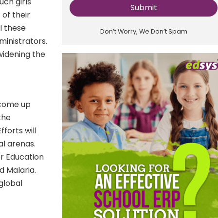
uch girls
of their
l these
Don’t Worry, We Don’t Spam
inistrators.
 widening the
o come up
the
fforts will
al arenas.
r Education
d Malaria.
global