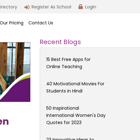
irectory
Register As School
Login
Our Pricing
Contact Us
Recent Blogs
15 Best Free Apps for
Online Teaching
40 Motivational Movies For
Students in Hindi
50 Inspirational
International Women's Day
en
Quotes for 2023
23 Innovative Ideas to