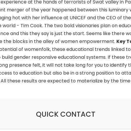
xperience at the hands of terrorists of Swat valley in Pa
ant merger of the year happened between this luminary
 raging hot with her influence at UNICEF and the CEO of th
he world - Tim Cook. The two bold visionaries plan on educ
ance and this they say is just the start. Seems like there wo
nate the blocks in the alley of women empowerment.
Key 
 potential of womenfolk, these educational trends linked to 
 build gender responsive educational systems. If these t
g presence felt, it will not take long for you to identify t
ess to education but also be in a strong position to attai
ll these results are expected to materialize by the time
QUICK CONTACT