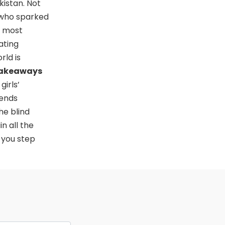
kistan. Not
 who sparked
e most
ating
rld is
Takeaways
girls’
rends
he blind
n all the
 you step