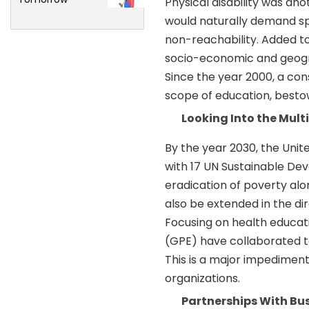
Physical disability was ano
would naturally demand sp
non-reachability. Added to
socio-economic and geogra
Since the year 2000, a cons
scope of education, besto
Looking Into the Mul
By the year 2030, the Unit
with 17 UN Sustainable De
eradication of poverty alon
also be extended in the di
Focusing on health educat
(GPE) have collaborated to
This is a major impedimen
organizations.
Partnerships With B