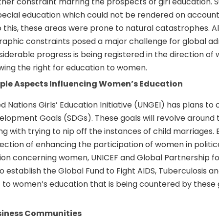
ther constraint marring the prospects of girl education. S
ecial education which could not be rendered on account 
 this, these areas were prone to natural catastrophes. Al
phic constraints posed a major challenge for global adm
iderable progress is being registered in the direction of
wing the right for education to women.
tiple Aspects Influencing Women’s Education
ed Nations Girls’ Education Initiative (UNGEI) has plans t
velopment Goals (SDGs). These goals will revolve around 
g with trying to nip off the instances of child marriages. E
rection of enhancing the participation of women in politic
ion concerning women, UNICEF and Global Partnership fo
 establish the Global Fund to Fight AIDS, Tuberculosis an
t to women’s education that is being countered by these 
usiness Communities