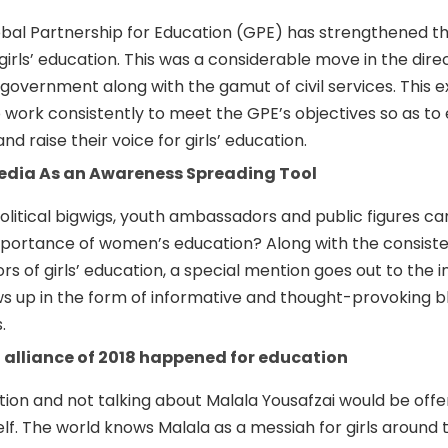
bal Partnership for Education (GPE) has strengthened t
irls’ education. This was a considerable move in the direc
he government along with the gamut of civil services. This e
o work consistently to meet the GPE’s objectives so as t
nd raise their voice for girls’ education.
Media As an Awareness Spreading Tool
litical bigwigs, youth ambassadors and public figures ca
ortance of women’s education? Along with the consiste
s of girls’ education, a special mention goes out to the i
s up in the form of informative and thought-provoking bl
.
 alliance of 2018 happened for education
on and not talking about Malala Yousafzai would be offe
lf. The world knows Malala as a messiah for girls around 