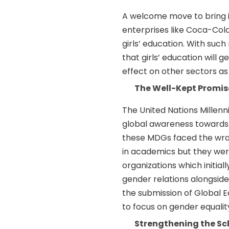
A welcome move to bring i
enterprises like Coca-Co
girls’ education. With suc
that girls’ education will 
effect on other sectors as 
The Well-Kept Promise
The United Nations Millen
global awareness towards 
these MDGs faced the wrat
in academics but they were
organizations which initial
gender relations alongside 
the submission of Global
to focus on gender equalit
Strengthening the Sc