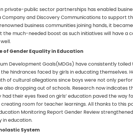
n private-public sector partnerships has enabled busine
la Company and Discovery Communications to support th
h renowned business communities joining hands, it became
get the much-needed boost as such initiatives will have a 
well.
 of Gender Equality in Education
nium Development Goals(MDGs) have consistently toiled t
the hindrances faced by girls in educating themselves. 
h of cultural allegations since boys were not only perfo
 also dropping out of schools. Research now indicates th
ly had their eyes fixed on girls’ education paved the way f
creating room for teacher learnings. All thanks to this po
 Education Monitoring Report Gender Review strengthene
y in education.
holastic System