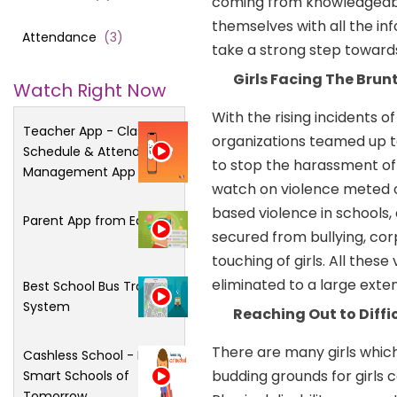
coming from knowledgeable 
themselves with all the in
Attendance
(
3
)
take a strong step toward
Girls Facing The Brun
Watch Right Now
With the rising incidents of
Teacher App - Class
organizations teamed up t
Schedule & Attendance
to stop the harassment of g
Management App
watch on violence meted ou
based violence in schools,
Parent App from Edsys
secured from bullying, co
touching of girls. All thes
eliminated to a large exte
Best School Bus Tracking
System
Reaching Out to Diffi
There are many girls whic
Cashless School - For
budding grounds for girls 
Smart Schools of
Tomorrow