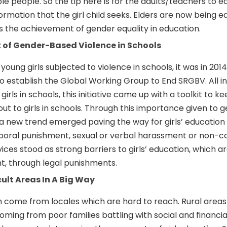
people. So the tip here is for the adults/teachers to e
formation that the girl child seeks. Elders are now being 
s the achievement of gender equality in education.
t of Gender-Based Violence in Schools
 young girls subjected to violence in schools, it was in 201
o establish the Global Working Group to End SRGBV. All i
irls in schools, this initiative came up with a toolkit to k
t to girls in schools. Through this importance given to 
 a new trend emerged paving the way for girls’ education 
rporal punishment, sexual or verbal harassment or non-c
e vices stood as strong barriers to girls’ education, which 
nt, through legal punishments.
cult Areas In A Big Way
h come from locales which are hard to reach. Rural areas
coming from poor families battling with social and financi