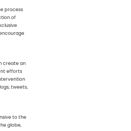
he process
tion of
xclusive
o encourage
n create an
nt efforts
ntervention
ogs, tweets,
nsive to the
the globe,