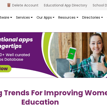
Delete Account
Educational App Directory
School D
tware
Services
Our Apps
Resources
Directories
g Trends For Improving Wom
Education