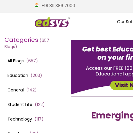
+91 811 386 7000
Our Sof
Categories
(
657
Blogs)
All Blogs
(
657
)
Education
(
203
)
General
(
142
)
Student Life
(
122
)
Emergin
Technology
(
117
)