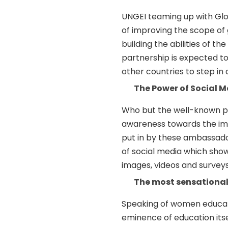
UNGEI teaming up with Glo
of improving the scope of g
building the abilities of t
partnership is expected t
other countries to step in a
The Power of Social 
Who but the well-known po
awareness towards the imp
put in by these ambassador
of social media which show
images, videos and surveys
The most sensational
Speaking of women educati
eminence of education itse