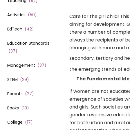
Teaching
(
92
)
Activities
(
50
)
Care for the girl child! Th
aiming for development. Gi
EdTech
(
42
)
there a number of complex 
always the recipients of b
Education Standards
changing with more and mor
(
37
)
secondary, tertiary and h
Management
(
37
)
the emerging trends of educ
The Fundamental Ide
STEM
(
29
)
If women are not educated, 
Parents
(
27
)
emergence of societies w
and girls. Such societies a
Books
(
18
)
gender responsive educatio
College
(
17
)
for both urban and rural ar