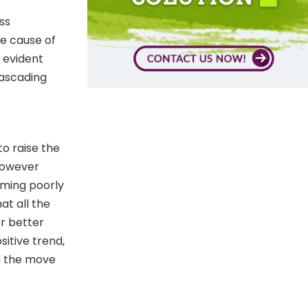
ss
e cause of
 evident
cascading
o raise the
However
rming poorly
at all the
or better
sitive trend,
d the move