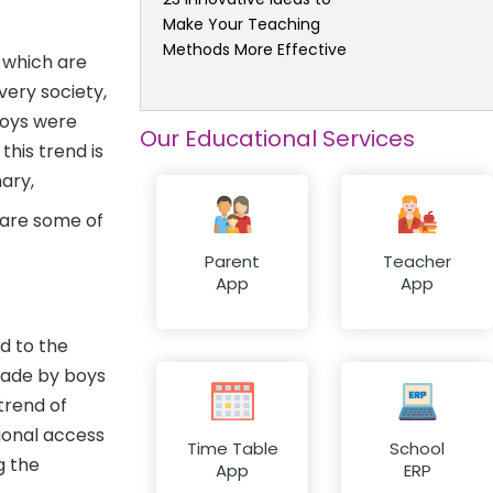
Make Your Teaching
Methods More Effective
e which are
very society,
boys were
Our Educational Services
this trend is
ary,
are some of
Parent
Teacher
App
App
ad to the
made by boys
trend of
tional access
Time Table
School
g the
App
ERP