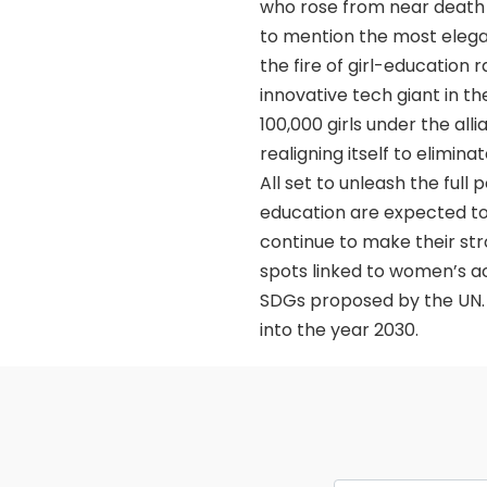
who rose from near death e
to mention the most eleg
the fire of girl-education
innovative tech giant in t
100,000 girls under the alli
realigning itself to elimi
All set to unleash the full
education are expected to
continue to make their stron
spots linked to women’s acc
SDGs proposed by the UN. A
into the year 2030.