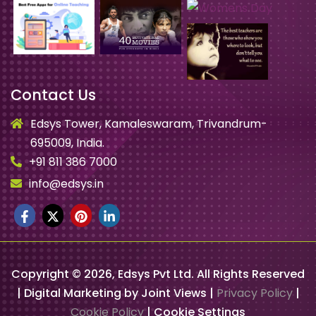
Contact Us
Edsys Tower, Kamaleswaram, Trivandrum-
695009, India.
+91 811 386 7000
info@edsys.in
Copyright ©
2026
, Edsys Pvt Ltd. All Rights Reserved
| Digital Marketing by Joint Views |
Privacy Policy
|
Cookie Policy
|
Cookie Settings