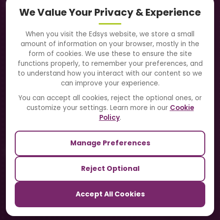
Navigation
We Value Your Privacy & Experience
About Us
When you visit the Edsys website, we store a small
amount of information on your browser, mostly in the
Solutions
form of cookies. We use these to ensure the site
functions properly, to remember your preferences, and
to understand how you interact with our content so we
Directory
can improve your experience.
Blogs
You can accept all cookies, reject the optional ones, or
customize your settings. Learn more in our
Cookie
Contact Us
Policy
.
Manage Preferences
Our Sister Sites
Reject Optional
TrackSchoolBus
Accept All Cookies
SchoolSmartCards