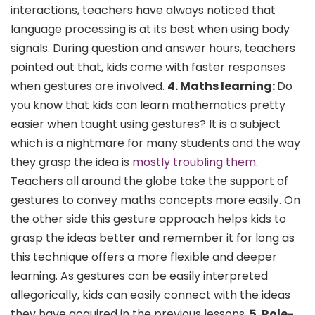
interactions, teachers have always noticed that
language processing is at its best when using body
signals. During question and answer hours, teachers
pointed out that, kids come with faster responses
when gestures are involved.
4. Maths learning:
Do
you know that kids can learn mathematics pretty
easier when taught using gestures? It is a subject
which is a nightmare for many students and the way
they grasp the idea is
mostly troubling them
.
Teachers all around the globe take the support of
gestures to convey maths concepts more easily. On
the other side this gesture approach helps kids to
grasp the ideas better and remember it for long as
this technique offers a more flexible and deeper
learning. As gestures can be easily interpreted
allegorically, kids can easily connect with the ideas
they have acquired in the previous lessons.
5. Role-