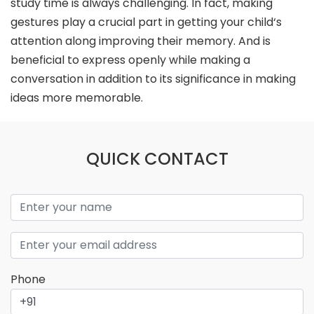
study time is always challenging. In fact, making
gestures play a crucial part in getting your child‘s
attention along improving their memory. And is
beneficial to express openly while making a
conversation in addition to its significance in making
ideas more memorable.
QUICK CONTACT
Phone