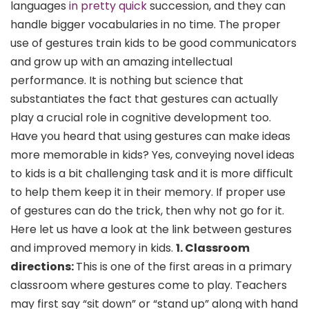
languages
in pretty quick
succession, and they can
handle bigger vocabularies in no time. The proper
use of gestures train kids to be good communicators
and grow up with an amazing intellectual
performance. It is nothing but science that
substantiates the fact that gestures can actually
play a crucial role in cognitive development too.
Have you heard that using gestures can make ideas
more memorable in kids? Yes, conveying novel ideas
to kids is a bit challenging task and it is more difficult
to help them keep it in their memory. If proper use
of gestures can do the trick, then why not go for it.
Here let us have a look at the link between gestures
and improved memory in kids.
1. Classroom
directions:
This is one of the first areas in a primary
classroom where gestures come to play. Teachers
may first say “sit down” or “stand up” along with hand