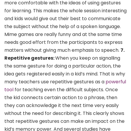
more comfortable with the ideas of using gestures
for learning. This makes the whole session interesting
and kids would give out their best to communicate
the subject without the help of a spoken language.
Mime games are really funny and at the same time
needs good effort from the participants to express
matters without giving much emphasis to speech.
7.
Repetitive gestures:
When you keep on signalling
the same gesture for doing a particular action, the
idea gets registered easily in a kid’s mind. That is why
many teachers use repetitive gestures as a
powerful
tool
for teaching even the difficult subjects. Once
the kid connects certain action to a phrase, then
they can acknowledge it the next time very easily
without the need for describing it. This clearly shows
that repetitive gestures can make an impact on the
kid’s memory power. And several studies have