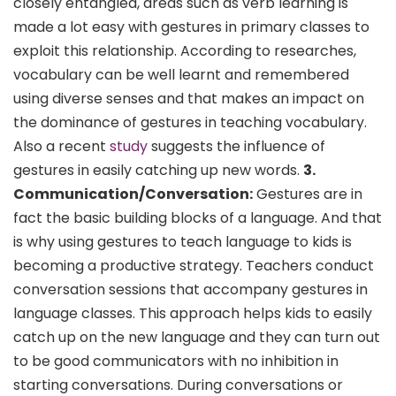
closely entangled, areas such as verb learning is
made a lot easy with gestures in primary classes to
exploit this relationship. According to researches,
vocabulary can be well learnt and remembered
using diverse senses and that makes an impact on
the dominance of gestures in teaching vocabulary.
Also a recent
study
suggests the influence of
gestures in easily catching up new words.
3.
Communication/Conversation:
Gestures are in
fact the basic building blocks of a language. And that
is why using gestures to teach language to kids is
becoming a productive strategy. Teachers conduct
conversation sessions that accompany gestures in
language classes. This approach helps kids to easily
catch up on the new language and they can turn out
to be good communicators with no inhibition in
starting conversations. During conversations or