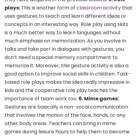
plays:
This is another form of
classroom activity
that
uses gestures to teach and learn different ideas or
concepts in an interesting way. Role play using skits
is a much better way to learn languages without
much emphasis on memorization. As you involve in
talks and take part in dialogues with gestures, you
don’t need a special memory compartment to
memorize it. Moreover, this gesture activity is also a
good option to improve social skills in children. Task-
based role plays makes the idea really impressive in
kids and the cooperative role play teaches the
importance of team work too.
6. Mime games:
Gestures are basically a non-vocal communication
that involves the motion of the face, hands, or any
other body areas. Teachers can bring in
mime
games
during leisure hours to help them to become