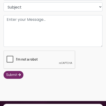
Submit