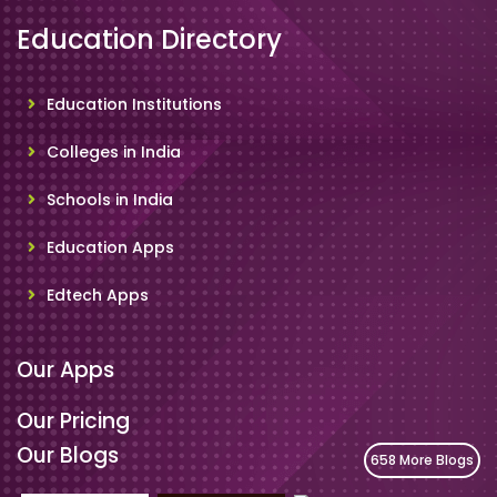
Education Directory
Education Institutions
Colleges in India
Schools in India
Education Apps
Edtech Apps
Our Apps
Our Pricing
Our Blogs
658 More Blogs