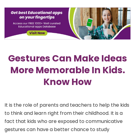
Gestures Can Make Ideas
More Memorable In Kids.
Know How
It is the role of parents and teachers to help the kids
to think and learn right from their childhood. It is a
fact that kids who are exposed to communicative
gestures can have a better chance to study