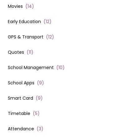
Movies
(
14
)
Early Education
(
12
)
GPS & Transport
(
12
)
Quotes
(
11
)
School Management
(
10
)
School Apps
(
9
)
Smart Card
(
9
)
Timetable
(
5
)
Attendance
(
3
)