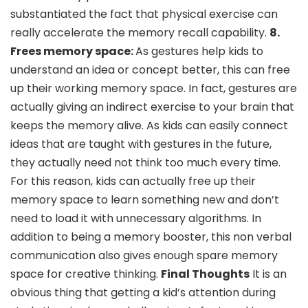
substantiated the fact that physical exercise can
really accelerate the memory recall capability.
8.
Frees memory space:
As gestures help kids to
understand an idea or concept better, this can free
up their working memory space. In fact, gestures are
actually giving an indirect exercise to your brain that
keeps the memory alive. As kids can easily connect
ideas that are taught with gestures in the future,
they actually need not think too much every time.
For this reason, kids can actually free up their
memory space to learn something new and don’t
need to load it with unnecessary algorithms. In
addition to being a memory booster, this non verbal
communication also gives enough spare memory
space for creative thinking.
Final Thoughts
It is an
obvious thing that getting a kid’s attention during