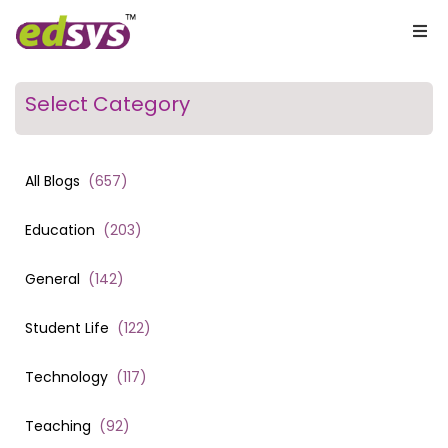
Select Category
All Blogs
(
657
)
Education
(
203
)
General
(
142
)
Student Life
(
122
)
Technology
(
117
)
Teaching
(
92
)