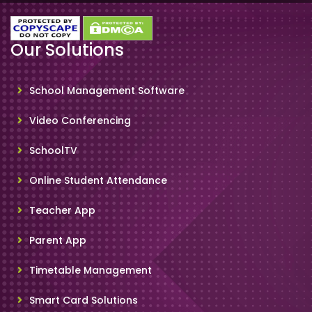
Our Solutions
School Management Software
Video Conferencing
SchoolTV
Online Student Attendance
Teacher App
Parent App
Timetable Management
Smart Card Solutions