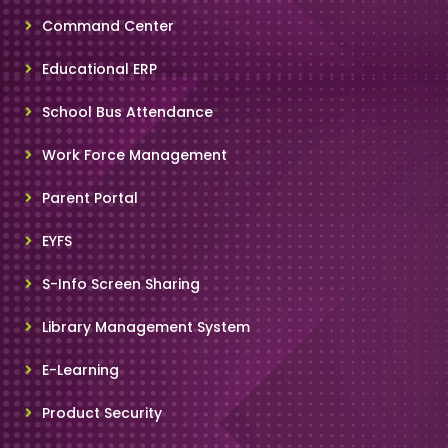
Command Center
Educational ERP
School Bus Attendance
Work Force Management
Parent Portal
EYFS
S-Info Screen Sharing
Library Management System
E-Learning
Product Security