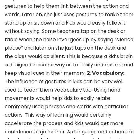
gestures to help them link between the action and
words. Later on, she just uses gestures to make them
stand up or sit down and kids would easily follow it
without saying. Some teachers tap on the desk or
table when the noise level goes up by saying “silence
please” and later on she just taps on the desk and
the class would go silent. This is because a kid’s brain
is designed in such a way as to easily understand and
keep visual cues in their memory.
2. Vocabulory:
The influence of gestures in kids can be very well
used to teach them vocabulary too. Using hand
movements would help kids to easily relate
commonly used phrases and words with particular
actions. This way of learning would certainly
accelerate the process and kids would get more
confidence to go further. As language and action are