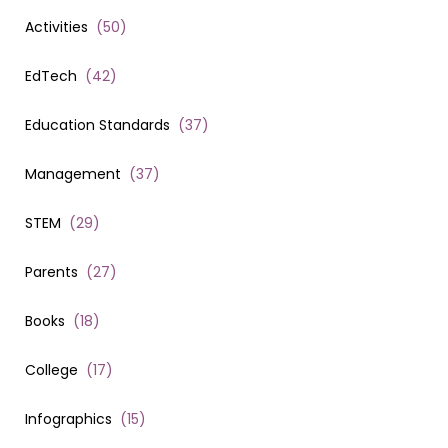
Activities
(
50
)
EdTech
(
42
)
Education Standards
(
37
)
Management
(
37
)
STEM
(
29
)
Parents
(
27
)
Books
(
18
)
College
(
17
)
Infographics
(
15
)