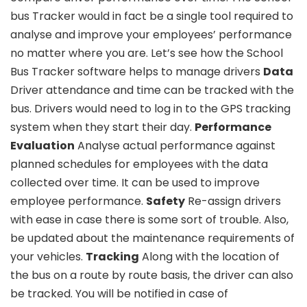
bus Tracker would in fact be a single tool required to
analyse and improve your employees’ performance
no matter where you are. Let’s see how the School
Bus Tracker software helps to manage drivers
Data
Driver attendance and time can be tracked with the
bus. Drivers would need to log in to the GPS tracking
system when they start their day.
Performance
Evaluation
Analyse actual performance against
planned schedules for employees with the data
collected over time. It can be used to improve
employee performance.
Safety
Re-assign drivers
with ease in case there is some sort of trouble. Also,
be updated about the maintenance requirements of
your vehicles.
Tracking
Along with the location of
the bus on a route by route basis, the driver can also
be tracked. You will be notified in case of