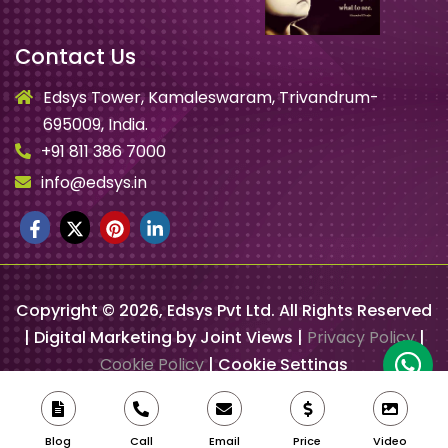
Contact Us
Edsys Tower, Kamaleswaram, Trivandrum-
695009, India.
+91 811 386 7000
info@edsys.in
Copyright ©
2026
, Edsys Pvt Ltd. All Rights Reserved
| Digital Marketing by Joint Views |
Privacy Policy
|
Cookie Policy
|
Cookie Settings
Blog
Call
Email
Price
Video