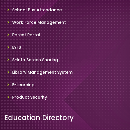
School Bus Attendance
Work Force Management
Parent Portal
EYFS
S-Info Screen Sharing
Library Management System
E-Learning
Product Security
Education Directory