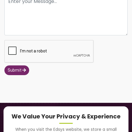
Submit
Navigation
We Value Your Privacy & Experience
About Us
When you visit the Edsys website, we store a small