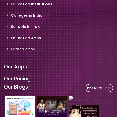
Education Institutions
Colleges in India
Schools in India
Education Apps
Edtech Apps
Our Apps
Our Pricing
Our Blogs
658 More Blogs