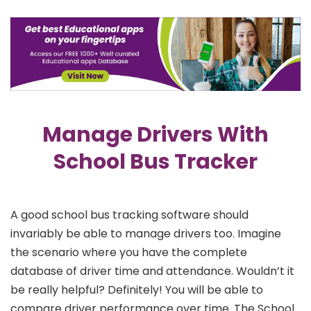
Manage Drivers With
School Bus Tracker
A good school bus tracking software should
invariably be able to manage drivers too. Imagine
the scenario where you have the complete
database of driver time and attendance. Wouldn’t it
be really helpful? Definitely! You will be able to
compare driver performance over time. The School