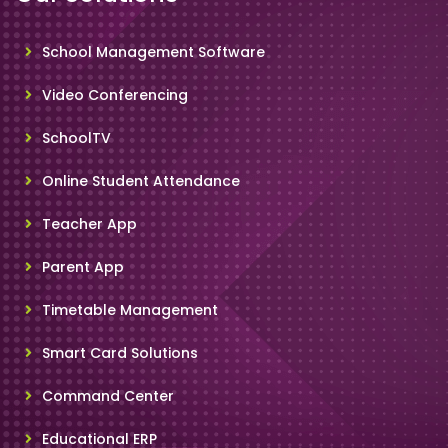
School Management Software
Video Conferencing
SchoolTV
Online Student Attendance
Teacher App
Parent App
Timetable Management
Smart Card Solutions
Command Center
Educational ERP