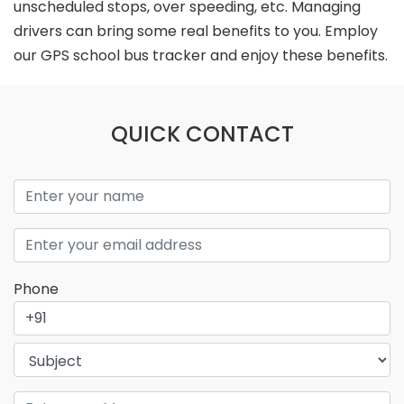
unscheduled stops, over speeding, etc. Managing
drivers can bring some real benefits to you. Employ
our GPS school bus tracker and enjoy these benefits.
QUICK CONTACT
Phone