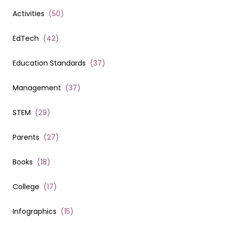
Activities
(
50
)
EdTech
(
42
)
Education Standards
(
37
)
Management
(
37
)
STEM
(
29
)
Parents
(
27
)
Books
(
18
)
College
(
17
)
Infographics
(
15
)