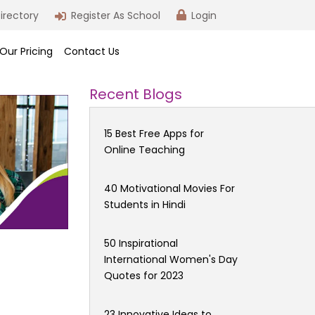
irectory
Register As School
Login
Our Pricing
Contact Us
Recent Blogs
15 Best Free Apps for
Online Teaching
40 Motivational Movies For
Students in Hindi
50 Inspirational
International Women's Day
Quotes for 2023
23 Innovative Ideas to