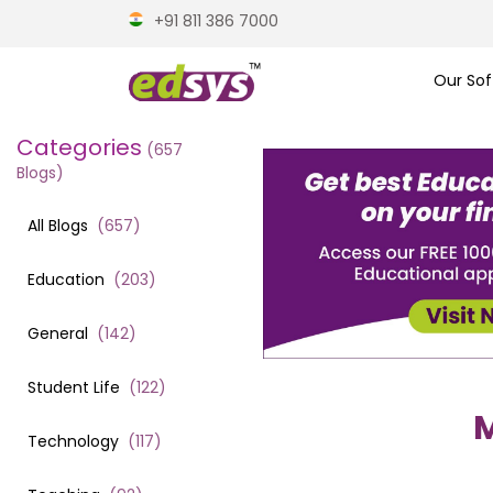
+91 811 386 7000
Our Sof
Categories
(
657
Blogs)
All Blogs
(
657
)
Education
(
203
)
General
(
142
)
Student Life
(
122
)
M
Technology
(
117
)