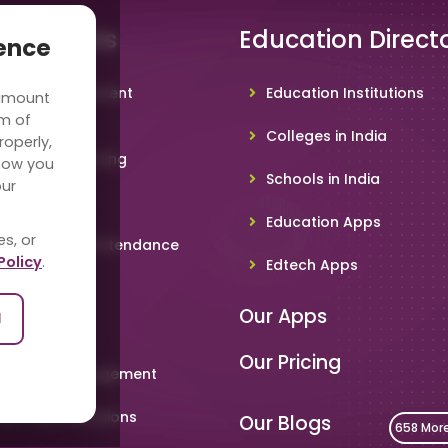
 Solutions
Education Direct
ience
hool Management
Education Institutions
 amount
ware
rm of
Colleges in India
roperly,
deo Conferencing
how you
Schools in India
our
hoolTV
Education Apps
es, or
line Student Attendance
Policy
.
Edtech Apps
acher App
Our Apps
l
rent App
Our Pricing
metable Management
art Card Solutions
Our Blogs
658 Mor