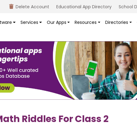
Delete Account
Educational App Directory
School D
tware
Services
Our Apps
Resources
Directories
ath Riddles For Class 2