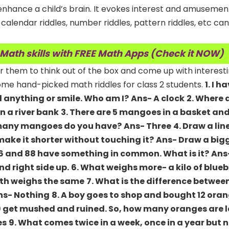
enhance a child’s brain. It evokes interest and amusemen
 calendar riddles, number riddles, pattern riddles, etc ca
 Math skills with FREE Math Apps (Check it NOW)
r them to think out of the box and come up with interest
 some hand-picked math riddles for class 2 students.
1. I 
ld anything or smile. Who am I?
Ans- A clock
2. Where 
In a river bank
3. There are 5 mangoes in a basket an
ow many mangoes do you have?
Ans- Three
4. Draw a lin
ake it shorter without touching it?
Ans- Draw a bigg
96 and 88 have something in common. What is it?
Ans
d right side up.
6. What weighs more- a kilo of bluebe
th weighs the same
7. What is the difference between
ns- Nothing
8. A boy goes to shop and bought 12 oran
9 get mushed and ruined. So, how many oranges are l
es
9. What comes twice in a week, once in a year but n