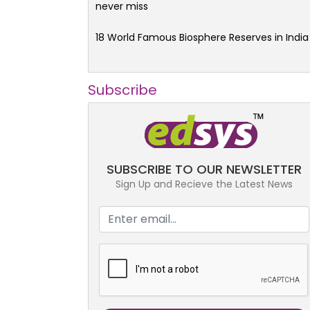
never miss
18 World Famous Biosphere Reserves in India
Subscribe
SUBSCRIBE TO OUR NEWSLETTER
Sign Up and Recieve the Latest News