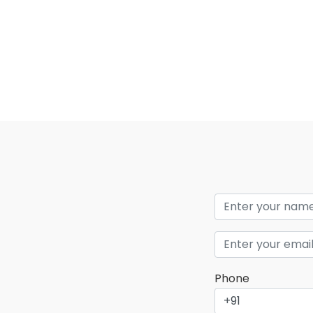
Phone