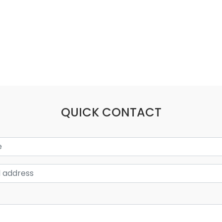
QUICK CONTACT