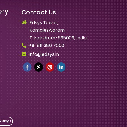
ory
Contact Us
Edsys Tower,
Kamaleswaram,
Trivandrum-695009, India.
+91 811 386 7000
info@edsys.in
e Blogs