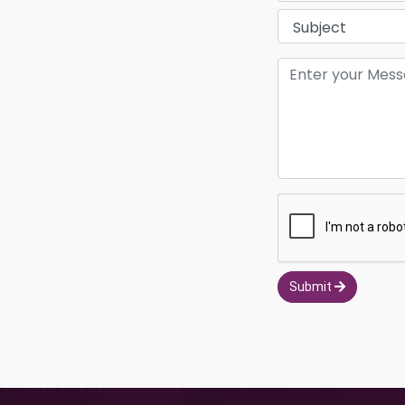
Submit