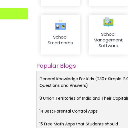
School
School
Management
Smartcards
Software
Popular Blogs
General Knowledge For Kids (230+ Simple GK
Questions and Answers)
8 Union Territories of India and Their Capital
14 Best Parental Control Apps
15 Free Math Apps that Students should