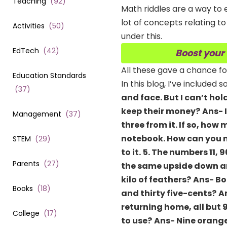
Teaching
(
92
)
Math riddles are a way to 
lot of concepts relating to
Activities
(
50
)
under this.
EdTech
(
42
)
Boost your
All these gave a chance fo
Education Standards
In this blog, I’ve included
(
37
)
and face. But I can’t ho
keep their money?
Ans- 
Management
(
37
)
three from it. If so, h
notebook. How can you m
STEM
(
29
)
to it.
5. The numbers 11, 
Parents
(
27
)
the same upside down an
kilo of feathers?
Ans- Bo
Books
(
18
)
and thirty five-cents?
A
returning home, all but 
College
(
17
)
to use?
Ans- Nine orang