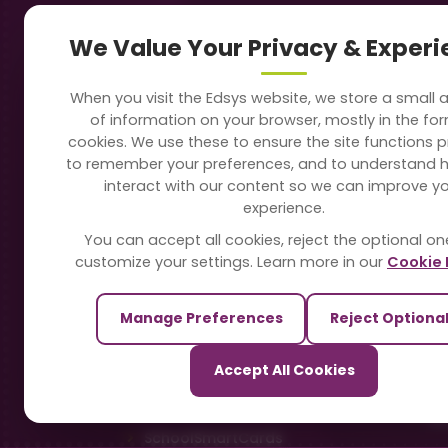
Navigation
Our
We Value Your Privacy & Exper
About Us
Sc
When you visit the Edsys website, we store a small
Soft
of information on your browser, mostly in the fo
Solutions
cookies. We use these to ensure the site functions p
Vi
to remember your preferences, and to understand 
Directory
interact with our content so we can improve y
Sc
experience.
Blogs
You can accept all cookies, reject the optional on
On
customize your settings. Learn more in our
Cookie 
Contact Us
Te
Manage Preferences
Reject Optiona
Pa
Our Sister Sites
Accept All Cookies
Ti
TrackSchoolBus
Sm
SchoolSmartCards