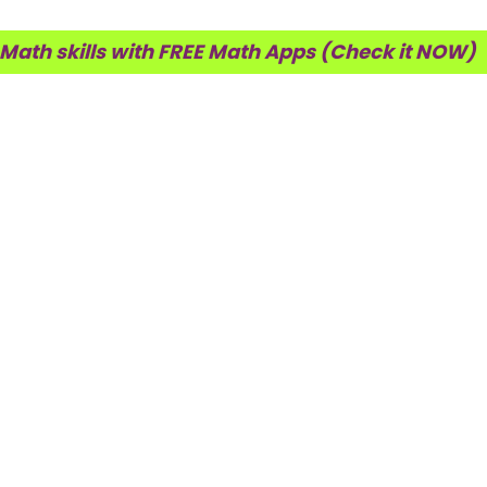
 Math skills with FREE Math Apps (Check it NOW)