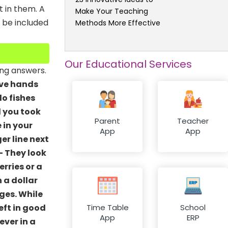
t in them. A
Make Your Teaching
n be included
Methods More Effective
Our Educational Services
ing answers.
have hands
do fishes
d you took
Parent
Teacher
e in your
App
App
er line next
- They look
rries or a
 a dollar
ges. While
eft in good
Time Table
School
App
ERP
ever in a