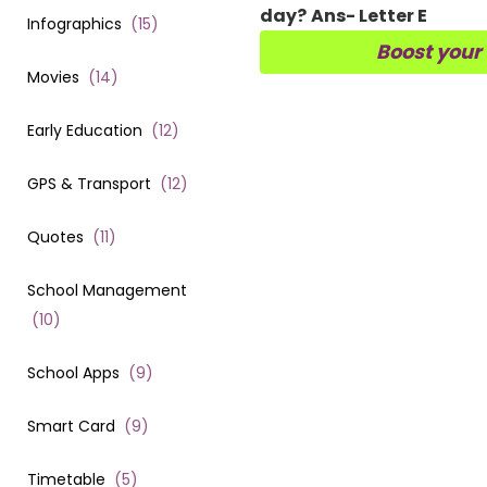
day?
Ans- Letter E
Infographics
(
15
)
Boost your
Movies
(
14
)
Early Education
(
12
)
GPS & Transport
(
12
)
Quotes
(
11
)
School Management
(
10
)
School Apps
(
9
)
Smart Card
(
9
)
Timetable
(
5
)