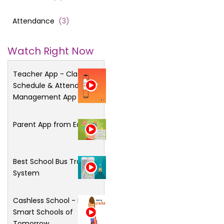
Attendance
(
3
)
Watch Right Now
Teacher App - Class
Schedule & Attendance
Management App
Parent App from Edsys
Best School Bus Tracking
System
Cashless School - For
Smart Schools of
Tomorrow