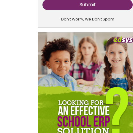
Don’t Worry, We Don’t Spam