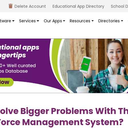
Delete Account
Educational App Directory
School D
tware
Services
Our Apps
Resources
Directories
olve Bigger Problems With T
orce Management System?