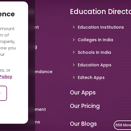
 Solutions
Education Direct
ience
hool Management
Education Institutions
 amount
ware
rm of
Colleges in India
roperly,
deo Conferencing
how you
Schools in India
our
hoolTV
Education Apps
es, or
line Student Attendance
Policy
.
Edtech Apps
acher App
Our Apps
l
rent App
Our Pricing
metable Management
art Card Solutions
Our Blogs
658 Mor