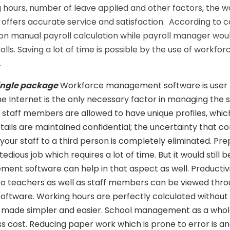
 hours, number of leave applied and other factors, the 
fers accurate service and satisfaction. According to ca
on manual payroll calculation while payroll manager wou
ls. Saving a lot of time is possible by the use of workfor
.
 single package
Workforce management software is user f
e Internet is the only necessary factor in managing the 
staff members are allowed to have unique profiles, whic
etails are maintained confidential; the uncertainty that c
your staff to a third person is completely eliminated. Pre
tedious job which requires a lot of time. But it would still 
nt software can help in that aspect as well. Productivi
 to teachers as well as staff members can be viewed thr
ware. Working hours are perfectly calculated without f
s made simpler and easier. School management as a whol
ess cost. Reducing paper work which is prone to error is 