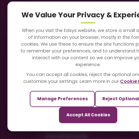
Navigation
Our
We Value Your Privacy & Exper
About Us
Sc
When you visit the Edsys website, we store a small
Soft
of information on your browser, mostly in the fo
Solutions
cookies. We use these to ensure the site functions p
Vi
to remember your preferences, and to understand 
Directory
interact with our content so we can improve y
Sc
experience.
Blogs
You can accept all cookies, reject the optional on
On
customize your settings. Learn more in our
Cookie 
Contact Us
Te
Manage Preferences
Reject Optiona
Pa
Our Sister Sites
Accept All Cookies
Ti
TrackSchoolBus
Sm
SchoolSmartCards