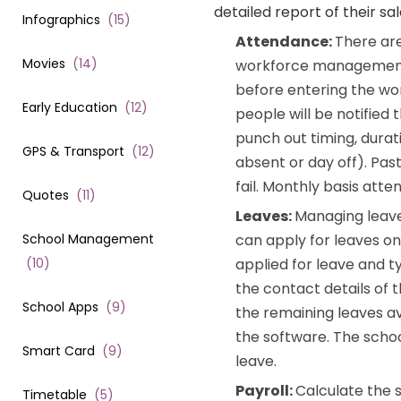
detailed report of their sal
Infographics
(
15
)
Attendance:
There are
Movies
(
14
)
workforce management a
before entering the wor
Early Education
(
12
)
people will be notified
punch out timing, durat
GPS & Transport
(
12
)
absent or day off). Pas
fail. Monthly basis att
Quotes
(
11
)
Leaves:
Managing leav
School Management
can apply for leaves onl
(
10
)
applied for leave and t
the contact details of
School Apps
(
9
)
the remaining leaves av
the software. The scho
Smart Card
(
9
)
leave.
Payroll:
Calculate the 
Timetable
(
5
)