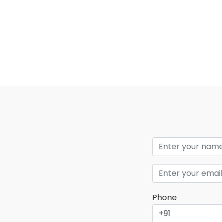
Phone