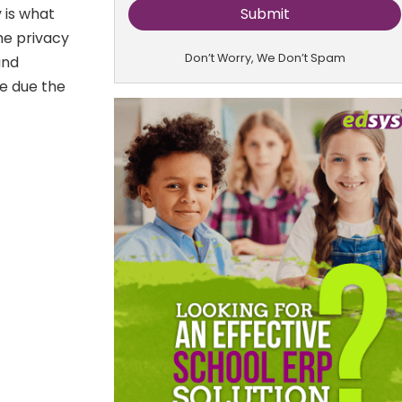
 is what
he privacy
Don’t Worry, We Don’t Spam
and
e due the