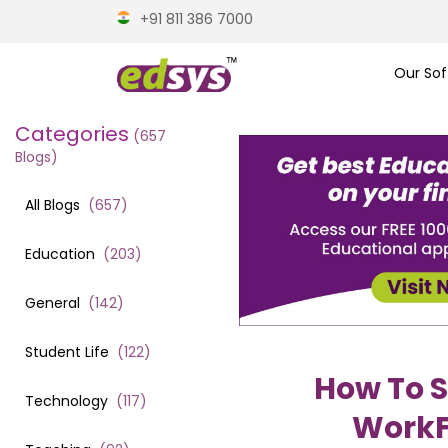
+91 811 386 7000
Our Sof
Categories
(
657
Blogs)
All Blogs
(
657
)
Education
(
203
)
General
(
142
)
Student Life
(
122
)
How To S
Technology
(
117
)
WorkF