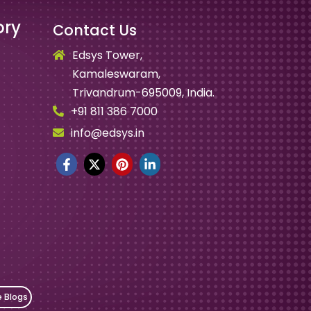
ory
Contact Us
Edsys Tower,
Kamaleswaram,
Trivandrum-695009, India.
+91 811 386 7000
info@edsys.in
e Blogs