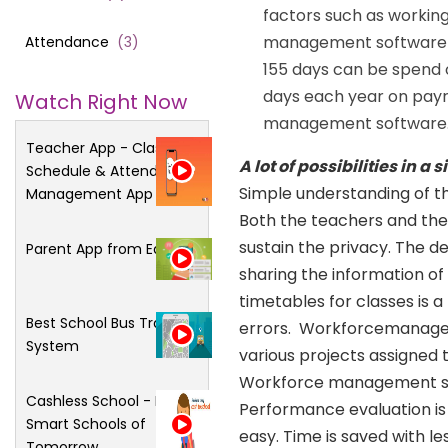
factors such as working
management software of
Attendance
(
3
)
155 days can be spend 
days each year on payrol
Watch Right Now
management software
Teacher App - Class
A lot of possibilities in a
Schedule & Attendance
Simple understanding of th
Management App
Both the teachers and the 
sustain the privacy. The d
Parent App from Edsys
sharing the information of 
timetables for classes is a 
Best School Bus Tracking
errors. Workforcemanageme
System
various projects assigned
Workforce management soft
Cashless School - For
Performance evaluation i
Smart Schools of
easy. Time is saved with l
Tomorrow