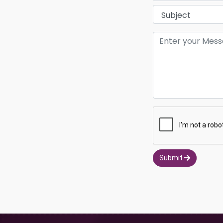
Submit