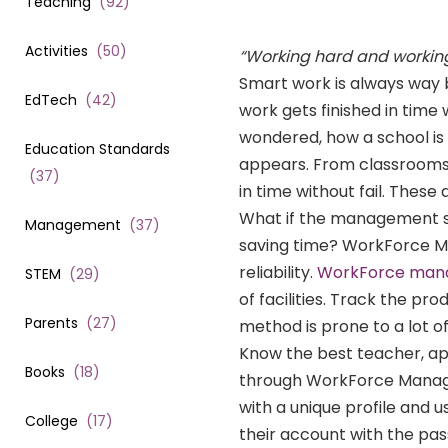
Teaching
(
92
)
Activities
(
50
)
“
Working hard and working
Smart work is always way b
EdTech
(
42
)
work gets finished in time 
wondered, how a school is 
Education Standards
appears. From classrooms 
(
37
)
in time without fail. These
What if the management sy
Management
(
37
)
saving time? WorkForce M
reliability.
WorkForce manag
STEM
(
29
)
of facilities. Track the pr
Parents
(
27
)
method is prone to a lot 
Know the best teacher, a
Books
(
18
)
through WorkForce Manag
with a unique profile and u
College
(
17
)
their account with the pa