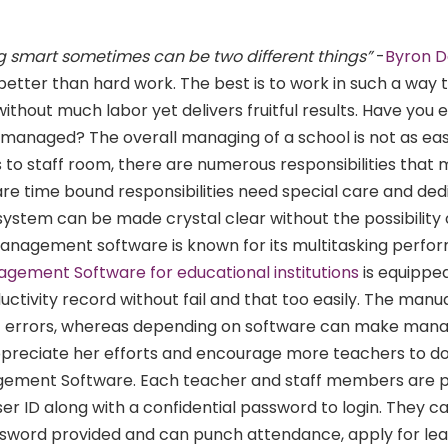
 smart sometimes can be two different things
”
-
Byron 
etter than hard work. The best is to work in such a way t
without much labor yet delivers fruitful results. Have you 
managed? The overall managing of a school is not as easy
to staff room, there are numerous responsibilities that
 are time bound responsibilities need special care and ded
stem can be made crystal clear without the possibility 
anagement software is known for its multitasking perf
ement Software for educational institutions
is equipped
oductivity record without fail and that too easily. The manu
of errors, whereas depending on software can make manag
ppreciate her efforts and encourage more teachers to d
ement Software. Each teacher and staff members are p
ser ID along with a confidential password to login. They ca
ssword provided and can punch attendance, apply for le