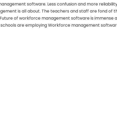
nagement software. Less confusion and more reliability
ment is all about. The teachers and staff are fond of t
. Future of workforce management software is immense 
 schools are employing Workforce management softwar