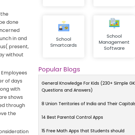
 the
 be done
concerned
School
punch in and
School
Management
Smartcards
tus( present,
Software
ay without
Popular Blogs
. Employees
er of days
General Knowledge For Kids (230+ Simple GK
long with
Questions and Answers)
ware shows
8 Union Territories of India and Their Capital
ved through
ove the
14 Best Parental Control Apps
15 Free Math Apps that Students should
onsideration