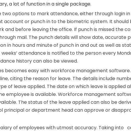
ary, a lot of function in a single package.
 two options to mark attendance, either through login in
ccount or punch in to the biometric system. It should
k and before leaving the office. If punch is missed the 
 through mail. The punch details will show date, accurate 
ion in hours and minute of punch in and out as well as sta
t weeks’ attendance is notified to the person every Mond
endance history can also be viewed.
es becomes easy with workforce management software
ine, citing the reason for leave. The details include numb
ype of leave applied. The date on which leave is applied a
 the employee is available. Workforce management soft
ailable. The status of the leave applied can also be deri
ol principal or department head can approve or disappr
salary of employees with utmost accuracy. Taking into c