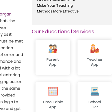
Make Your Teaching
Methods More Effective
Dorgan
hat, the
ever
Our Educational Services
 as it
 must be met
ication.
of error and
Parent
Teacher
ormance and
App
App
 with a lot
al entering
ing easier.
o the same
rovided
n login to
Time Table
School
App
ERP
ave and get