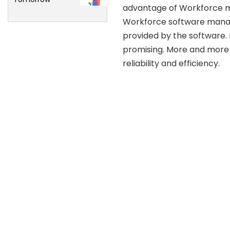
advantage of Workforce ma
Workforce software manage
provided by the software
promising. More and more
reliability and efficiency.