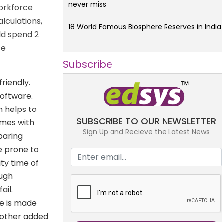
never miss
workforce
lculations,
18 World Famous Biosphere Reserves in India
ld spend 2
ce
Subscribe
riendly.
software.
h helps to
SUBSCRIBE TO OUR NEWSLETTER
omes with
Sign Up and Recieve the Latest News
paring
be prone to
ty time of
ough
ail.
e is made
another added