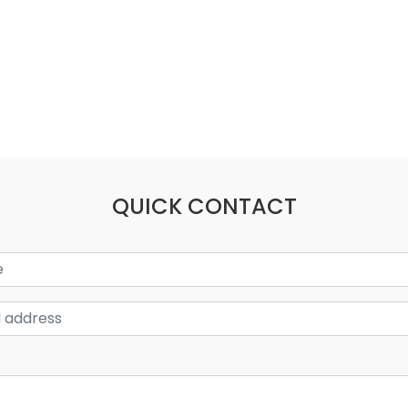
QUICK CONTACT