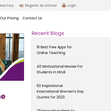
irectory
Register As School
Login
Our Pricing
Contact Us
Recent Blogs
15 Best Free Apps for
Online Teaching
40 Motivational Movies For
Students in Hindi
50 Inspirational
International Women's Day
he
Quotes for 2023
23 Innovative Ideas to