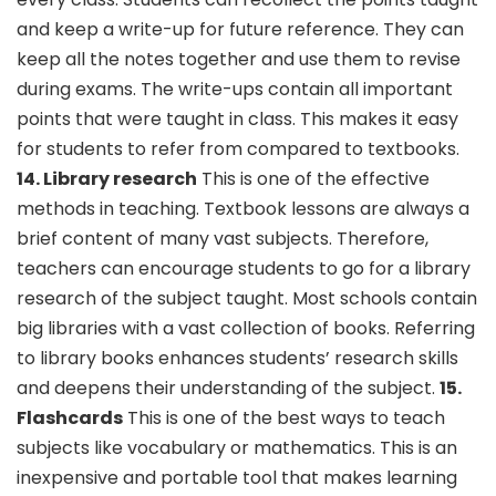
and keep a write-up for future reference. They can
keep all the notes together and use them to revise
during exams. The write-ups contain all important
points that were taught in class. This makes it easy
for students to refer from compared to textbooks.
14. Library research
This is one of the effective
methods in teaching. Textbook lessons are always a
brief content of many vast subjects. Therefore,
teachers can encourage students to go for a library
research of the subject taught. Most schools contain
big libraries with a vast collection of books. Referring
to library books enhances students’ research skills
and deepens their understanding of the subject.
15.
Flashcards
This is one of the best ways to teach
subjects like vocabulary or mathematics. This is an
inexpensive and portable tool that makes learning