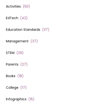
Activities
(
50
)
EdTech
(
42
)
Education Standards
(
37
)
Management
(
37
)
STEM
(
29
)
Parents
(
27
)
Books
(
18
)
College
(
17
)
Infographics
(
15
)