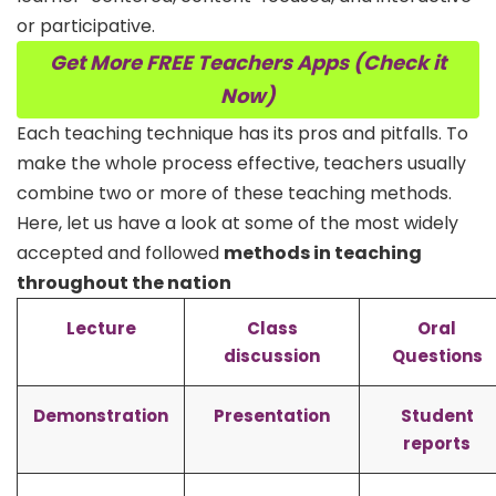
or participative.
Get More FREE Teachers Apps (Check it
Now)
Each teaching technique has its pros and pitfalls. To
make the whole process effective, teachers usually
combine two or more of these teaching methods.
Here, let us have a look at some of the most widely
accepted and followed
methods in teaching
throughout the nation
Lecture
Class
Oral
discussion
Questions
Demonstration
Presentation
Student
reports