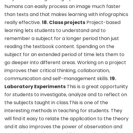
humans can easily process an image much faster
than texts and that makes learning with infographics
really effective.
18. Class projects
Project-based
learning lets students to understand and to
remember a subject for a longer period than just
reading the textbook content. Spending on the
subject for an extended period of time lets them to
go deeper into different areas. Working on a project
improves their critical thinking, collaboration,
communication and self-management skills.
19.
Laboratory Experiments
This is a great opportunity
for students to investigate, analyze and to reflect on
the subjects taught in class.This is one of the
interesting methods in teaching for students. They
will find it easy to relate the application to the theory
and it also improves the power of observation and