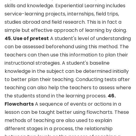
skills and knowledge. Experiential Learning includes
service-learning projects, internships, field trips,
studies abroad and field research. This is in fact a
simple but effective approach of learning by doing.
45. Use of pretest
A student's level of understanding
can be assessed beforehand using this method. The
teachers can then use this information to plan their
instructional strategies. A student's baseline
knowledge in the subject can be determined initially
to better plan their teaching. Conducting tests after
teaching can also help the teachers to assess where
the students stand in the learning process.
46.
Flowcharts
A sequence of events or actions in a
lesson can be taught better using flowcharts. These
methods of teaching are also used to explain
different stages in a process, the relationship