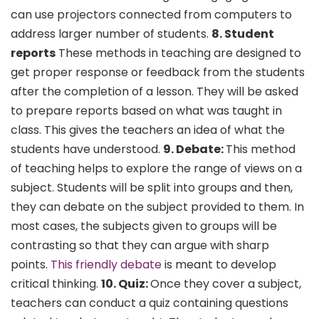
can use projectors connected from computers to
address larger number of students.
8. Student
reports
These methods in teaching are designed to
get proper response or feedback from the students
after the completion of a lesson. They will be asked
to prepare reports based on what was taught in
class. This gives the teachers an idea of what the
students have understood.
9. Debate:
This method
of teaching helps to explore the range of views on a
subject. Students will be split into groups and then,
they can debate on the subject provided to them. In
most cases, the subjects given to groups will be
contrasting so that they can argue with sharp
points.
This friendly debate
is meant to develop
critical thinking.
10. Quiz:
Once they cover a subject,
teachers can conduct a quiz containing questions