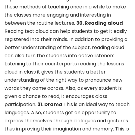
these methods of teaching once in a while to make
the classes more engaging and interesting in
between the routine lectures.
30. Reading aloud
Reading text aloud can help students to get it easily
registered into their minds. In addition to providing a
better understanding of the subject, reading aloud
can also turn the students into active listeners.
Listening to their counterparts reading the lessons
aloud in class it gives the students a better
understanding of the right way to pronounce new
words they come across. Also, as every student is
given a chance to read, it encourages class
participation.
31. Drama
This is an ideal way to teach
languages. Also, students get an opportunity to
express themselves through dialogues and gestures
thus improving their imagination and memory. This is