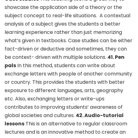
showcase the application side of a theory or the
subject concept to real-life situations.
A contextual
analysis of a subject gives the students a better
learning experience rather than just memorizing
what’s given in textbooks. Case studies can be either
fact-driven or deductive and sometimes, they can
be context- driven with multiple solutions.
41. Pen
pals
In this method, students can write about
exchange letters with people of another community
or country. This provides the students with better
exposure to different languages, arts, geography
etc. Also, exchanging letters or write-ups
contributes to improving students’ awareness of
global societies and cultures.
42. Audio-tutorial
lessons
This is an alternative to regular classroom
lectures and is an innovative method to create an