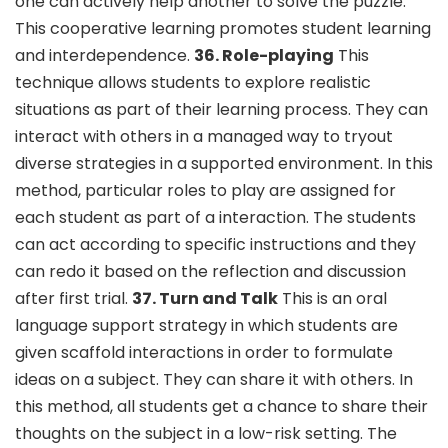
one can actively help another to solve the puzzle.
This cooperative learning promotes student learning
and interdependence.
36. Role-playing
This
technique allows students to explore realistic
situations as part of their learning process. They can
interact with others in a managed way to tryout
diverse strategies in a supported environment. In this
method, particular roles to play are assigned for
each student as part of a interaction. The students
can act according to specific instructions and they
can redo it based on the reflection and discussion
after first trial.
37. Turn and Talk
This is an oral
language support strategy in which students are
given scaffold interactions in order to formulate
ideas on a subject. They can share it with others. In
this method, all students get a chance to share their
thoughts on the subject in a low-risk setting. The