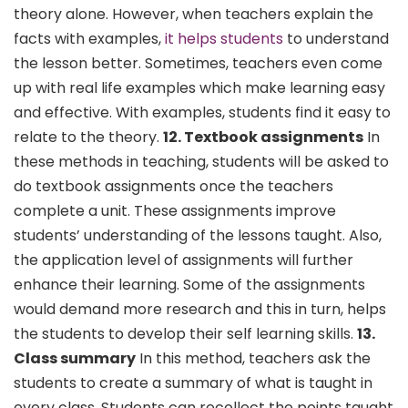
theory alone. However, when teachers explain the
facts with examples,
it helps students
to understand
the lesson better. Sometimes, teachers even come
up with real life examples which make learning easy
and effective. With examples, students find it easy to
relate to the theory.
12. Textbook assignments
In
these methods in teaching, students will be asked to
do textbook assignments once the teachers
complete a unit. These assignments improve
students’ understanding of the lessons taught. Also,
the application level of assignments will further
enhance their learning. Some of the assignments
would demand more research and this in turn, helps
the students to develop their self learning skills.
13.
Class summary
In this method, teachers ask the
students to create a summary of what is taught in
every class. Students can recollect the points taught