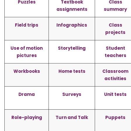
Puzzles
Textbook
Class
assignments
summary
Field trips
Infographics
Class
projects
Use of motion
Storytelling
Student
pictures
teachers
Workbooks
Home tests
Classroom
activities
Drama
Surveys
Unit tests
Role-playing
Turn and Talk
Puppets