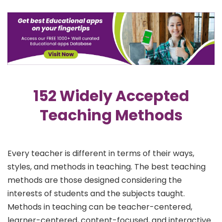
152 Widely Accepted
Teaching Methods
Every teacher is different in terms of their ways,
styles, and methods in teaching. The best teaching
methods are those designed considering the
interests of students and the subjects taught.
Methods in teaching can be teacher-centered,
learner-centered, content-focused, and interactive