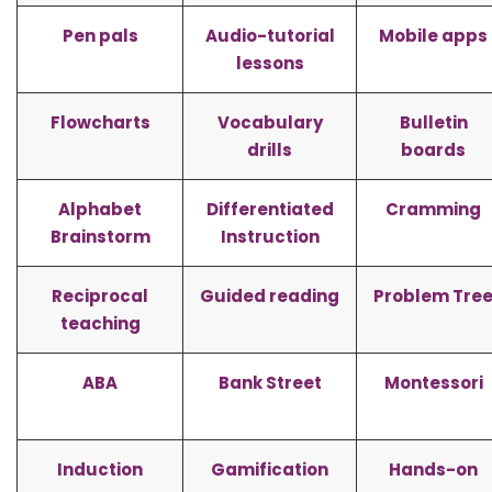
Pen pals
Audio-tutorial
Mobile apps
lessons
Flowcharts
Vocabulary
Bulletin
drills
boards
Alphabet
Differentiated
Cramming
Brainstorm
Instruction
Reciprocal
Guided reading
Problem Tre
teaching
ABA
Bank Street
Montessori
Induction
Gamification
Hands-on