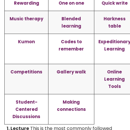
Rewarding
One on one
Quick write
Music therapy
Blended
Harkness
learning
table
Kumon
Codes to
Expeditionar
remember
Learning
Competitions
Gallery walk
Online
Learning
Tools
Student-
Making
Centered
connections
Discussions
1. Lecture
This is the most commonly followed