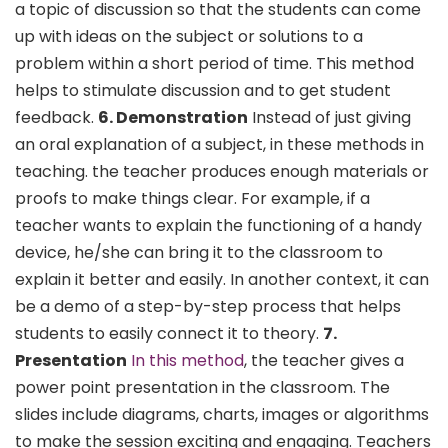
a topic of discussion so that the students can come
up with ideas on the subject or solutions to a
problem within a short period of time. This method
helps to stimulate discussion and to get student
feedback.
6. Demonstration
Instead of just giving
an oral explanation of a subject, in these methods in
teaching. the teacher produces enough materials or
proofs to make things clear. For example, if a
teacher wants to explain the functioning of a handy
device, he/she can bring it to the classroom to
explain it better and easily. In another context, it can
be a demo of a step-by-step process that helps
students to easily connect it to theory.
7.
Presentation
In this method
, the teacher gives a
power point presentation in the classroom. The
slides include diagrams, charts, images or algorithms
to make the session exciting and engaging. Teachers