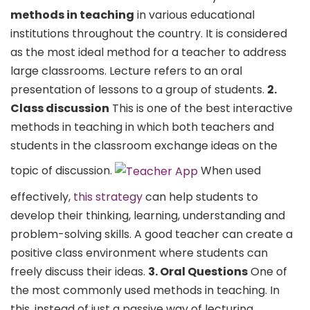
methods in teaching
in various educational
institutions throughout the country. It is considered
as the most ideal method for a teacher to address
large classrooms. Lecture refers to an oral
presentation of lessons to a group of students.
2.
Class discussion
This is one of the best interactive
methods in teaching in which both teachers and
students in the classroom exchange ideas on the
topic of discussion.
When used
effectively,
this strategy
can help students to
develop their thinking, learning, understanding and
problem-solving skills. A good teacher can create a
positive class environment where students can
freely discuss their ideas.
3. Oral Questions
One of
the most commonly used methods in teaching. In
this, instead of just a passive way of lecturing,