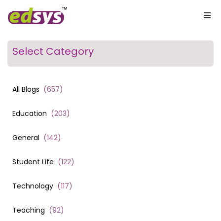
Select Category
All Blogs
(
657
)
Education
(
203
)
General
(
142
)
Student Life
(
122
)
Technology
(
117
)
Teaching
(
92
)