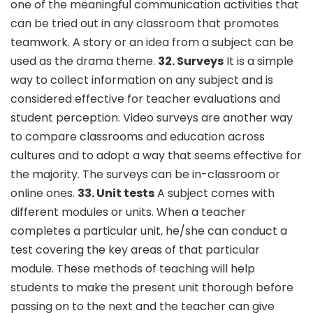
one of the meaningful communication activities that
can be tried out in any classroom that promotes
teamwork. A story or an idea from a subject can be
used as the drama theme.
32. Surveys
It is a simple
way to collect information on any subject and is
considered effective for teacher evaluations and
student perception. Video surveys are another way
to compare classrooms and education across
cultures and to adopt a way that seems effective for
the majority. The surveys can be in-classroom or
online ones.
33. Unit tests
A subject comes with
different modules or units. When a teacher
completes a particular unit, he/she can conduct a
test covering the key areas of that particular
module. These methods of teaching will help
students to make the present unit thorough before
passing on to the next and the teacher can give