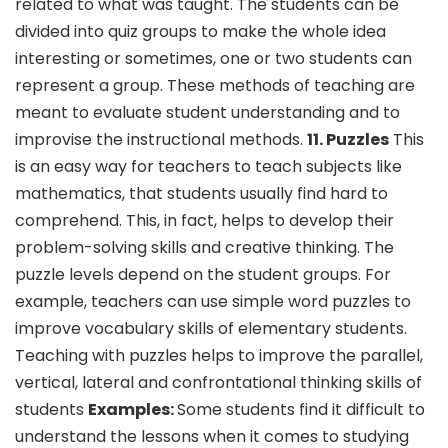
related to what was taught. The students can be
divided into quiz groups to make the whole idea
interesting or sometimes, one or two students can
represent a group. These methods of teaching are
meant to evaluate student understanding and to
improvise the instructional methods.
11. Puzzles
This
is an easy way for teachers to teach subjects like
mathematics, that students usually find hard to
comprehend. This, in fact, helps to develop their
problem-solving skills and creative thinking. The
puzzle levels depend on the student groups. For
example, teachers can use simple word puzzles to
improve vocabulary skills of elementary students.
Teaching with puzzles helps to improve the parallel,
vertical, lateral and confrontational thinking skills of
students
Examples:
Some students find it difficult to
understand the lessons when it comes to studying