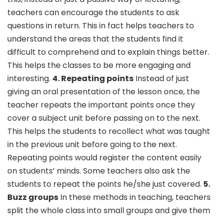
teachers can encourage the students to ask
questions in return. This in fact helps teachers to
understand the areas that the students find it
difficult to comprehend and to explain things better.
This helps the classes to be more engaging and
interesting.
4. Repeating points
Instead of just
giving an oral presentation of the lesson once, the
teacher repeats the important points once they
cover a subject unit before passing on to the next.
This helps the students to recollect what was taught
in the previous unit before going to the next.
Repeating points would register the content easily
on students’ minds. Some teachers also ask the
students to repeat the points he/she just covered.
5.
Buzz groups
In these methods in teaching, teachers
split the whole class into small groups and give them