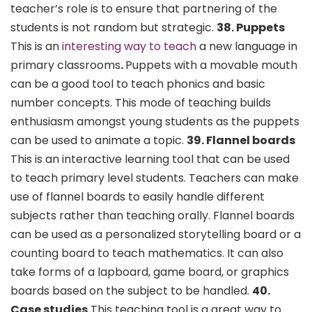
teacher’s role is to ensure that partnering of the
students is not random but strategic.
38. Puppets
This is an
interesting way to teach
a new language in
primary classrooms
.
Puppets with a movable mouth
can be a good tool to teach phonics and basic
number concepts. This mode of teaching builds
enthusiasm amongst young students as the puppets
can be used to animate a topic.
39. Flannel boards
This is an interactive learning tool that can be used
to teach primary level students. Teachers can make
use of flannel boards to easily handle different
subjects rather than teaching orally. Flannel boards
can be used as a personalized storytelling board or a
counting board to teach mathematics. It can also
take forms of a lapboard, game board, or graphics
boards based on the subject to be handled.
40.
Case studies
This teaching tool is a great way to