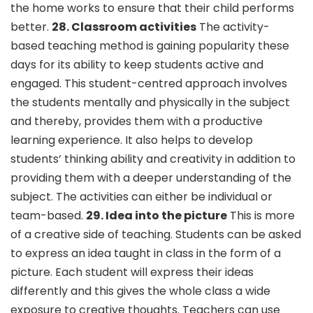
the home works to ensure that their child performs
better.
28. Classroom activities
The activity-
based teaching method is gaining popularity these
days for its ability to keep students active and
engaged. This student-centred approach involves
the students mentally and physically in the subject
and thereby, provides them with a productive
learning experience. It also helps to develop
students’ thinking ability and creativity in addition to
providing them with a deeper understanding of the
subject. The activities can either be individual or
team-based.
29. Idea into the picture
This is more
of a creative side of teaching. Students can be asked
to express an idea taught in class in the form of a
picture. Each student will express their ideas
differently and this gives the whole class a wide
exposure to creative thoughts. Teachers can use