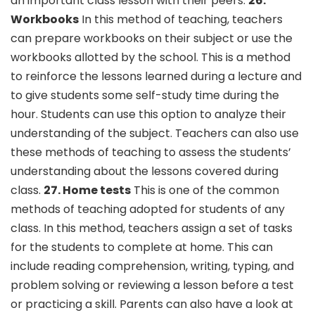
an important class lesson with their peers.
26.
Workbooks
In this method of teaching, teachers
can prepare workbooks on their subject or use the
workbooks allotted by the school. This is a method
to reinforce the lessons learned during a lecture and
to give students some self-study time during the
hour. Students can use this option to analyze their
understanding of the subject. Teachers can also use
these methods of teaching to assess the students’
understanding about the lessons covered during
class.
27. Home tests
This is one of the common
methods of teaching adopted for students of any
class. In this method, teachers assign a set of tasks
for the students to complete at home. This can
include reading comprehension, writing, typing, and
problem solving or reviewing a lesson before a test
or practicing a skill. Parents can also have a look at