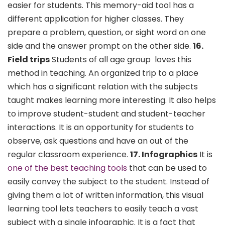
easier for students. This memory-aid tool has a
different application for higher classes. They
prepare a problem, question, or sight word on one
side and the answer prompt on the other side.
16.
Field trips
Students of all age group loves this
method in teaching. An organized trip to a place
which has a significant relation with the subjects
taught makes learning more interesting. It also helps
to improve student-student and student-teacher
interactions. It is an opportunity for students to
observe, ask questions and have an out of the
regular classroom experience.
17. Infographics
It is
one of the best teaching tools
that can be used to
easily convey the subject to the student. Instead of
giving them a lot of written information, this visual
learning tool lets teachers to easily teach a vast
subject with a single infographic. It is a fact that