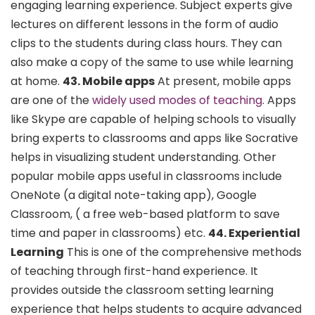
engaging learning experience. Subject experts give
lectures on different lessons in the form of audio
clips to the students during class hours. They can
also make a copy of the same to use while learning
at home.
43. Mobile apps
At present, mobile apps
are one of the
widely used modes of teaching
. Apps
like Skype are capable of helping schools to visually
bring experts to classrooms and apps like Socrative
helps in visualizing student understanding. Other
popular mobile apps useful in classrooms include
OneNote (a digital note-taking app), Google
Classroom, ( a free web-based platform to save
time and paper in classrooms) etc.
44. Experiential
Learning
This is one of the comprehensive methods
of teaching through first-hand experience. It
provides outside the classroom setting learning
experience that helps students to acquire advanced