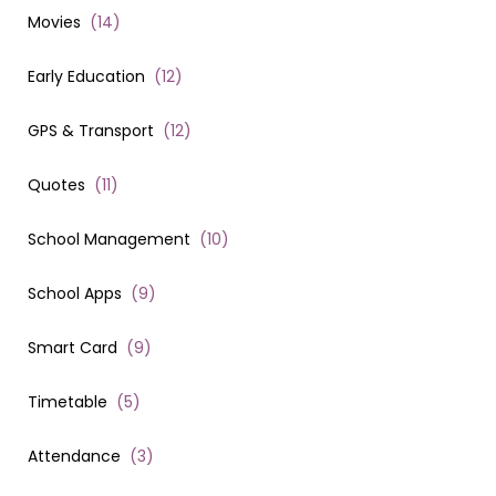
Movies
(
14
)
Early Education
(
12
)
GPS & Transport
(
12
)
Quotes
(
11
)
School Management
(
10
)
School Apps
(
9
)
Smart Card
(
9
)
Timetable
(
5
)
Attendance
(
3
)