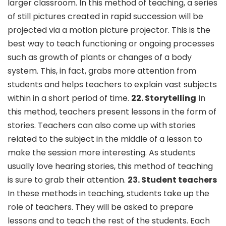
larger classroom. In this method of teaching, a series
of still pictures created in rapid succession will be
projected via a motion picture projector. This is the
best way to teach functioning or ongoing processes
such as growth of plants or changes of a body
system. This, in fact, grabs more attention from
students and helps teachers to explain vast subjects
within in a short period of time.
22. Storytelling
In
this method, teachers present lessons in the form of
stories. Teachers can also come up with stories
related to the subject in the middle of a lesson to
make the session more interesting. As students
usually love hearing stories, this method of teaching
is sure to grab their attention.
23. Student teachers
In these methods in teaching, students take up the
role of teachers. They will be asked to prepare
lessons and to teach the rest of the students. Each