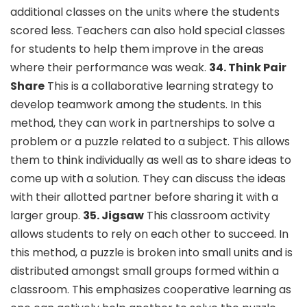
additional classes on the units where the students
scored less. Teachers can also hold special classes
for students to help them improve in the areas
where their performance was weak.
34. Think Pair
Share
This is a collaborative learning strategy to
develop teamwork among the students. In this
method, they can work in partnerships to solve a
problem or a puzzle related to a subject. This allows
them to think individually as well as to share ideas to
come up with a solution. They can discuss the ideas
with their allotted partner before sharing it with a
larger group.
35. Jigsaw
This classroom activity
allows students to rely on each other to succeed. In
this method, a puzzle is broken into small units and is
distributed amongst small groups formed within a
classroom. This emphasizes cooperative learning as