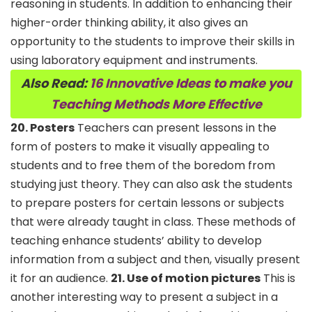
reasoning in students. In addition to enhancing their
higher-order thinking ability, it also gives an
opportunity to the students to improve their skills in
using laboratory equipment and instruments.
Also Read:
16 Innovative Ideas to make you
Teaching Methods More Effective
20. Posters
Teachers can present lessons in the
form of posters to make it visually appealing to
students and to free them of the boredom from
studying just theory. They can also ask the students
to prepare posters for certain lessons or subjects
that were already taught in class. These methods of
teaching enhance students’ ability to develop
information from a subject and then, visually present
it for an audience.
21. Use of motion pictures
This is
another interesting way to present a subject in a