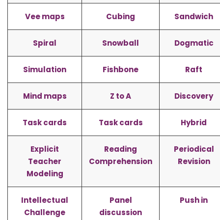
Vee maps
Cubing
Sandwich
Spiral
Snowball
Dogmatic
Simulation
Fishbone
Raft
Mind maps
Z to A
Discovery
Task cards
Task cards
Hybrid
Explicit
Reading
Periodical
Teacher
Comprehension
Revision
Modeling
Intellectual
Panel
Push in
Challenge
discussion