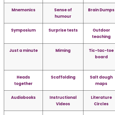
Mnemonics
Sense of
Brain Dumps
humour
Symposium
Surprise tests
Outdoor
teaching
Just a minute
Miming
Tic-tac-toe
board
Heads
Scaffolding
Salt dough
together
maps
Audiobooks
Instructional
Literature
Videos
Circles