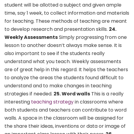
student will be allotted a subject and given ample
time, say 1 week, to collect information and materials
for teaching. These methods of teaching are meant
to develop research and presentation skills.
24.
Weekly Assessments
Simply progressing from one
lesson to another doesn’t always make sense. It is
also important to see if the students really
understand what you teach. Weekly assessments
are of great help in this regard. It helps the teachers
to analyze the areas the students found difficult to
understand and to make changes in teaching
strategies if needed.
25. Word walls
This is a really
interesting
teaching strategy
in classrooms where
both students and teachers can contribute to word
walls. A space in the classroom will be assigned for
the share their ideas, inventions or data or image of