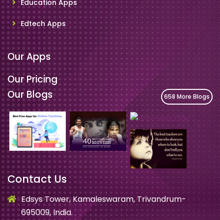
Education Apps
Edtech Apps
Our Apps
Our Pricing
Our Blogs
658 More Blogs
Contact Us
Edsys Tower, Kamaleswaram, Trivandrum-
695009, India.