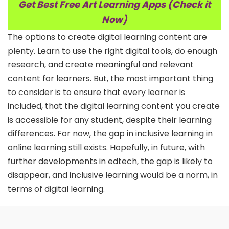
Get Best Free Art Learning Apps (Check it
Now)
The options to create digital learning content are
plenty. Learn to use the right digital tools, do enough
research, and create meaningful and relevant
content for learners. But, the most important thing
to consider is to ensure that every learner is
included, that the digital learning content you create
is accessible for any student, despite their learning
differences. For now, the gap in inclusive learning in
online learning still exists. Hopefully, in future, with
further developments in edtech, the gap is likely to
disappear, and inclusive learning would be a norm, in
terms of digital learning.