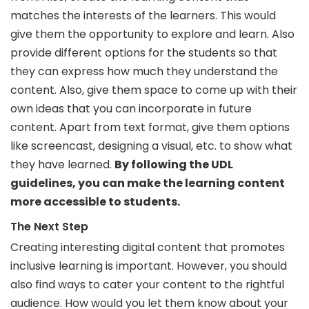
matches the interests of the learners. This would
give them the opportunity to explore and learn. Also
provide different options for the students so that
they can express how much they understand the
content. Also, give them space to come up with their
own ideas that you can incorporate in future
content. Apart from text format, give them options
like screencast, designing a visual, etc. to show what
they have learned.
By following the UDL
guidelines, you can make the learning content
more accessible to students.
The Next Step
Creating interesting digital content that promotes
inclusive learning is important. However, you should
also find ways to cater your content to the rightful
audience. How would you let them know about your