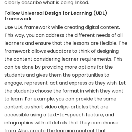
clearly describe what is being linked.
Follow Universal Design for Learning (UDL)
framework
Use UDL framework while creating digital content.
This way, you can address the different needs of all
learners and ensure that the lessons are flexible. The
framework allows educators to think of designing
the content considering learner requirements. This
can be done by providing more options for the
students and gives them the opportunities to
engage, represent, act and express as they wish. Let
the students choose the format in which they want
to learn. For example, you can provide the same
content as short video clips, articles that are
accessible using a text-to-speech feature, and
infographics with all details that they can choose
from. Also, create the learning content that