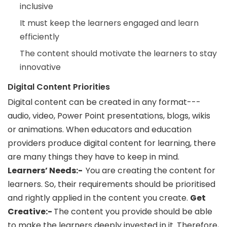
inclusive
It must keep the learners engaged and learn
efficiently
The content should motivate the learners to stay
innovative
Digital Content Priorities
Digital content can be created in any format---
audio, video, Power Point presentations, blogs, wikis
or animations. When educators and education
providers produce digital content for learning, there
are many things they have to keep in mind.
Learners’ Needs:-
You are creating the content for
learners. So, their requirements should be prioritised
and rightly applied in the content you create.
Get
Creative:-
The content you provide should be able
to make the learners deeply invested in it. Therefore,