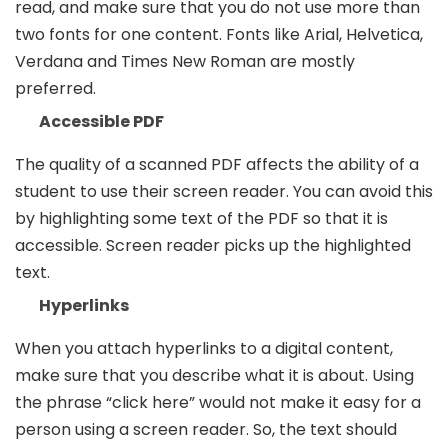
read, and make sure that you do not use more than
two fonts for one content. Fonts like Arial, Helvetica,
Verdana and Times New Roman are mostly
preferred.
Accessible PDF
The quality of a scanned PDF affects the ability of a
student to use their screen reader. You can avoid this
by highlighting some text of the PDF so that it is
accessible. Screen reader picks up the highlighted
text.
Hyperlinks
When you attach hyperlinks to a digital content,
make sure that you describe what it is about. Using
the phrase “click here” would not make it easy for a
person using a screen reader. So, the text should