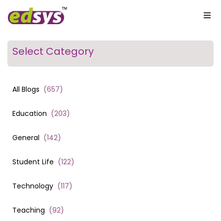
Select Category
All Blogs
(
657
)
Education
(
203
)
General
(
142
)
Student Life
(
122
)
Technology
(
117
)
Teaching
(
92
)