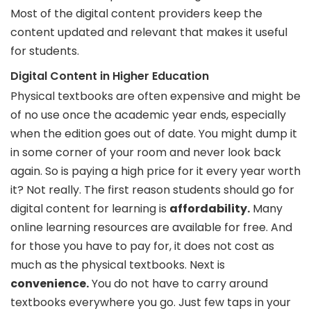
Most of the digital content providers keep the
content updated and relevant that makes it useful
for students.
Digital Content in Higher Education
Physical textbooks are often expensive and might be
of no use once the academic year ends, especially
when the edition goes out of date. You might dump it
in some corner of your room and never look back
again. So is paying a high price for it every year worth
it? Not really. The first reason students should go for
digital content for learning is
affordability.
Many
online learning resources are available for free. And
for those you have to pay for, it does not cost as
much as the physical textbooks. Next is
convenience.
You do not have to carry around
textbooks everywhere you go. Just few taps in your