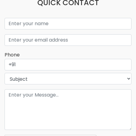
QUICK CONTACT
Phone