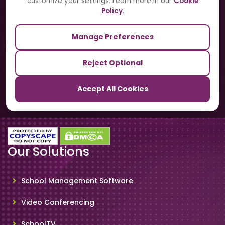
customize your settings. Learn more in our
Cookie
Contact Us
Policy
.
Manage Preferences
Our Sister Sites
Reject Optional
TrackSchoolBus
Accept All Cookies
SchoolSmartCards
Our Solutions
School Management Software
Video Conferencing
SchoolTV