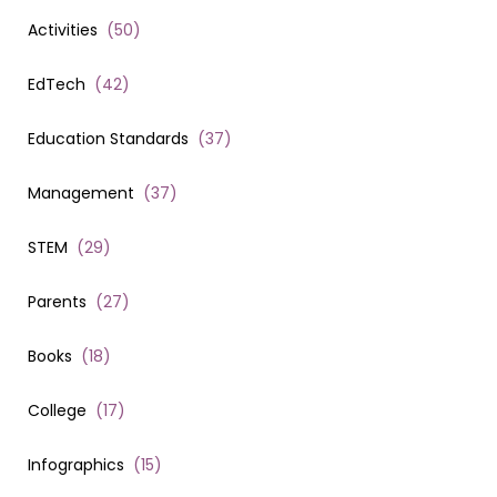
Activities
(
50
)
EdTech
(
42
)
Education Standards
(
37
)
Management
(
37
)
STEM
(
29
)
Parents
(
27
)
Books
(
18
)
College
(
17
)
Infographics
(
15
)