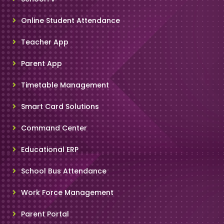
Online Student Attendance
Teacher App
Parent App
Timetable Management
Smart Card Solutions
Command Center
Educational ERP
School Bus Attendance
Work Force Management
Parent Portal