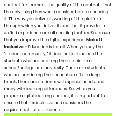
content for learners, the quality of the content is not
the only thing they would consider before choosing
it. The way you deliver it, working of the platform
through which you deliver it, and that it provides a
unified experience are all deciding factors. So, ensure
that you improve the digital experience.
Make It
Inclusive:-
Education is for all. When you say the
“student community,” it does not just include the
students who are pursuing their studies in a
school/college or a university. There are students
who are continuing their education after a long
break, there are students with special needs, and
many with learning differences. So, when you
prepare digital learning content, it is important to
ensure that it is inclusive and considers the
requirements of all students.