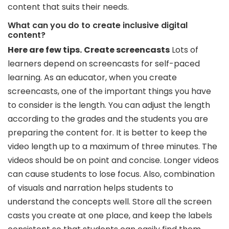
content that suits their needs.
What can you do to create inclusive digital
content?
Here are few tips.
Create screencasts
Lots of
learners depend on screencasts for self-paced
learning. As an educator, when you create
screencasts, one of the important things you have
to consider is the length. You can adjust the length
according to the grades and the students you are
preparing the content for. It is better to keep the
video length up to a maximum of three minutes. The
videos should be on point and concise. Longer videos
can cause students to lose focus. Also, combination
of visuals and narration helps students to
understand the concepts well. Store all the screen
casts you create at one place, and keep the labels