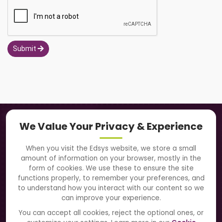
Submit
Navigation
We Value Your Privacy & Experience
About Us
When you visit the Edsys website, we store a small
amount of information on your browser, mostly in the
Solutions
form of cookies. We use these to ensure the site
functions properly, to remember your preferences, and
to understand how you interact with our content so we
Directory
can improve your experience.
Blogs
You can accept all cookies, reject the optional ones, or