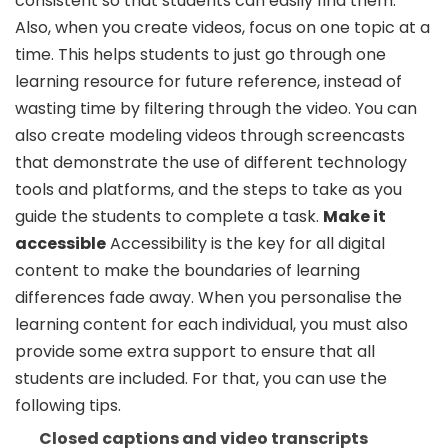
consistent so that students can easily find them.
Also, when you create videos, focus on one topic at a
time. This helps students to just go through one
learning resource for future reference, instead of
wasting time by filtering through the video. You can
also create modeling videos through screencasts
that demonstrate the use of different technology
tools and platforms, and the steps to take as you
guide the students to complete a task.
Make it
accessible
Accessibility is the key for all digital
content to make the boundaries of learning
differences fade away. When you personalise the
learning content for each individual, you must also
provide some extra support to ensure that all
students are included. For that, you can use the
following tips.
Closed captions and video transcripts