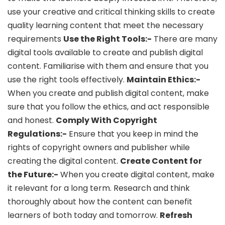
use your creative and critical thinking skills to create
quality learning content that meet the necessary
requirements
Use the Right Tools:-
There are many
digital tools available to create and publish digital
content. Familiarise with them and ensure that you
use the right tools effectively.
Maintain Ethics:-
When you create and publish digital content, make
sure that you follow the ethics, and act responsible
and honest.
Comply With Copyright
Regulations:-
Ensure that you keep in mind the
rights of copyright owners and publisher while
creating the digital content.
Create Content for
the Future:-
When you create digital content, make
it relevant for a long term. Research and think
thoroughly about how the content can benefit
learners of both today and tomorrow.
Refresh