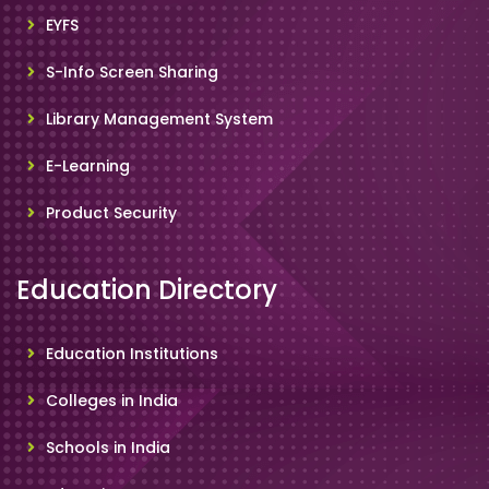
EYFS
S-Info Screen Sharing
Library Management System
E-Learning
Product Security
Education Directory
Education Institutions
Colleges in India
Schools in India