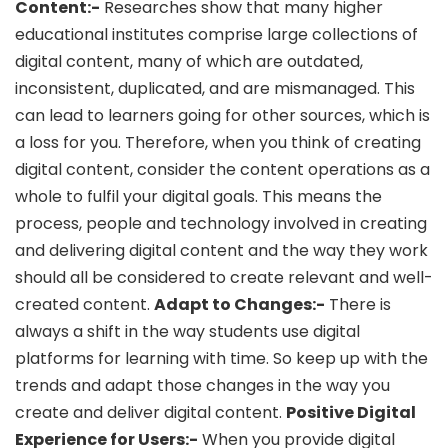
Content:-
Researches show that many higher
educational institutes comprise large collections of
digital content, many of which are outdated,
inconsistent, duplicated, and are mismanaged. This
can lead to learners going for other sources, which is
a loss for you. Therefore, when you think of creating
digital content, consider the content operations as a
whole to fulfil your digital goals. This means the
process, people and technology involved in creating
and delivering digital content and the way they work
should all be considered to create relevant and well-
created content.
Adapt to Changes:-
There is
always a shift in the way students use digital
platforms for learning with time. So keep up with the
trends and adapt those changes in the way you
create and deliver digital content.
Positive Digital
Experience for Users:-
When you provide digital