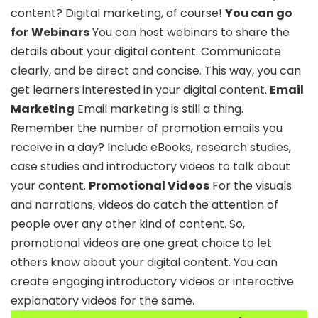
content? Digital marketing, of course!
You can go
for
Webinars
You can host webinars to share the
details about your digital content. Communicate
clearly, and be direct and concise. This way, you can
get learners interested in your digital content.
Email
Marketing
Email marketing is still a thing.
Remember the number of promotion emails you
receive in a day? Include eBooks, research studies,
case studies and introductory videos to talk about
your content.
Promotional Videos
For the visuals
and narrations, videos do catch the attention of
people over any other kind of content. So,
promotional videos are one great choice to let
others know about your digital content. You can
create engaging introductory videos or interactive
explanatory videos for the same.