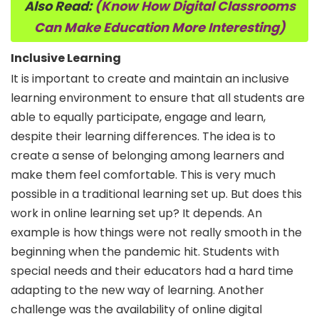
Also Read:
(Know How Digital Classrooms
Can Make Education More Interesting)
Inclusive Learning
It is important to create and maintain an inclusive
learning environment to ensure that all students are
able to equally participate, engage and learn,
despite their learning differences. The idea is to
create a sense of belonging among learners and
make them feel comfortable. This is very much
possible in a traditional learning set up. But does this
work in online learning set up? It depends. An
example is how things were not really smooth in the
beginning when the pandemic hit. Students with
special needs and their educators had a hard time
adapting to the new way of learning. Another
challenge was the availability of online digital