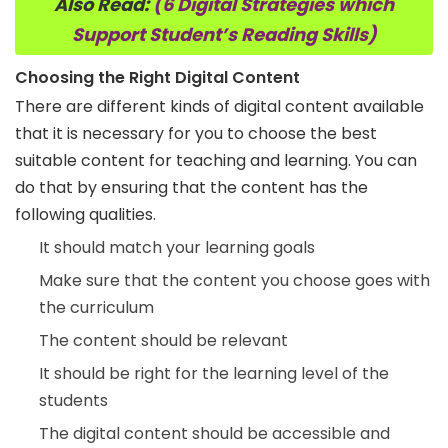
Also Read:
(6 Digital Strategies which
Support Student’s Reading Skills)
Choosing the Right Digital Content
There are different kinds of digital content available
that it is necessary for you to choose the best
suitable content for teaching and learning. You can
do that by ensuring that the content has the
following qualities.
It should match your learning goals
Make sure that the content you choose goes with
the curriculum
The content should be relevant
It should be right for the learning level of the
students
The digital content should be accessible and