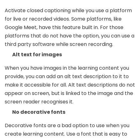
Activate closed captioning while you use a platform
for live or recorded videos. Some platforms, like
Google Meet, have this feature built in. For those
platforms that do not have the option, you can use a
third party software while screen recording.
Alt text for images
When you have images in the learning content you
provide, you can add an alt text description to it to
make it accessible for all. Alt text descriptions do not
appear on screen, but is linked to the image and the
screen reader recognises it.
No decorative fonts
Decorative fonts are a bad option to use when you
create learning content. Use a font that is easy to