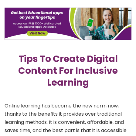
Tips To Create Digital
Content For Inclusive
Learning
Online learning has become the new norm now,
thanks to the benefits it provides over traditional
learning methods. It is convenient, affordable, and
saves time, and the best part is that it is accessible