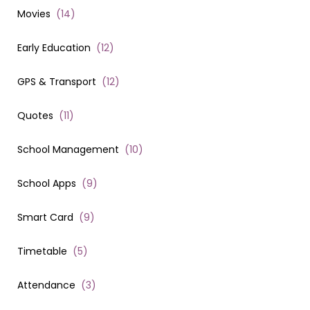
Movies
(
14
)
Early Education
(
12
)
GPS & Transport
(
12
)
Quotes
(
11
)
School Management
(
10
)
School Apps
(
9
)
Smart Card
(
9
)
Timetable
(
5
)
Attendance
(
3
)