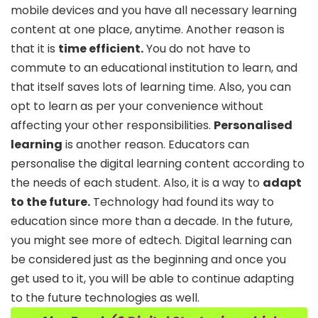
mobile devices and you have all necessary learning
content at one place, anytime. Another reason is
that it is
time efficient.
You do not have to
commute to an educational institution to learn, and
that itself saves lots of learning time. Also, you can
opt to learn as per your convenience without
affecting your other responsibilities.
Personalised
learning
is another reason. Educators can
personalise the digital learning content according to
the needs of each student. Also, it is a way to
adapt
to the future.
Technology had found its way to
education since more than a decade. In the future,
you might see more of edtech. Digital learning can
be considered just as the beginning and once you
get used to it, you will be able to continue adapting
to the future technologies as well.