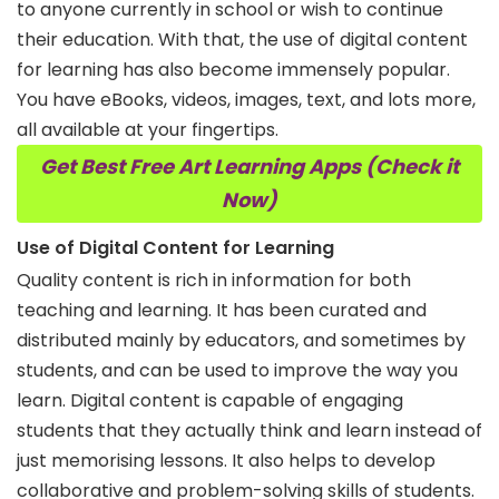
to anyone currently in school or wish to continue
their education. With that, the use of digital content
for learning has also become immensely popular.
You have eBooks, videos, images, text, and lots more,
all available at your fingertips.
Get Best Free Art Learning Apps (Check it
Now)
Use of Digital Content for Learning
Quality content is rich in information for both
teaching and learning. It has been curated and
distributed mainly by educators, and sometimes by
students, and can be used to improve the way you
learn. Digital content is capable of engaging
students that they actually think and learn instead of
just memorising lessons. It also helps to develop
collaborative and problem-solving skills of students.