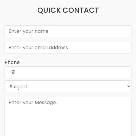
QUICK CONTACT
Phone