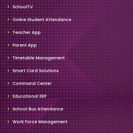
SchoolTV
Online Student Attendance
Teacher App
Parent App
Timetable Management
Smart Card Solutions
Command Center
Educational ERP
School Bus Attendance
Work Force Management