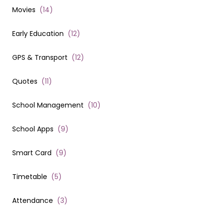
Movies
(
14
)
Early Education
(
12
)
GPS & Transport
(
12
)
Quotes
(
11
)
School Management
(
10
)
School Apps
(
9
)
Smart Card
(
9
)
Timetable
(
5
)
Attendance
(
3
)