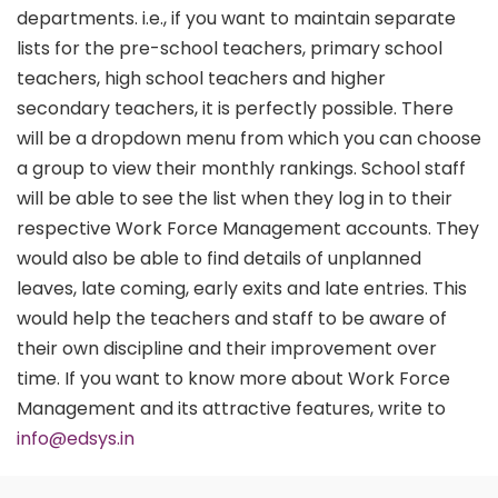
departments. i.e., if you want to maintain separate
lists for the pre-school teachers, primary school
teachers, high school teachers and higher
secondary teachers, it is perfectly possible. There
will be a dropdown menu from which you can choose
a group to view their monthly rankings. School staff
will be able to see the list when they log in to their
respective Work Force Management accounts. They
would also be able to find details of unplanned
leaves, late coming, early exits and late entries. This
would help the teachers and staff to be aware of
their own discipline and their improvement over
time. If you want to know more about Work Force
Management and its attractive features, write to
info@edsys.in