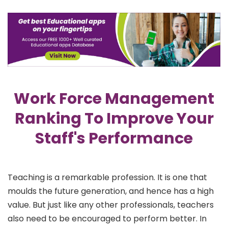
Work Force Management
Ranking To Improve Your
Staff's Performance
Teaching is a remarkable profession. It is one that
moulds the future generation, and hence has a high
value. But just like any other professionals, teachers
also need to be encouraged to perform better. In