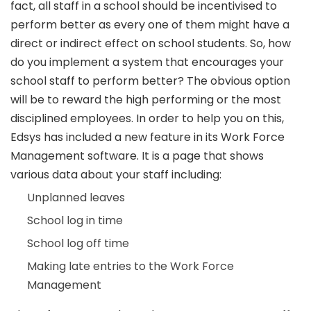
fact, all staff in a school should be incentivised to
perform better as every one of them might have a
direct or indirect effect on school students. So, how
do you implement a system that encourages your
school staff to perform better? The obvious option
will be to reward the high performing or the most
disciplined employees. In order to help you on this,
Edsys has included a new feature in its Work Force
Management software. It is a page that shows
various data about your staff including:
Unplanned leaves
School log in time
School log off time
Making late entries to the Work Force
Management