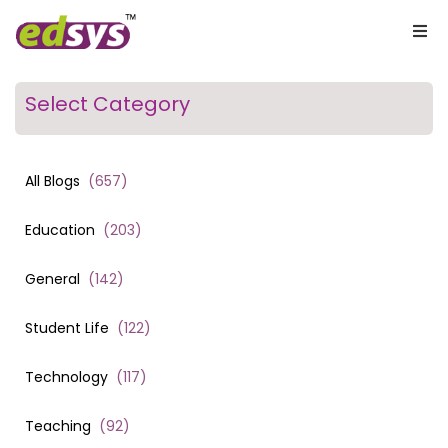
Select Category
All Blogs
(
657
)
Education
(
203
)
General
(
142
)
Student Life
(
122
)
Technology
(
117
)
Teaching
(
92
)