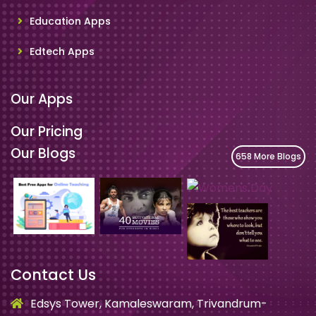
Education Apps
Edtech Apps
Our Apps
Our Pricing
Our Blogs
658 More Blogs
Contact Us
Edsys Tower, Kamaleswaram, Trivandrum-