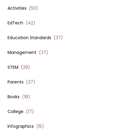
Activities
(
50
)
EdTech
(
42
)
Education Standards
(
37
)
Management
(
37
)
STEM
(
29
)
Parents
(
27
)
Books
(
18
)
College
(
17
)
Infographics
(
15
)