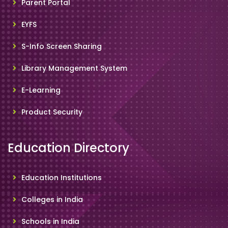
Parent Portal
EYFS
S-Info Screen Sharing
Library Management System
E-Learning
Product Security
Education Directory
Education Institutions
Colleges in India
Schools in India