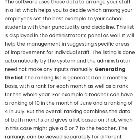
The software uses these data to arrange your staff
in a list which helps you to decide which among your
employees set the best example to your school
students with their punctuality and discipline. This list
is displayed in the administrator’s panel as well. It will
help the management in suggesting specific areas
of improvement for individual staff. The listing is done
automatically by the system and the administrator
need not make any inputs manually.
Generating
the list
The ranking list is generated on a monthly
basis, with a rank for each month as well as a rank
for the whole year. For example a teacher can have
a ranking of 10 in the month of June and a ranking of
4 in July. But the overall ranking combines the data
of both months and gives a list based on that, which
in this case might give a 6 or 7 to the teacher. The
rankings can be viewed separately for different