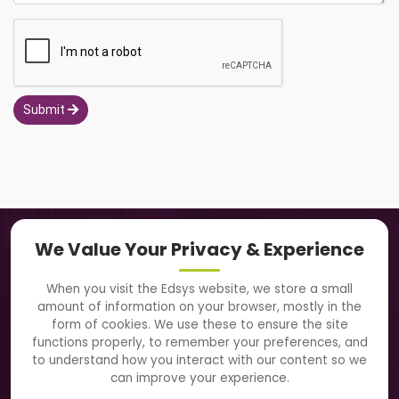
Submit
Navigation
We Value Your Privacy & Experience
About Us
When you visit the Edsys website, we store a small
amount of information on your browser, mostly in the
Solutions
form of cookies. We use these to ensure the site
functions properly, to remember your preferences, and
to understand how you interact with our content so we
Directory
can improve your experience.