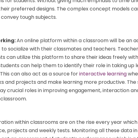
s for students. Without giving much emphasis to time an
their preferred designs. The complex concept models ca
 convey tough subjects.
orking:
An online platform within a classroom will be an 
to socialize with their classmates and teachers. Teacher
can utilize this platform to share their ideas freely with
tudents can help them to identify their role in taking up 
 This can also act as a source for
interactive learning
wher
ks and projects and make learning more productive. The 
lay crucial roles in improving engagement, interaction a
e classroom.
ation within classrooms are on the rise every year which
, projects and weekly tests. Monitoring all these data in