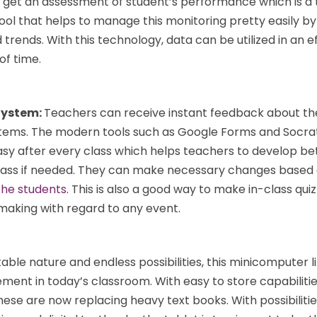
 get an assessment of student’s performance which is a 
 tool that helps to manage this monitoring pretty easily b
 trends. With this technology, data can be utilized in an ef
of time.
System:
Teachers can receive instant feedback about the
tems. The modern tools such as Google Forms and Socrat
asy after every class which helps teachers to develop be
 class if needed. They can make necessary changes based
the students
. This is also a good way to make in-class quiz
 making with regard to any event.
table nature and endless possibilities, this minicomputer l
ment in today’s classroom. With easy to store capabiliti
hese are now replacing heavy text books. With possibilitie