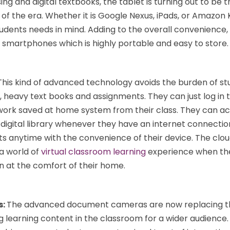
ng and digital textbooks, the tablet is turning out to be 
of the era. Whether it is Google Nexus, iPads, or Amazon K
tudents needs in mind. Adding to the overall convenience
 smartphones which is highly portable and easy to store.
This kind of advanced technology avoids the burden of st
 heavy text books and assignments. They can just log in t
 work saved at home system from their class. They can a
digital library whenever they have an internet connectio
s anytime with the convenience of their device. The clo
a world of
virtual classroom learning
experience when the
n at the comfort of their home.
s:
The advanced document cameras are now replacing th
ng learning content in the classroom for a wider audience.