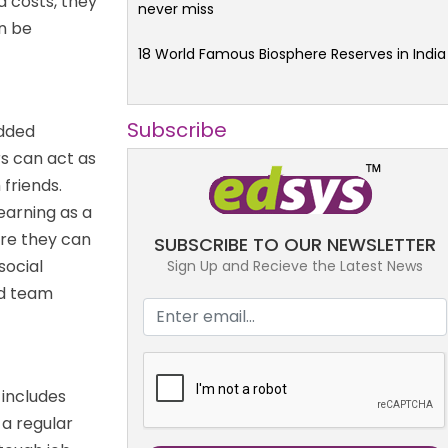
d costs, they
never miss
n be
18 World Famous Biosphere Reserves in India
Subscribe
added
s can act as
 friends.
learning as a
e they can
SUBSCRIBE TO OUR NEWSLETTER
social
Sign Up and Recieve the Latest News
nd team
 includes
 a regular