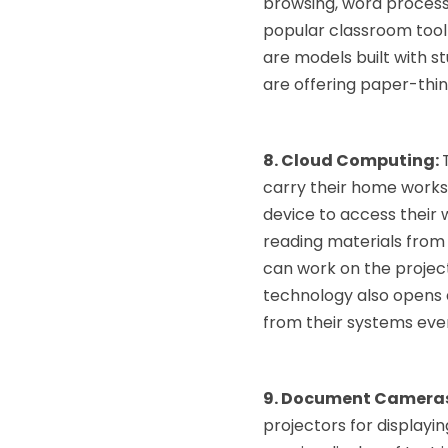
browsing, word processi
popular classroom tool 
are models built with s
are offering paper-thin
8. Cloud Computing:
carry their home works,
device to access their
reading materials from 
can work on the project
technology also opens 
from their systems eve
9. Document Camera
projectors for displayi