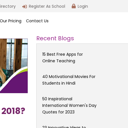
irectory
Register As School
Login
Our Pricing
Contact Us
Recent Blogs
15 Best Free Apps for
Online Teaching
40 Motivational Movies For
Students in Hindi
50 Inspirational
International Women's Day
 2018?
Quotes for 2023
23 Innovative Ideas to