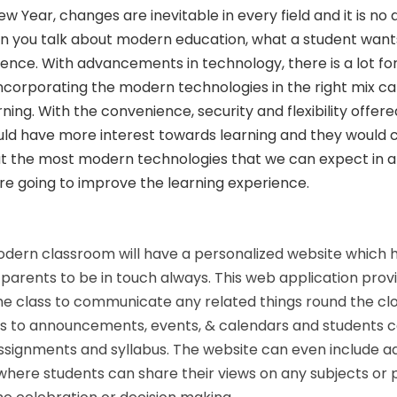
Year, changes are inevitable in every field and it is no d
n you talk about modern education, what a student want
ence. With advancements in technology, there is a lot f
 Incorporating the modern technologies in the right mix can 
rning. With the convenience, security and flexibility offer
uld have more interest towards learning and they would 
 at the most modern technologies that we can expect in a
e going to improve the learning experience.
dern classroom will have a personalized website which 
parents to be in touch always. This web application provi
he class to communicate any related things round the cl
ss to announcements, events, & calendars and students 
ssignments and syllabus. The website can even include ad
where students can share their views on any subjects or 