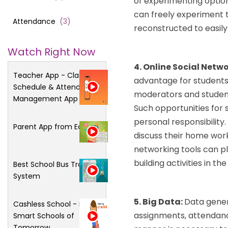
of experimenting option
can freely experiment 
Attendance
(
3
)
reconstructed to easily
Watch Right Now
4. Online Social Netw
Teacher App - Class
advantage for students 
Schedule & Attendance
moderators and students 
Management App
Such opportunities for s
personal responsibility.
Parent App from Edsys
discuss their home wor
networking tools can p
building activities in th
Best School Bus Tracking
System
5. Big Data:
Data gener
Cashless School - For
assignments, attendance
Smart Schools of
Tomorrow