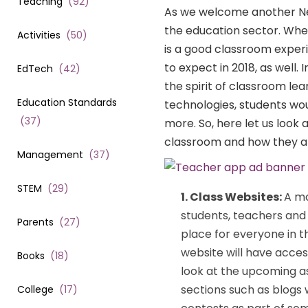
Teaching
(
92
)
As we welcome another New 
the education sector. Whe
Activities
(
50
)
is a good classroom experi
to expect in 2018, as well.
EdTech
(
42
)
the spirit of classroom lea
Education Standards
technologies, students wo
(
37
)
more. So, here let us look
classroom and how they ar
Management
(
37
)
STEM
(
29
)
1. Class Websites:
A mo
students, teachers and 
Parents
(
27
)
place for everyone in t
website will have acce
Books
(
18
)
look at the upcoming a
sections such as blogs 
College
(
17
)