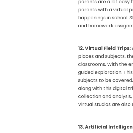
parents are a lot easy 
parents with a virtual
happenings in school. S
and homework assignmen
12. Virtual Field Trips:
places and subjects, the
classrooms. With the en
guided exploration. Thi
subjects to be covered.
along with this digital 
collection and analysis,
Virtual studios are als
13. Artificial Intellige