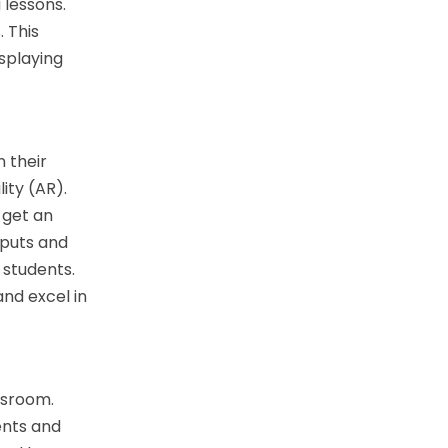
 lessons.
 This
isplaying
n their
ity (AR).
 get an
nputs and
 students.
and excel in
ssroom.
ents and