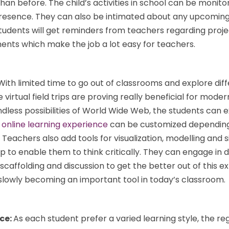
than before. The child’s activities in school can be monit
 presence. They can also be intimated about any upcoming
tudents will get reminders from teachers regarding proje
ts which make the job a lot easy for teachers.
With limited time to go out of classrooms and explore dif
 virtual field trips are proving really beneficial for moder
dless possibilities of World Wide Web, the students can 
s
online learning experience
can be customized depending
 Teachers also add tools for visualization, modelling and 
trip to enable them to think critically. They can engage in 
 scaffolding and discussion to get the better out of this e
o slowly becoming an important tool in today’s classroom.
nce:
As each student prefer a varied learning style, the re