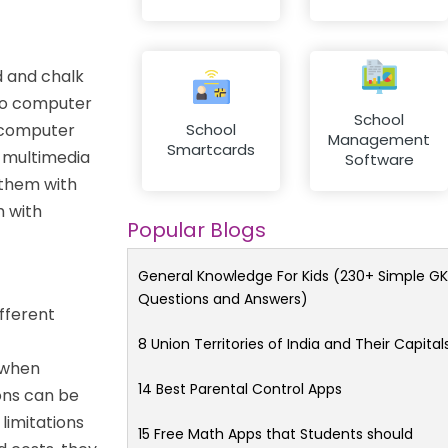
d and chalk
 to computer
School
e computer
School
Management
Smartcards
e multimedia
Software
 them with
m with
Popular Blogs
General Knowledge For Kids (230+ Simple GK
Questions and Answers)
ifferent
8 Union Territories of India and Their Capital
 when
14 Best Parental Control Apps
ons can be
limitations
15 Free Math Apps that Students should