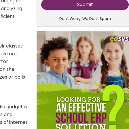
tough job.
y analyzing
ficient
Don’t Worry, We Don’t Spam
ir classes
ive are
tter
 on the
zes or polls
ike gadget is
es and
s of internet