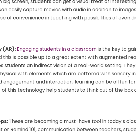
in big screen, students can get a visual treat of interesting
 easily capture movies with audio in addition to images.
e of convenience in teaching with possibilities of even d
y (AR):
Engaging students in a classroom
is the key to gai
d this is possible up to a great extent with augmented real
 students an indirect vision of a real-world setting. They
physical with elements which are bettered with sensory i
 engagement and interaction, learning can be all fun for
s of this technology help students to think out of the box 
pps:
These are becoming a must-have tool in today’s cla
Kit or Remind 101, communication between teachers, stud