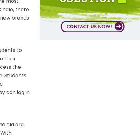
the most
indle, there
, new brands
udents to
o their
ccess the
n. Students
ud
y can log in
e old era
 With