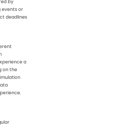
ored by
 events or
ct deadlines
ferent
n
experience a
 on the
simulation
data
xperience.
gular