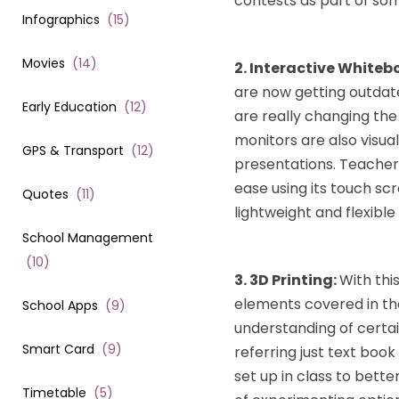
contests as part of som
Infographics
(
15
)
Movies
(
14
)
2. Interactive Whiteb
are now getting outdat
Early Education
(
12
)
are really changing the
monitors are also visua
GPS & Transport
(
12
)
presentations. Teacher
ease using its touch scr
Quotes
(
11
)
lightweight and flexible
School Management
(
10
)
3. 3D Printing:
With thi
elements covered in the
School Apps
(
9
)
understanding of certa
Smart Card
(
9
)
referring just text boo
set up in class to bett
Timetable
(
5
)