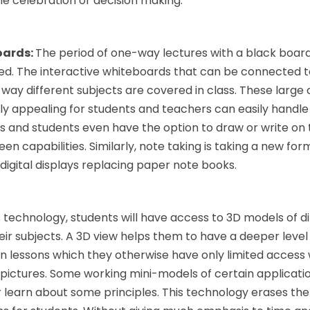
e celebration or decision making.
oards:
The period of one-way lectures with a black boar
ed. The interactive whiteboards that can be connected
 way different subjects are covered in class. These larg
lly appealing for students and teachers can easily handl
s and students even have the option to draw or write on
een capabilities. Similarly, note taking is taking a new for
 digital displays replacing paper note books.
s technology, students will have access to 3D models of d
ir subjects. A 3D view helps them to have a deeper level
in lessons which they otherwise have only limited access
k pictures. Some working mini-models of certain applicati
er learn about some principles. This technology erases the 