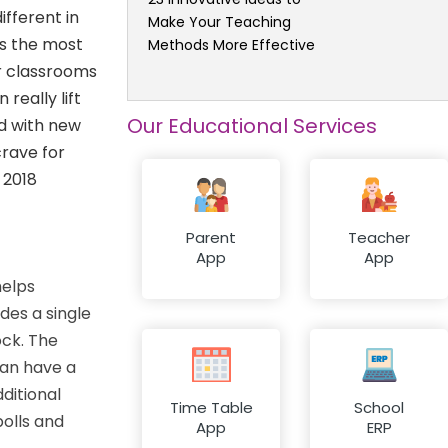
ifferent in
Make Your Teaching
s the most
Methods More Effective
or classrooms
really lift
Our Educational Services
ed with new
crave for
 2018
Parent
Teacher
App
App
helps
des a single
ock. The
can have a
ditional
Time Table
School
polls and
App
ERP