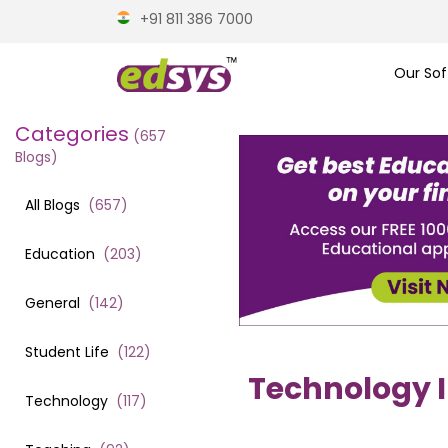
+91 811 386 7000
Our Sof
Categories
(
657
Blogs)
All Blogs
(
657
)
Education
(
203
)
General
(
142
)
Student Life
(
122
)
Technology I
Technology
(
117
)