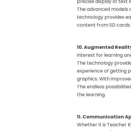
precise display of text 
The advanced models can
technology provides eas
content from SD cards.
10. Augmented Realit
interest for learning an
The technology provides
experience of getting 
graphics. With improved
The endless possibilitie
the learning.
11. Communication A
Whether it is Teacher 