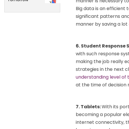
manner is necessary to
Big data is an efficient
significant patterns and
manner by saving a lot 
6. Student Response 
with such response sys
making the job really e
strategies in the next
understanding level of 
at the time of decision
7. Tablets:
With its por
becoming a popular ele
internet connectivity, t