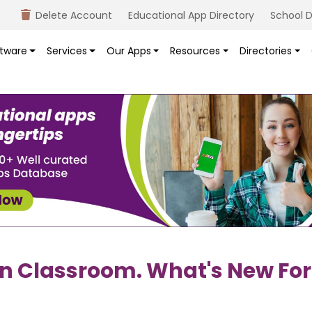
Delete Account
Educational App Directory
School D
tware
Services
Our Apps
Resources
Directories
n Classroom. What's New For