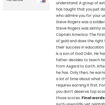
understand. A group of ext
has taught that you just 
who admire you for your uni
Steve Rogers was a soldi
Steve Rogers was skinny an
Captain America: The Firs
of gold and does the right
their success in education 
is a son of God Odin. He has
father decides to teach hi
from Asgard to Earth. Afte
he has. Only then, he ear
a lot of time about what 
requires earning it first. 
you don’t deserve top scor
those scores.
Final words
such unworldly yet relatab