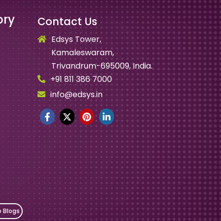
ory
Contact Us
Edsys Tower,
Kamaleswaram,
Trivandrum-695009, India.
+91 811 386 7000
info@edsys.in
e Blogs