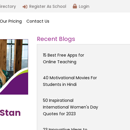
irectory
Register As School
Login
Our Pricing
Contact Us
Recent Blogs
15 Best Free Apps for
Online Teaching
40 Motivational Movies For
Students in Hindi
50 Inspirational
International Women's Day
 Stan
Quotes for 2023
23 Innovative Ideas to