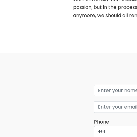
passion, but in the process
anymore, we should all rem
Phone