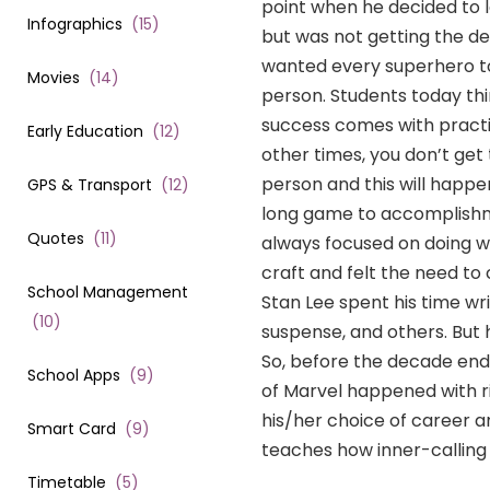
point when he decided to l
Infographics
(
15
)
but was not getting the de
wanted every superhero to
Movies
(
14
)
person. Students today thin
success comes with practi
Early Education
(
12
)
other times, you don’t get
person and this will happen
GPS & Transport
(
12
)
long game to accomplishm
Quotes
(
11
)
always focused on doing wh
craft and felt the need to 
School Management
Stan Lee spent his time wri
(
10
)
suspense, and others. But 
So, before the decade ende
School Apps
(
9
)
of Marvel happened with r
his/her choice of career a
Smart Card
(
9
)
teaches how inner-calling 
Timetable
(
5
)