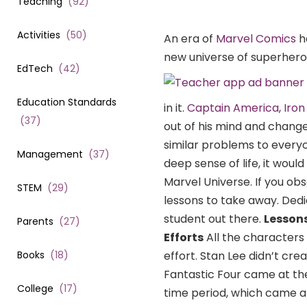
Teaching
(
92
)
Activities
(
50
)
An era of
Marvel Comics
h
new universe of superheroe
EdTech
(
42
)
Education Standards
in it.
Captain America
,
Iro
(
37
)
out of his mind and changed
similar problems to everyo
Management
(
37
)
deep sense of life, it woul
Marvel Universe. If you obse
STEM
(
29
)
lessons to take away. Dedic
student out there.
Lessons
Parents
(
27
)
Efforts
All the characters
Books
(
18
)
effort. Stan Lee didn’t cre
Fantastic Four came at the
College
(
17
)
time period, which came af