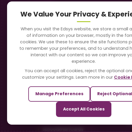
Navigation
Our
We Value Your Privacy & Exper
About Us
Sc
When you visit the Edsys website, we store a small
Soft
of information on your browser, mostly in the fo
Solutions
cookies. We use these to ensure the site functions p
Vi
to remember your preferences, and to understand 
Directory
interact with our content so we can improve y
Sc
experience.
Blogs
You can accept all cookies, reject the optional on
On
customize your settings. Learn more in our
Cookie 
Contact Us
Te
Manage Preferences
Reject Optiona
Pa
Our Sister Sites
Accept All Cookies
Ti
TrackSchoolBus
Sm
SchoolSmartCards