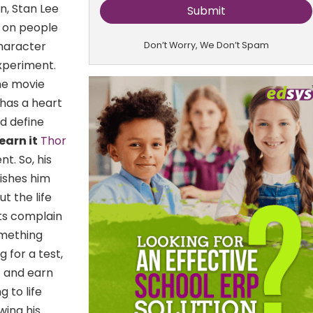
n, Stan Lee
s on people
haracter
Don’t Worry, We Don’t Spam
xperiment.
he movie
has a heart
nd define
earn it
Thor
nt. So, his
nishes him
t the life
ts complain
omething
 for a test,
t and earn
 to life
wing his