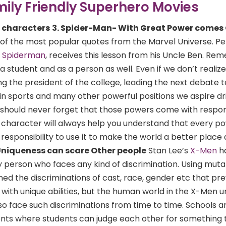
mily Friendly Superhero Movies
s characters
3. Spider-Man- With Great Power comes
 of the most popular quotes from the Marvel Universe. Pe
f
Spiderman
, receives this lesson from his Uncle Ben. R
a student and as a person as well. Even if we don’t realize,
g the president of the college, leading the next debate 
in sports and many other powerful positions we aspire dr
should never forget that those powers come with responsi
s character will always help you understand that every p
responsibility to use it to make the world a better place
Uniqueness can scare Other people
Stan Lee’s
X-Men
h
 person who faces any kind of discrimination. Using muta
ed the discriminations of cast, race, gender etc that prev
with unique abilities, but the human world in the X-Men u
lso face such discriminations from time to time. Schools a
ents where students can judge each other for something 