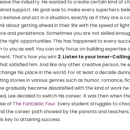
eave the industry. He wanted to create certain kind of c
sired support. His goal was to make every superhero beli
 behave and act in a situation, exactly as if they are a
k about getting ahead in their life with the speed of light
ce and persistence. Sometimes you are not skilled enoug
 the right opportunities. This has happened to every succ
 to you as well. You can only focus on building expertise 
ent. That’s how you win!
2. Listen to your Inner-Callin
at satisfied him. And like any other creative person, he e
change his place in the world. For at least a decade durin
ting stories in various genres such as humor, romance, fict
he gradually became dissatisfied with the kind of work he
d, Lee decided to switch his career. It was then when the
ise of
The Fantastic Four.
Every student struggles to ch
nd the career path showed by the parents and teachers. L
is key to attaining success.