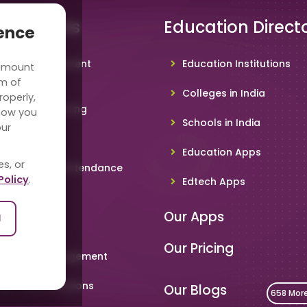
 Solutions
Education Direct
ience
hool Management
Education Institutions
 amount
ware
rm of
Colleges in India
roperly,
deo Conferencing
how you
Schools in India
our
hoolTV
Education Apps
es, or
line Student Attendance
Policy
.
Edtech Apps
acher App
Our Apps
l
rent App
Our Pricing
metable Management
art Card Solutions
Our Blogs
658 Mor