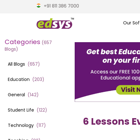
+91 811 386 7000
Our Sof
Categories
(
657
Blogs)
All Blogs
(
657
)
Education
(
203
)
General
(
142
)
Student Life
(
122
)
6 Lessons E
Technology
(
117
)