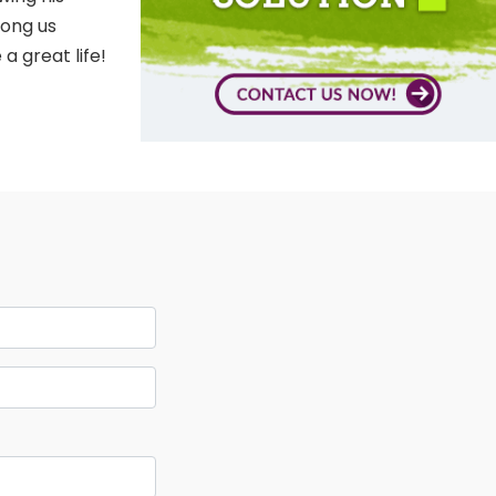
mong us
a great life!