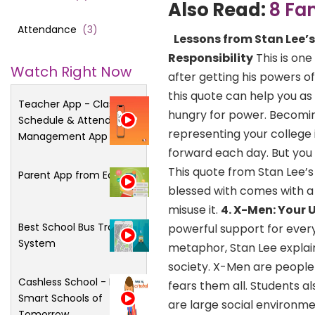
Also Read:
8 Fa
Attendance
(
3
)
Lessons from Stan Lee’
Responsibility
This is one
Watch Right Now
after getting his powers o
this quote can help you as 
Teacher App - Class
hungry for power. Becomin
Schedule & Attendance
representing your college 
Management App
forward each day. But you 
This quote from Stan Lee’
Parent App from Edsys
blessed with comes with a 
misuse it.
4. X-Men: Your 
Best School Bus Tracking
powerful support for every
System
metaphor, Stan Lee explain
society. X-Men are people 
Cashless School - For
fears them all. Students a
Smart Schools of
are large social environm
Tomorrow