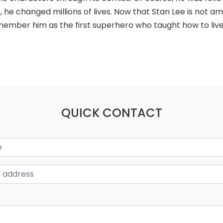
, he changed millions of lives. Now that Stan Lee is not a
ember him as the first superhero who taught how to live 
QUICK CONTACT