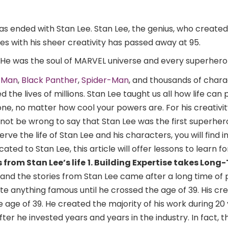
as ended with Stan Lee. Stan Lee, the genius, who create
s with his sheer creativity has passed away at 95.
He was the soul of MARVEL universe and every superher
n Man
,
Black Panther
,
Spider-Man
, and thousands of chara
 the lives of millions. Stan Lee taught us all how life can
ne, no matter how cool your powers are. For his creativi
d not be wrong to say that Stan Lee was the first superher
rve the life of Stan Lee and his characters, you will find i
ated to Stan Lee, this article will offer lessons to learn f
 from Stan Lee’s life
1. Building Expertise takes Long
 and the stories from Stan Lee came after a long time of
ate anything famous until he crossed the age of 39. His cr
 age of 39. He created the majority of his work during 20 
ter he invested years and years in the industry. In fact, 