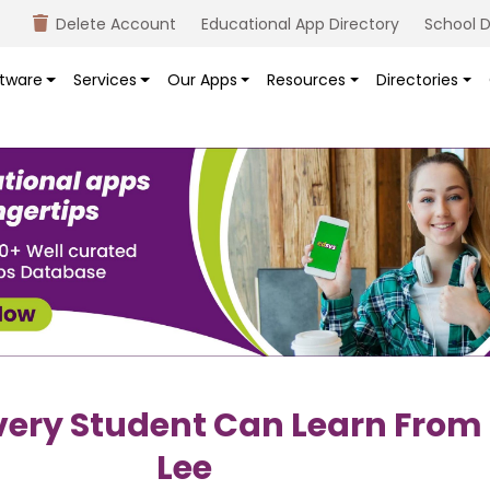
Delete Account
Educational App Directory
School D
tware
Services
Our Apps
Resources
Directories
very Student Can Learn From
Lee