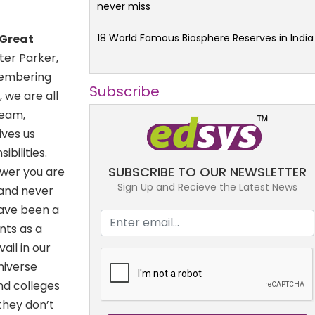
never miss
18 World Famous Biosphere Reserves in India
 Great
ter Parker,
emembering
Subscribe
 we are all
team,
ives us
bilities.
SUBSCRIBE TO OUR NEWSLETTER
ower you are
Sign Up and Recieve the Latest News
 and never
ave been a
nts as a
ail in our
niverse
nd colleges
they don’t