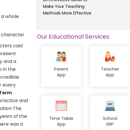
Make Your Teaching
Methods More Effective
d a whole
o character
Our Educational Services
cters cast
 present
ty and a
o in the
Parent
Teacher
App
App
ncredible
or every
-Term
 practice and
eation The
years of the
Time Table
School
there was a
App
ERP