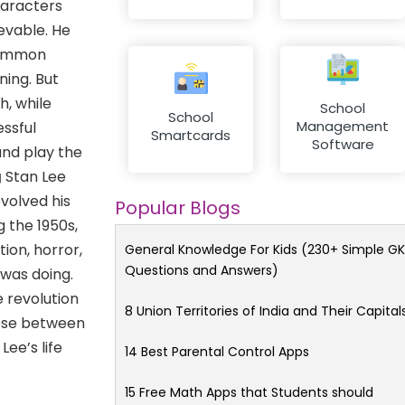
haracters
evable. He
 common
ning. But
h, while
School
School
Management
essful
Smartcards
Software
and play the
g
Stan Lee
volved his
Popular Blogs
g the 1950s,
ion, horror,
General Knowledge For Kids (230+ Simple GK
Questions and Answers)
 was doing.
 revolution
8 Union Territories of India and Their Capital
oose between
ee’s life
14 Best Parental Control Apps
15 Free Math Apps that Students should