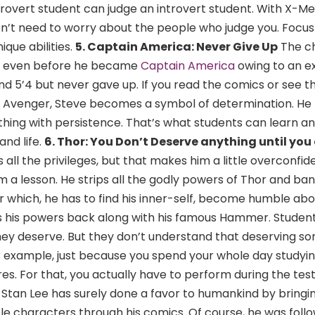
rovert student can judge an introvert student. With X-Me
don’t need to worry about the people who judge you. Focu
que abilities.
5. Captain America: Never Give Up
The c
er even before he became
Captain America
owing to an e
d 5’4 but never gave up. If you read the comics or see t
t Avenger, Steve becomes a symbol of determination. He 
 thing with persistence. That’s what students can learn a
and life.
6. Thor: You Don’t Deserve anything until you 
 all the privileges, but that makes him a little overconfide
m a lesson. He strips all the godly powers of Thor and ba
r which, he has to find his inner-self, become humble abou
ns his powers back along with his famous Hammer. Studen
they deserve. But they don’t understand that deserving s
For example, just because you spend your whole day studying
es. For that, you actually have to perform during the tes
Stan Lee has surely done a favor to humankind by bringing
le characters through his comics. Of course, he was follo