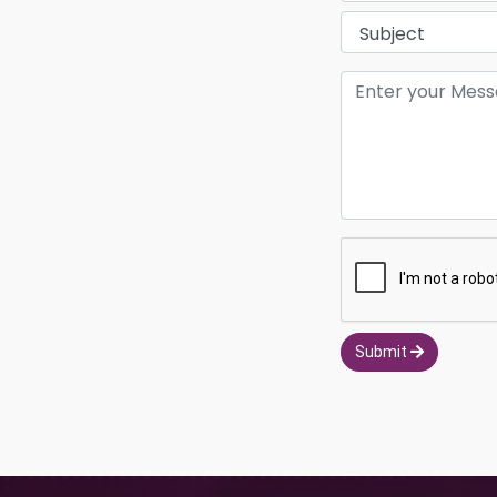
Submit