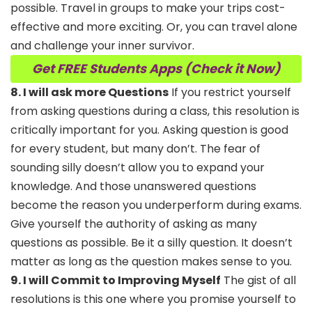
possible. Travel in groups to make your trips cost-
effective and more exciting. Or, you can travel alone
and challenge your inner survivor.
Get FREE Students Apps (Check it Now)
8. I will ask more Questions
If you restrict yourself
from asking questions during a class, this resolution is
critically important for you. Asking question is good
for every student, but many don’t. The fear of
sounding silly doesn’t allow you to expand your
knowledge. And those unanswered questions
become the reason you underperform during exams.
Give yourself the authority of asking as many
questions as possible. Be it a silly question. It doesn’t
matter as long as the question makes sense to you.
9. I will Commit to Improving Myself
The gist of all
resolutions is this one where you promise yourself to