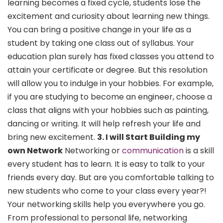
learning becomes a fixed cycle, students lose the
excitement and curiosity about learning new things.
You can bring a positive change in your life as a
student by taking one class out of syllabus. Your
education plan surely has fixed classes you attend to
attain your certificate or degree. But this resolution
will allow you to indulge in your hobbies. For example,
if you are studying to become an engineer, choose a
class that aligns with your hobbies such as painting,
dancing or writing. It will help refresh your life and
bring new excitement.
3. I will Start Building my
own Network
Networking or
communication
is a skill
every student has to learn. It is easy to talk to your
friends every day. But are you comfortable talking to
new students who come to your class every year?!
Your networking skills help you everywhere you go.
From professional to personal life, networking