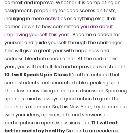
commit and improve. Whether it is completing an
assignment, preparing for good scores on tests,
indulging in more
activities
or anything else. It all
comes down to how committed
you are about
improving yourself this year.
Become a coach for
yourself and guide yourself through the challenges.
This will give a great year with happiness and
sadness blend into each other. At the end of this
year, you will feel fulfilled and improved as a student.
10. I will Speak Up in Class
It’s often noticed that
some students feel uncomfortable speaking up in
the class or involving in an open discussion. Speaking
up one’s mind is always a good action to grab the
teacher’s attention. So, this New Year, try to come up
with your ideas, opinions, etc and showcase
participation in open discussions too.
11. I will eat
better and stay healthy
Similar to an academic