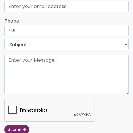
Phone
Submit