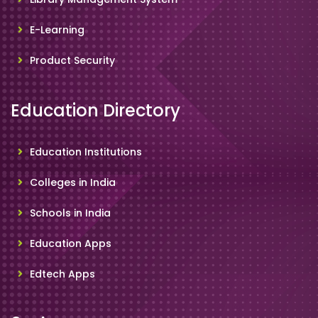
E-Learning
Product Security
Education Directory
Education Institutions
Colleges in India
Schools in India
Education Apps
Edtech Apps