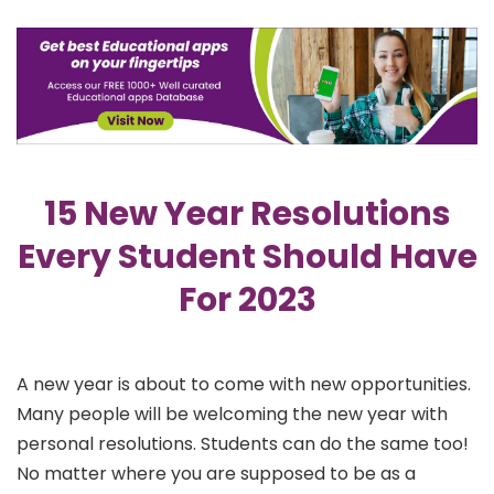
15 New Year Resolutions
Every Student Should Have
For 2023
A new year is about to come with new opportunities.
Many people will be welcoming the new year with
personal resolutions. Students can do the same too!
No matter where you are supposed to be as a