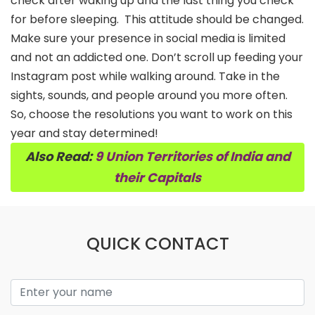
check after waking up and the last thing you check
for before sleeping.
This attitude should be changed.
Make sure your presence in social media is limited
and not an addicted one. Don’t scroll up feeding your
Instagram post while walking around. Take in the
sights, sounds, and people around you more often.
So, choose the resolutions you want to work on this
year and stay determined!
Also Read:
9 Union Territories of India and
their Capitals
QUICK CONTACT