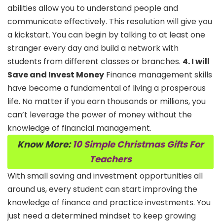
abilities allow you to understand people and
communicate effectively. This resolution will give you
a kickstart. You can begin by talking to at least one
stranger every day and build a network with
students from different classes or branches.
4. I will
Save and Invest Money
Finance management skills
have become a fundamental of living a prosperous
life. No matter if you earn thousands or millions, you
can’t leverage the power of money without the
knowledge of financial management.
Know More:
10 Simple Christmas Gifts For
Teachers
With small saving and investment opportunities all
around us, every student can start improving the
knowledge of finance and practice investments. You
just need a determined mindset to keep growing