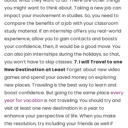
about what they want to do. There are other things
you might want to think about. Taking a new job can
impact your involvement in studies. So, you need to
compare the benefits of a job with your classroom
study material. If an internship offers you real-world
experience, allow you to gain contacts and boosts
your confidence, then, it would be a good move. You
can also join internships during the holidays, so that,
you won’t have to skip classes.
7. I will Travel to one
New Destination at Least
Forget about new video
games and spend your saved money on exploring
new places. Traveling is the best way to learn and
boost confidence. But going to the same place
every
year for vacation
is not traveling. You should try and
visit at least one new destination in a year to
enhance your perspective of life. When you make
this resolution, try including your friends as well if