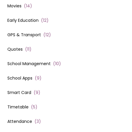
Movies
(
14
)
Early Education
(
12
)
GPS & Transport
(
12
)
Quotes
(
11
)
School Management
(
10
)
School Apps
(
9
)
Smart Card
(
9
)
Timetable
(
5
)
Attendance
(
3
)