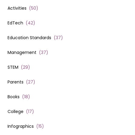
Activities
(
50
)
EdTech
(
42
)
Education Standards
(
37
)
Management
(
37
)
STEM
(
29
)
Parents
(
27
)
Books
(
18
)
College
(
17
)
Infographics
(
15
)