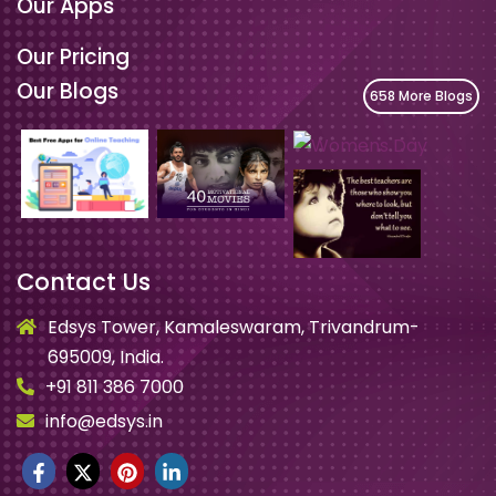
Our Apps
Our Pricing
Our Blogs
658 More Blogs
Contact Us
Edsys Tower, Kamaleswaram, Trivandrum-
695009, India.
+91 811 386 7000
info@edsys.in