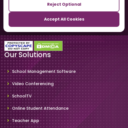
Reject Optional
TrackSchoolBus
Accept All Cookies
SchoolSmartCards
Our Solutions
School Management Software
Video Conferencing
SchoolTV
Online Student Attendance
Teacher App