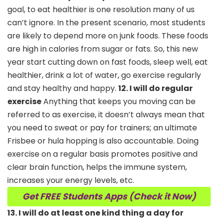
goal, to eat healthier is one resolution many of us
can’t ignore. In the present scenario, most students
are likely to depend more on junk foods. These foods
are high in calories from sugar or fats. So, this new
year start cutting down on fast foods, sleep well, eat
healthier, drink a lot of water, go exercise regularly
and stay healthy and happy.
12. I will do regular
exercise
Anything that keeps you moving can be
referred to as exercise, it doesn’t always mean that
you need to sweat or pay for trainers; an ultimate
Frisbee or hula hopping is also accountable. Doing
exercise on a regular basis promotes positive and
clear brain function, helps the immune system,
increases your energy levels, etc.
Get FREE Students Apps (Check it Now)
13. I will do at least one kind thing a day for