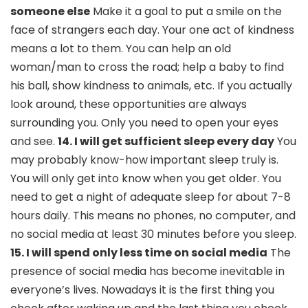
someone else
Make it a goal to put a smile on the
face of strangers each day. Your one act of kindness
means a lot to them. You can help an old
woman/man to cross the road; help a baby to find
his ball, show kindness to animals, etc. If you actually
look around, these opportunities are always
surrounding you. Only you need to open your eyes
and see.
14. I will get sufficient sleep every day
You
may probably know-how important sleep truly is.
You will only get into know when you get older. You
need to get a night of adequate sleep for about 7-8
hours daily. This means no phones, no computer, and
no social media at least 30 minutes before you sleep.
15. I will spend only less time on social media
The
presence of social media has become inevitable in
everyone’s lives. Nowadays it is the first thing you