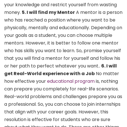
your knowledge and restrict yourself from wasting
money.
5. I will find my Mentor
A mentor is a person
who has reached a position where you want to be
physically, mentally and educationally. Depending on
your goals as a student, you can choose multiple
mentors. However, it is better to follow one mentor
who has skills you want to learn. So, promise yourself
that you will find a mentor for yourself and follow his
or her path to perfect whatever you want..
6. I will
get Real-World experience with a Job
No matter
how effective your
educational program
is, nothing
can prepare you completely for real-life scenarios.
Real-world problems and challenges prepare you as
a professional. So, you can choose to join internships
that align with your career goals. However, this
resolution is effective for students who are sure