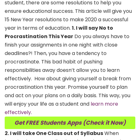
student, there are some resolutions to help you
ensure educational success. This article will give you
15 New Year resolutions to make 2020 a successful
year in terms of education.
1. I will say No to
Procrastination This Year
Do you always have to
finish your assignments in one night with close
deadlines?! Then, you have a tendency to
procrastinate. This bad habit of pushing
responsibilities away doesn’t allow you to learn
effectively.
How about giving yourself a break from
procrastination this year. Promise yourself to plan
and act on your plans on a daily basis. This way, you
will enjoy your life as a student and
learn more
effectively
.
Get FREE Students Apps (Check it Now)
2. I will take One Class out of Syllabus
When