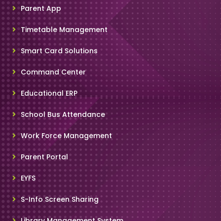
Parent App
Timetable Management
Smart Card Solutions
Command Center
Educational ERP
School Bus Attendance
Work Force Management
Parent Portal
EYFS
S-Info Screen Sharing
Library Management System