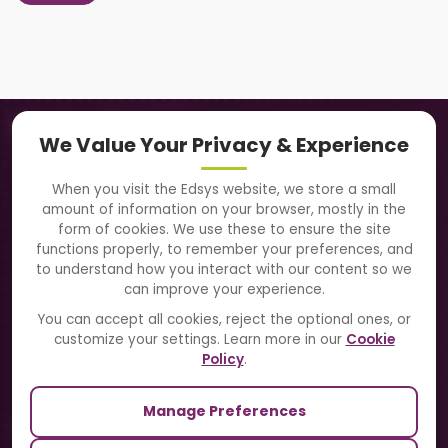
Navigation
We Value Your Privacy & Experience
About Us
When you visit the Edsys website, we store a small
amount of information on your browser, mostly in the
Solutions
form of cookies. We use these to ensure the site
functions properly, to remember your preferences, and
to understand how you interact with our content so we
Directory
can improve your experience.
Blogs
You can accept all cookies, reject the optional ones, or
customize your settings. Learn more in our
Cookie
Contact Us
Policy
.
Manage Preferences
Our Sister Sites