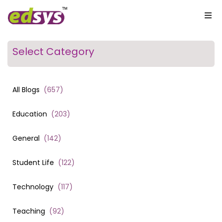
Select Category
All Blogs
(
657
)
Education
(
203
)
General
(
142
)
Student Life
(
122
)
Technology
(
117
)
Teaching
(
92
)