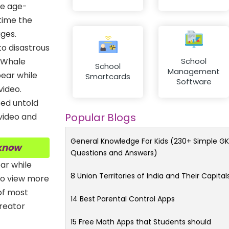
are age-
time the
ges.
to disastrous
e Whale
School
School
Management
ear while
Smartcards
Software
video.
sed untold
Popular Blogs
 video and
General Knowledge For Kids (230+ Simple GK
 know
Questions and Answers)
ar while
8 Union Territories of India and Their Capital
to view more
 of most
14 Best Parental Control Apps
creator
15 Free Math Apps that Students should