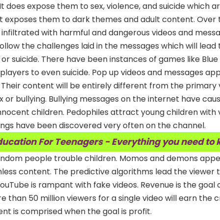
sk. It does expose them to sex, violence, and suicide which 
et exposes them to dark themes and adult content. Over 
 infiltrated with harmful and dangerous videos and messa
 follow the challenges laid in the messages which will lead 
or suicide. There have been instances of games like Blu
 players to even suicide. Pop up videos and messages app
Their content will be entirely different from the primary 
ex or bullying. Bullying messages on the internet have cau
innocent children. Pedophiles attract young children with
rings have been discovered very often on the channel.
ducation For Teenagers - Everything you need to
random people trouble children. Momos and demons appe
ess content. The predictive algorithms lead the viewer 
 YouTube is rampant with fake videos. Revenue is the goal
 than 50 million viewers for a single video will earn the 
nt is comprised when the goal is profit.