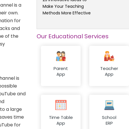
annel is a
Make Your Teaching
heir own.
Methods More Effective
ation for
hacks and
Our Educational Services
e of the
asy
Parent
Teacher
App
App
hannel is
possible
YouTube and
nd
to a large
 saves time
Time Table
School
App
ERP
uTube for