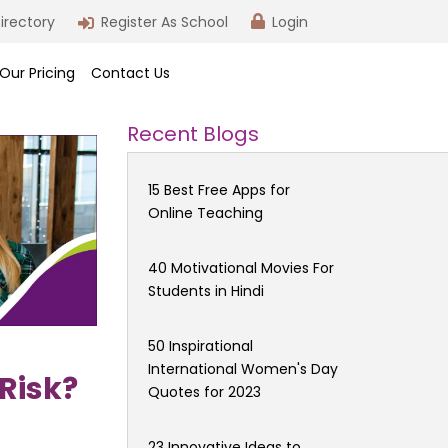
irectory
Register As School
Login
Our Pricing
Contact Us
Recent Blogs
15 Best Free Apps for
Online Teaching
40 Motivational Movies For
Students in Hindi
50 Inspirational
International Women's Day
 Risk?
Quotes for 2023
23 Innovative Ideas to