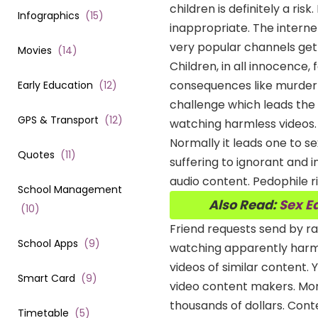
children is definitely a ri
Infographics
(
15
)
inappropriate. The intern
very popular channels get
Movies
(
14
)
Children, in all innocence,
consequences like murder 
Early Education
(
12
)
challenge which leads the
GPS & Transport
(
12
)
watching harmless videos. 
Normally it leads one to s
Quotes
(
11
)
suffering to ignorant and 
audio content. Pedophile 
School Management
Also Read:
Sex E
(
10
)
Friend requests send by 
School Apps
(
9
)
watching apparently harml
videos of similar content.
Smart Card
(
9
)
video content makers. More
thousands of dollars. Conte
Timetable
(
5
)