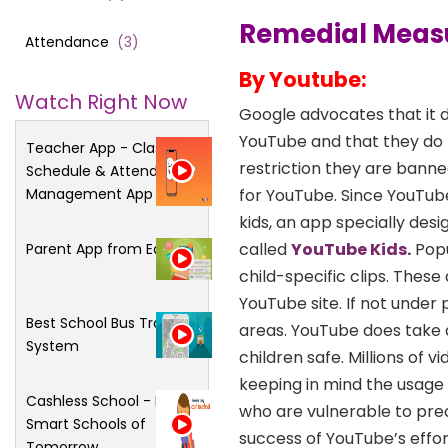
Remedial Meas
Attendance
(
3
)
By Youtube:
Watch Right Now
Google advocates that it d
YouTube and that they do no
Teacher App - Class
restriction they are banned
Schedule & Attendance
Management App
for YouTube. Since YouTube
kids, an app specially des
called
YouTube Kids
.
Popu
Parent App from Edsys
child-specific clips. Thes
YouTube site. If not under
Best School Bus Tracking
areas. YouTube does take 
System
children safe. Millions of 
keeping in mind the usage
Cashless School - For
who are vulnerable to pr
Smart Schools of
success of YouTube’s effor
Tomorrow