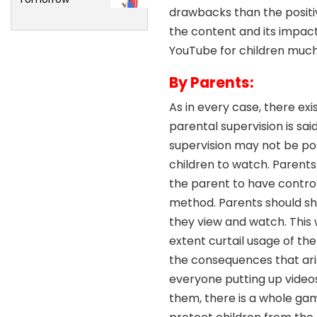
drawbacks than the positiv
the content and its impact
YouTube for children much 
By Parents:
As in every case, there exi
parental supervision is sai
supervision may not be po
children to watch. Parents 
the parent to have control 
method. Parents should sh
they view and watch. This w
extent curtail usage of th
the consequences that arise
everyone putting up videos
them, there is a whole gam