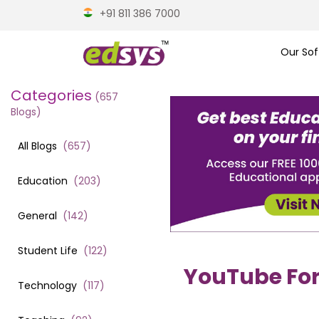
+91 811 386 7000
Our Sof
Categories
(
657
Blogs)
All Blogs
(
657
)
Education
(
203
)
General
(
142
)
Student Life
(
122
)
YouTube For C
Technology
(
117
)