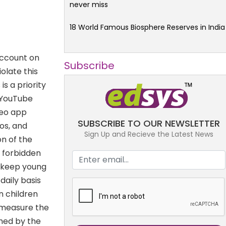
never miss
18 World Famous Biosphere Reserves in India
account on
Subscribe
olate this
s a priority
f YouTube
deo app
SUBSCRIBE TO OUR NEWSLETTER
os, and
Sign Up and Recieve the Latest News
on of the
e forbidden
o keep young
daily basis
n children
 measure the
ghed by the