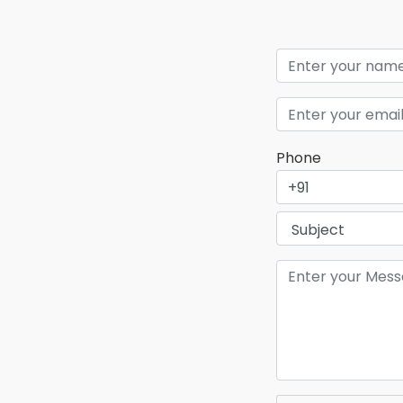
Phone