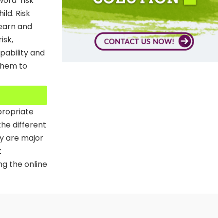
ord ‘risk’
ild. Risk
learn and
isk,
apability and
 them to
propriate
the different
ty are major
t
ng the online