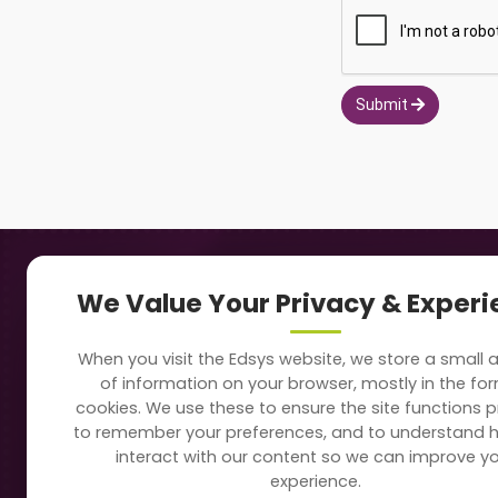
Submit
Navigation
Our
We Value Your Privacy & Exper
About Us
Sc
When you visit the Edsys website, we store a small
Soft
of information on your browser, mostly in the fo
Solutions
cookies. We use these to ensure the site functions p
Vi
to remember your preferences, and to understand 
Directory
interact with our content so we can improve y
Sc
experience.
Blogs