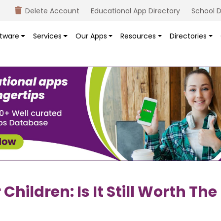
Delete Account
Educational App Directory
School D
tware
Services
Our Apps
Resources
Directories
hildren: Is It Still Worth The