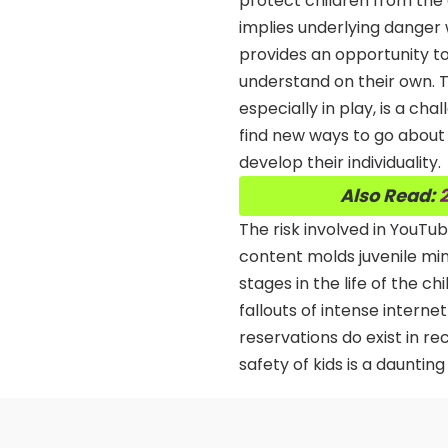
protect children from the 
implies underlying danger w
provides an opportunity to 
understand on their own. Th
especially in play, is a cha
find new ways to go about 
develop their individuality.
Also Read:
2
The risk involved in YouTu
content molds juvenile min
stages in the life of the c
fallouts of intense internet
reservations do exist in r
safety of kids is a daunting