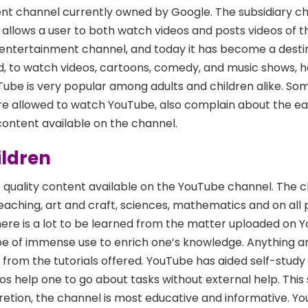
nt channel currently owned by Google. The subsidiary ch
 allows a user to both watch videos and posts videos of t
 entertainment channel, and today it has become a destin
d, to watch videos, cartoons, comedy, and music shows, 
ube is very popular among adults and children alike. Som
are allowed to watch YouTube, also complain about the e
 content available on the channel.
ildren
of quality content available on the YouTube channel. The c
eaching, art and craft, sciences, mathematics and on all 
ere is a lot to be learned from the matter uploaded on 
 be of immense use to enrich one’s knowledge. Anything a
from the tutorials offered. YouTube has aided self-study 
os help one to go about tasks without external help. This
etion, the channel is most educative and informative. Yo