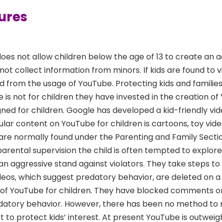
ures
oes not allow children below the age of 13 to create an 
t collect information from minors. If kids are found to vi
 from the usage of YouTube. Protecting kids and families i
 is not for children they have invested in the creation o
igned for children. Google has developed a kid-friendly vi
lar content on YouTube for children is cartoons, toy vide
e are normally found under the Parenting and Family Secti
 parental supervision the child is often tempted to explor
an aggressive stand against violators. They take steps t
videos, which suggest predatory behavior, are deleted on a 
 of YouTube for children. They have blocked comments o
edatory behavior. However, there has been no method to
t to protect kids’ interest. At present YouTube is outwei