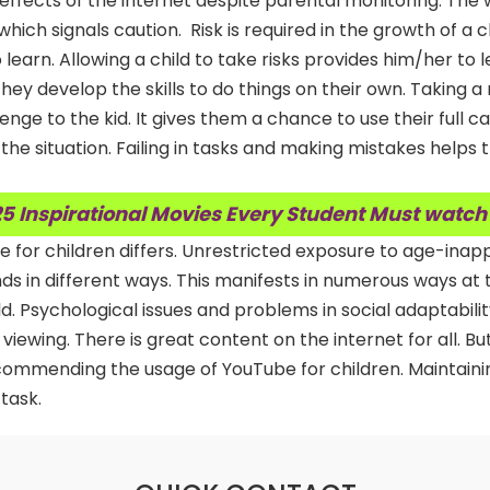
effects of the internet despite parental monitoring. The w
hich signals caution. Risk is required in the growth of a ch
learn. Allowing a child to take risks provides him/her to 
ey develop the skills to do things on their own. Taking a r
llenge to the kid. It gives them a chance to use their full c
the situation. Failing in tasks and making mistakes helps
5 Inspirational Movies Every Student Must watch
be for children differs. Unrestricted exposure to age-inap
ds in different ways. This manifests in numerous ways at 
hild. Psychological issues and problems in social adaptabili
 viewing. There is great content on the internet for all. Bu
ecommending the usage of YouTube for children. Maintaini
 task.