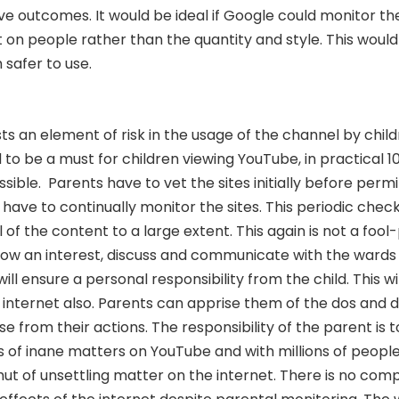
e outcomes. It would be ideal if Google could monitor the
 on people rather than the quantity and style. This woul
safer to use.
sts an element of risk in the usage of the channel by chil
d to be a must for children viewing YouTube, in practical 
ssible.
Parents have to vet the sites initially before permi
have to continually monitor the sites. This periodic check
of the content to a large extent. This again is not a fool
ow an interest, discuss and communicate with the wards
ill ensure a personal responsibility from the child. This w
e internet also. Parents can apprise them of the dos and 
 from their actions. The responsibility of the parent is t
 of inane matters on YouTube and with millions of people
ut of unsettling matter on the internet. There is no com