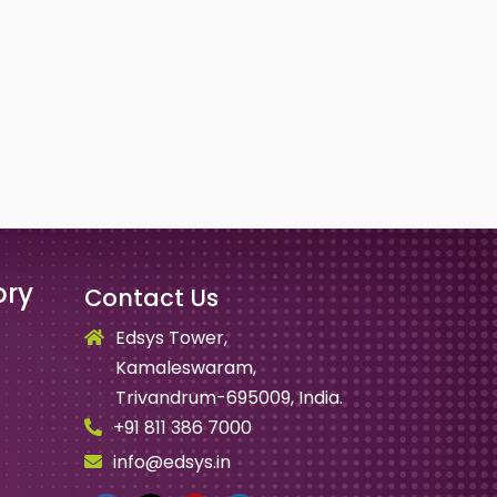
ory
Contact Us
Edsys Tower,
Kamaleswaram,
Trivandrum-695009, India.
+91 811 386 7000
info@edsys.in