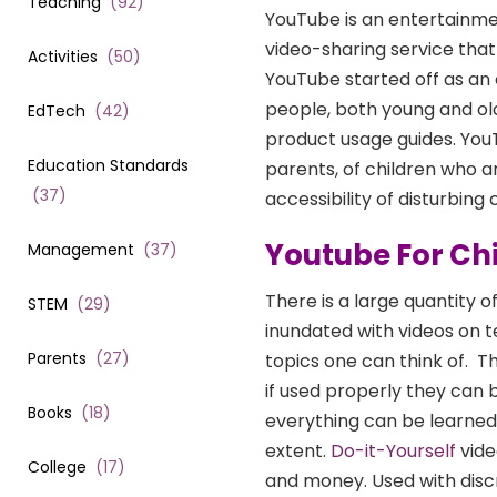
Teaching
(
92
)
YouTube is an entertainme
video-sharing service that
Activities
(
50
)
YouTube started off as an
people, both young and ol
EdTech
(
42
)
product usage guides. YouT
Education Standards
parents, of children who 
(
37
)
accessibility of disturbing
Youtube For Ch
Management
(
37
)
There is a large quantity 
STEM
(
29
)
inundated with videos on t
Parents
(
27
)
topics one can think of.
Th
if used properly they can
Books
(
18
)
everything can be learned 
extent.
Do-it-Yourself
vide
College
(
17
)
and money. Used with discr