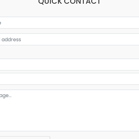
QUICK CONTACT