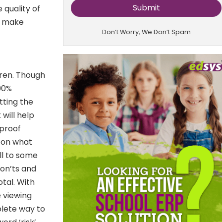
 quality of
d make
Don’t Worry, We Don’t Spam
dren. Though
100%
tting the
 will help
-proof
 on what
ill to some
don’ts and
otal. With
 viewing
plete way to