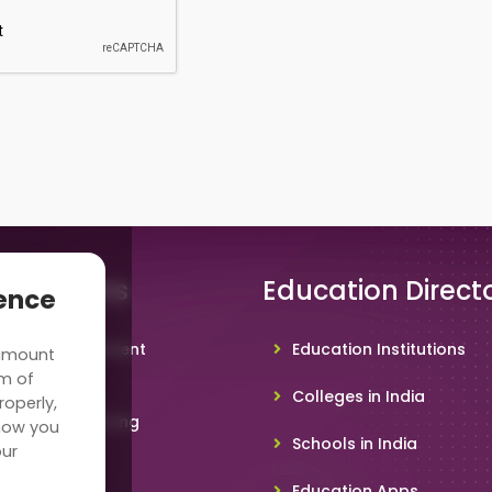
 Solutions
Education Direct
ience
hool Management
Education Institutions
 amount
ware
rm of
Colleges in India
roperly,
deo Conferencing
how you
Schools in India
our
hoolTV
Education Apps