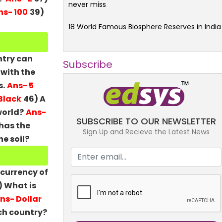
never miss
ns- 100
39)
18 World Famous Biosphere Reserves in India
ntry can
Subscribe
 with the
s.
Ans- 5
 Black
46) A
world?
Ans-
SUBSCRIBE TO OUR NEWSLETTER
has the
Sign Up and Recieve the Latest News
e soil?
 currency of
) What is
ns- Dollar
ich country?