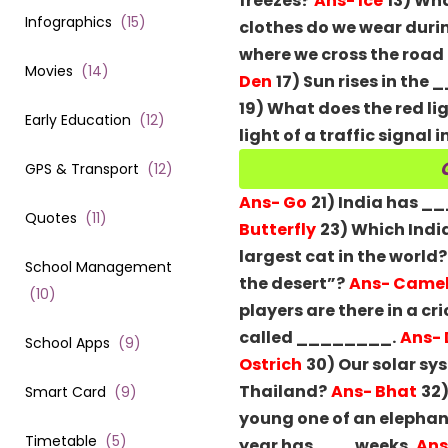
freezes?
Ans- Ice
13) Wh
Infographics
(
15
)
clothes do we wear duri
where we cross the road
Movies
(
14
)
Den
17) Sun rises in the
19) What does the red lig
Early Education
(
12
)
light of a traffic signal 
GPS & Transport
(
12
)
Ans- Go
21) India has _
Quotes
(
11
)
Butterfly
23) Which India
largest cat in the world?
School Management
the desert”?
Ans- Came
(
10
)
players are there in a c
called ________.
Ans- 
School Apps
(
9
)
Ostrich
30) Our solar s
Thailand?
Ans- Bhat
32)
Smart Card
(
9
)
young one of an elephan
Timetable
(
5
)
year has ___ weeks.
Ans