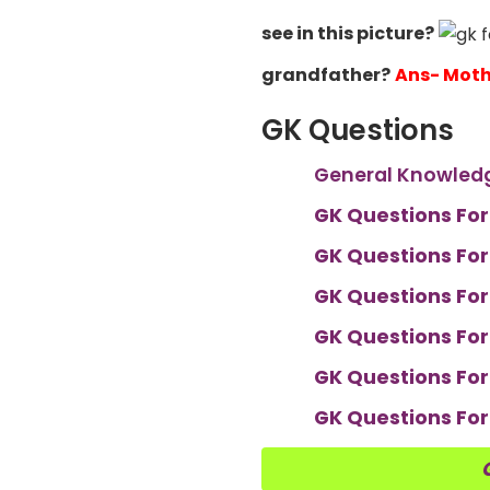
see in this picture?
grandfather?
Ans- Moth
GK Questions
General Knowledg
GK Questions For
GK Questions For
GK Questions For
GK Questions For
GK Questions For
GK Questions For