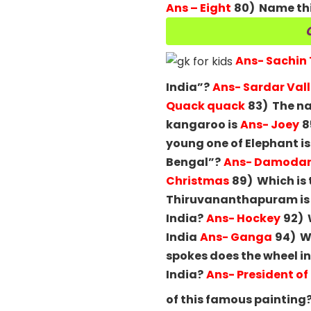
Ans – Eight
80) Name thi
Ans- Sachin
India”?
Ans- Sardar Val
Quack quack
83) The na
kangaroo is
Ans- Joey
8
young one of Elephant is
Bengal”?
Ans- Damodar 
Christmas
89) Which is 
Thiruvananthapuram is t
India?
Ans- Hockey
92) 
India
Ans- Ganga
94) Wh
spokes does the wheel in
India?
Ans- President of
of this famous painting