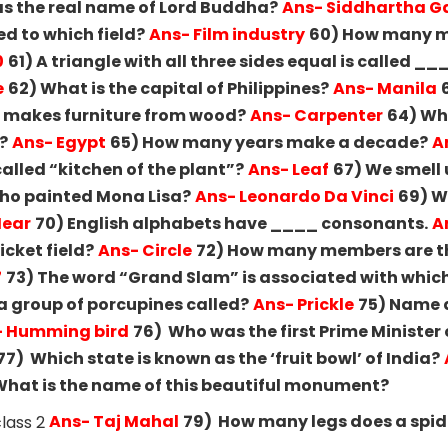
s the real name of Lord Buddha?
Ans- Siddhartha 
ed to which field?
Ans- Film industry
60) How many m
0
61) A triangle with all three sides equal is called _
e
62) What is the capital of Philippines?
Ans- Manila
o makes furniture from wood?
Ans- Carpenter
64) Wh
?
Ans- Egypt
65) How many years make a decade?
A
called “kitchen of the plant”?
Ans- Leaf
67) We smell 
ho painted Mona Lisa?
Ans- Leonardo Da Vinci
69) W
Hear
70) English alphabets have ____ consonants.
A
icket field?
Ans- Circle
72) How many members are th
7
73) The word “Grand Slam” is associated with whic
a group of porcupines called?
Ans- Prickle
75) Name a
- Humming bird
76) Who was the first Prime Minister 
77) Which state is known as the ‘fruit bowl’ of India?
hat is the name of this beautiful monument?
Ans- Taj Mahal
79) How many legs does a spid