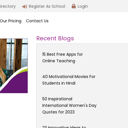
irectory
Register As School
Login
Our Pricing
Contact Us
Recent Blogs
15 Best Free Apps for
Online Teaching
40 Motivational Movies For
Students in Hindi
50 Inspirational
International Women's Day
Quotes for 2023
23 Innovative Ideas to