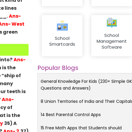
t kind of
e lines
___.
Ans-
Ans- West
s green
School
School
Management
Smartcards
Software
into?
Ans-
Popular Blogs
 is the
 “ship of
General Knowledge For Kids (230+ Simple GK
 many
Questions and Answers)
ur teeth is
?
Ans-
8 Union Territories of India and Their Capital
cy of
14 Best Parental Control Apps
t is the
ty
35) A
15 Free Math Apps that Students should
?
Ans- 2
37)