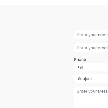
Phone