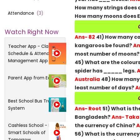
How many strings does a
Attendance
(
3
)
How many moons does E
Watch Right Now
Ans- 82
41) How many col
kangaroos be found?
An
Teacher App - Class
Schedule & Attendance
most number of moons?
Management App
45) What are the colours
spider has _____ legs.
A
Parent App from Edsys
Australia
48) How many d
least number of days?
A
Best School Bus Tracking
System
Ans- Root
51) What is th
Bangladesh?
Ans- Taka
the currency of China?
A
Cashless School - For
Smart Schools of
56) What is the currency
Tomorrow