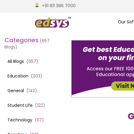
+91 811 386 7000
Our Sof
Categories
(
657
Blogs)
All Blogs
(
657
)
Education
(
203
)
General
(
142
)
Student Life
(
122
)
G
Technology
(
117
)