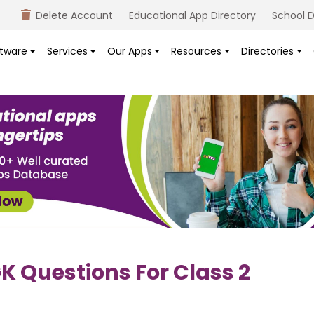
Delete Account
Educational App Directory
School D
tware
Services
Our Apps
Resources
Directories
K Questions For Class 2