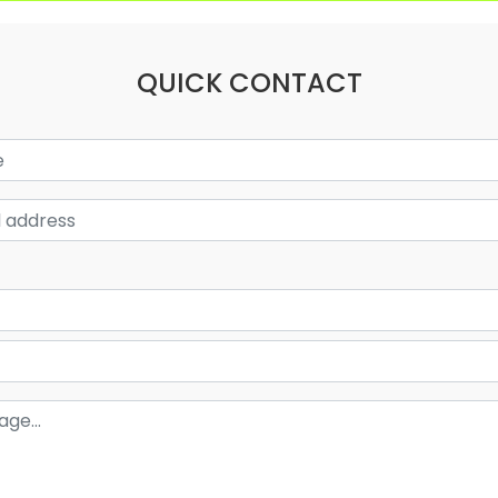
QUICK CONTACT