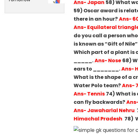
Ans- Japan
58) What wa
59) Oscar award is relat
there in an hour?
Ans- 6
Ans- Equilateral triangl
do you call a person wh
is known as “Gift of Nile”
Which part of a plant is 
_____.
Ans- Nose
68) W
ears to _______.
Ans- 
What is the shape of a cr
Water Polo team?
Ans- 
Ans- Tennis
74) What is 
can fly backwards?
Ans
Ans- Jawaharlal Nehru
Himachal Pradesh
78) W