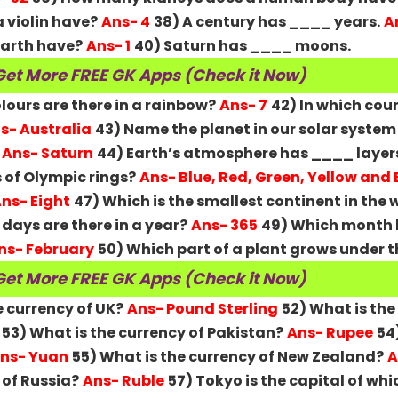
 violin have?
Ans- 4
38) A century has ____ years.
A
arth have?
Ans- 1
40) Saturn has ____ moons.
Get More FREE GK Apps (Check it Now)
ours are there in a rainbow?
Ans- 7
42) In which cou
s- Australia
43) Name the planet in our solar system
Ans- Saturn
44) Earth’s atmosphere has ____ layer
 of Olympic rings?
Ans- Blue, Red, Green, Yellow and
ns- Eight
47) Which is the smallest continent in the 
ays are there in a year?
Ans- 365
49) Which month 
ns- February
50) Which part of a plant grows under th
Get More FREE GK Apps (Check it Now)
e currency of UK?
Ans- Pound Sterling
52) What is the
53) What is the currency of Pakistan?
Ans- Rupee
54
ns- Yuan
55) What is the currency of New Zealand?
A
 of Russia?
Ans- Ruble
57) Tokyo is the capital of wh