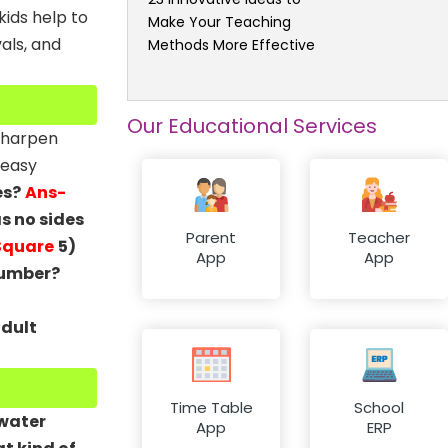
kids help to
Make Your Teaching
als, and
Methods More Effective
Our Educational Services
 sharpen
 easy
es?
Ans-
s no sides
Parent
Teacher
Square
5)
App
App
number?
adult
Time Table
School
 water
App
ERP