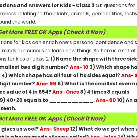
ions and Answers for Kids - Class 2
GK questions for 
ness relating to the plants, animals, personalities, festiv
ound the world.
Get More FREE GK Apps (Check it Now)
estions for kids can enrich one’s personal confidence and
le minds are curious to learn new things. So here is a set of
 for kids of class 2.
1) Name the shape with three sid
smallest two digit number?
Ans- 10
3) Which shape ha
e
4) Which shape has all four of its sides equal?
Ans- 
 digit number?
Ans- 99
6) What is the smallest even 
ce value of 4 in 654?
Ans- Ones
8) 4 times 8 equals
9) 40+20 equals to ____________.
Ans- 60
10) An 
teeth.
Get More FREE GK Apps (Check it Now)
 gives us wool?
Ans- Sheep
12) What do we get when