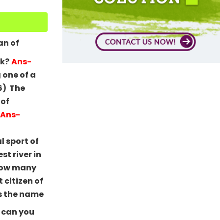
an of
ck?
Ans-
 one of a
6) The
 of
Ans-
l sport of
st river in
How many
t citizen of
s the name
 can you