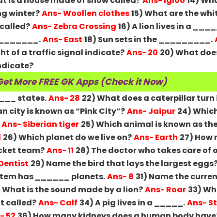
at is a house made of snow called?
Ans- Igloo
14) Wha
ng winter?
Ans- Woollen clothes
15) What are the whit
 called?
Ans- Zebra Crossing
16) A lion lives in a ___
 ________.
Ans- East
18) Sun sets in the _________.
ht of a traffic signal indicate?
Ans- 20
20) What doe
indicate?
Get More FREE GK Apps (Check it Now)
____ states.
Ans- 28
22) What does a caterpillar turn 
n city is known as “Pink City”?
Ans- Jaipur
24) Which
Ans- Siberian tiger
25) Which animal is known as the
l
26) Which planet do we live on?
Ans- Earth
27) How
ricket team?
Ans- 11
28) The doctor who takes care of o
Dentist
29) Name the bird that lays the largest eggs
ystem has ______ planets.
Ans- 8
31) Name the curren
 What is the sound made by a lion?
Ans- Roar
33) Wha
t called?
Ans- Calf
34) A pig lives in a _____.
Ans- S
- 52
36) How many kidneys does a human body have