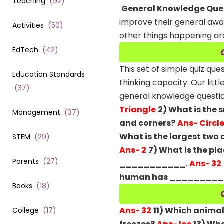
Teaching
(
92
)
General Knowledge Quest
improve their general aware
Activities
(
50
)
other things happening ar
EdTech
(
42
)
This set of simple quiz qu
Education Standards
thinking capacity.
Our litt
(
37
)
general knowledge questions
Triangle
2) What is the 
Management
(
37
)
and corners?
Ans- Circl
What is the largest two
STEM
(
29
)
Ans- 2
7) What is the pla
Parents
(
27
)
___________.
Ans- 32
human has _________ 
Books
(
18
)
Ans- 32
11) Which animal
College
(
17
)