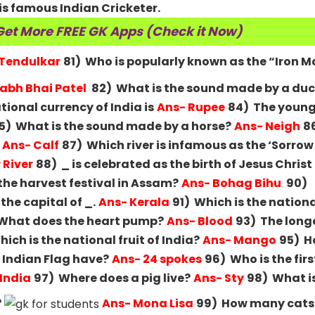
s famous Indian Cricketer.
Get More FREE GK Apps (Check it Now)
 Tendulkar
81) Who is popularly known as the “Iron M
labh Bhai Patel
82) What is the sound made by a du
tional currency of India is
Ans- Rupee
84) The young
5) What is the sound made by a horse?
Ans- Neigh
8
Ans- Calf
87) Which river is infamous as the ‘Sorrow
River
88) _ is celebrated as the birth of Jesus Christ
the harvest festival in Assam?
Ans- Bohag Bihu
90)
he capital of _.
Ans- Kerala
91) Which is the nationa
What does the heart pump?
Ans- Blood
93) The longe
ich is the national fruit of India?
Ans- Mango
95) 
 Indian Flag have?
Ans- 24 spokes
96) Who is the firs
 India
97) Where does a pig live?
Ans- Sty
98) What i
?
Ans- Mona Lisa
99) How many cats