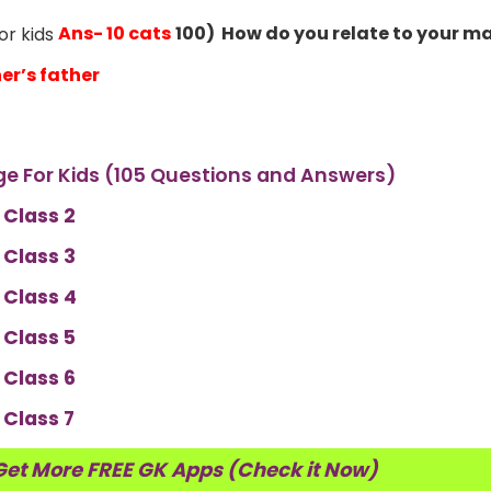
Ans- 10 cats
100) How do you relate to your m
er’s father
e For Kids (105 Questions and Answers)
 Class 2
 Class 3
 Class 4
 Class 5
 Class 6
 Class 7
Get More FREE GK Apps (Check it Now)