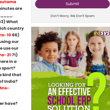
Gautama
inutes are
______.
Don’t Worry, We Don’t Spam
63) What
ich country
ns- 10
66)
using our
e use our
ns- 21
71)
ere in a
h sport?
 bird that
of India?
Ans-
er have?